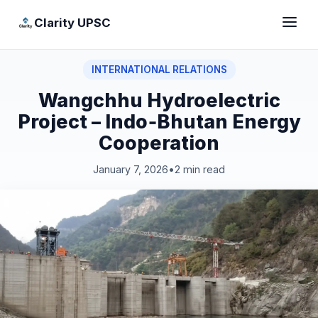
Clarity UPSC
INTERNATIONAL RELATIONS
Wangchhu Hydroelectric
Project – Indo‑Bhutan Energy
Cooperation
January 7, 2026
•
2 min read