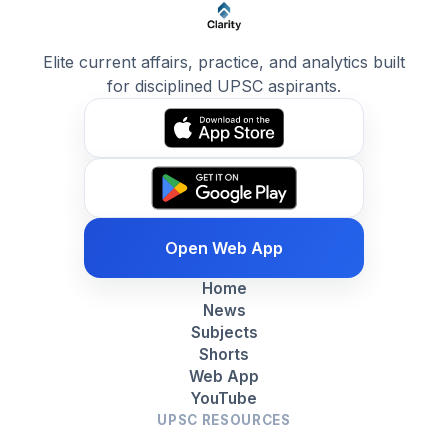
Elite current affairs, practice, and analytics built
for disciplined UPSC aspirants.
Open Web App
Home
News
Subjects
Shorts
Web App
YouTube
UPSC RESOURCES