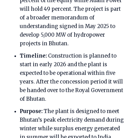
percent of the equity while Adani Power
will hold 49 percent. The project is part
of a broader memorandum of
understanding signed in May 2025 to
develop 5,000 MW of hydropower
projects in Bhutan.
Timeline:
Construction is planned to
start in early 2026 and the plant is
expected to be operational within five
years. After the concession period it will
be handed over to the Royal Government
of Bhutan.
Purpose:
The plant is designed to meet
Bhutan’s peak electricity demand during
winter while surplus energy generated
in summer will be exported to India.