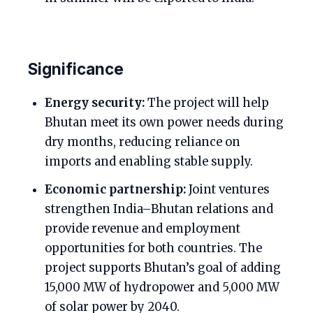
Significance
Energy security:
The project will help
Bhutan meet its own power needs during
dry months, reducing reliance on
imports and enabling stable supply.
Economic partnership:
Joint ventures
strengthen India–Bhutan relations and
provide revenue and employment
opportunities for both countries. The
project supports Bhutan’s goal of adding
15,000 MW of hydropower and 5,000 MW
of solar power by 2040.