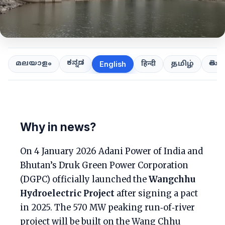
ಕನ್ನಡ
తెలుగ
മലയാളം
हिन्दी
தமிழ்
English
Why in news?
On 4 January 2026 Adani Power of India and
Bhutan’s Druk Green Power Corporation
(DGPC) officially launched the
Wangchhu
Hydroelectric Project
after signing a pact
in 2025. The 570 MW peaking run‑of‑river
project will be built on the Wang Chhu