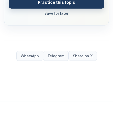
Practice this topic
Save for later
WhatsApp
Telegram
Share on X