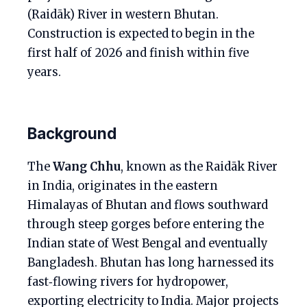
(Raidāk) River in western Bhutan.
Construction is expected to begin in the
first half of 2026 and finish within five
years.
Background
The
Wang Chhu
, known as the Raidāk River
in India, originates in the eastern
Himalayas of Bhutan and flows southward
through steep gorges before entering the
Indian state of West Bengal and eventually
Bangladesh. Bhutan has long harnessed its
fast‑flowing rivers for hydropower,
exporting electricity to India. Major projects