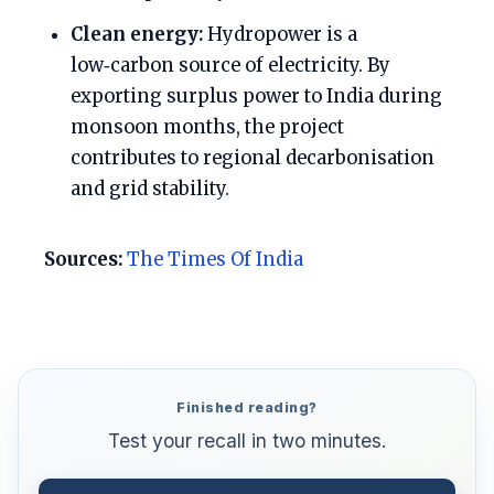
Clean energy:
Hydropower is a
low‑carbon source of electricity. By
exporting surplus power to India during
monsoon months, the project
contributes to regional decarbonisation
and grid stability.
Sources:
The Times Of India
Finished reading?
Test your recall in two minutes.