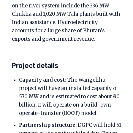
on the river system include the 336 MW
Chukha and 1,020 MW Tala plants built with
Indian assistance. Hydroelectricity
accounts for a large share of Bhutan’s
exports and government revenue.
Project details
Capacity and cost:
The Wangchhu
project will have an installed capacity of
570 MW and is estimated to cost about ₹60
billion. It will operate on a build–own–
operate–transfer (BOOT) model.
Partnership structure:
DGPC will hold 51