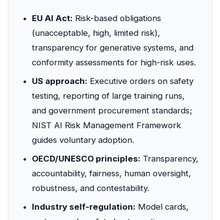
EU AI Act:
Risk-based obligations
(unacceptable, high, limited risk),
transparency for generative systems, and
conformity assessments for high-risk uses.
US approach:
Executive orders on safety
testing, reporting of large training runs,
and government procurement standards;
NIST AI Risk Management Framework
guides voluntary adoption.
OECD/UNESCO principles:
Transparency,
accountability, fairness, human oversight,
robustness, and contestability.
Industry self-regulation:
Model cards,