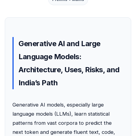
Generative AI and Large
Language Models:
Architecture, Uses, Risks, and
India’s Path
Generative AI models, especially large
language models (LLMs), learn statistical
patterns from vast corpora to predict the
next token and generate fluent text, code,