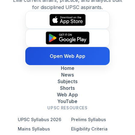
Elite current affairs, practice, and analytics built
for disciplined UPSC aspirants.
Open Web App
Home
News
Subjects
Shorts
Web App
YouTube
UPSC RESOURCES
UPSC Syllabus 2026
Prelims Syllabus
Mains Syllabus
Eligibility Criteria