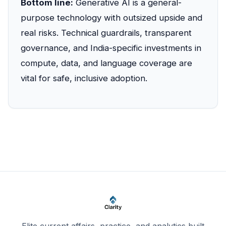
Bottom line:
Generative AI is a general-
purpose technology with outsized upside and
real risks. Technical guardrails, transparent
governance, and India-specific investments in
compute, data, and language coverage are
vital for safe, inclusive adoption.