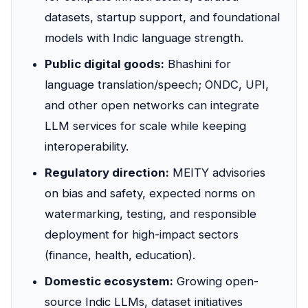
datasets, startup support, and foundational
models with Indic language strength.
Public digital goods:
Bhashini for
language translation/speech; ONDC, UPI,
and other open networks can integrate
LLM services for scale while keeping
interoperability.
Regulatory direction:
MEITY advisories
on bias and safety, expected norms on
watermarking, testing, and responsible
deployment for high-impact sectors
(finance, health, education).
Domestic ecosystem:
Growing open-
source Indic LLMs, dataset initiatives