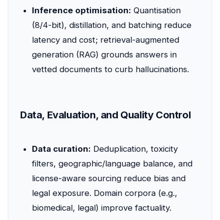
Inference optimisation:
Quantisation
(8/4-bit), distillation, and batching reduce
latency and cost; retrieval-augmented
generation (RAG) grounds answers in
vetted documents to curb hallucinations.
Data, Evaluation, and Quality Control
Data curation:
Deduplication, toxicity
filters, geographic/language balance, and
license-aware sourcing reduce bias and
legal exposure. Domain corpora (e.g.,
biomedical, legal) improve factuality.