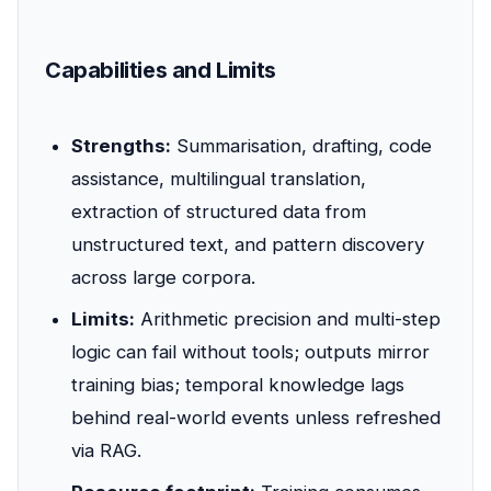
Capabilities and Limits
Strengths:
Summarisation, drafting, code
assistance, multilingual translation,
extraction of structured data from
unstructured text, and pattern discovery
across large corpora.
Limits:
Arithmetic precision and multi-step
logic can fail without tools; outputs mirror
training bias; temporal knowledge lags
behind real-world events unless refreshed
via RAG.