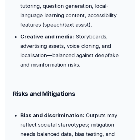
tutoring, question generation, local-
language learning content, accessibility
features (speech/text assist).
Creative and media:
Storyboards,
advertising assets, voice cloning, and
localisation—balanced against deepfake
and misinformation risks.
Risks and Mitigations
Bias and discrimination:
Outputs may
reflect societal stereotypes; mitigation
needs balanced data, bias testing, and