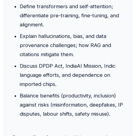
Define transformers and self-attention;
differentiate pre-training, fine-tuning, and
alignment.
Explain hallucinations, bias, and data
provenance challenges; how RAG and
citations mitigate them.
Discuss DPDP Act, IndiaAI Mission, Indic
language efforts, and dependence on
imported chips.
Balance benefits (productivity, inclusion)
against risks (misinformation, deepfakes, IP
disputes, labour shifts, safety misuse).