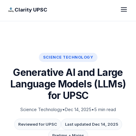
Clarity UPSC
SCIENCE TECHNOLOGY
Generative AI and Large
Language Models (LLMs)
for UPSC
Science Technology
•
Dec 14, 2025
•
5 min read
Reviewed for UPSC
Last updated Dec 14, 2025
Prelims + Mains