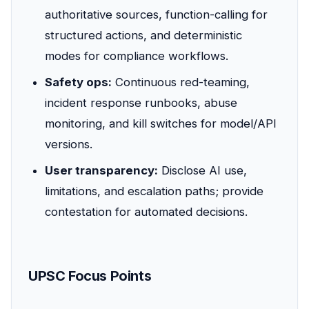
authoritative sources, function-calling for
structured actions, and deterministic
modes for compliance workflows.
Safety ops:
Continuous red-teaming,
incident response runbooks, abuse
monitoring, and kill switches for model/API
versions.
User transparency:
Disclose AI use,
limitations, and escalation paths; provide
contestation for automated decisions.
UPSC Focus Points