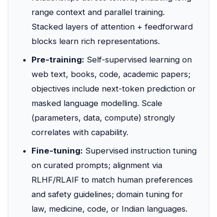
range context and parallel training.
Stacked layers of attention + feedforward
blocks learn rich representations.
Pre-training:
Self-supervised learning on
web text, books, code, academic papers;
objectives include next-token prediction or
masked language modelling. Scale
(parameters, data, compute) strongly
correlates with capability.
Fine-tuning:
Supervised instruction tuning
on curated prompts; alignment via
RLHF/RLAIF to match human preferences
and safety guidelines; domain tuning for
law, medicine, code, or Indian languages.