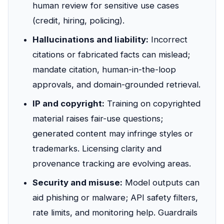
human review for sensitive use cases
(credit, hiring, policing).
Hallucinations and liability:
Incorrect
citations or fabricated facts can mislead;
mandate citation, human-in-the-loop
approvals, and domain-grounded retrieval.
IP and copyright:
Training on copyrighted
material raises fair-use questions;
generated content may infringe styles or
trademarks. Licensing clarity and
provenance tracking are evolving areas.
Security and misuse:
Model outputs can
aid phishing or malware; API safety filters,
rate limits, and monitoring help. Guardrails