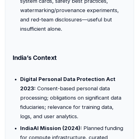
system cards, safety best practices,
watermarking/provenance experiments,
and red-team disclosures—useful but
insufficient alone.
India’s Context
Digital Personal Data Protection Act
2023:
Consent-based personal data
processing; obligations on significant data
fiduciaries; relevance for training data,
logs, and user analytics.
IndiaAI Mission (2024):
Planned funding
for compute infrastructure, curated