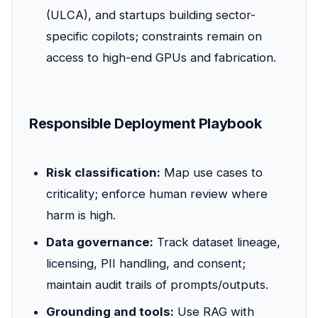
(ULCA), and startups building sector-
specific copilots; constraints remain on
access to high-end GPUs and fabrication.
Responsible Deployment Playbook
Risk classification:
Map use cases to
criticality; enforce human review where
harm is high.
Data governance:
Track dataset lineage,
licensing, PII handling, and consent;
maintain audit trails of prompts/outputs.
Grounding and tools:
Use RAG with