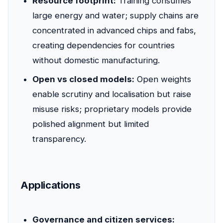
Resource footprint:
Training consumes
large energy and water; supply chains are
concentrated in advanced chips and fabs,
creating dependencies for countries
without domestic manufacturing.
Open vs closed models:
Open weights
enable scrutiny and localisation but raise
misuse risks; proprietary models provide
polished alignment but limited
transparency.
Applications
Governance and citizen services: