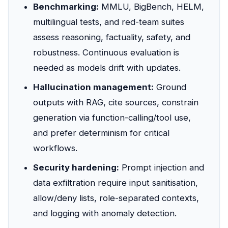
Benchmarking:
MMLU, BigBench, HELM,
multilingual tests, and red-team suites
assess reasoning, factuality, safety, and
robustness. Continuous evaluation is
needed as models drift with updates.
Hallucination management:
Ground
outputs with RAG, cite sources, constrain
generation via function-calling/tool use,
and prefer determinism for critical
workflows.
Security hardening:
Prompt injection and
data exfiltration require input sanitisation,
allow/deny lists, role-separated contexts,
and logging with anomaly detection.