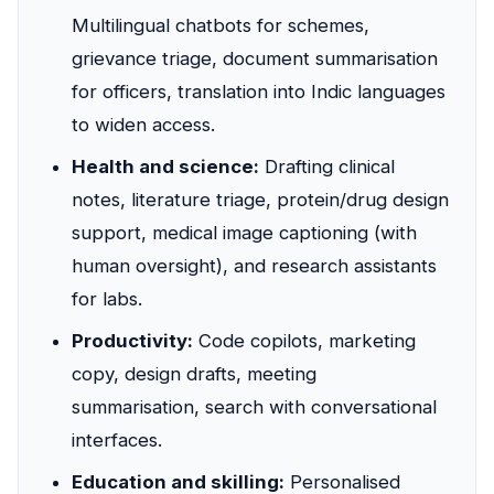
Multilingual chatbots for schemes,
grievance triage, document summarisation
for officers, translation into Indic languages
to widen access.
Health and science:
Drafting clinical
notes, literature triage, protein/drug design
support, medical image captioning (with
human oversight), and research assistants
for labs.
Productivity:
Code copilots, marketing
copy, design drafts, meeting
summarisation, search with conversational
interfaces.
Education and skilling:
Personalised