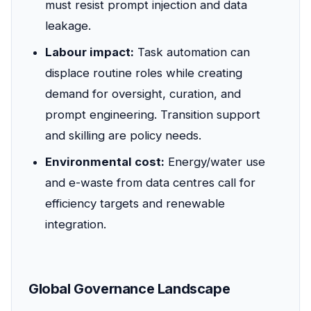
must resist prompt injection and data
leakage.
Labour impact:
Task automation can
displace routine roles while creating
demand for oversight, curation, and
prompt engineering. Transition support
and skilling are policy needs.
Environmental cost:
Energy/water use
and e-waste from data centres call for
efficiency targets and renewable
integration.
Global Governance Landscape