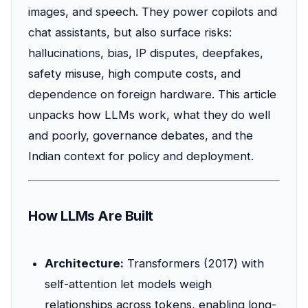
images, and speech. They power copilots and
chat assistants, but also surface risks:
hallucinations, bias, IP disputes, deepfakes,
safety misuse, high compute costs, and
dependence on foreign hardware. This article
unpacks how LLMs work, what they do well
and poorly, governance debates, and the
Indian context for policy and deployment.
How LLMs Are Built
Architecture:
Transformers (2017) with
self-attention let models weigh
relationships across tokens, enabling long-