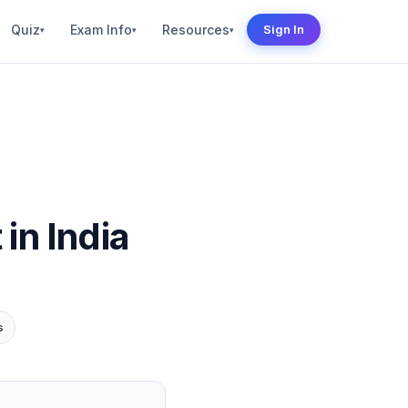
Quiz
Exam Info
Resources
Sign In
▾
▾
▾
n India
s