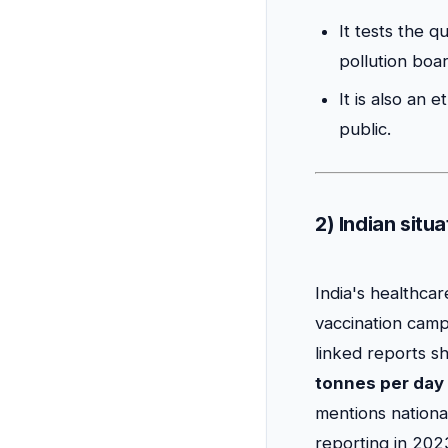
It tests the q
pollution boa
It is also an 
public.
2) Indian situ
India's healthcar
vaccination camp
linked reports s
tonnes per day
mentions nation
reporting in 20