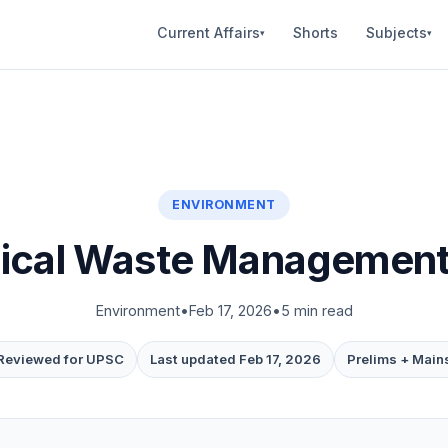
Current Affairs
Shorts
Subjects
▾
▾
ENVIRONMENT
ical Waste Management i
Environment
•
Feb 17, 2026
•
5 min read
Reviewed for UPSC
Last updated Feb 17, 2026
Prelims + Main