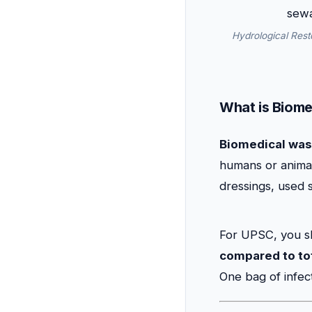
Hydrological Rest
What is Biome
Biomedical was
humans or animals
dressings, used 
For UPSC, you s
compared to tota
One bag of infec