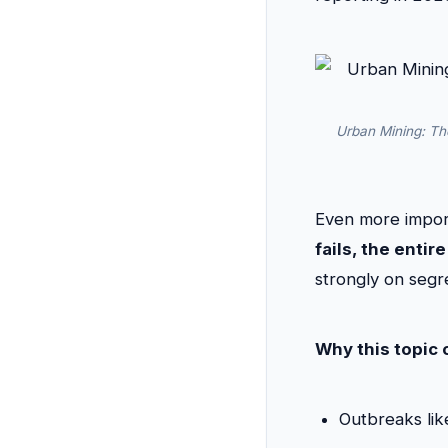
Urban Mining: The
Even more impor
fails, the ent
strongly on segre
Why this topic 
Outbreaks lik