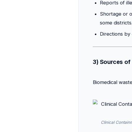
Reports of ill
Shortage or o
some districts
Directions by
3) Sources of
Biomedical waste 
Clinical Contain