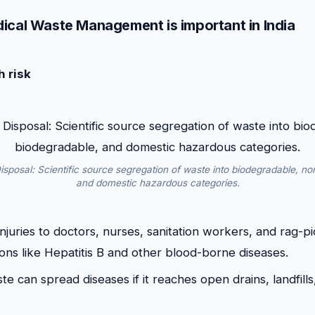
ical Waste Management is important in India
h risk
sposal: Scientific source segregation of waste into biodegradable, no
and domestic hazardous categories.
injuries to doctors, nurses, sanitation workers, and rag-p
ions like Hepatitis B and other blood-borne diseases.
te can spread diseases if it reaches open drains, landfills