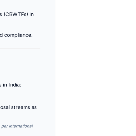
es (CBWTFs) in
nd compliance.
in India:
per international