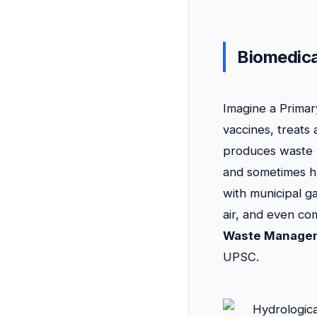
Biomedic
Imagine a Primary
vaccines, treats
produces waste l
and sometimes hum
with municipal g
air, and even com
Waste Manage
UPSC.