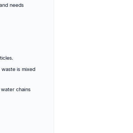
 and needs
icles.
f waste is mixed
d water chains