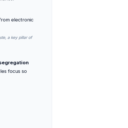
e, a key pillar of
 segregation
les focus so