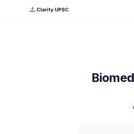
Clarity UPSC
Biomed