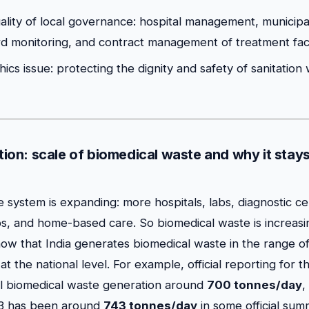
uality of local governance: hospital management, municipa
rd monitoring, and contract management of treatment facil
ethics issue: protecting the dignity and safety of sanitatio
ation: scale of biomedical waste and why it stay
e system is expanding: more hospitals, labs, diagnostic ce
s, and home-based care. So biomedical waste is increas
how that India generates biomedical waste in the range o
at the national level. For example, official reporting for 
al biomedical waste generation around
700 tonnes/day
,
23 has been around
743 tonnes/day
in some official sum