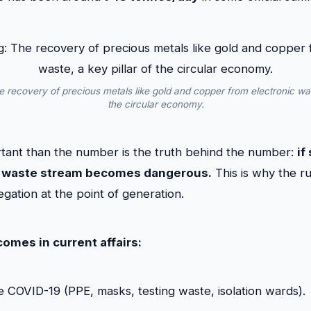
 recovery of precious metals like gold and copper from electronic wast
the circular economy.
tant than the number is the truth behind the number:
if
ire waste stream becomes dangerous.
This is why the ru
gation at the point of generation.
comes in current affairs:
e COVID-19 (PPE, masks, testing waste, isolation wards).