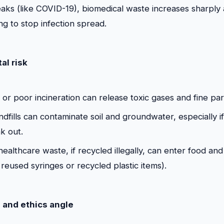
aks (like COVID-19), biomedical waste increases sharply
ng to stop infection spread.
al risk
or poor incineration can release toxic gases and fine part
dfills can contaminate soil and groundwater, especially i
ak out.
healthcare waste, if recycled illegally, can enter food an
reused syringes or recycled plastic items).
 and ethics angle