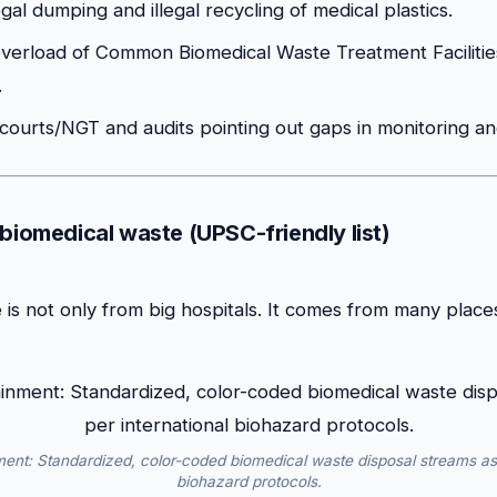
egal dumping and illegal recycling of medical plastics.
verload of Common Biomedical Waste Treatment Faciliti
.
 courts/NGT and audits pointing out gaps in monitoring a
 biomedical waste (UPSC-friendly list)
is not only from big hospitals. It comes from many places 
ment: Standardized, color-coded biomedical waste disposal streams as 
biohazard protocols.