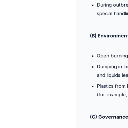
During outbre
special handli
(B) Environment
Open burning 
Dumping in lan
and liquids le
Plastics from 
(for example, 
(C) Governance