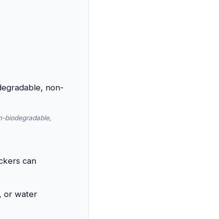
n-biodegradable,
ickers can
, or water