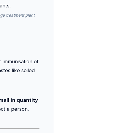
ge treatment plant
r immunisation of
stes like soiled
all in quantity
ct a person.