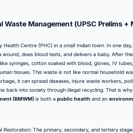
al Waste Management (UPSC Prelims + 
 Health Centre (PHC) in a small Indian town. In one day, 
 a wound, does blood tests, and delivers a baby. After th
ike syringes, cotton soaked with blood, gloves, IV tubes,
an tissues. This waste is not like normal household waste
arbage, it can spread diseases, injure waste workers, pol
e back into society through illegal recycling. That is wh
ment (BMWM)
is both a
public health
and an
environm