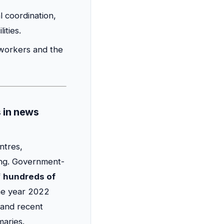
l coordination,
ities.
n workers and the
s in news
ntres,
ing. Government-
f
hundreds of
the year 2022
 and recent
maries.