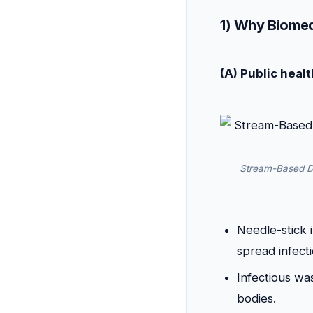
1) Why Biomed
(A) Public healt
Stream-Based Di
Needle-stick 
spread infect
Infectious was
bodies.