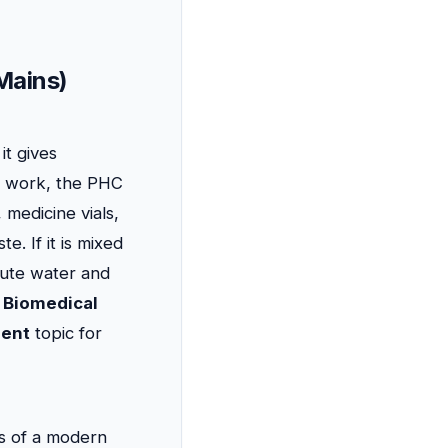
Mains)
it gives
is work, the PHC
 medicine vials,
. If it is mixed
lute water and
y
Biomedical
ent
topic for