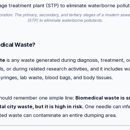
oration: The primary, secondary, and tertiary stages of a modern sewa
(STP) to eliminate waterborne pollutants.
dical Waste?
te
is any waste generated during diagnosis, treatment, o
, or during related research activities, and it includes wa
syringes, lab waste, blood bags, and body tissues.
hould remember one simple line:
Biomedical waste is sm
l city waste, but it is high in risk.
One needle can infe
ted waste can contaminate an entire dumping area.