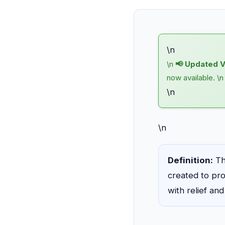
\n
\n
📢 Updated V
now available. \
\n
\n
Definition:
Th
created to pro
with relief an