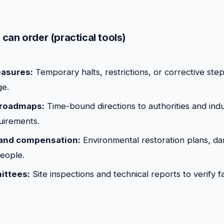
can order (practical tools)
asures:
Temporary halts, restrictions, or corrective ste
ge.
roadmaps:
Time-bound directions to authorities and indu
uirements.
 and compensation:
Environmental restoration plans, da
people.
ittees:
Site inspections and technical reports to verify f