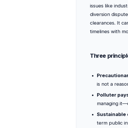
issues like indus
diversion dispu
clearances. It c
timelines with mo
Three princip
Precautionar
is not a reas
Polluter pays
managing it—c
Sustainable
term public in