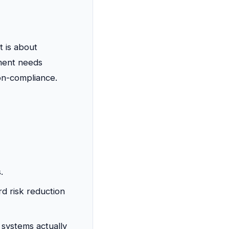
t is about
ment needs
on-compliance.
.
d risk reduction
systems actually