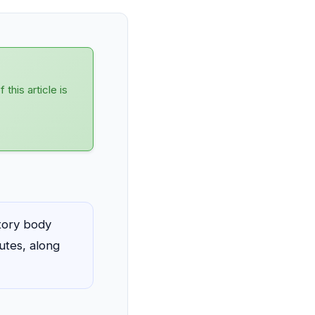
his article is
atory body
utes, along