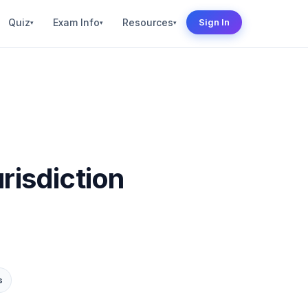
Quiz
Exam Info
Resources
Sign In
▾
▾
▾
risdiction
s