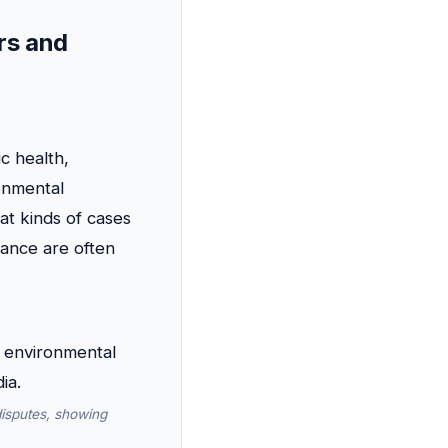
rs and
c health,
onmental
at kinds of cases
iance are often
disputes, showing