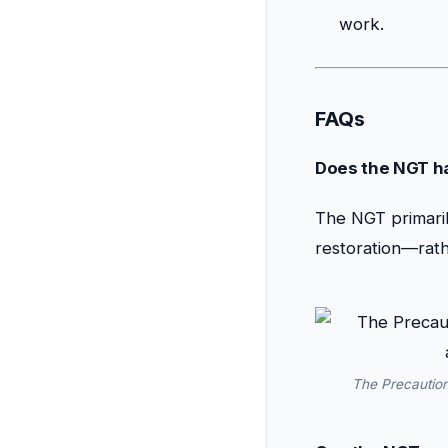
work.
FAQs
Does the NGT ha
The NGT primaril
restoration—rath
The Precaution