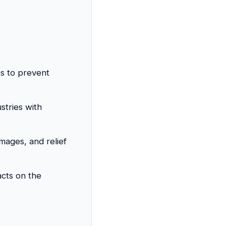
ps to prevent
stries with
mages, and relief
acts on the