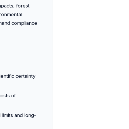
mpacts, forest
ironmental
emand compliance
ientific certainty
osts of
limits and long-