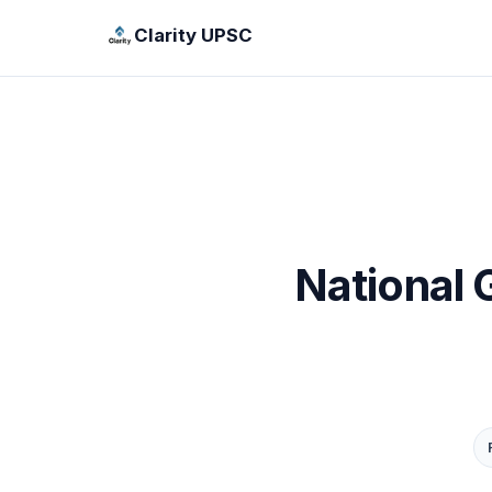
Clarity UPSC
National 