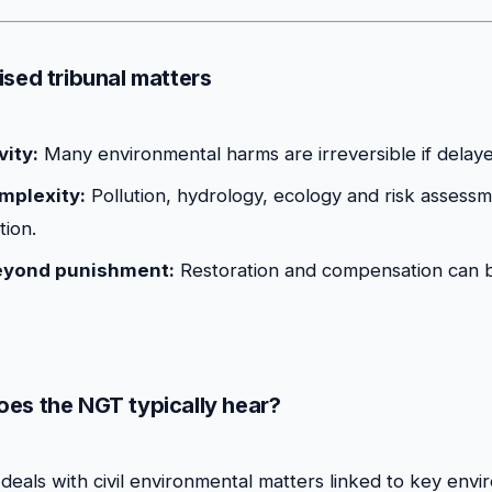
ised tribunal matters
vity:
Many environmental harms are irreversible if delaye
omplexity:
Pollution, hydrology, ecology and risk assessm
tion.
eyond punishment:
Restoration and compensation can b
es the NGT typically hear?
deals with civil environmental matters linked to key env