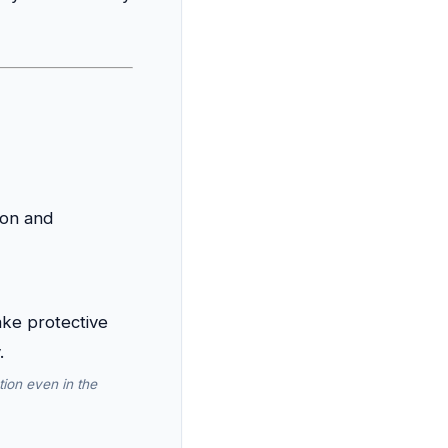
ion and
ion even in the