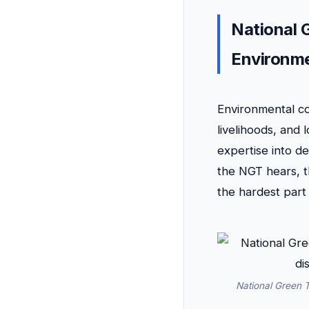
National 
Environme
Environmental con
livelihoods, and
expertise into d
the NGT hears, t
the hardest part
National Green T