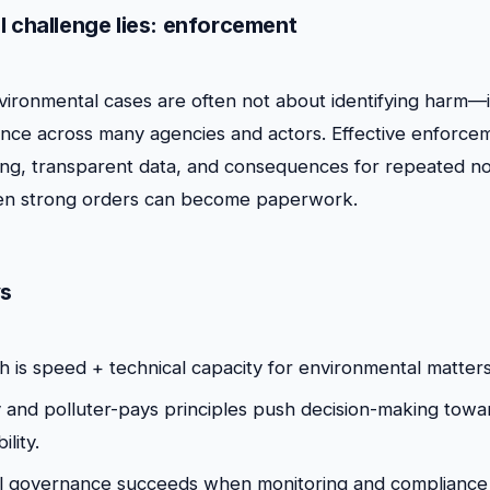
l challenge lies: enforcement
ironmental cases are often not about identifying harm—i
nce across many agencies and actors. Effective enforce
ing, transparent data, and consequences for repeated n
ven strong orders can become paperwork.
s
h is speed + technical capacity for environmental matters
 and polluter-pays principles push decision-making towar
lity.
l governance succeeds when monitoring and compliance 