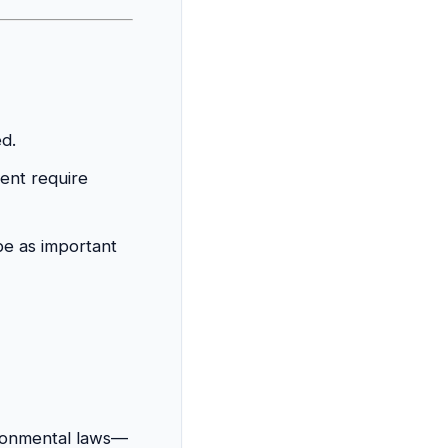
d.
ent require
e as important
ironmental laws—