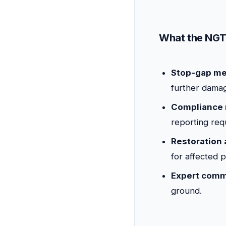
What the NGT 
Stop-gap me
further dama
Compliance 
reporting req
Restoration
for affected 
Expert comm
ground.