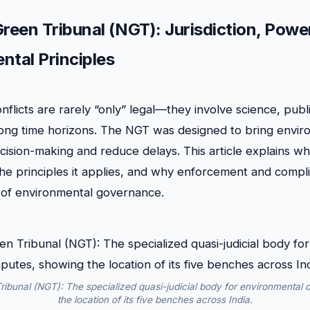
Green Tribunal (NGT): Jurisdiction, Powe
ntal Principles
flicts are rarely “only” legal—they involve science, publi
 long time horizons. The NGT was designed to bring envir
ecision-making and reduce delays. This article explains wh
he principles it applies, and why enforcement and compl
 of environmental governance.
ribunal (NGT): The specialized quasi-judicial body for environmental 
the location of its five benches across India.