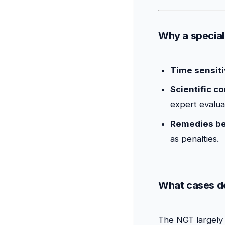
Why a special
Time sensiti
Scientific c
expert evalua
Remedies b
as penalties.
What cases do
The NGT largely 