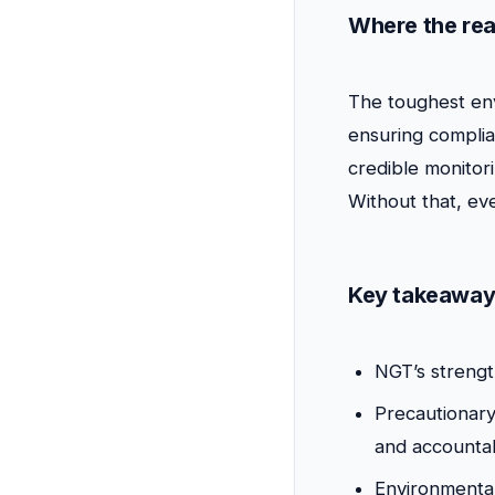
Where the rea
The toughest env
ensuring complia
credible monitor
Without that, e
Key takeaway
NGT’s strengt
Precautionary
and accountabi
Environmenta