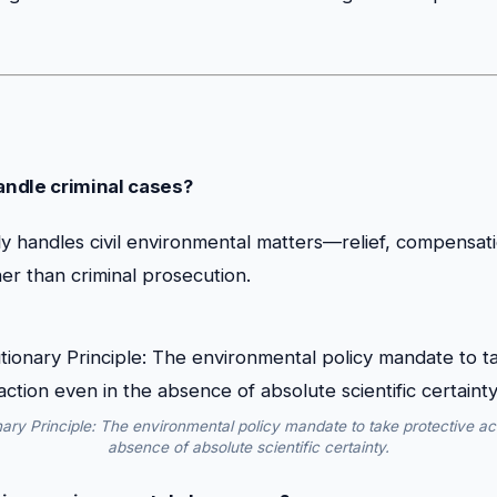
ndle criminal cases?
y handles civil environmental matters—relief, compensat
er than criminal prosecution.
ary Principle: The environmental policy mandate to take protective act
absence of absolute scientific certainty.