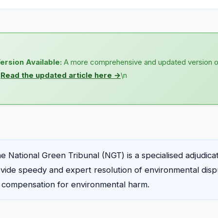
ersion Available:
A more comprehensive and updated version of t
n
Read the updated article here →
\n
e National Green Tribunal (NGT) is a specialised adjudic
vide speedy and expert resolution of environmental disp
d compensation for environmental harm.