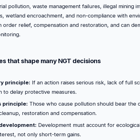
trial pollution, waste management failures, illegal mining i
tes, wetland encroachment, and non-compliance with env
an order relief, compensation and restoration, and can d
nitoring.
les that shape many NGT decisions
y principle:
If an action raises serious risk, lack of full sc
on to delay protective measures.
 principle:
Those who cause pollution should bear the c
leanup, restoration and compensation.
 development:
Development must account for ecological 
terest, not only short-term gains.