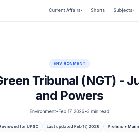
Current Affairs
Shorts
Subjects
▾
▾
ENVIRONMENT
Green Tribunal (NGT) - Ju
and Powers
Environment
•
Feb 17, 2026
•
3 min read
Reviewed for UPSC
Last updated Feb 17, 2026
Prelims + Main