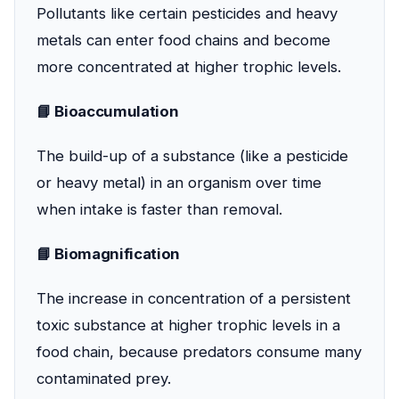
Pollutants like certain pesticides and heavy
metals can enter food chains and become
more concentrated at higher trophic levels.
📘 Bioaccumulation
The build-up of a substance (like a pesticide
or heavy metal) in an organism over time
when intake is faster than removal.
📘 Biomagnification
The increase in concentration of a persistent
toxic substance at higher trophic levels in a
food chain, because predators consume many
contaminated prey.