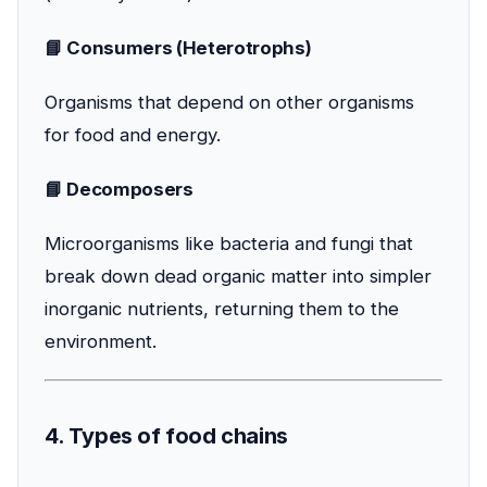
📘 Consumers (Heterotrophs)
Organisms that depend on other organisms
for food and energy.
📘 Decomposers
Microorganisms like bacteria and fungi that
break down dead organic matter into simpler
inorganic nutrients, returning them to the
environment.
4. Types of food chains