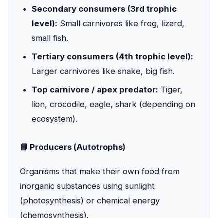
Secondary consumers (3rd trophic
level):
Small carnivores like frog, lizard,
small fish.
Tertiary consumers (4th trophic level):
Larger carnivores like snake, big fish.
Top carnivore / apex predator:
Tiger,
lion, crocodile, eagle, shark (depending on
ecosystem).
📘 Producers (Autotrophs)
Organisms that make their own food from
inorganic substances using sunlight
(photosynthesis) or chemical energy
(chemosynthesis).