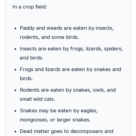
In a crop field:
Paddy and weeds are eaten by insects,
rodents, and some birds.
Insects are eaten by frogs, lizards, spiders,
and birds.
Frogs and lizards are eaten by snakes and
birds.
Rodents are eaten by snakes, owls, and
small wild cats.
Snakes may be eaten by eagles,
mongooses, or larger snakes.
Dead matter goes to decomposers and