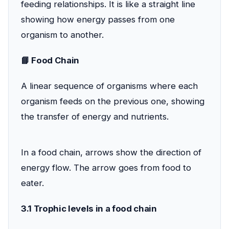
feeding relationships. It is like a straight line
showing how energy passes from one
organism to another.
📘 Food Chain
A linear sequence of organisms where each
organism feeds on the previous one, showing
the transfer of energy and nutrients.
In a food chain, arrows show the direction of
energy flow. The arrow goes from food to
eater.
3.1 Trophic levels in a food chain