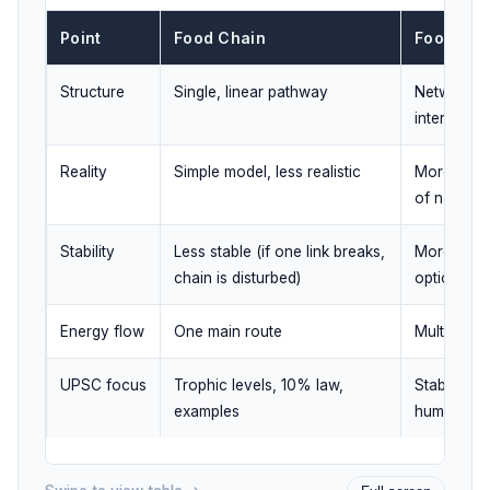
Point
Food Chain
Food We
Structure
Single, linear pathway
Network o
interconn
Reality
Simple model, less realistic
More reali
of nature
Stability
Less stable (if one link breaks,
More stabl
chain is disturbed)
options exi
Energy flow
One main route
Multiple ro
UPSC focus
Trophic levels, 10% law,
Stability, 
examples
human imp