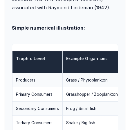
associated with Raymond Lindeman (1942).
Simple numerical illustration:
Trophic Level
Example Organisms
En
(I
Producers
Grass / Phytoplankton
10
Primary Consumers
Grasshopper / Zooplankton
1,
Secondary Consumers
Frog / Small fish
10
Tertiary Consumers
Snake / Big fish
10