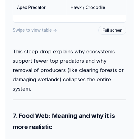
Apex Predator
Hawk / Crocodile
1
Swipe to view table →
Full screen
This steep drop explains why ecosystems
support fewer top predators and why
removal of producers (like clearing forests or
damaging wetlands) collapses the entire
system.
7. Food Web: Meaning and why it is
more realistic