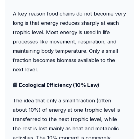
A key reason food chains do not become very
long is that energy reduces sharply at each
trophic level. Most energy is used in life
processes like movement, respiration, and
maintaining body temperature. Only a small
fraction becomes biomass available to the
next level.
📘 Ecological Efficiency (10% Law)
The idea that only a small fraction (often
about 10%) of energy at one trophic level is
transferred to the next trophic level, while
the rest is lost mainly as heat and metabolic
activities. The 10% concept is commonly