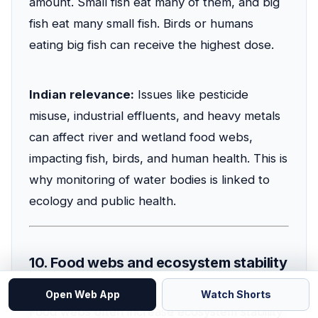
amount. Small fish eat many of them, and big
fish eat many small fish. Birds or humans
eating big fish can receive the highest dose.
Indian relevance:
Issues like pesticide
misuse, industrial effluents, and heavy metals
can affect river and wetland food webs,
impacting fish, birds, and human health. This is
why monitoring of water bodies is linked to
ecology and public health.
10. Food webs and ecosystem stability
Open Web App
Watch Shorts
Food webs often increase ecosystem stability