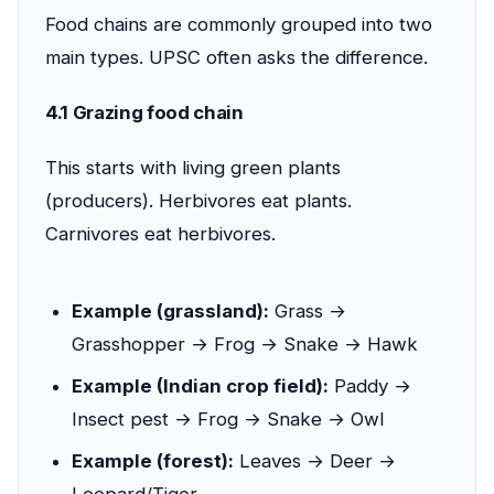
Food chains are commonly grouped into two
main types. UPSC often asks the difference.
4.1 Grazing food chain
This starts with living green plants
(producers). Herbivores eat plants.
Carnivores eat herbivores.
Example (grassland):
Grass →
Grasshopper → Frog → Snake → Hawk
Example (Indian crop field):
Paddy →
Insect pest → Frog → Snake → Owl
Example (forest):
Leaves → Deer →