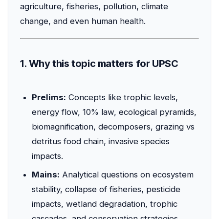
agriculture, fisheries, pollution, climate
change, and even human health.
1. Why this topic matters for UPSC
Prelims:
Concepts like trophic levels,
energy flow, 10% law, ecological pyramids,
biomagnification, decomposers, grazing vs
detritus food chain, invasive species
impacts.
Mains:
Analytical questions on ecosystem
stability, collapse of fisheries, pesticide
impacts, wetland degradation, trophic
cascades, and conservation strategies.