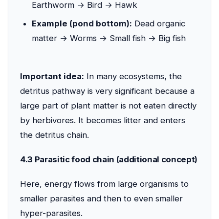
Earthworm → Bird → Hawk
Example (pond bottom):
Dead organic
matter → Worms → Small fish → Big fish
Important idea:
In many ecosystems, the
detritus pathway is very significant because a
large part of plant matter is not eaten directly
by herbivores. It becomes litter and enters
the detritus chain.
4.3 Parasitic food chain (additional concept)
Here, energy flows from large organisms to
smaller parasites and then to even smaller
hyper-parasites.