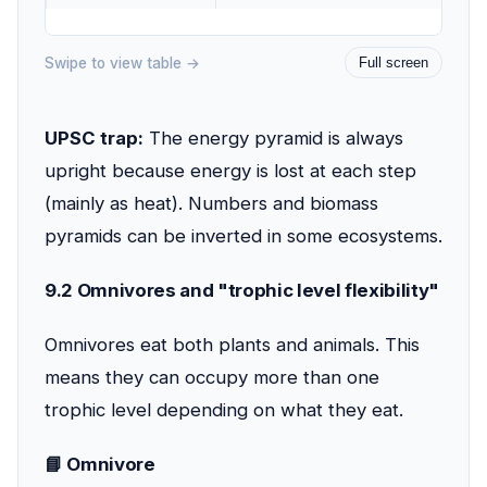
Swipe to view table →
Full screen
UPSC trap:
The energy pyramid is always
upright because energy is lost at each step
(mainly as heat). Numbers and biomass
pyramids can be inverted in some ecosystems.
9.2 Omnivores and "trophic level flexibility"
Omnivores eat both plants and animals. This
means they can occupy more than one
trophic level depending on what they eat.
📘 Omnivore