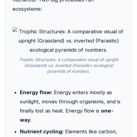
ecosystems:
Trophic Structures: A comparative visual of upright
(Grassland) vs. inverted (Parasitic) ecological
pyramids of numbers.
Energy flow:
Energy enters mostly as
sunlight, moves through organisms, and is
finally lost as heat. Energy flow is
one-
way
.
Nutrient cycling:
Elements like carbon,