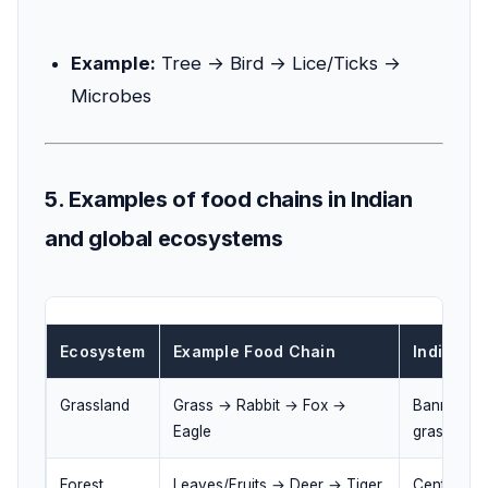
Example:
Tree → Bird → Lice/Ticks →
Microbes
5. Examples of food chains in Indian
and global ecosystems
Ecosystem
Example Food Chain
Indian Li
Grassland
Grass → Rabbit → Fox →
Banni gras
Eagle
grasslands
Forest
Leaves/Fruits → Deer → Tiger
Central Ind