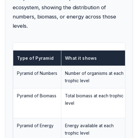
ecosystem, showing the distribution of
numbers, biomass, or energy across those
levels.
Type of Pyramid
What it shows
Ca
Pyramid of Numbers
Number of organisms at each
Ye
trophic level
Pyramid of Biomass
Total biomass at each trophic
Ye
level
sy
Pyramid of Energy
Energy available at each
No
trophic level