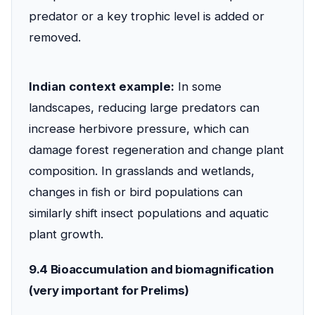
predator or a key trophic level is added or
removed.
Indian context example:
In some
landscapes, reducing large predators can
increase herbivore pressure, which can
damage forest regeneration and change plant
composition. In grasslands and wetlands,
changes in fish or bird populations can
similarly shift insect populations and aquatic
plant growth.
9.4 Bioaccumulation and biomagnification
(very important for Prelims)