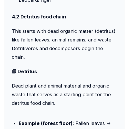
Leopard/Tiger
4.2 Detritus food chain
This starts with dead organic matter (detritus)
like fallen leaves, animal remains, and waste.
Detritivores and decomposers begin the
chain.
📘 Detritus
Dead plant and animal material and organic
waste that serves as a starting point for the
detritus food chain.
Example (forest floor):
Fallen leaves →