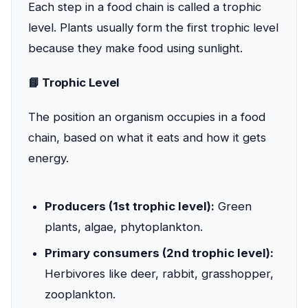
Each step in a food chain is called a trophic
level. Plants usually form the first trophic level
because they make food using sunlight.
📘 Trophic Level
The position an organism occupies in a food
chain, based on what it eats and how it gets
energy.
Producers (1st trophic level):
Green
plants, algae, phytoplankton.
Primary consumers (2nd trophic level):
Herbivores like deer, rabbit, grasshopper,
zooplankton.