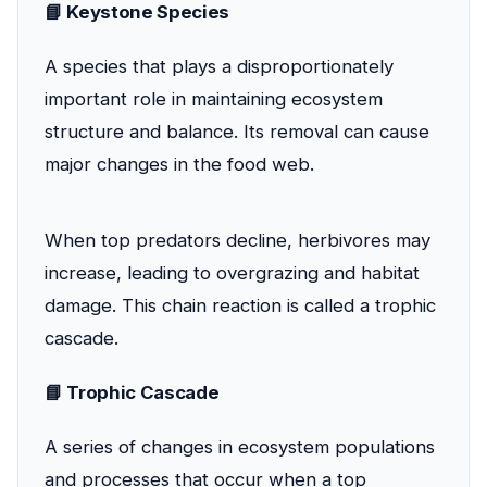
📘 Keystone Species
A species that plays a disproportionately
important role in maintaining ecosystem
structure and balance. Its removal can cause
major changes in the food web.
When top predators decline, herbivores may
increase, leading to overgrazing and habitat
damage. This chain reaction is called a trophic
cascade.
📘 Trophic Cascade
A series of changes in ecosystem populations
and processes that occur when a top