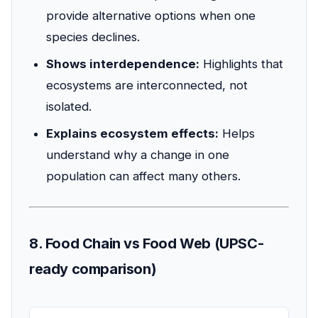
provide alternative options when one
species declines.
Shows interdependence:
Highlights that
ecosystems are interconnected, not
isolated.
Explains ecosystem effects:
Helps
understand why a change in one
population can affect many others.
8. Food Chain vs Food Web (UPSC-
ready comparison)