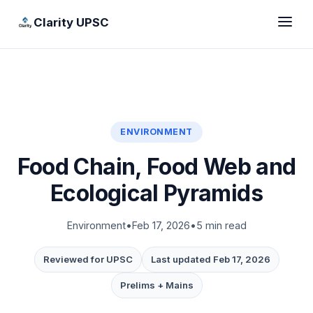
Clarity UPSC
ENVIRONMENT
Food Chain, Food Web and
Ecological Pyramids
Environment
•
Feb 17, 2026
•
5 min read
Reviewed for UPSC
Last updated Feb 17, 2026
Prelims + Mains