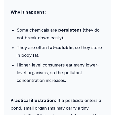
Why it happens:
Some chemicals are
persistent
(they do
not break down easily).
They are often
fat-soluble
, so they store
in body fat.
Higher-level consumers eat many lower-
level organisms, so the pollutant
concentration increases.
Practical illustration:
If a pesticide enters a
pond, small organisms may carry a tiny