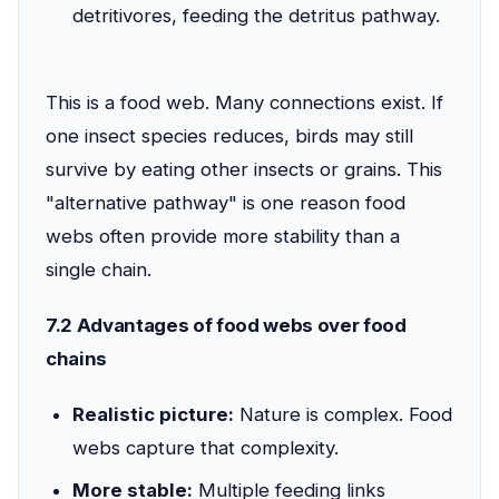
detritivores, feeding the detritus pathway.
This is a food web. Many connections exist. If
one insect species reduces, birds may still
survive by eating other insects or grains. This
"alternative pathway" is one reason food
webs often provide more stability than a
single chain.
7.2 Advantages of food webs over food
chains
Realistic picture:
Nature is complex. Food
webs capture that complexity.
More stable:
Multiple feeding links