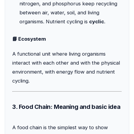
nitrogen, and phosphorus keep recycling
between air, water, soil, and living
organisms. Nutrient cycling is
cyclic
.
📘 Ecosystem
A functional unit where living organisms
interact with each other and with the physical
environment, with energy flow and nutrient
cycling.
3. Food Chain: Meaning and basic idea
A food chain is the simplest way to show