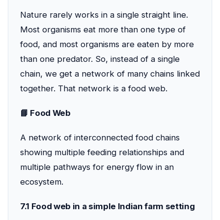
Nature rarely works in a single straight line.
Most organisms eat more than one type of
food, and most organisms are eaten by more
than one predator. So, instead of a single
chain, we get a network of many chains linked
together. That network is a food web.
📘 Food Web
A network of interconnected food chains
showing multiple feeding relationships and
multiple pathways for energy flow in an
ecosystem.
7.1 Food web in a simple Indian farm setting