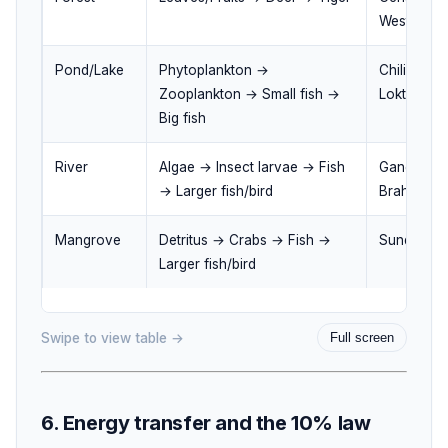
Western Gh
Pond/Lake
Phytoplankton →
Chilika La
Zooplankton → Small fish →
Loktak Lak
Big fish
River
Algae → Insect larvae → Fish
Ganga rive
→ Larger fish/bird
Brahmaputr
Mangrove
Detritus → Crabs → Fish →
Sundarban
Larger fish/bird
Swipe to view table →
Full screen
6. Energy transfer and the 10% law