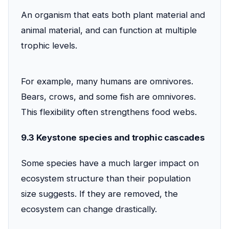
An organism that eats both plant material and
animal material, and can function at multiple
trophic levels.
For example, many humans are omnivores.
Bears, crows, and some fish are omnivores.
This flexibility often strengthens food webs.
9.3 Keystone species and trophic cascades
Some species have a much larger impact on
ecosystem structure than their population
size suggests. If they are removed, the
ecosystem can change drastically.