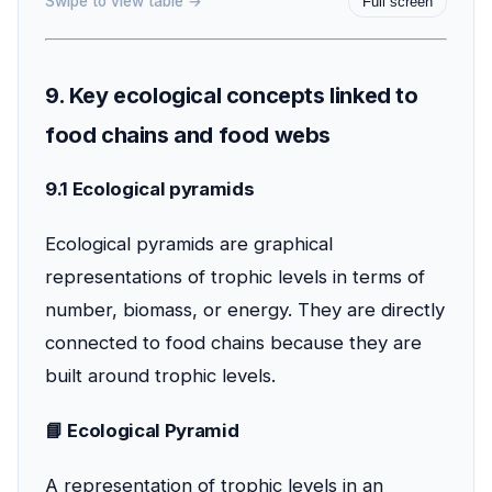
Swipe to view table →
Full screen
9. Key ecological concepts linked to
food chains and food webs
9.1 Ecological pyramids
Ecological pyramids are graphical
representations of trophic levels in terms of
number, biomass, or energy. They are directly
connected to food chains because they are
built around trophic levels.
📘 Ecological Pyramid
A representation of trophic levels in an