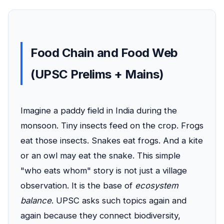
Food Chain and Food Web
(UPSC Prelims + Mains)
Imagine a paddy field in India during the
monsoon. Tiny insects feed on the crop. Frogs
eat those insects. Snakes eat frogs. And a kite
or an owl may eat the snake. This simple
"who eats whom" story is not just a village
observation. It is the base of
ecosystem
balance
. UPSC asks such topics again and
again because they connect biodiversity,