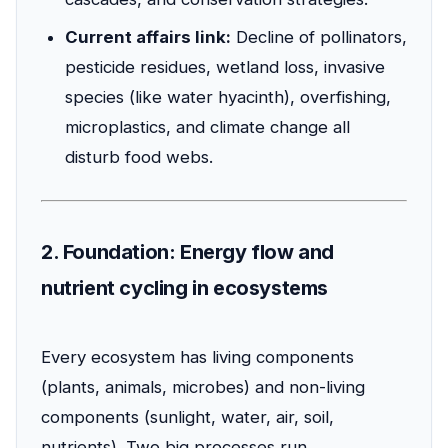
Current affairs link:
Decline of pollinators,
pesticide residues, wetland loss, invasive
species (like water hyacinth), overfishing,
microplastics, and climate change all
disturb food webs.
2. Foundation: Energy flow and
nutrient cycling in ecosystems
Every ecosystem has living components
(plants, animals, microbes) and non-living
components (sunlight, water, air, soil,
nutrients). Two big processes run