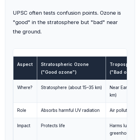
UPSC often tests confusion points. Ozone is
"good" in the stratosphere but "bad" near
the ground.
Aspect
Stratospheric Ozone
Tropospheri
("Good ozone")
("Bad ozone"
Where?
Stratosphere (about 15–35 km)
Near Earth's s
km)
Role
Absorbs harmful UV radiation
Air pollutant; 
Impact
Protects life
Harms lungs, c
greenhouse ga