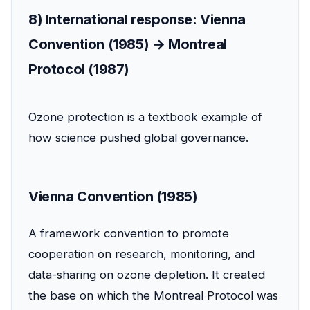
8) International response: Vienna
Convention (1985) → Montreal
Protocol (1987)
Ozone protection is a textbook example of
how science pushed global governance.
Vienna Convention (1985)
A framework convention to promote
cooperation on research, monitoring, and
data-sharing on ozone depletion. It created
the base on which the Montreal Protocol was