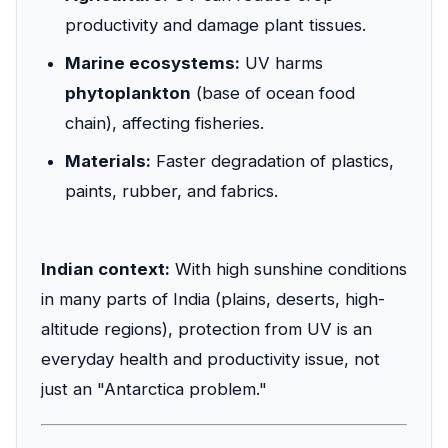
productivity and damage plant tissues.
Marine ecosystems:
UV harms
phytoplankton
(base of ocean food
chain), affecting fisheries.
Materials:
Faster degradation of plastics,
paints, rubber, and fabrics.
Indian context:
With high sunshine conditions
in many parts of India (plains, deserts, high-
altitude regions), protection from UV is an
everyday health and productivity issue, not
just an "Antarctica problem."