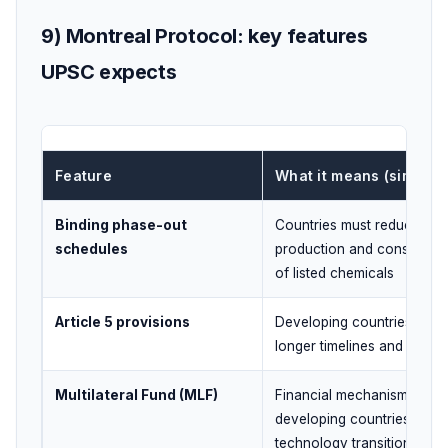
9) Montreal Protocol: key features
UPSC expects
Feature
What it means (simple)
Binding phase-out
Countries must reduce/sto
schedules
production and consumpti
of listed chemicals
Article 5 provisions
Developing countries get
longer timelines and suppo
Multilateral Fund (MLF)
Financial mechanism to he
developing countries with
technology transition