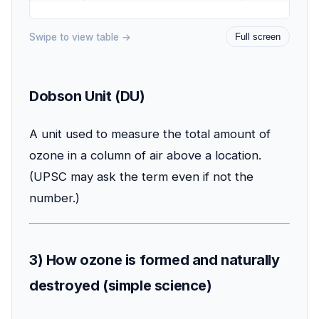
Swipe to view table →
Full screen
Dobson Unit (DU)
A unit used to measure the total amount of
ozone in a column of air above a location.
(UPSC may ask the term even if not the
number.)
3) How ozone is formed and naturally
destroyed (simple science)