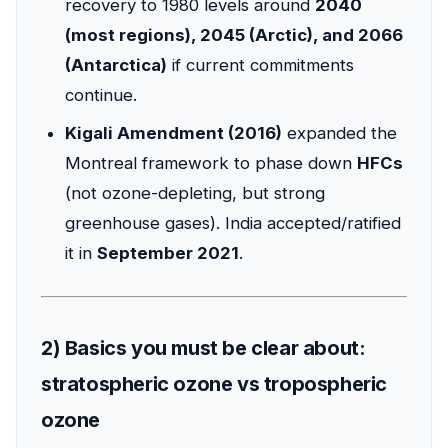
recovery to 1980 levels around
2040
(most regions), 2045 (Arctic), and 2066
(Antarctica)
if current commitments
continue.
Kigali Amendment (2016)
expanded the
Montreal framework to phase down
HFCs
(not ozone-depleting, but strong
greenhouse gases). India accepted/ratified
it in
September 2021
.
2) Basics you must be clear about:
stratospheric ozone vs tropospheric
ozone