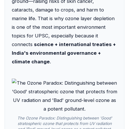
ground—raising risks of skin cancer,
cataracts, damage to crops, and harm to
marine life. That is why ozone layer depletion
is one of the most important environment
topics for UPSC, especially because it
connects
science + international treaties +
India's environmental governance +
climate change
.
The Ozone Paradox: Distinguishing between 'Good'
stratospheric ozone that protects from UV radiation