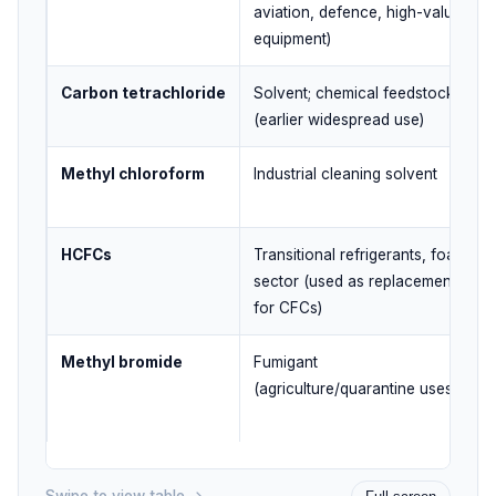
aviation, defence, high-value
equipment)
Carbon tetrachloride
Solvent; chemical feedstock
(earlier widespread use)
Methyl chloroform
Industrial cleaning solvent
HCFCs
Transitional refrigerants, foam
sector (used as replacements
for CFCs)
Methyl bromide
Fumigant
(agriculture/quarantine uses)