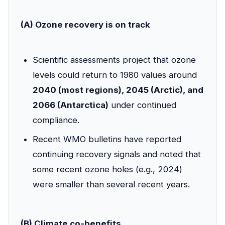
(A) Ozone recovery is on track
Scientific assessments project that ozone
levels could return to 1980 values around
2040 (most regions), 2045 (Arctic), and
2066 (Antarctica)
under continued
compliance.
Recent WMO bulletins have reported
continuing recovery signals and noted that
some recent ozone holes (e.g., 2024)
were smaller than several recent years.
(B) Climate co-benefits