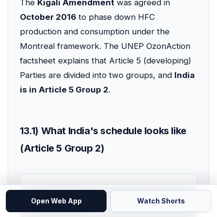
The
Kigali Amendment
was agreed in
October 2016
to phase down HFC
production and consumption under the
Montreal framework. The UNEP OzonAction
factsheet explains that Article 5 (developing)
Parties are divided into two groups, and
India
is in Article 5 Group 2
.
13.1) What India's schedule looks like
(Article 5 Group 2)
Item
Article 5 Group 2 (includes
Open Web App
Watch Shorts
India)