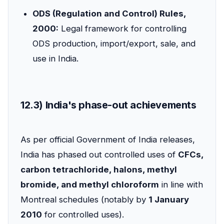
ODS (Regulation and Control) Rules,
2000:
Legal framework for controlling
ODS production, import/export, sale, and
use in India.
12.3) India's phase-out achievements
As per official Government of India releases,
India has phased out controlled uses of
CFCs,
carbon tetrachloride, halons, methyl
bromide, and methyl chloroform
in line with
Montreal schedules (notably by
1 January
2010
for controlled uses).