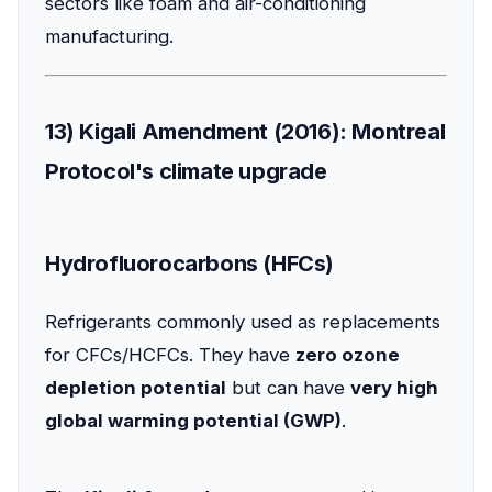
sectors like foam and air-conditioning
manufacturing.
13) Kigali Amendment (2016): Montreal
Protocol's climate upgrade
Hydrofluorocarbons (HFCs)
Refrigerants commonly used as replacements
for CFCs/HCFCs. They have
zero ozone
depletion potential
but can have
very high
global warming potential (GWP)
.