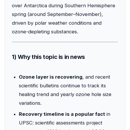
over Antarctica during Southern Hemisphere
spring (around September–November),
driven by polar weather conditions and
ozone-depleting substances.
1) Why this topic is in news
Ozone layer is recovering
, and recent
scientific bulletins continue to track its
healing trend and yearly ozone hole size
variations.
Recovery timeline is a popular fact
in
UPSC: scientific assessments project