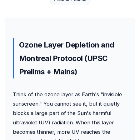
Ozone Layer Depletion and
Montreal Protocol (UPSC
Prelims + Mains)
Think of the ozone layer as Earth's "invisible
sunscreen." You cannot see it, but it quietly
blocks a large part of the Sun's harmful
ultraviolet (UV) radiation. When this layer
becomes thinner, more UV reaches the