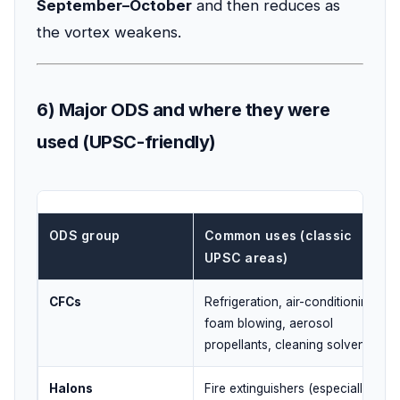
September–October
and then reduces as
the vortex weakens.
6) Major ODS and where they were
used (UPSC-friendly)
ODS group
Common uses (classic
UPSC areas)
CFCs
Refrigeration, air-conditioning,
foam blowing, aerosol
propellants, cleaning solvents
Halons
Fire extinguishers (especially