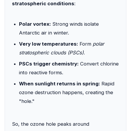
stratospheric conditions
:
Polar vortex:
Strong winds isolate
Antarctic air in winter.
Very low temperatures:
Form
polar
stratospheric clouds (PSCs)
.
PSCs trigger chemistry:
Convert chlorine
into reactive forms.
When sunlight returns in spring:
Rapid
ozone destruction happens, creating the
"hole."
So, the ozone hole peaks around