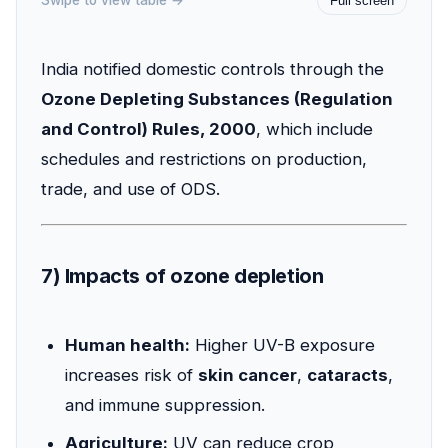
Swipe to view table →
Full screen
India notified domestic controls through the
Ozone Depleting Substances (Regulation
and Control) Rules, 2000
, which include
schedules and restrictions on production,
trade, and use of ODS.
7) Impacts of ozone depletion
Human health:
Higher UV-B exposure
increases risk of
skin cancer
,
cataracts
,
and immune suppression.
Agriculture:
UV can reduce crop