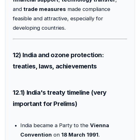
and
trade measures
made compliance
feasible and attractive, especially for
developing countries.
12) India and ozone protection:
treaties, laws, achievements
12.1) India's treaty timeline (very
important for Prelims)
India became a Party to the
Vienna
Convention
on
18 March 1991
.