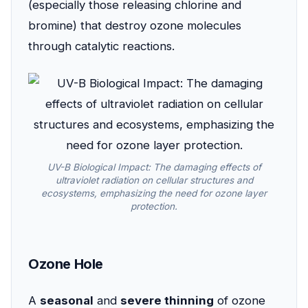
(especially those releasing chlorine and
bromine) that destroy ozone molecules
through catalytic reactions.
UV-B Biological Impact: The damaging effects of
ultraviolet radiation on cellular structures and
ecosystems, emphasizing the need for ozone layer
protection.
Ozone Hole
A
seasonal
and
severe thinning
of ozone