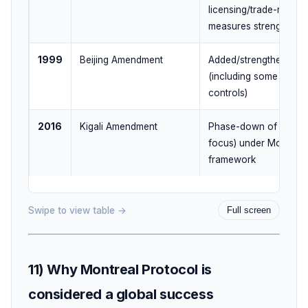
licensing/trade-related
measures strengthene
1999
Beijing Amendment
Added/strengthened c
(including some produ
controls)
2016
Kigali Amendment
Phase-down of
HFCs
focus) under Montreal
framework
Swipe to view table →
Full screen
11) Why Montreal Protocol is
considered a global success