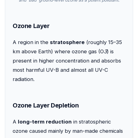
and 'Bad' ground-level ozone as a potent pollutant.
Ozone Layer
A region in the
stratosphere
(roughly 15–35
km above Earth) where ozone gas (O
3
) is
present in higher concentration and absorbs
most harmful UV-B and almost all UV-C
radiation.
Ozone Layer Depletion
A
long-term reduction
in stratospheric
ozone caused mainly by man-made chemicals