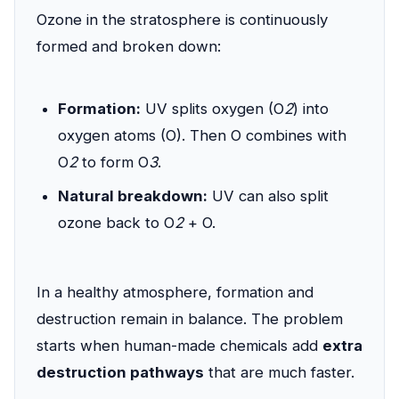
Ozone in the stratosphere is continuously
formed and broken down:
Formation:
UV splits oxygen (O
2
) into
oxygen atoms (O). Then O combines with
O
2
to form O
3
.
Natural breakdown:
UV can also split
ozone back to O
2
+ O.
In a healthy atmosphere, formation and
destruction remain in balance. The problem
starts when human-made chemicals add
extra
destruction pathways
that are much faster.