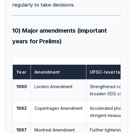
regularly to take decisions.
10) Major amendments (important
years for Prelims)
Year
Amendment
UPSC-level takeaw
1990
London Amendment
Strengthened controls
broaden ODS covera
1992
Copenhagen Amendment
Accelerated phase-ou
stringent measures
1997
Montreal Amendment
Further tightening;