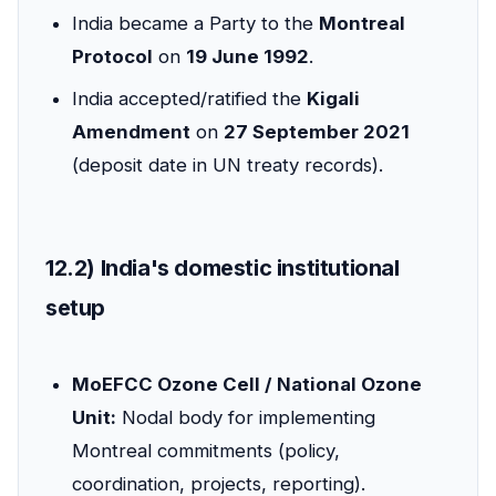
India became a Party to the
Montreal
Protocol
on
19 June 1992
.
India accepted/ratified the
Kigali
Amendment
on
27 September 2021
(deposit date in UN treaty records).
12.2) India's domestic institutional
setup
MoEFCC Ozone Cell / National Ozone
Unit:
Nodal body for implementing
Montreal commitments (policy,
coordination, projects, reporting).