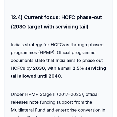
12.4) Current focus: HCFC phase-out
(2030 target with servicing tail)
India's strategy for HCFCs is through phased
programmes (HPMP). Official programme
documents state that India aims to phase out
HCFCs by
2030
, with a small
2.5% servicing
tail allowed until 2040
.
Under HPMP Stage II (2017–2023), official
releases note funding support from the
Multilateral Fund and enterprise conversion in