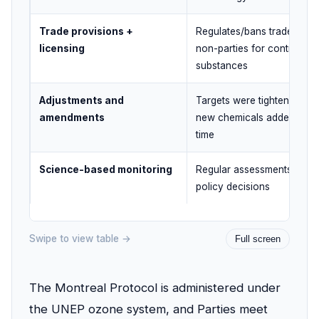
Trade provisions +
Regulates/bans trade with
licensing
non-parties for controlled
substances
Adjustments and
Targets were tightened an
amendments
new chemicals added over
time
Science-based monitoring
Regular assessments guid
policy decisions
Swipe to view table →
Full screen
The Montreal Protocol is administered under
the UNEP ozone system, and Parties meet