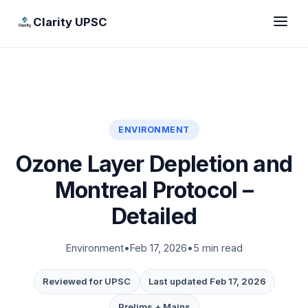
Clarity UPSC
ENVIRONMENT
Ozone Layer Depletion and
Montreal Protocol –
Detailed
Environment
•
Feb 17, 2026
•
5 min read
Reviewed for UPSC
Last updated Feb 17, 2026
Prelims + Mains