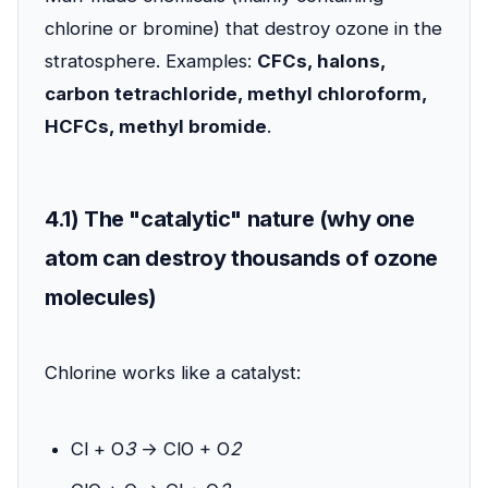
chlorine or bromine) that destroy ozone in the
stratosphere. Examples:
CFCs, halons,
carbon tetrachloride, methyl chloroform,
HCFCs, methyl bromide
.
4.1) The "catalytic" nature (why one
atom can destroy thousands of ozone
molecules)
Chlorine works like a catalyst:
Cl + O
3
→ ClO + O
2