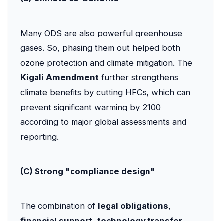
Many ODS are also powerful greenhouse
gases. So, phasing them out helped both
ozone protection and climate mitigation. The
Kigali Amendment
further strengthens
climate benefits by cutting HFCs, which can
prevent significant warming by 2100
according to major global assessments and
reporting.
(C) Strong "compliance design"
The combination of
legal obligations
,
financial support
,
technology transfer
,