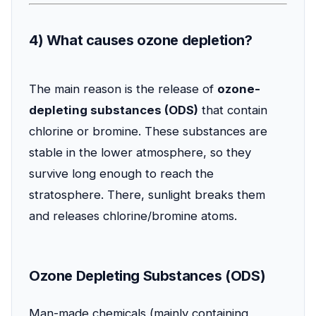
4) What causes ozone depletion?
The main reason is the release of
ozone-
depleting substances (ODS)
that contain
chlorine or bromine. These substances are
stable in the lower atmosphere, so they
survive long enough to reach the
stratosphere. There, sunlight breaks them
and releases chlorine/bromine atoms.
Ozone Depleting Substances (ODS)
Man-made chemicals (mainly containing