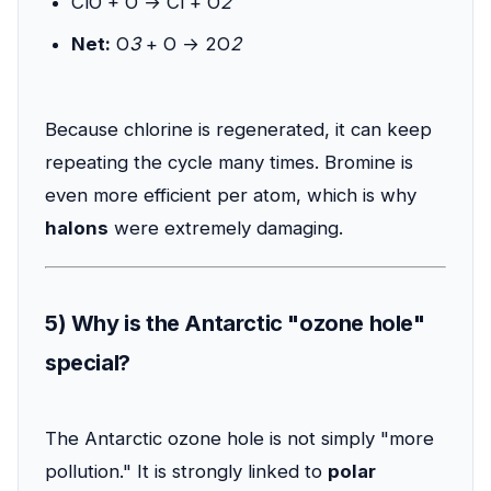
ClO + O → Cl + O
2
Net:
O
3
+ O → 2O
2
Because chlorine is regenerated, it can keep
repeating the cycle many times. Bromine is
even more efficient per atom, which is why
halons
were extremely damaging.
5) Why is the Antarctic "ozone hole"
special?
The Antarctic ozone hole is not simply "more
pollution." It is strongly linked to
polar