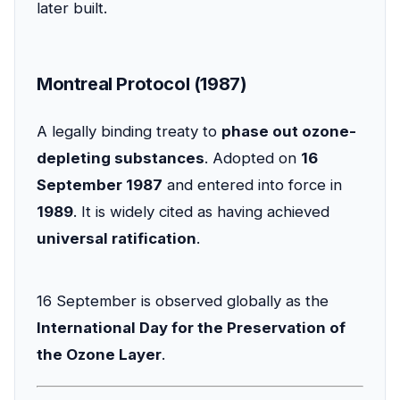
later built.
Montreal Protocol (1987)
A legally binding treaty to
phase out ozone-
depleting substances
. Adopted on
16
September 1987
and entered into force in
1989
. It is widely cited as having achieved
universal ratification
.
16 September is observed globally as the
International Day for the Preservation of
the Ozone Layer
.