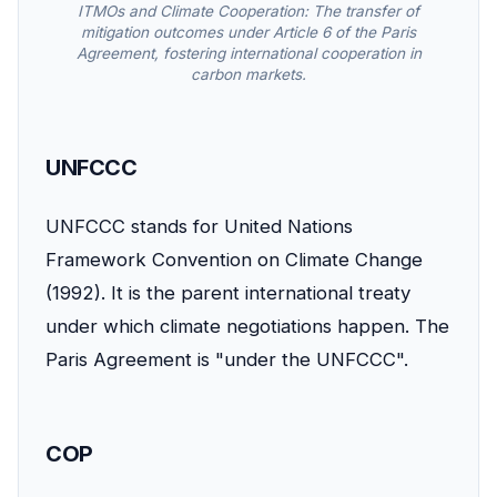
ITMOs and Climate Cooperation: The transfer of
mitigation outcomes under Article 6 of the Paris
Agreement, fostering international cooperation in
carbon markets.
UNFCCC
UNFCCC stands for United Nations
Framework Convention on Climate Change
(1992). It is the parent international treaty
under which climate negotiations happen. The
Paris Agreement is "under the UNFCCC".
COP