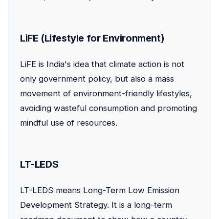
LiFE (Lifestyle for Environment)
LiFE is India's idea that climate action is not
only government policy, but also a mass
movement of environment-friendly lifestyles,
avoiding wasteful consumption and promoting
mindful use of resources.
LT-LEDS
LT-LEDS means Long-Term Low Emission
Development Strategy. It is a long-term