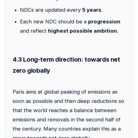
NDCs are updated every
5 years
.
Each new NDC should be a
progression
and reflect
highest possible ambition
.
4.3 Long-term direction: towards net
zero globally
Paris aims at global peaking of emissions as
soon as possible and then deep reductions so
that the world reaches a balance between
emissions and removals in the second half of
the century. Many countries explain this as a