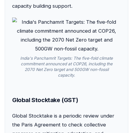
capacity building support.
India's Panchamrit Targets: The five-fold climate
commitment announced at COP26, including the
2070 Net Zero target and 500GW non-fossil
capacity.
Global Stocktake (GST)
Global Stocktake is a periodic review under
the Paris Agreement to check collective