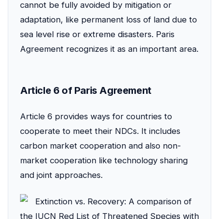
cannot be fully avoided by mitigation or
adaptation, like permanent loss of land due to
sea level rise or extreme disasters. Paris
Agreement recognizes it as an important area.
Article 6 of Paris Agreement
Article 6 provides ways for countries to
cooperate to meet their NDCs. It includes
carbon market cooperation and also non-
market cooperation like technology sharing
and joint approaches.