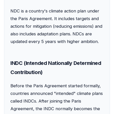
NDC is a country's climate action plan under
the Paris Agreement. It includes targets and
actions for mitigation (reducing emissions) and
also includes adaptation plans. NDCs are
updated every 5 years with higher ambition.
INDC (Intended Nationally Determined
Contribution)
Before the Paris Agreement started formally,
countries announced "intended" climate plans
called INDCs. After joining the Paris
Agreement, the INDC normally becomes the