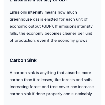
Emissions intensity means how much
greenhouse gas is emitted for each unit of
economic output (GDP). If emissions intensity
falls, the economy becomes cleaner per unit
of production, even if the economy grows.
Carbon Sink
A carbon sink is anything that absorbs more
carbon than it releases, like forests and soils.
Increasing forest and tree cover can increase
carbon sink if done properly and sustainably.