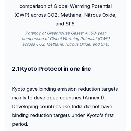
Potency of Greenhouse Gases: A 100-year
comparison of Global Warming Potential (GWP)
across CO2, Methane, Nitrous Oxide, and SF6.
2.1 Kyoto Protocol in one line
Kyoto gave binding emission reduction targets
mainly to developed countries (Annex I).
Developing countries like India did not have
binding reduction targets under Kyoto's first
period.