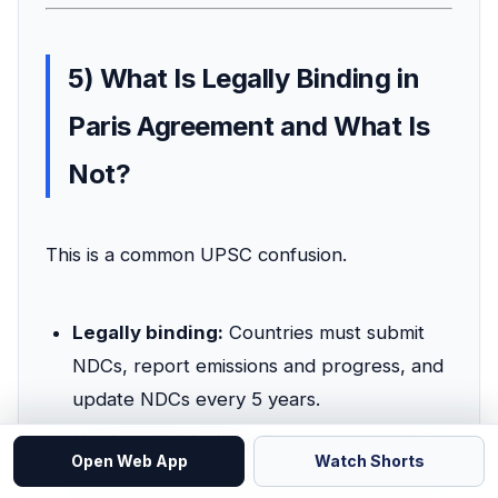
5) What Is Legally Binding in
Paris Agreement and What Is
Not?
This is a common UPSC confusion.
Legally binding:
Countries must submit
NDCs, report emissions and progress, and
update NDCs every 5 years.
Not legally binding:
The exact numeric
Open Web App
Watch Shorts
target of a country's NDC is not enforced