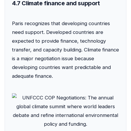
4.7 Climate finance and support
Paris recognizes that developing countries
need support. Developed countries are
expected to provide finance, technology
transfer, and capacity building. Climate finance
is a major negotiation issue because
developing countries want predictable and
adequate finance.