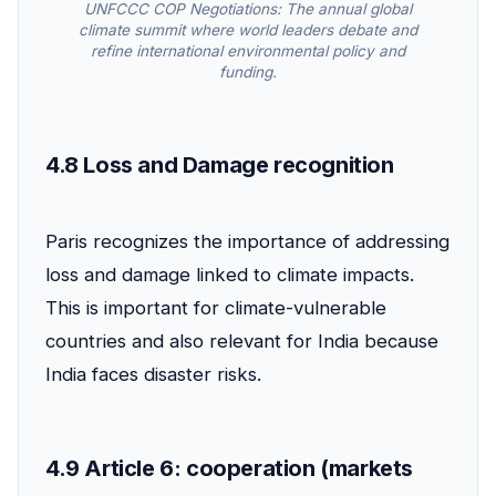
UNFCCC COP Negotiations: The annual global
climate summit where world leaders debate and
refine international environmental policy and
funding.
4.8 Loss and Damage recognition
Paris recognizes the importance of addressing
loss and damage linked to climate impacts.
This is important for climate-vulnerable
countries and also relevant for India because
India faces disaster risks.
4.9 Article 6: cooperation (markets