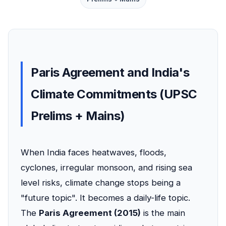
Paris Agreement and India's
Climate Commitments (UPSC
Prelims + Mains)
When India faces heatwaves, floods,
cyclones, irregular monsoon, and rising sea
level risks, climate change stops being a
"future topic". It becomes a daily-life topic.
The
Paris Agreement (2015)
is the main