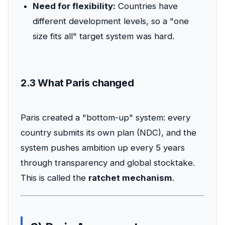
Need for flexibility:
Countries have
different development levels, so a "one
size fits all" target system was hard.
2.3 What Paris changed
Paris created a "bottom-up" system: every
country submits its own plan (NDC), and the
system pushes ambition up every 5 years
through transparency and global stocktake.
This is called the
ratchet mechanism
.