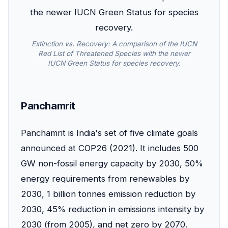
Extinction vs. Recovery: A comparison of the IUCN
Red List of Threatened Species with the newer
IUCN Green Status for species recovery.
Panchamrit
Panchamrit is India's set of five climate goals
announced at COP26 (2021). It includes 500
GW non-fossil energy capacity by 2030, 50%
energy requirements from renewables by
2030, 1 billion tonnes emission reduction by
2030, 45% reduction in emissions intensity by
2030 (from 2005), and net zero by 2070.