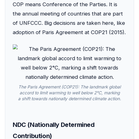
COP means Conference of the Parties. It is
the annual meeting of countries that are part
of UNFCCC. Big decisions are taken here, like
adoption of Paris Agreement at COP21 (2015).
The Paris Agreement (COP21): The landmark global
accord to limit warming to well below 2°C, marking
a shift towards nationally determined climate action.
NDC (Nationally Determined
Contribution)