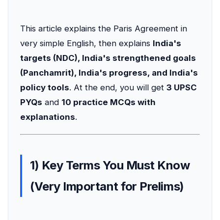
This article explains the Paris Agreement in
very simple English, then explains
India's
targets (NDC), India's strengthened goals
(Panchamrit), India's progress, and India's
policy tools
. At the end, you will get
3 UPSC
PYQs
and
10 practice MCQs with
explanations
.
1) Key Terms You Must Know
(Very Important for Prelims)