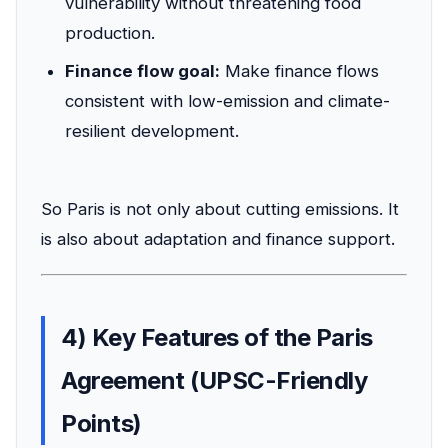
vulnerability without threatening food
production.
Finance flow goal:
Make finance flows
consistent with low-emission and climate-
resilient development.
So Paris is not only about cutting emissions. It
is also about adaptation and finance support.
4) Key Features of the Paris
Agreement (UPSC-Friendly
Points)