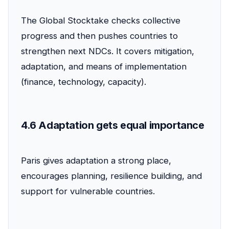
The Global Stocktake checks collective
progress and then pushes countries to
strengthen next NDCs. It covers mitigation,
adaptation, and means of implementation
(finance, technology, capacity).
4.6 Adaptation gets equal importance
Paris gives adaptation a strong place,
encourages planning, resilience building, and
support for vulnerable countries.