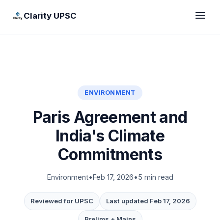
Clarity UPSC
ENVIRONMENT
Paris Agreement and
India's Climate
Commitments
Environment
•
Feb 17, 2026
•
5 min read
Reviewed for UPSC
Last updated Feb 17, 2026
Prelims + Mains