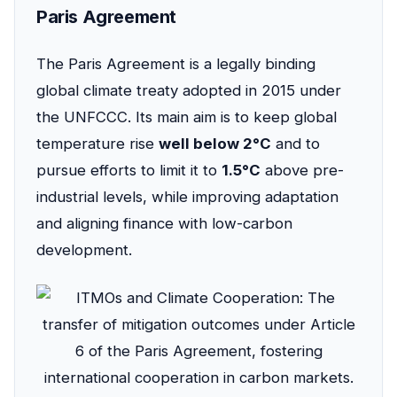
Paris Agreement
The Paris Agreement is a legally binding
global climate treaty adopted in 2015 under
the UNFCCC. Its main aim is to keep global
temperature rise
well below 2°C
and to
pursue efforts to limit it to
1.5°C
above pre-
industrial levels, while improving adaptation
and aligning finance with low-carbon
development.