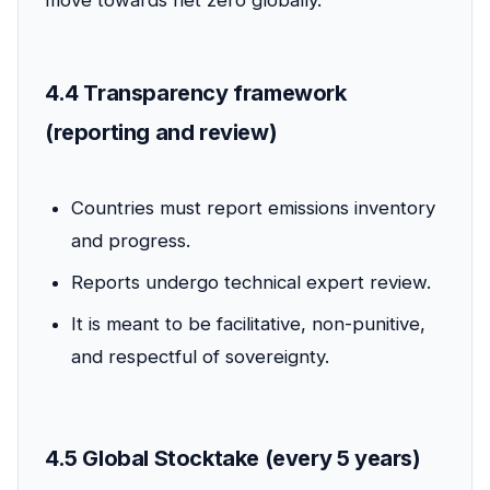
move towards net zero globally.
4.4 Transparency framework
(reporting and review)
Countries must report emissions inventory
and progress.
Reports undergo technical expert review.
It is meant to be facilitative, non-punitive,
and respectful of sovereignty.
4.5 Global Stocktake (every 5 years)