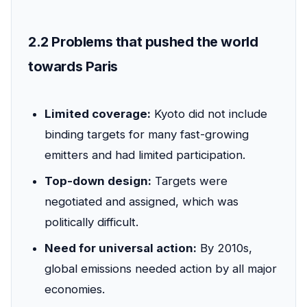
2.2 Problems that pushed the world
towards Paris
Limited coverage:
Kyoto did not include
binding targets for many fast-growing
emitters and had limited participation.
Top-down design:
Targets were
negotiated and assigned, which was
politically difficult.
Need for universal action:
By 2010s,
global emissions needed action by all major
economies.