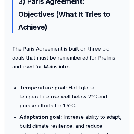
3) Paris Agreement:
Objectives (What It Tries to
Achieve)
The Paris Agreement is built on three big
goals that must be remembered for Prelims
and used for Mains intro.
Temperature goal:
Hold global
temperature rise well below 2°C and
pursue efforts for 1.5°C.
Adaptation goal:
Increase ability to adapt,
build climate resilience, and reduce