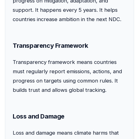
progress on mitigation, adaptation, and
support. It happens every 5 years. It helps
countries increase ambition in the next NDC.
Transparency Framework
Transparency framework means countries
must regularly report emissions, actions, and
progress on targets using common rules. It
builds trust and allows global tracking.
Loss and Damage
Loss and damage means climate harms that