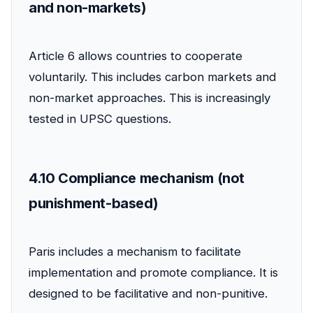
and non-markets)
Article 6 allows countries to cooperate
voluntarily. This includes carbon markets and
non-market approaches. This is increasingly
tested in UPSC questions.
4.10 Compliance mechanism (not
punishment-based)
Paris includes a mechanism to facilitate
implementation and promote compliance. It is
designed to be facilitative and non-punitive.