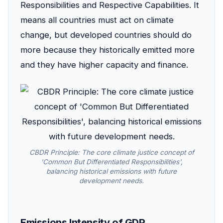
Responsibilities and Respective Capabilities. It
means all countries must act on climate
change, but developed countries should do
more because they historically emitted more
and they have higher capacity and finance.
CBDR Principle: The core climate justice concept of
'Common But Differentiated Responsibilities',
balancing historical emissions with future
development needs.
Emissions Intensity of GDP