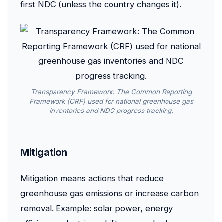
first NDC (unless the country changes it).
Transparency Framework: The Common Reporting
Framework (CRF) used for national greenhouse gas
inventories and NDC progress tracking.
Mitigation
Mitigation means actions that reduce
greenhouse gas emissions or increase carbon
removal. Example: solar power, energy