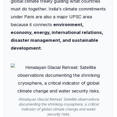
global climate treaty guiding what countries
must do together. India's climate commitments
under Paris are also a major UPSC area
because it connects
environment,
economy, energy, international relations,
disaster management, and sustainable
development
.
Himalayan Glacial Retreat: Satellite observations
documenting the shrinking cryosphere, a critical
indicator of global climate change and water
security risks.