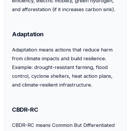
efficiency, electric mobility, green hydrogen,
and afforestation (if it increases carbon sink).
Adaptation
Adaptation means actions that reduce harm
from climate impacts and build resilience.
Example: drought-resistant farming, flood
control, cyclone shelters, heat action plans,
and climate-resilient infrastructure.
CBDR-RC
CBDR-RC means Common But Differentiated