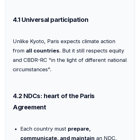
4.1 Universal participation
Unlike Kyoto, Paris expects climate action
from
all countries
. But it still respects equity
and CBDR-RC "in the light of different national
circumstances".
4.2 NDCs: heart of the Paris
Agreement
Each country must
prepare,
communicate, and maintain
an NDC.