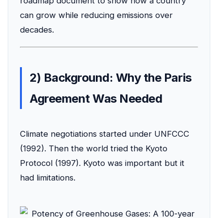
roadmap document to show how a country
can grow while reducing emissions over
decades.
2) Background: Why the Paris
Agreement Was Needed
Climate negotiations started under UNFCCC
(1992). Then the world tried the Kyoto
Protocol (1997). Kyoto was important but it
had limitations.