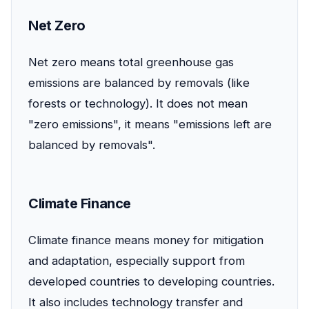
Net Zero
Net zero means total greenhouse gas
emissions are balanced by removals (like
forests or technology). It does not mean
"zero emissions", it means "emissions left are
balanced by removals".
Climate Finance
Climate finance means money for mitigation
and adaptation, especially support from
developed countries to developing countries.
It also includes technology transfer and