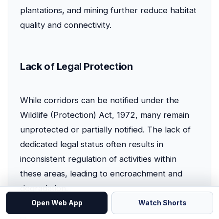
plantations, and mining further reduce habitat
quality and connectivity.
Lack of Legal Protection
While corridors can be notified under the
Wildlife (Protection) Act, 1972, many remain
unprotected or partially notified. The lack of
dedicated legal status often results in
inconsistent regulation of activities within
these areas, leading to encroachment and
degradation.
Open Web App
Watch Shorts