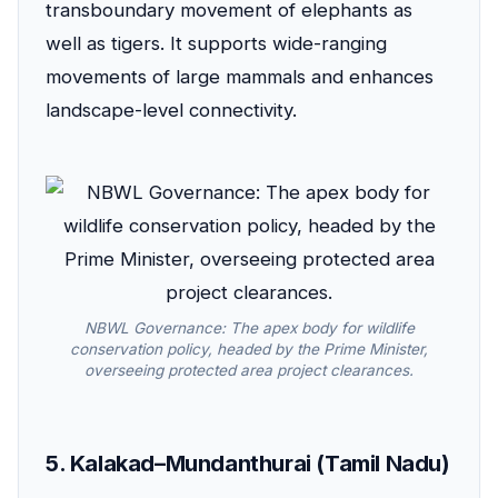
transboundary movement of elephants as
well as tigers. It supports wide-ranging
movements of large mammals and enhances
landscape-level connectivity.
NBWL Governance: The apex body for wildlife
conservation policy, headed by the Prime Minister,
overseeing protected area project clearances.
5. Kalakad–Mundanthurai (Tamil Nadu)