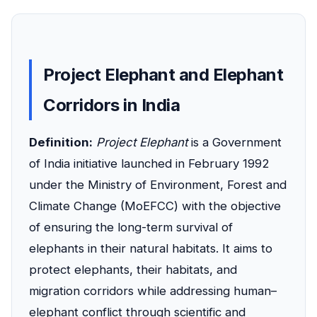
Project Elephant and Elephant
Corridors in India
Definition:
Project Elephant
is a Government
of India initiative launched in February 1992
under the Ministry of Environment, Forest and
Climate Change (MoEFCC) with the objective
of ensuring the long-term survival of
elephants in their natural habitats. It aims to
protect elephants, their habitats, and
migration corridors while addressing human–
elephant conflict through scientific and