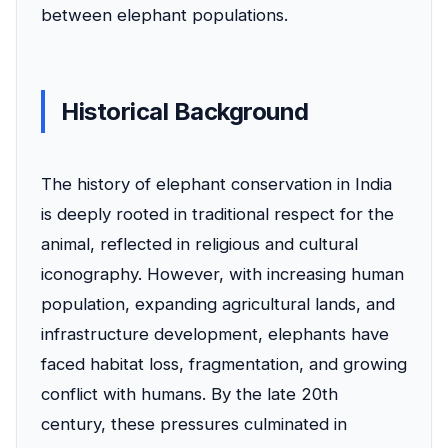
between elephant populations.
Historical Background
The history of elephant conservation in India
is deeply rooted in traditional respect for the
animal, reflected in religious and cultural
iconography. However, with increasing human
population, expanding agricultural lands, and
infrastructure development, elephants have
faced habitat loss, fragmentation, and growing
conflict with humans. By the late 20th
century, these pressures culminated in