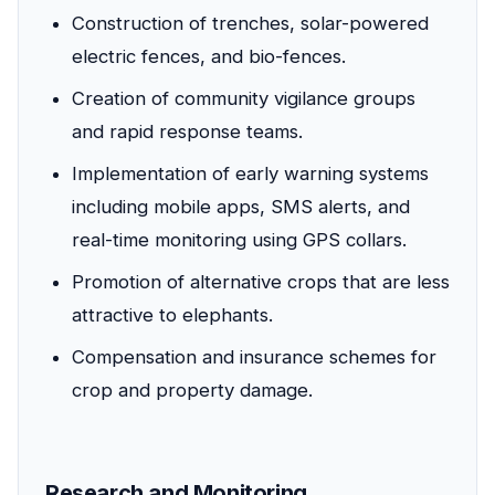
Construction of trenches, solar-powered
electric fences, and bio-fences.
Creation of community vigilance groups
and rapid response teams.
Implementation of early warning systems
including mobile apps, SMS alerts, and
real-time monitoring using GPS collars.
Promotion of alternative crops that are less
attractive to elephants.
Compensation and insurance schemes for
crop and property damage.
Research and Monitoring