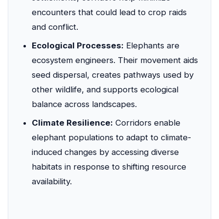
encounters that could lead to crop raids
and conflict.
Ecological Processes:
Elephants are
ecosystem engineers. Their movement aids
seed dispersal, creates pathways used by
other wildlife, and supports ecological
balance across landscapes.
Climate Resilience:
Corridors enable
elephant populations to adapt to climate-
induced changes by accessing diverse
habitats in response to shifting resource
availability.