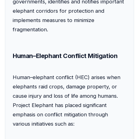
governments, identifies and notifies important
elephant corridors for protection and
implements measures to minimize
fragmentation.
Human–Elephant Conflict Mitigation
Human–elephant conflict (HEC) arises when
elephants raid crops, damage property, or
cause injury and loss of life among humans.
Project Elephant has placed significant
emphasis on conflict mitigation through
various initiatives such as: