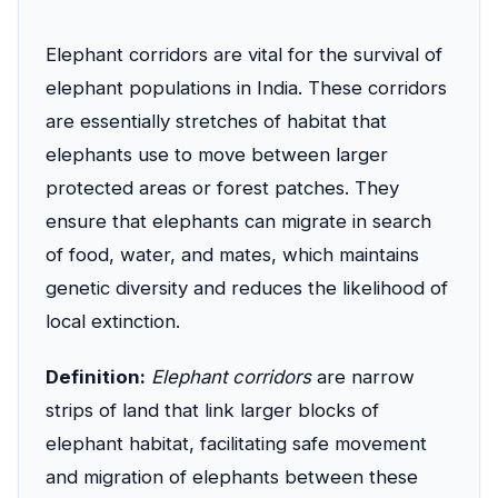
Elephant corridors are vital for the survival of
elephant populations in India. These corridors
are essentially stretches of habitat that
elephants use to move between larger
protected areas or forest patches. They
ensure that elephants can migrate in search
of food, water, and mates, which maintains
genetic diversity and reduces the likelihood of
local extinction.
Definition:
Elephant corridors
are narrow
strips of land that link larger blocks of
elephant habitat, facilitating safe movement
and migration of elephants between these