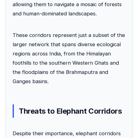
allowing them to navigate a mosaic of forests
and human-dominated landscapes.
These corridors represent just a subset of the
larger network that spans diverse ecological
regions across India, from the Himalayan
foothills to the southern Western Ghats and
the floodplains of the Brahmaputra and
Ganges basins.
Threats to Elephant Corridors
Despite their importance, elephant corridors