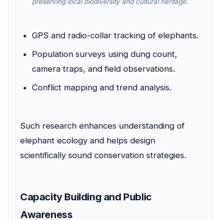
preserving local biodiversity and cultural heritage.
GPS and radio-collar tracking of elephants.
Population surveys using dung count,
camera traps, and field observations.
Conflict mapping and trend analysis.
Such research enhances understanding of
elephant ecology and helps design
scientifically sound conservation strategies.
Capacity Building and Public
Awareness