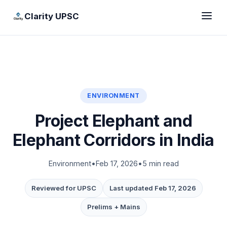
Clarity UPSC
ENVIRONMENT
Project Elephant and
Elephant Corridors in India
Environment
•
Feb 17, 2026
•
5 min read
Reviewed for UPSC
Last updated Feb 17, 2026
Prelims + Mains