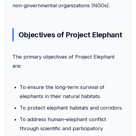
non-governmental organizations (NGOs).
Objectives of Project Elephant
The primary objectives of Project Elephant
are:
To ensure the long-term survival of
elephants in their natural habitats.
To protect elephant habitats and corridors.
To address human–elephant conflict
through scientific and participatory