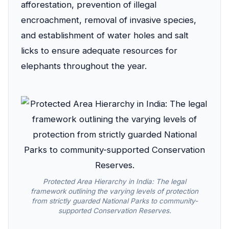
afforestation, prevention of illegal
encroachment, removal of invasive species,
and establishment of water holes and salt
licks to ensure adequate resources for
elephants throughout the year.
Protected Area Hierarchy in India: The legal
framework outlining the varying levels of protection
from strictly guarded National Parks to community-
supported Conservation Reserves.