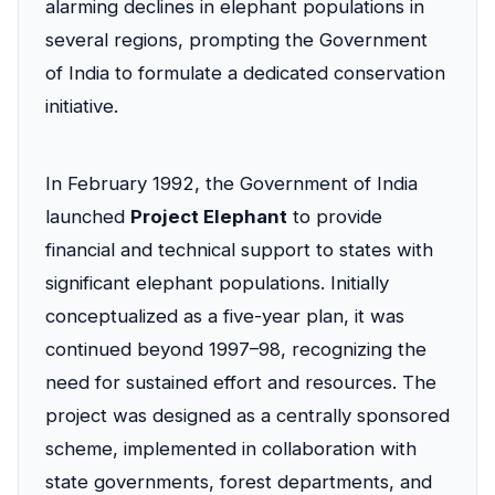
alarming declines in elephant populations in
several regions, prompting the Government
of India to formulate a dedicated conservation
initiative.
In February 1992, the Government of India
launched
Project Elephant
to provide
financial and technical support to states with
significant elephant populations. Initially
conceptualized as a five-year plan, it was
continued beyond 1997–98, recognizing the
need for sustained effort and resources. The
project was designed as a centrally sponsored
scheme, implemented in collaboration with
state governments, forest departments, and