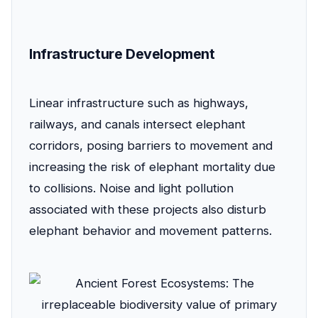
Infrastructure Development
Linear infrastructure such as highways,
railways, and canals intersect elephant
corridors, posing barriers to movement and
increasing the risk of elephant mortality due
to collisions. Noise and light pollution
associated with these projects also disturb
elephant behavior and movement patterns.