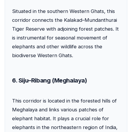
Situated in the southern Western Ghats, this
corridor connects the Kalakad–Mundanthurai
Tiger Reserve with adjoining forest patches. It
is instrumental for seasonal movement of
elephants and other wildlife across the
biodiverse Western Ghats.
6. Siju–Ribang (Meghalaya)
This corridor is located in the forested hills of
Meghalaya and links various patches of
elephant habitat. It plays a crucial role for
elephants in the northeastern region of India,