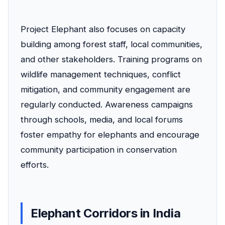
Project Elephant also focuses on capacity
building among forest staff, local communities,
and other stakeholders. Training programs on
wildlife management techniques, conflict
mitigation, and community engagement are
regularly conducted. Awareness campaigns
through schools, media, and local forums
foster empathy for elephants and encourage
community participation in conservation
efforts.
Elephant Corridors in India