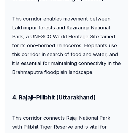
This corridor enables movement between
Lakhimpur forests and Kaziranga National
Park, a UNESCO World Heritage Site famed
for its one-horned rhinoceros. Elephants use
this corridor in search of food and water, and
it is essential for maintaining connectivity in the
Brahmaputra floodplain landscape.
4. Rajaji–Pilibhit (Uttarakhand)
This corridor connects Rajaji National Park
with Pilibhit Tiger Reserve and is vital for