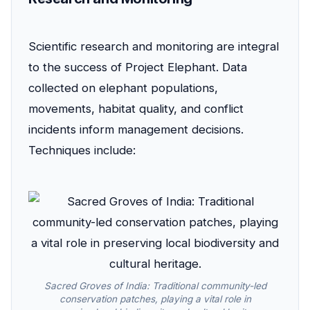
Scientific research and monitoring are integral
to the success of Project Elephant. Data
collected on elephant populations,
movements, habitat quality, and conflict
incidents inform management decisions.
Techniques include:
Sacred Groves of India: Traditional community-led
conservation patches, playing a vital role in