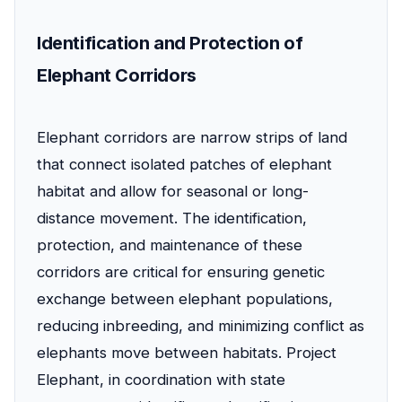
Identification and Protection of
Elephant Corridors
Elephant corridors are narrow strips of land
that connect isolated patches of elephant
habitat and allow for seasonal or long-
distance movement. The identification,
protection, and maintenance of these
corridors are critical for ensuring genetic
exchange between elephant populations,
reducing inbreeding, and minimizing conflict as
elephants move between habitats. Project
Elephant, in coordination with state