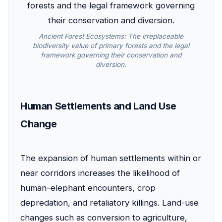
Ancient Forest Ecosystems: The irreplaceable
biodiversity value of primary forests and the legal
framework governing their conservation and
diversion.
Human Settlements and Land Use
Change
The expansion of human settlements within or
near corridors increases the likelihood of
human–elephant encounters, crop
depredation, and retaliatory killings. Land-use
changes such as conversion to agriculture,