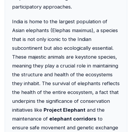
participatory approaches.
India is home to the largest population of
Asian elephants (Elephas maximus), a species
that is not only iconic to the Indian
subcontinent but also ecologically essential.
These majestic animals are keystone species,
meaning they play a crucial role in maintaining
the structure and health of the ecosystems
they inhabit. The survival of elephants reflects
the health of the entire ecosystem, a fact that
underpins the significance of conservation
initiatives like
Project Elephant
and the
maintenance of
elephant corridors
to
ensure safe movement and genetic exchange