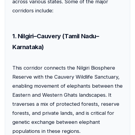
across various states. Some of the major
corridors include:
1. Nilgiri–Cauvery (Tamil Nadu–
Karnataka)
This corridor connects the Nilgiri Biosphere
Reserve with the Cauvery Wildlife Sanctuary,
enabling movement of elephants between the
Eastern and Western Ghats landscapes. It
traverses a mix of protected forests, reserve
forests, and private lands, and is critical for
genetic exchange between elephant
populations in these regions.