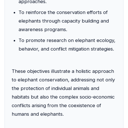
approaches.
To reinforce the conservation efforts of
elephants through capacity building and
awareness programs.
To promote research on elephant ecology,
behavior, and conflict mitigation strategies.
These objectives illustrate a holistic approach
to elephant conservation, addressing not only
the protection of individual animals and
habitats but also the complex socio-economic
conflicts arising from the coexistence of
humans and elephants.