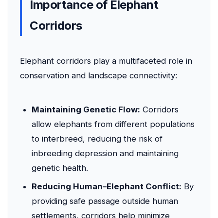
Importance of Elephant
Corridors
Elephant corridors play a multifaceted role in
conservation and landscape connectivity:
Maintaining Genetic Flow:
Corridors
allow elephants from different populations
to interbreed, reducing the risk of
inbreeding depression and maintaining
genetic health.
Reducing Human–Elephant Conflict:
By
providing safe passage outside human
settlements, corridors help minimize