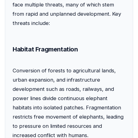
face multiple threats, many of which stem
from rapid and unplanned development. Key
threats include:
Habitat Fragmentation
Conversion of forests to agricultural lands,
urban expansion, and infrastructure
development such as roads, railways, and
power lines divide continuous elephant
habitats into isolated patches. Fragmentation
restricts free movement of elephants, leading
to pressure on limited resources and
increased conflict with humans.