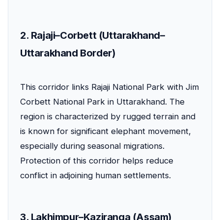
2. Rajaji–Corbett (Uttarakhand–
Uttarakhand Border)
This corridor links Rajaji National Park with Jim
Corbett National Park in Uttarakhand. The
region is characterized by rugged terrain and
is known for significant elephant movement,
especially during seasonal migrations.
Protection of this corridor helps reduce
conflict in adjoining human settlements.
3. Lakhimpur–Kaziranga (Assam)