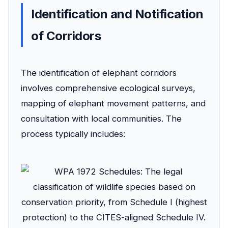
Identification and Notification
of Corridors
The identification of elephant corridors
involves comprehensive ecological surveys,
mapping of elephant movement patterns, and
consultation with local communities. The
process typically includes: