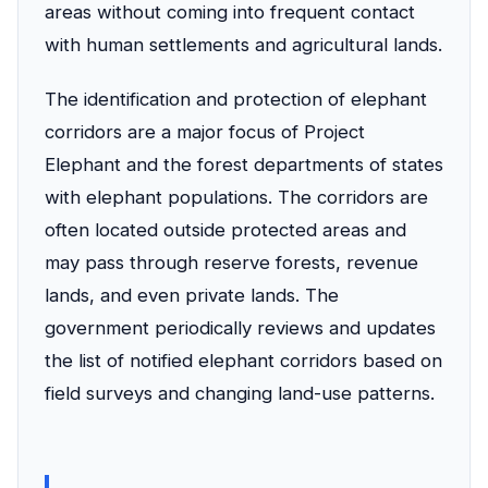
areas without coming into frequent contact
with human settlements and agricultural lands.
The identification and protection of elephant
corridors are a major focus of Project
Elephant and the forest departments of states
with elephant populations. The corridors are
often located outside protected areas and
may pass through reserve forests, revenue
lands, and even private lands. The
government periodically reviews and updates
the list of notified elephant corridors based on
field surveys and changing land-use patterns.