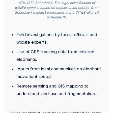
WPA 1972 Schedules: The legal classification of
wildlife species based on conservation priority, from
Schedule I (highest protection) to the CITES-aligned
Schedule IV.
Field investigations by forest officials and
wildlife experts.
Use of GPS tracking data from collared
elephants.
Inputs from local communities on elephant
movement routes.
Remote sensing and GIS mapping to
understand land-use and fragmentation.