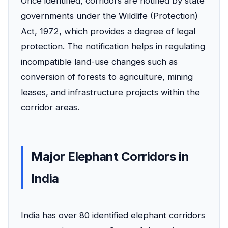
Once identified, corridors are notified by state
governments under the Wildlife (Protection)
Act, 1972, which provides a degree of legal
protection. The notification helps in regulating
incompatible land-use changes such as
conversion of forests to agriculture, mining
leases, and infrastructure projects within the
corridor areas.
Major Elephant Corridors in
India
India has over 80 identified elephant corridors