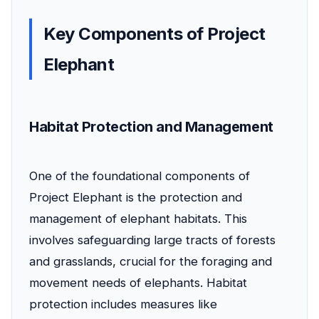
Key Components of Project
Elephant
Habitat Protection and Management
One of the foundational components of
Project Elephant is the protection and
management of elephant habitats. This
involves safeguarding large tracts of forests
and grasslands, crucial for the foraging and
movement needs of elephants. Habitat
protection includes measures like