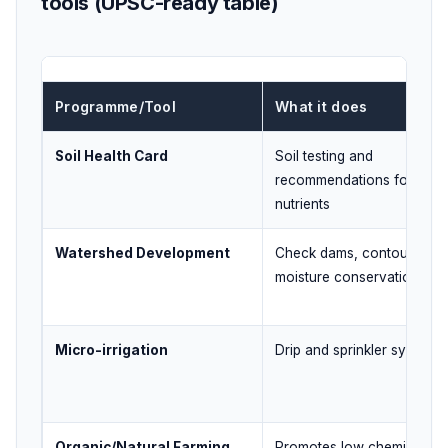
tools (UPSC-ready table)
Programme/Tool
What it does
Soil Health Card
Soil testing and
recommendations for
nutrients
Watershed Development
Check dams, contour work
moisture conservation
Micro-irrigation
Drip and sprinkler systems
Organic/Natural Farming
Promotes low chemical inp