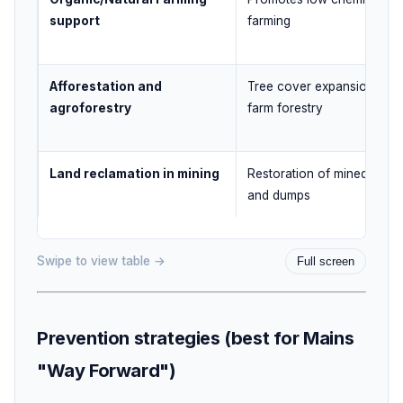
support
farming
Afforestation and
Tree cover expansion and
agroforestry
farm forestry
Land reclamation in mining
Restoration of mined area
and dumps
Swipe to view table →
Full screen
Prevention strategies (best for Mains
"Way Forward")