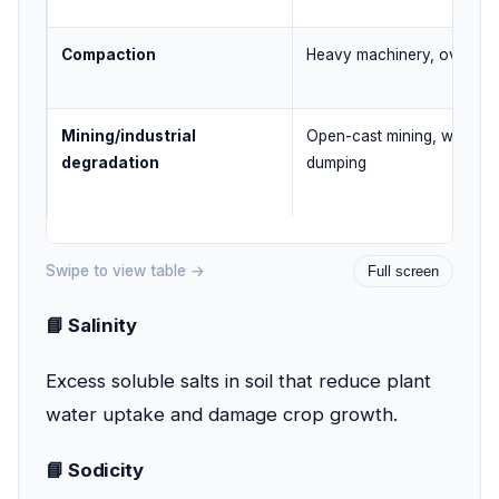
Compaction
Heavy machinery, over-till
Mining/industrial
Open-cast mining, waste
degradation
dumping
Swipe to view table →
Full screen
📘 Salinity
Excess soluble salts in soil that reduce plant
water uptake and damage crop growth.
📘 Sodicity