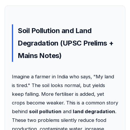
Soil Pollution and Land
Degradation (UPSC Prelims +
Mains Notes)
Imagine a farmer in India who says, "My land
is tired." The soil looks normal, but yields
keep falling. More fertiliser is added, yet
crops become weaker. This is a common story
behind
soil pollution
and
land degradation
.
These two problems silently reduce food
production, contaminate water, increase