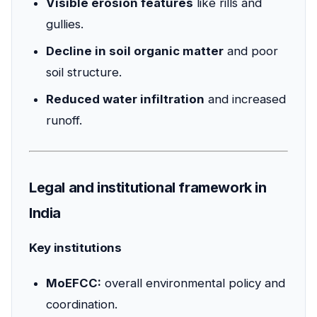
Visible erosion features
like rills and
gullies.
Decline in soil organic matter
and poor
soil structure.
Reduced water infiltration
and increased
runoff.
Legal and institutional framework in
India
Key institutions
MoEFCC:
overall environmental policy and
coordination.