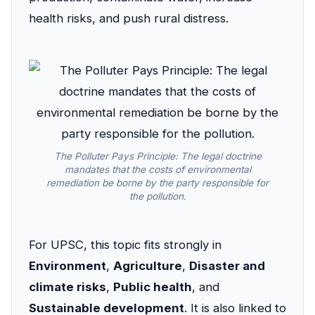
health risks, and push rural distress.
The Polluter Pays Principle: The legal doctrine
mandates that the costs of environmental
remediation be borne by the party responsible for
the pollution.
For UPSC, this topic fits strongly in
Environment
,
Agriculture
,
Disaster and
climate risks
,
Public health
, and
Sustainable development
. It is also linked to