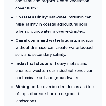
and semi-arid regions where vegetation
cover is low.
Coastal salinity:
saltwater intrusion can
raise salinity in coastal agricultural soils
when groundwater is over-extracted.
Canal command waterlogging:
irrigation
without drainage can create waterlogged
soils and secondary salinity.
Industrial clusters:
heavy metals and
chemical wastes near industrial zones can
contaminate soil and groundwater.
Mining belts:
overburden dumps and loss
of topsoil create barren degraded
landscapes.