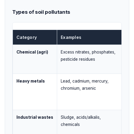
Types of soil pollutants
Category
Examples
Ma
Chemical (agri)
Excess nitrates, phosphates,
Ove
pesticide residues
pes
Heavy metals
Lead, cadmium, mercury,
Indu
chromium, arsenic
con
Industrial wastes
Sludge, acids/alkalis,
Imp
chemicals
dum