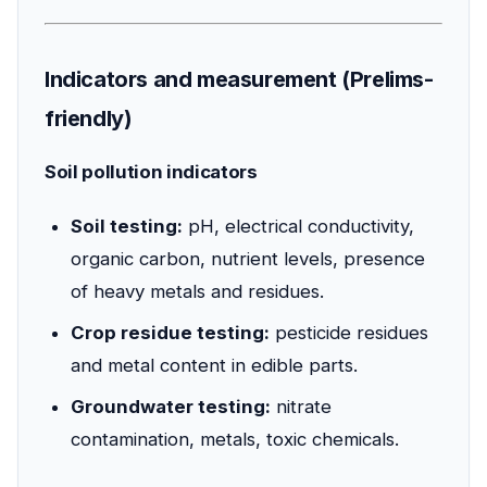
Indicators and measurement (Prelims-
friendly)
Soil pollution indicators
Soil testing:
pH, electrical conductivity,
organic carbon, nutrient levels, presence
of heavy metals and residues.
Crop residue testing:
pesticide residues
and metal content in edible parts.
Groundwater testing:
nitrate
contamination, metals, toxic chemicals.