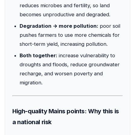
reduces microbes and fertility, so land
becomes unproductive and degraded.
Degradation → more pollution:
poor soil
pushes farmers to use more chemicals for
short-term yield, increasing pollution.
Both together:
increase vulnerability to
droughts and floods, reduce groundwater
recharge, and worsen poverty and
migration.
High-quality Mains points: Why this is
a national risk