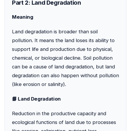
Part 2: Land Degradation
Meaning
Land degradation is broader than soil
pollution. It means the land loses its ability to
support life and production due to physical,
chemical, or biological decline. Soil pollution
can be a cause of land degradation, but land
degradation can also happen without pollution
(like erosion or salinity).
📘 Land Degradation
Reduction in the productive capacity and
ecological functions of land due to processes