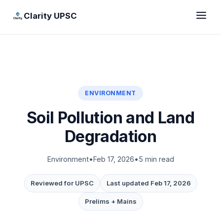
Clarity UPSC
ENVIRONMENT
Soil Pollution and Land
Degradation
Environment
•
Feb 17, 2026
•
5 min read
Reviewed for UPSC
Last updated Feb 17, 2026
Prelims + Mains