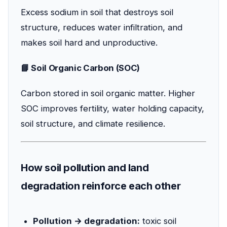
Excess sodium in soil that destroys soil
structure, reduces water infiltration, and
makes soil hard and unproductive.
📘 Soil Organic Carbon (SOC)
Carbon stored in soil organic matter. Higher
SOC improves fertility, water holding capacity,
soil structure, and climate resilience.
How soil pollution and land
degradation reinforce each other
Pollution → degradation:
toxic soil