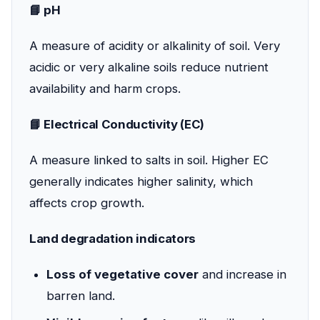
📘 pH
A measure of acidity or alkalinity of soil. Very
acidic or very alkaline soils reduce nutrient
availability and harm crops.
📘 Electrical Conductivity (EC)
A measure linked to salts in soil. Higher EC
generally indicates higher salinity, which
affects crop growth.
Land degradation indicators
Loss of vegetative cover
and increase in
barren land.