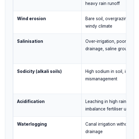
heavy rain runoff
Wind erosion
Bare soil, overgrazing, dry
windy climate
Salinisation
Over-irrigation, poor
drainage, saline groundwa
Sodicity (alkali soils)
High sodium in soil, irrigati
mismanagement
Acidification
Leaching in high rainfall ar
imbalance fertiliser use
Waterlogging
Canal irrigation without
drainage