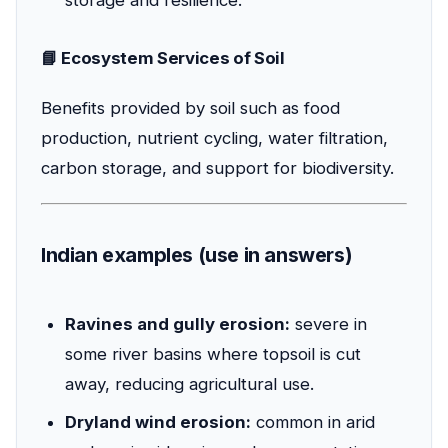
📘 Ecosystem Services of Soil
Benefits provided by soil such as food
production, nutrient cycling, water filtration,
carbon storage, and support for biodiversity.
Indian examples (use in answers)
Ravines and gully erosion:
severe in
some river basins where topsoil is cut
away, reducing agricultural use.
Dryland wind erosion:
common in arid