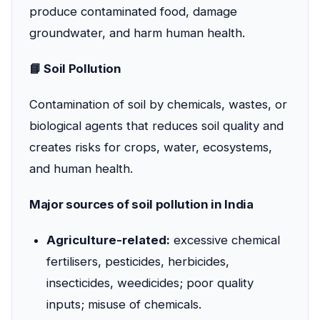
produce contaminated food, damage
groundwater, and harm human health.
📘 Soil Pollution
Contamination of soil by chemicals, wastes, or
biological agents that reduces soil quality and
creates risks for crops, water, ecosystems,
and human health.
Major sources of soil pollution in India
Agriculture-related:
excessive chemical
fertilisers, pesticides, herbicides,
insecticides, weedicides; poor quality
inputs; misuse of chemicals.