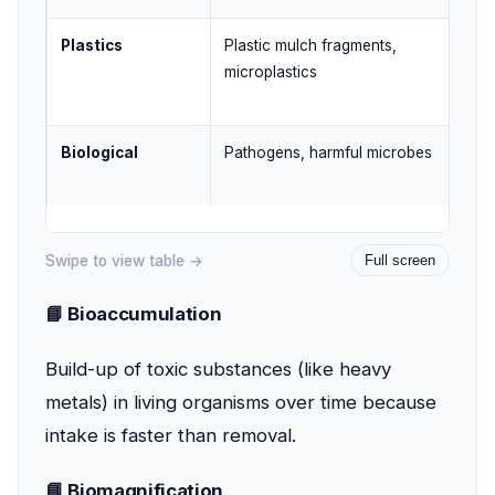
Plastics
Plastic mulch fragments,
Pla
microplastics
dum
Biological
Pathogens, harmful microbes
Unt
was
Swipe to view table →
Full screen
📘 Bioaccumulation
Build-up of toxic substances (like heavy
metals) in living organisms over time because
intake is faster than removal.
📘 Biomagnification