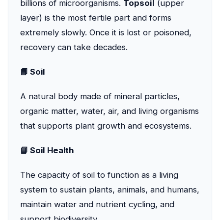
billions of microorganisms.
Topsoil
(upper
layer) is the most fertile part and forms
extremely slowly. Once it is lost or poisoned,
recovery can take decades.
📘 Soil
A natural body made of mineral particles,
organic matter, water, air, and living organisms
that supports plant growth and ecosystems.
📘 Soil Health
The capacity of soil to function as a living
system to sustain plants, animals, and humans,
maintain water and nutrient cycling, and
support biodiversity.