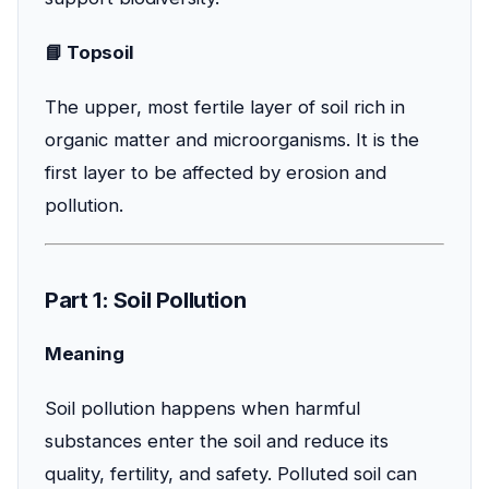
📘 Topsoil
The upper, most fertile layer of soil rich in
organic matter and microorganisms. It is the
first layer to be affected by erosion and
pollution.
Part 1: Soil Pollution
Meaning
Soil pollution happens when harmful
substances enter the soil and reduce its
quality, fertility, and safety. Polluted soil can