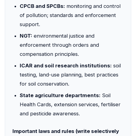
CPCB and SPCBs:
monitoring and control
of pollution; standards and enforcement
support.
NGT:
environmental justice and
enforcement through orders and
compensation principles.
ICAR and soil research institutions:
soil
testing, land-use planning, best practices
for soil conservation.
State agriculture departments:
Soil
Health Cards, extension services, fertiliser
and pesticide awareness.
Important laws and rules (write selectively