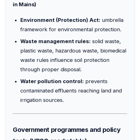
in Mains)
Environment (Protection) Act:
umbrella
framework for environmental protection.
Waste management rules:
solid waste,
plastic waste, hazardous waste, biomedical
waste rules influence soil protection
through proper disposal.
Water pollution control:
prevents
contaminated effluents reaching land and
irrigation sources.
Government programmes and policy