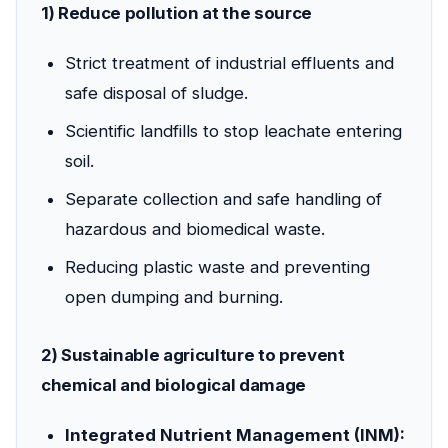
1) Reduce pollution at the source
Strict treatment of industrial effluents and
safe disposal of sludge.
Scientific landfills to stop leachate entering
soil.
Separate collection and safe handling of
hazardous and biomedical waste.
Reducing plastic waste and preventing
open dumping and burning.
2) Sustainable agriculture to prevent
chemical and biological damage
Integrated Nutrient Management (INM):