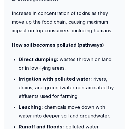
Increase in concentration of toxins as they
move up the food chain, causing maximum
impact on top consumers, including humans.
How soil becomes polluted (pathways)
Direct dumping:
wastes thrown on land
or in low-lying areas.
Irrigation with polluted water:
rivers,
drains, and groundwater contaminated by
effluents used for farming.
Leaching:
chemicals move down with
water into deeper soil and groundwater.
Runoff and floods:
polluted water