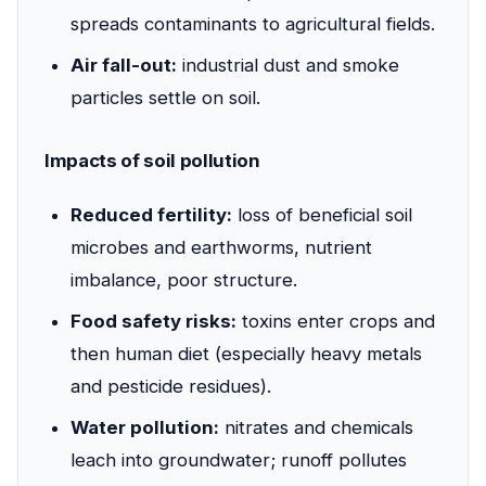
spreads contaminants to agricultural fields.
Air fall-out:
industrial dust and smoke
particles settle on soil.
Impacts of soil pollution
Reduced fertility:
loss of beneficial soil
microbes and earthworms, nutrient
imbalance, poor structure.
Food safety risks:
toxins enter crops and
then human diet (especially heavy metals
and pesticide residues).
Water pollution:
nitrates and chemicals
leach into groundwater; runoff pollutes