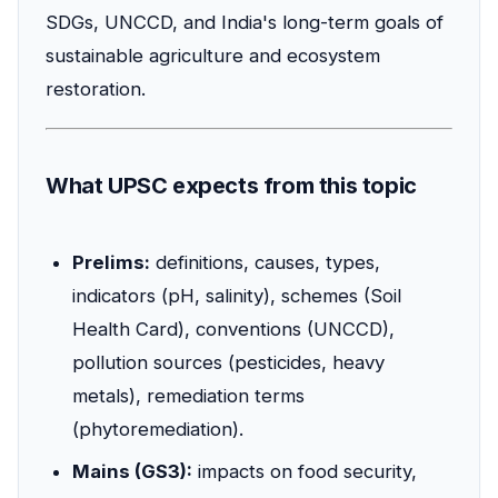
SDGs, UNCCD, and India's long-term goals of
sustainable agriculture and ecosystem
restoration.
What UPSC expects from this topic
Prelims:
definitions, causes, types,
indicators (pH, salinity), schemes (Soil
Health Card), conventions (UNCCD),
pollution sources (pesticides, heavy
metals), remediation terms
(phytoremediation).
Mains (GS3):
impacts on food security,