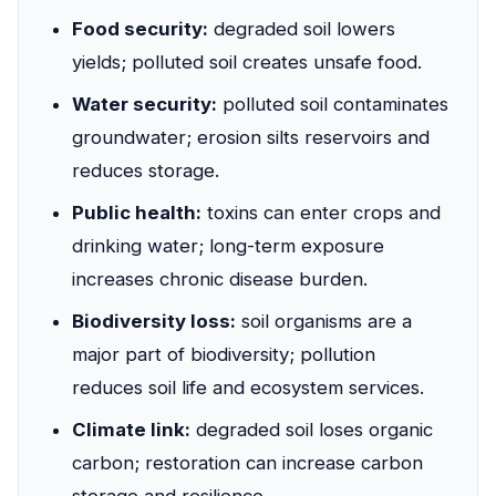
Food security:
degraded soil lowers
yields; polluted soil creates unsafe food.
Water security:
polluted soil contaminates
groundwater; erosion silts reservoirs and
reduces storage.
Public health:
toxins can enter crops and
drinking water; long-term exposure
increases chronic disease burden.
Biodiversity loss:
soil organisms are a
major part of biodiversity; pollution
reduces soil life and ecosystem services.
Climate link:
degraded soil loses organic
carbon; restoration can increase carbon
storage and resilience.