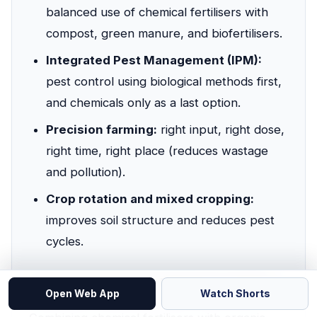
balanced use of chemical fertilisers with
compost, green manure, and biofertilisers.
Integrated Pest Management (IPM):
pest control using biological methods first,
and chemicals only as a last option.
Precision farming:
right input, right dose,
right time, right place (reduces wastage
and pollution).
Crop rotation and mixed cropping:
improves soil structure and reduces pest
cycles.
📘 Integrated Nutrient Management (INM)
Open Web App
Watch Shorts