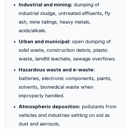
Industrial and mining:
dumping of
industrial sludge, untreated effluents, fly
ash, mine tailings, heavy metals,
acids/alkalis.
Urban and municipal:
open dumping of
solid waste, construction debris, plastic
waste, landfill leachate, sewage overflows.
Hazardous waste and e-waste:
batteries, electronic components, paints,
solvents, biomedical waste when
improperly handled.
Atmospheric deposition:
pollutants from
vehicles and industries settling on soil as
dust and aerosols.