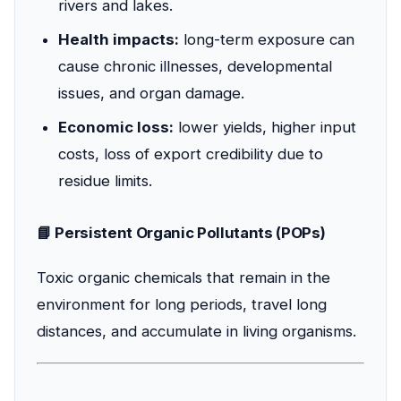
rivers and lakes.
Health impacts:
long-term exposure can
cause chronic illnesses, developmental
issues, and organ damage.
Economic loss:
lower yields, higher input
costs, loss of export credibility due to
residue limits.
📘 Persistent Organic Pollutants (POPs)
Toxic organic chemicals that remain in the
environment for long periods, travel long
distances, and accumulate in living organisms.