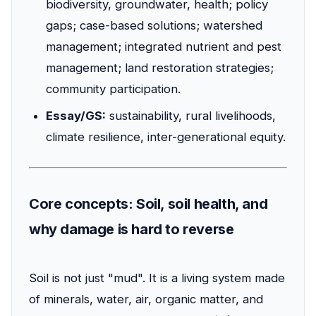
biodiversity, groundwater, health; policy
gaps; case-based solutions; watershed
management; integrated nutrient and pest
management; land restoration strategies;
community participation.
Essay/GS:
sustainability, rural livelihoods,
climate resilience, inter-generational equity.
Core concepts: Soil, soil health, and
why damage is hard to reverse
Soil is not just "mud". It is a living system made
of minerals, water, air, organic matter, and