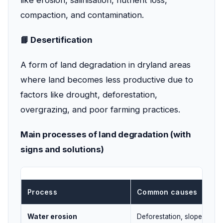
like erosion, salinisation, nutrient loss,
compaction, and contamination.
📘 Desertification
A form of land degradation in dryland areas
where land becomes less productive due to
factors like drought, deforestation,
overgrazing, and poor farming practices.
Main processes of land degradation (with
signs and solutions)
Process
Common causes
Water erosion
Deforestation, slope farmi