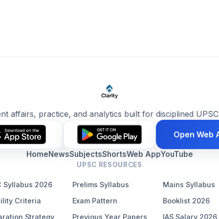
ent affairs, practice, and analytics built for disciplined UPSC
Open Web 
Home
News
Subjects
Shorts
Web App
YouTube
UPSC RESOURCES
 Syllabus 2026
Prelims Syllabus
Mains Syllabus
ility Criteria
Exam Pattern
Booklist 2026
ration Strategy
Previous Year Papers
IAS Salary 2026