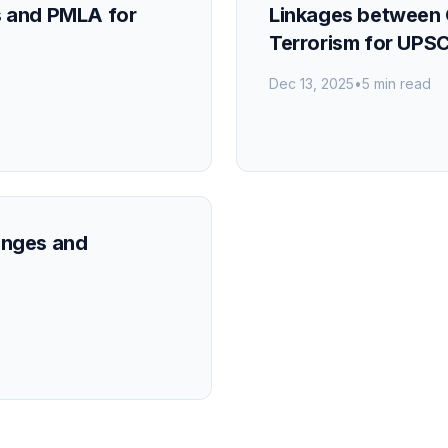
s and PMLA for
Linkages between 
Terrorism for UPS
Dec 13, 2025
•
5 min read
enges and