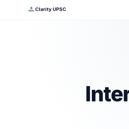
Clarity UPSC
Inte