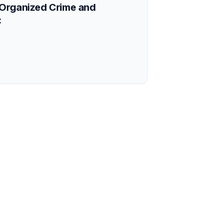
Organized Crime and
C