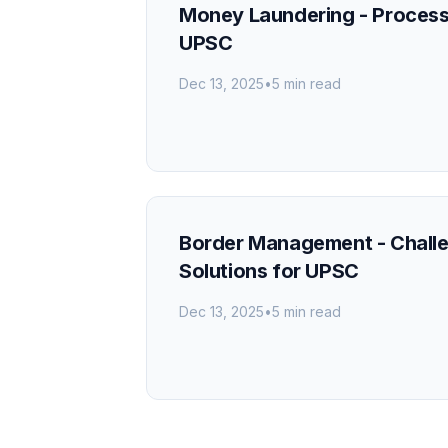
Money Laundering - Proces
UPSC
Dec 13, 2025
•
5 min read
Border Management - Chall
Solutions for UPSC
Dec 13, 2025
•
5 min read