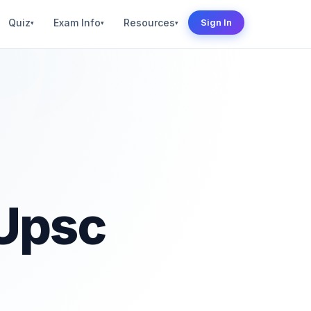
Quiz
Exam Info
Resources
Sign In
▾
▾
▾
 Upsc