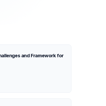
Challenges and Framework for