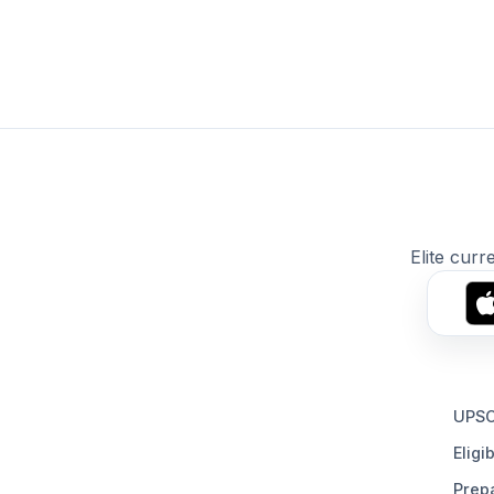
Elite curr
UPSC
Eligib
Prepa