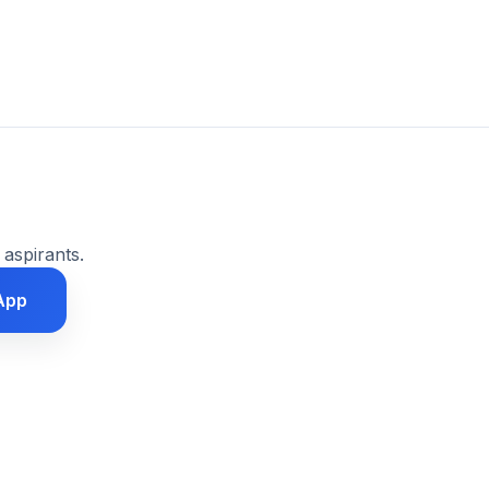
 aspirants.
App