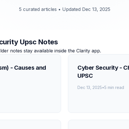
5 curated articles
•
Updated Dec 13, 2025
ecurity Upsc Notes
r notes stay available inside the Clarity app.
ism) - Causes and
Cyber Security - 
UPSC
Dec 13, 2025
•
5 min read