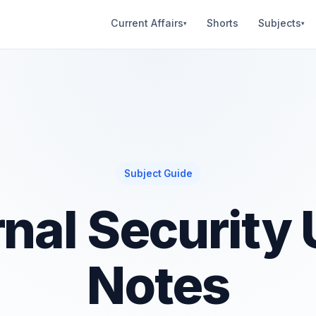
Current Affairs
Shorts
Subjects
▾
▾
Subject Guide
rnal Security
Notes