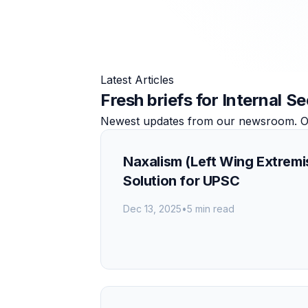
Latest Articles
Fresh briefs for Internal S
Newest updates from our newsroom. Olde
Naxalism (Left Wing Extrem
Solution for UPSC
Dec 13, 2025
•
5 min read