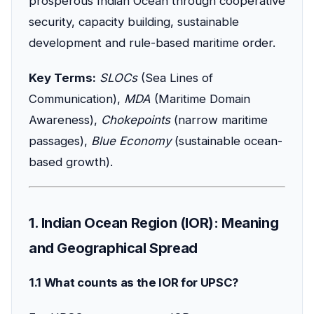
prosperous Indian Ocean through cooperative
security, capacity building, sustainable
development and rule-based maritime order.
Key Terms:
SLOCs
(Sea Lines of
Communication),
MDA
(Maritime Domain
Awareness),
Chokepoints
(narrow maritime
passages),
Blue Economy
(sustainable ocean-
based growth).
1. Indian Ocean Region (IOR): Meaning
and Geographical Spread
1.1 What counts as the IOR for UPSC?