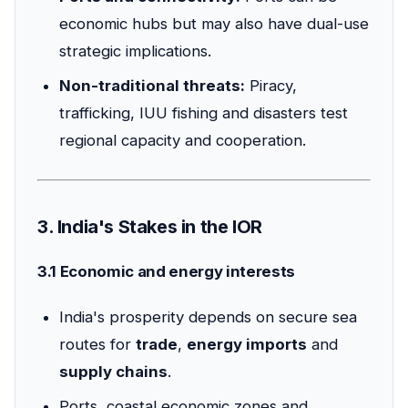
economic hubs but may also have dual-use
strategic implications.
Non-traditional threats:
Piracy,
trafficking, IUU fishing and disasters test
regional capacity and cooperation.
3. India's Stakes in the IOR
3.1 Economic and energy interests
India's prosperity depends on secure sea
routes for
trade
,
energy imports
and
supply chains
.
Ports, coastal economic zones and