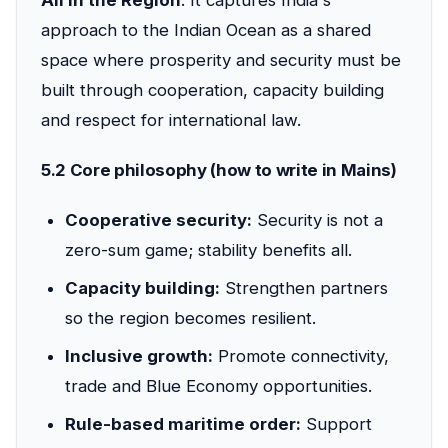
All in the Region
. It captures India's
approach to the Indian Ocean as a shared
space where prosperity and security must be
built through cooperation, capacity building
and respect for international law.
5.2 Core philosophy (how to write in Mains)
Cooperative security:
Security is not a
zero-sum game; stability benefits all.
Capacity building:
Strengthen partners
so the region becomes resilient.
Inclusive growth:
Promote connectivity,
trade and Blue Economy opportunities.
Rule-based maritime order:
Support