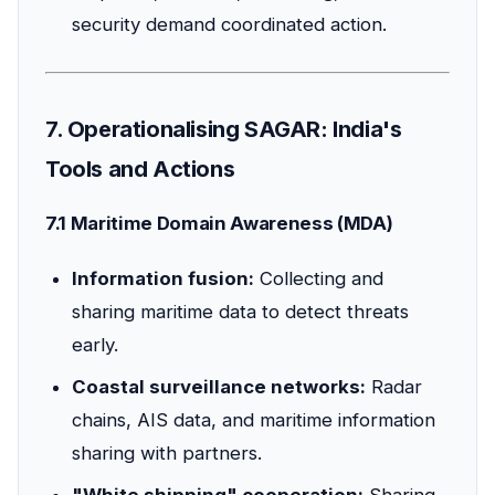
security demand coordinated action.
7. Operationalising SAGAR: India's
Tools and Actions
7.1 Maritime Domain Awareness (MDA)
Information fusion:
Collecting and
sharing maritime data to detect threats
early.
Coastal surveillance networks:
Radar
chains, AIS data, and maritime information
sharing with partners.