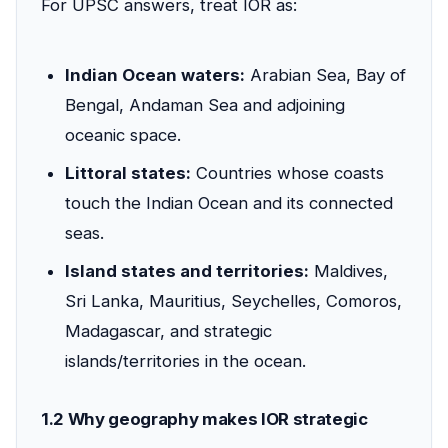
For UPSC answers, treat IOR as:
Indian Ocean waters:
Arabian Sea, Bay of
Bengal, Andaman Sea and adjoining
oceanic space.
Littoral states:
Countries whose coasts
touch the Indian Ocean and its connected
seas.
Island states and territories:
Maldives,
Sri Lanka, Mauritius, Seychelles, Comoros,
Madagascar, and strategic
islands/territories in the ocean.
1.2 Why geography makes IOR strategic