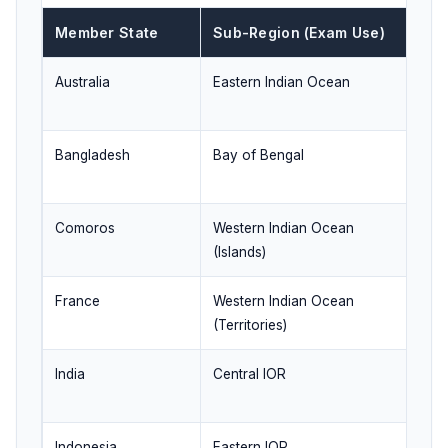
Member State
Sub-Region (Exam Use)
Q
Australia
Eastern Indian Ocean
Ma
Pa
Bangladesh
Bay of Bengal
Co
co
Comoros
Western Indian Ocean
Is
(Islands)
de
France
Western Indian Ocean
In
(Territories)
ov
India
Central IOR
Ne
as
Indonesia
Eastern IOR
St