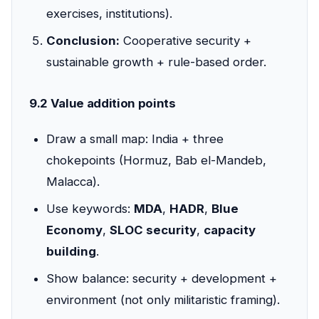
exercises, institutions).
Conclusion:
Cooperative security +
sustainable growth + rule-based order.
9.2 Value addition points
Draw a small map: India + three
chokepoints (Hormuz, Bab el-Mandeb,
Malacca).
Use keywords:
MDA
,
HADR
,
Blue
Economy
,
SLOC security
,
capacity
building
.
Show balance: security + development +
environment (not only militaristic framing).