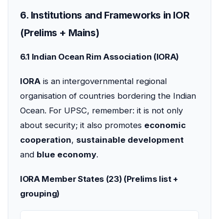
6. Institutions and Frameworks in IOR
(Prelims + Mains)
6.1 Indian Ocean Rim Association (IORA)
IORA
is an intergovernmental regional
organisation of countries bordering the Indian
Ocean. For UPSC, remember: it is not only
about security; it also promotes
economic
cooperation
,
sustainable development
and
blue economy
.
IORA Member States (23) (Prelims list +
grouping)