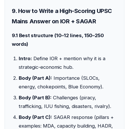
9. How to Write a High-Scoring UPSC
Mains Answer on IOR + SAGAR
9.1 Best structure (10–12 lines, 150–250
words)
Intro:
Define IOR + mention why it is a
strategic-economic hub.
Body (Part A):
Importance (SLOCs,
energy, chokepoints, Blue Economy).
Body (Part B):
Challenges (piracy,
trafficking, IUU fishing, disasters, rivalry).
Body (Part C):
SAGAR response (pillars +
examples: MDA, capacity building, HADR,