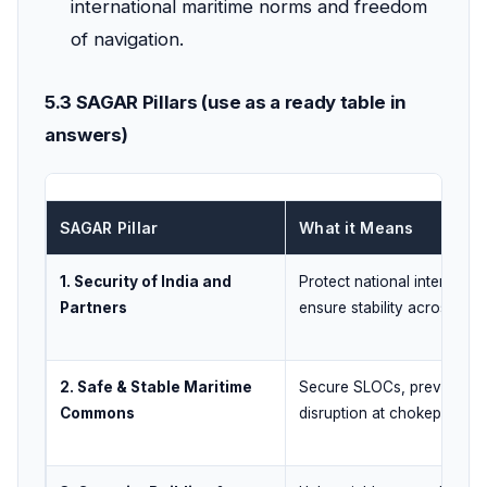
international maritime norms and freedom
of navigation.
5.3 SAGAR Pillars (use as a ready table in
answers)
SAGAR Pillar
What it Means
1. Security of India and
Protect national interests 
Partners
ensure stability across IOR
2. Safe & Stable Maritime
Secure SLOCs, prevent
Commons
disruption at chokepoints