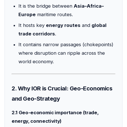
It is the bridge between
Asia–Africa–
Europe
maritime routes.
It hosts key
energy routes
and
global
trade corridors
.
It contains narrow passages (chokepoints)
where disruption can ripple across the
world economy.
2. Why IOR is Crucial: Geo-Economics
and Geo-Strategy
2.1 Geo-economic importance (trade,
energy, connectivity)