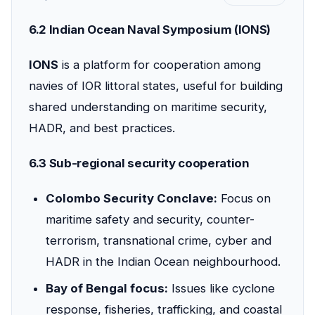
6.2 Indian Ocean Naval Symposium (IONS)
IONS
is a platform for cooperation among
navies of IOR littoral states, useful for building
shared understanding on maritime security,
HADR, and best practices.
6.3 Sub-regional security cooperation
Colombo Security Conclave:
Focus on
maritime safety and security, counter-
terrorism, transnational crime, cyber and
HADR in the Indian Ocean neighbourhood.
Bay of Bengal focus:
Issues like cyclone
response, fisheries, trafficking, and coastal