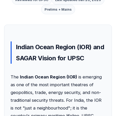
Prelims + Mains
Indian Ocean Region (IOR) and
SAGAR Vision for UPSC
The
Indian Ocean Region (IOR)
is emerging
as one of the most important theatres of
geopolitics, trade, energy security, and non-
traditional security threats. For India, the IOR
is not "just a neighbourhood"; it is the
country's primary maritime lifeline. UPSC