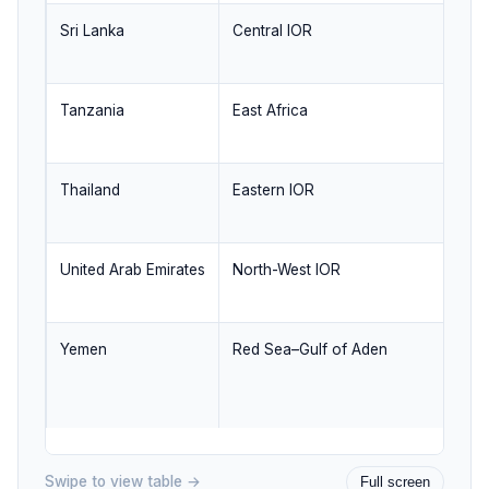
Sri Lanka
Central IOR
Cr
se
Tanzania
East Africa
We
ma
Thailand
Eastern IOR
Ba
co
United Arab Emirates
North-West IOR
Tr
li
Yemen
Red Sea–Gulf of Aden
B
ne
re
Swipe to view table →
Full screen