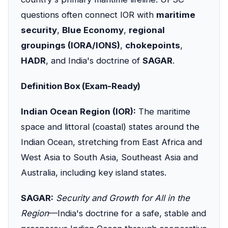
questions often connect IOR with
maritime
security
,
Blue Economy
,
regional
groupings (IORA/IONS)
,
chokepoints
,
HADR
, and India's doctrine of
SAGAR
.
Definition Box (Exam-Ready)
Indian Ocean Region (IOR):
The maritime
space and littoral (coastal) states around the
Indian Ocean, stretching from East Africa and
West Asia to South Asia, Southeast Asia and
Australia, including key island states.
SAGAR:
Security and Growth for All in the
Region
—India's doctrine for a safe, stable and