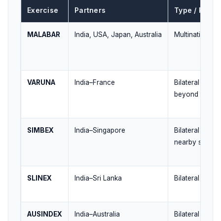
Exercise
Partners
Type / Regio
MALABAR
India, USA, Japan, Australia
Multinational /
VARUNA
India–France
Bilateral / Ind
beyond
SIMBEX
India–Singapore
Bilateral / Bay
nearby seas
SLINEX
India–Sri Lanka
Bilateral / Nea
AUSINDEX
India–Australia
Bilateral / East