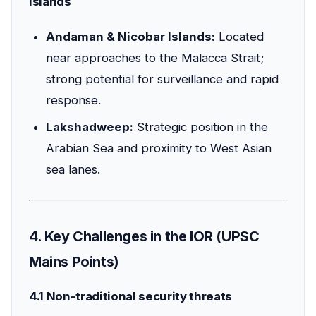
islands
Andaman & Nicobar Islands:
Located
near approaches to the Malacca Strait;
strong potential for surveillance and rapid
response.
Lakshadweep:
Strategic position in the
Arabian Sea and proximity to West Asian
sea lanes.
4. Key Challenges in the IOR (UPSC
Mains Points)
4.1 Non-traditional security threats