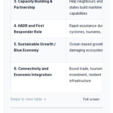
3. Capacity Building &
Help neighbours and island
Partnership
states build maritime
capabilities
4. HADR and First
Rapid assistance during
Responder Role
cyclones, tsunamis, crises
5. Sustainable Growth /
Ocean-based growth with
Blue Economy
damaging ecosystems
6. Connectivity and
Boost trade, tourism,
Economic Integration
investment, resilient
infrastructure
Swipe to view table →
Full screen