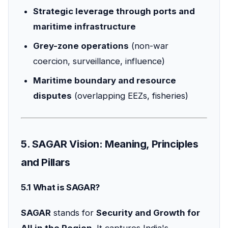
Strategic leverage through ports and
maritime infrastructure
Grey-zone operations
(non-war
coercion, surveillance, influence)
Maritime boundary and resource
disputes
(overlapping EEZs, fisheries)
5. SAGAR Vision: Meaning, Principles
and Pillars
5.1 What is SAGAR?
SAGAR
stands for
Security and Growth for