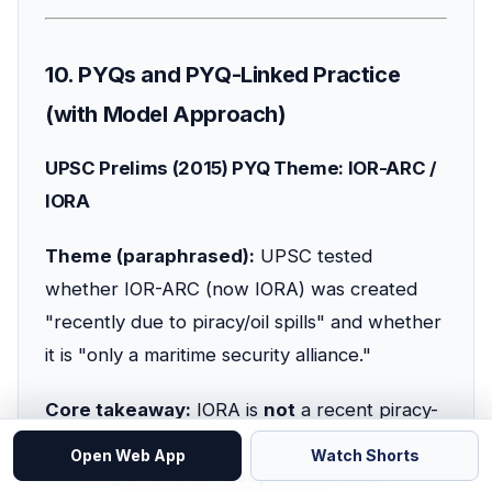
10. PYQs and PYQ-Linked Practice
(with Model Approach)
UPSC Prelims (2015) PYQ Theme: IOR-ARC /
IORA
Theme (paraphrased):
UPSC tested
whether IOR-ARC (now IORA) was created
"recently due to piracy/oil spills" and whether
it is "only a maritime security alliance."
Core takeaway:
IORA is
not
a recent piracy-
only grouping; it has broader objectives
Open Web App
Watch Shorts
including
economic cooperation
and