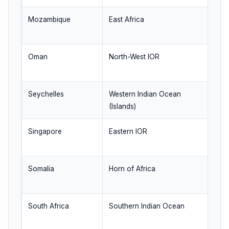
Mozambique
East Africa
M
co
Oman
North-West IOR
Ar
ro
Seychelles
Western Indian Ocean
Is
(Islands)
su
Singapore
Eastern IOR
Ma
tr
Somalia
Horn of Africa
An
st
South Africa
Southern Indian Ocean
Ca
co