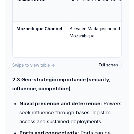
Mozambique Channel
Between Madagascar and
Mozambique
Swipe to view table →
Full screen
2.3 Geo-strategic importance (security,
influence, competition)
Naval presence and deterrence:
Powers
seek influence through bases, logistics
access and sustained deployments.
Ports and connectivity:
Ports can be