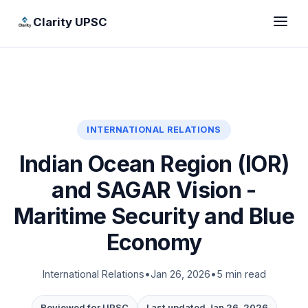
Clarity UPSC
INTERNATIONAL RELATIONS
Indian Ocean Region (IOR)
and SAGAR Vision -
Maritime Security and Blue
Economy
International Relations
•
Jan 26, 2026
•
5 min read
Reviewed for UPSC
Last updated Jan 26, 2026