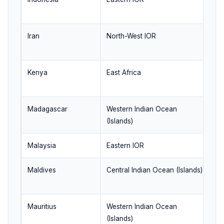
g
Iran
North-West IOR
En
re
Kenya
East Africa
We
b
Madagascar
Western Indian Ocean
St
(Islands)
se
Malaysia
Eastern IOR
St
Maldives
Central Indian Ocean (Islands)
Se
ra
Mauritius
Western Indian Ocean
Ke
(Islands)
si