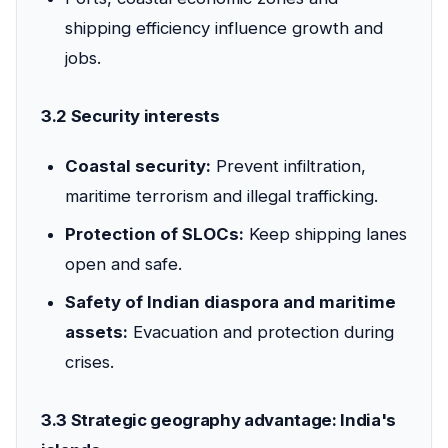
shipping efficiency influence growth and
jobs.
3.2 Security interests
Coastal security:
Prevent infiltration,
maritime terrorism and illegal trafficking.
Protection of SLOCs:
Keep shipping lanes
open and safe.
Safety of Indian diaspora and maritime
assets:
Evacuation and protection during
crises.
3.3 Strategic geography advantage: India's