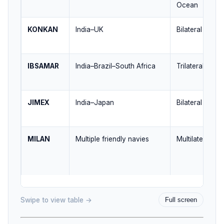
Ocean
KONKAN
India–UK
Bilateral / Ind
IBSAMAR
India–Brazil–South Africa
Trilateral / So
JIMEX
India–Japan
Bilateral / Indo
MILAN
Multiple friendly navies
Multilateral / 
Swipe to view table →
Full screen