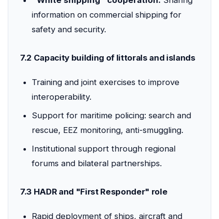
"White shipping" cooperation:
Sharing
information on commercial shipping for
safety and security.
7.2 Capacity building of littorals and islands
Training and joint exercises to improve
interoperability.
Support for maritime policing: search and
rescue, EEZ monitoring, anti-smuggling.
Institutional support through regional
forums and bilateral partnerships.
7.3 HADR and "First Responder" role
Rapid deployment of ships, aircraft and