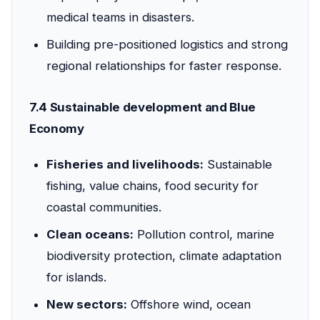
medical teams in disasters.
Building pre-positioned logistics and strong
regional relationships for faster response.
7.4 Sustainable development and Blue
Economy
Fisheries and livelihoods:
Sustainable
fishing, value chains, food security for
coastal communities.
Clean oceans:
Pollution control, marine
biodiversity protection, climate adaptation
for islands.
New sectors:
Offshore wind, ocean