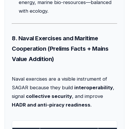
energy, marine bio-resources—balanced
with ecology.
8. Naval Exercises and Maritime
Cooperation (Prelims Facts + Mains
Value Addition)
Naval exercises are a visible instrument of
SAGAR because they build
interoperability
,
signal
collective security
, and improve
HADR and anti-piracy readiness
.