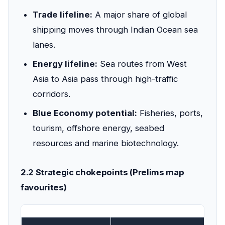
Trade lifeline:
A major share of global
shipping moves through Indian Ocean sea
lanes.
Energy lifeline:
Sea routes from West
Asia to Asia pass through high-traffic
corridors.
Blue Economy potential:
Fisheries, ports,
tourism, offshore energy, seabed
resources and marine biotechnology.
2.2 Strategic chokepoints (Prelims map
favourites)