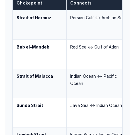
Chokepoint
Connects
Strait of Hormuz
Persian Gulf ↔ Arabian Sea
Bab el-Mandeb
Red Sea ↔ Gulf of Aden
Strait of Malacca
Indian Ocean ↔ Pacific
Ocean
Sunda Strait
Java Sea ↔ Indian Ocean
Lombok Strait
Flores Sea ↔ Indian Ocean