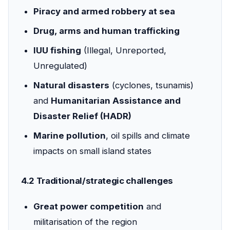
Piracy and armed robbery at sea
Drug, arms and human trafficking
IUU fishing
(Illegal, Unreported,
Unregulated)
Natural disasters
(cyclones, tsunamis)
and
Humanitarian Assistance and
Disaster Relief (HADR)
Marine pollution
, oil spills and climate
impacts on small island states
4.2 Traditional/strategic challenges
Great power competition
and
militarisation of the region