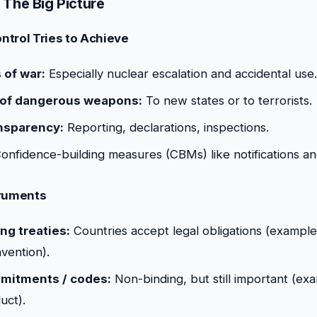
 The Big Picture
ntrol Tries to Achieve
 of war:
Especially nuclear escalation and accidental use.
 of dangerous weapons:
To new states or to terrorists.
nsparency:
Reporting, declarations, inspections.
onfidence-building measures (CBMs) like notifications an
truments
ng treaties:
Countries accept legal obligations (example
ention).
mmitments / codes:
Non-binding, but still important (e
uct).