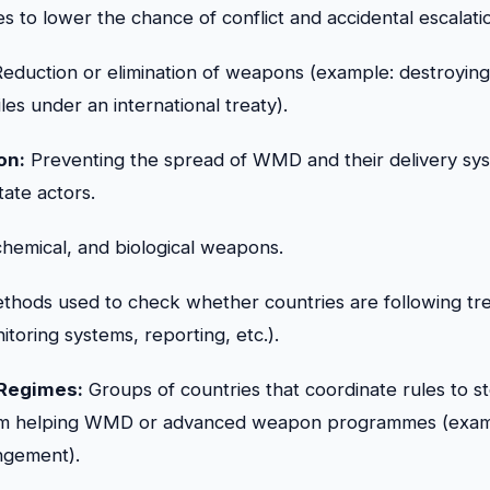
ties to lower the chance of conflict and accidental escalati
eduction or elimination of weapons (example: destroying
es under an international treaty).
on:
Preventing the spread of WMD and their delivery sy
tate actors.
hemical, and biological weapons.
hods used to check whether countries are following tre
itoring systems, reporting, etc.).
 Regimes:
Groups of countries that coordinate rules to st
rom helping WMD or advanced weapon programmes (exa
ngement).