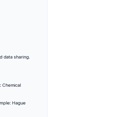
d data sharing.
: Chemical
xample: Hague