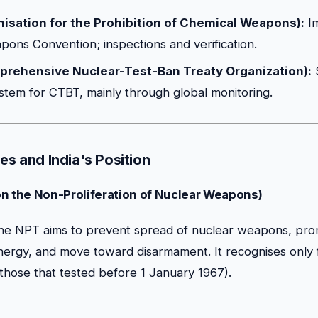
sation for the Prohibition of Chemical Weapons):
Im
ons Convention; inspections and verification.
rehensive Nuclear-Test-Ban Treaty Organization):
system for CTBT, mainly through global monitoring.
es and India's Position
on the Non-Proliferation of Nuclear Weapons)
e NPT aims to prevent spread of nuclear weapons, pro
nergy, and move toward disarmament. It recognises only 
hose that tested before 1 January 1967).