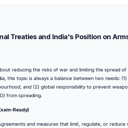
nal Treaties and India's Position on Arm
about reducing the risks of war and limiting the spread o
a, this topic is always a balance between two needs: (1) 
bourhood, and (2) global responsibility to prevent weap
D) from spreading.
(Exam-Ready)
greements and measures that limit, regulate, or reduc