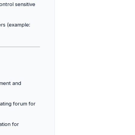
ntrol sensitive
ers (example:
ament and
iating forum for
tion for