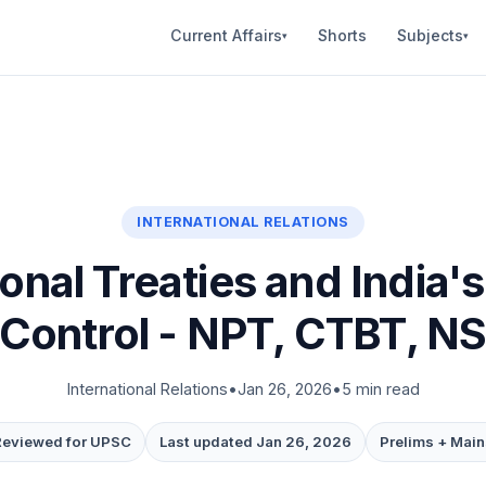
Current Affairs
Shorts
Subjects
▾
▾
INTERNATIONAL RELATIONS
ional Treaties and India's
Control - NPT, CTBT, 
International Relations
•
Jan 26, 2026
•
5 min read
Reviewed for UPSC
Last updated Jan 26, 2026
Prelims + Main