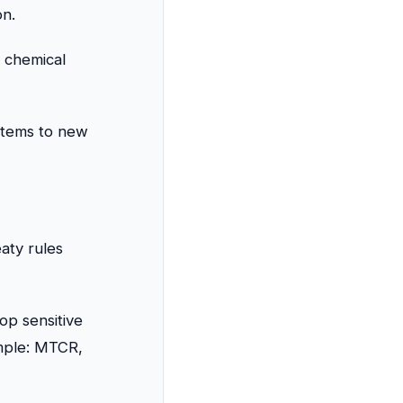
on.
 chemical
stems to new
aty rules
op sensitive
mple: MTCR,