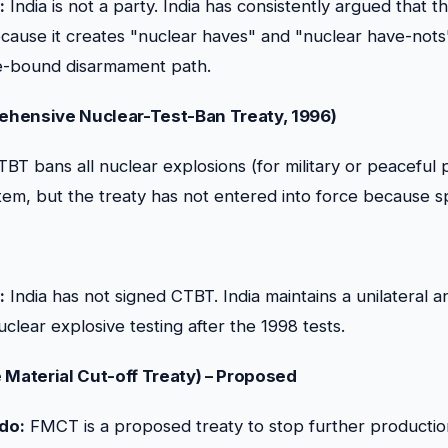
:
India is not a party. India has consistently argued that t
ecause it creates "nuclear haves" and "nuclear have-nots
me-bound disarmament path.
hensive Nuclear-Test-Ban Treaty, 1996)
BT bans all nuclear explosions (for military or peaceful 
stem, but the treaty has not entered into force because sp
:
India has not signed CTBT. India maintains a unilateral a
clear explosive testing after the 1998 tests.
 Material Cut-off Treaty) – Proposed
 do:
FMCT is a proposed treaty to stop further production 