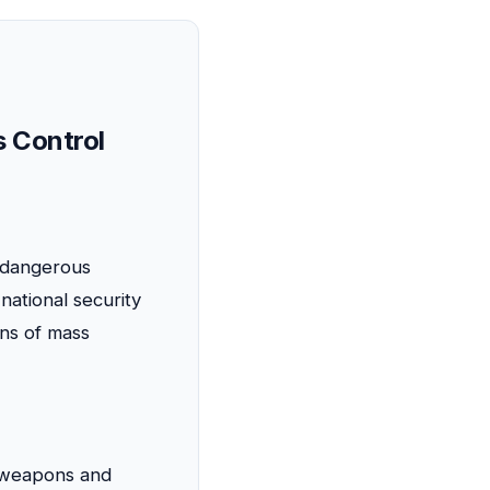
s Control
f dangerous
national security
ons of mass
e weapons and