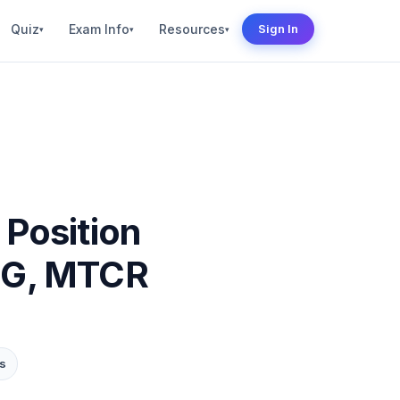
Quiz
Exam Info
Resources
Sign In
▾
▾
▾
 Position
NSG, MTCR
s