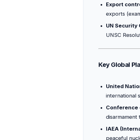
Export contr
exports (exa
UN Security 
UNSC Resolut
Key Global Pla
United Natio
international
Conference 
disarmament t
IAEA (Intern
peaceful nucle