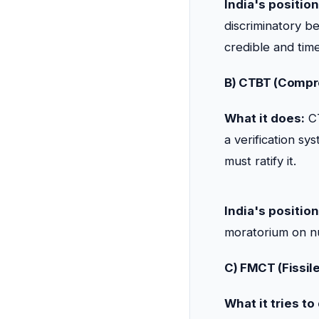
India's position
discriminatory b
credible and ti
B) CTBT (Compre
What it does:
CT
a verification sy
must ratify it.
India's position
moratorium on nu
C) FMCT (Fissile
What it tries to