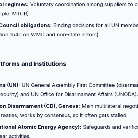
ol regimes:
Voluntary coordination among suppliers to co
mple: MTCR).
Council obligations:
Binding decisions for all UN memb
ion 1540 on WMD and non-state actors).
tforms and Institutions
ns (UN):
UN General Assembly First Committee (disarm
 security) and UN Office for Disarmament Affairs (UNODA).
on Disarmament (CD), Geneva:
Main multilateral negot
reaties; works by consensus, so it often gets stalled.
ational Atomic Energy Agency):
Safeguards and verifica
ar activities.