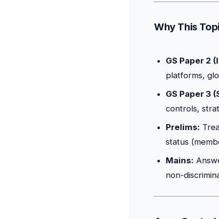
Why This Topi
GS Paper 2 (I
platforms, gl
GS Paper 3 (
controls, stra
Prelims:
Trea
status (membe
Mains:
Answer
non-discrimin