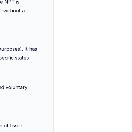
he NPT is
" without a
purposes). It has
ecific states
nd voluntary
of fissile