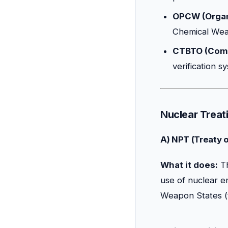
OPCW (Organi
Chemical Weap
CTBTO (Comp
verification 
Nuclear Treati
A) NPT (Treaty 
What it does:
Th
use of nuclear e
Weapon States (t