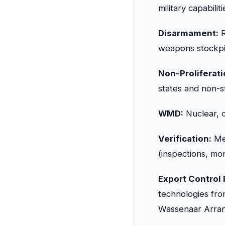
military capabili
Disarmament:
R
weapons stockpil
Non-Proliferati
states and non-s
WMD:
Nuclear, c
Verification:
Met
(inspections, mon
Export Control
technologies f
Wassenaar Arra