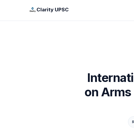
Clarity UPSC
Internat
on Arms 