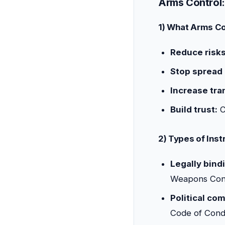
Arms Control:
1) What Arms Co
Reduce risks
Stop spread
Increase tra
Build trust:
C
2) Types of Ins
Legally bindi
Weapons Conv
Political co
Code of Cond