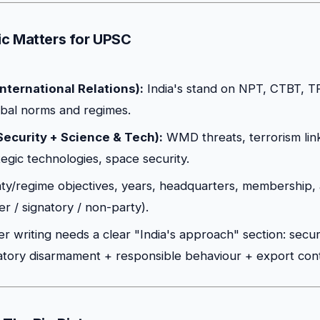
c Matters for UPSC
nternational Relations):
India's stand on NPT, CTBT, 
obal norms and regimes.
Security + Science & Tech):
WMD threats, terrorism lin
tegic technologies, space security.
ty/regime objectives, years, headquarters, membership, 
r / signatory / non-party).
 writing needs a clear "India's approach" section: secu
atory disarmament + responsible behaviour + export contro