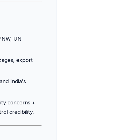
TPNW, UN
kages, export
and India's
rity concerns +
l credibility.