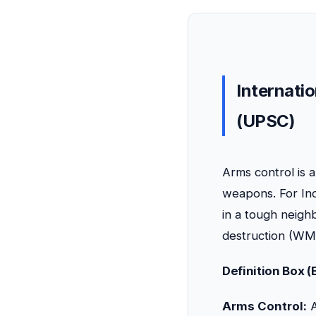
Internatio
(UPSC)
Arms control is 
weapons. For Indi
in a tough neigh
destruction (WM
Definition Box 
Arms Control:
A