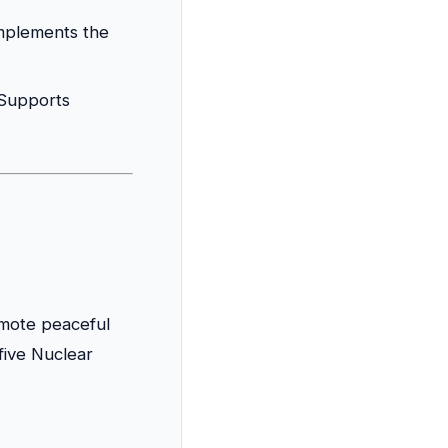
plements the
Supports
mote peaceful
five Nuclear