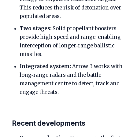
This reduces the risk of detonation over
populated areas.
Two stages:
Solid propellant boosters
provide high speed and range, enabling
interception of longer‑range ballistic
missiles.
Integrated system:
Arrow‑3 works with
long‑range radars and the battle
management centre to detect, track and
engage threats.
Recent developments