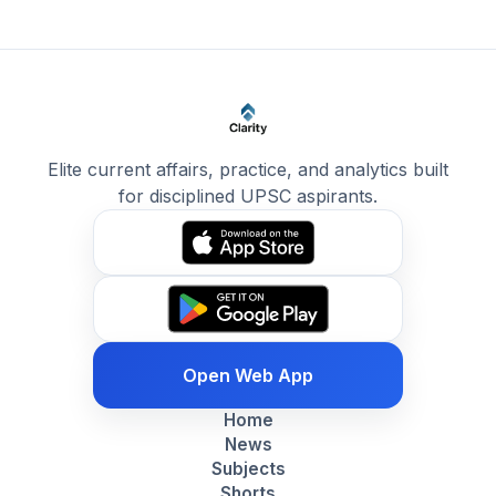
Elite current affairs, practice, and analytics built
for disciplined UPSC aspirants.
Open Web App
Home
News
Subjects
Shorts