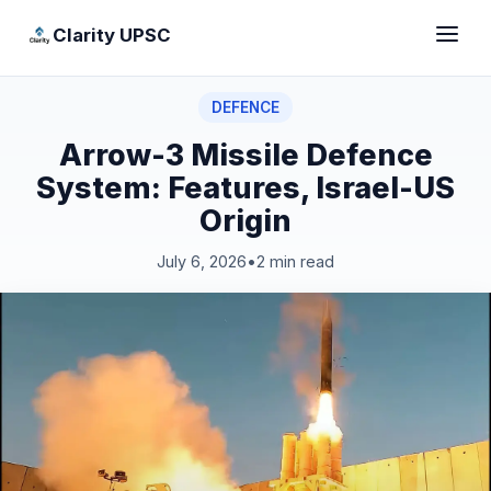
Clarity UPSC
DEFENCE
Arrow-3 Missile Defence
System: Features, Israel-US
Origin
July 6, 2026
•
2 min read