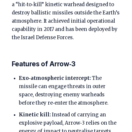
a “hit‑to‑kill” kinetic warhead designed to
destroy ballistic missiles outside the Earth’s
atmosphere. It achieved initial operational
capability in 2017 and has been deployed by
the Israel Defense Forces.
Features of Arrow‑3
Exo‑atmospheric intercept:
The
missile can engage threats in outer
space, destroying enemy warheads
before they re‑enter the atmosphere.
Kinetic kill:
Instead of carrying an
explosive payload, Arrow‑3 relies on the
energy of impact to neutralise targets.