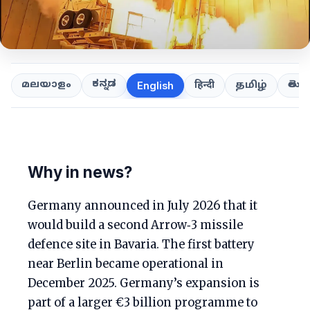
ಕನ್ನಡ
తెలుగ
മലയാളം
हिन्दी
தமிழ்
English
Why in news?
Germany announced in July 2026 that it
would build a second Arrow‑3 missile
defence site in Bavaria. The first battery
near Berlin became operational in
December 2025. Germany’s expansion is
part of a larger €3 billion programme to