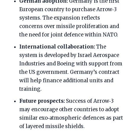
German adoption:
Germany is the first
European country to purchase Arrow‑3
systems. The expansion reflects
concerns over missile proliferation and
the need for joint defence within NATO.
International collaboration:
The
system is developed by Israel Aerospace
Industries and Boeing with support from
the US government. Germany’s contract
will help finance additional units and
training.
Future prospects:
Success of Arrow‑3
may encourage other countries to adopt
similar exo‑atmospheric defences as part
of layered missile shields.