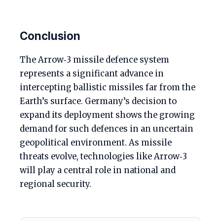
Conclusion
The Arrow‑3 missile defence system
represents a significant advance in
intercepting ballistic missiles far from the
Earth’s surface. Germany’s decision to
expand its deployment shows the growing
demand for such defences in an uncertain
geopolitical environment. As missile
threats evolve, technologies like Arrow‑3
will play a central role in national and
regional security.