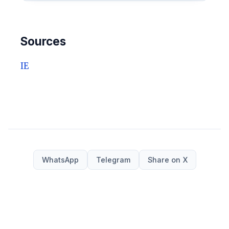
Sources
IE
WhatsApp
Telegram
Share on X