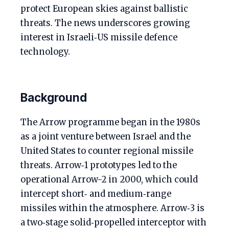
protect European skies against ballistic
threats. The news underscores growing
interest in Israeli‑US missile defence
technology.
Background
The Arrow programme began in the 1980s
as a joint venture between Israel and the
United States to counter regional missile
threats. Arrow‑1 prototypes led to the
operational Arrow-2 in 2000, which could
intercept short‑ and medium‑range
missiles within the atmosphere. Arrow‑3 is
a two‑stage solid‑propelled interceptor with