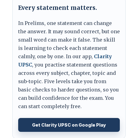
Every statement matters.
In Prelims, one statement can change
the answer. It may sound correct, but one
small word can make it false. The skill
is learning to check each statement
calmly, one by one. In our app,
Clarity
UPSC
, you practise statement questions
across every subject, chapter, topic and
sub-topic. Five levels take you from
basic checks to harder questions, so you
can build confidence for the exam. You
can start completely free.
Get Clarity UPSC on Google Play