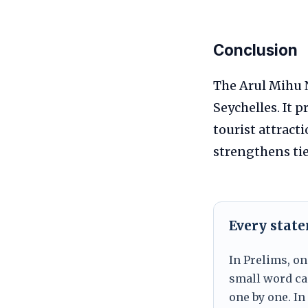
Conclusion
The Arul Mihu N
Seychelles. It 
tourist attract
strengthens tie
Every stat
In Prelims, on
small word can
one by one. In