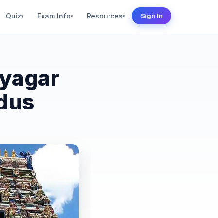
Quiz
Exam Info
Resources
Sign In
▾
▾
▾
ayagar
dus