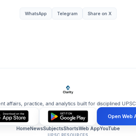
WhatsApp
Telegram
Share on X
ent affairs, practice, and analytics built for disciplined UPSC
Open Web 
Home
News
Subjects
Shorts
Web App
YouTube
UPSC RESOURCES