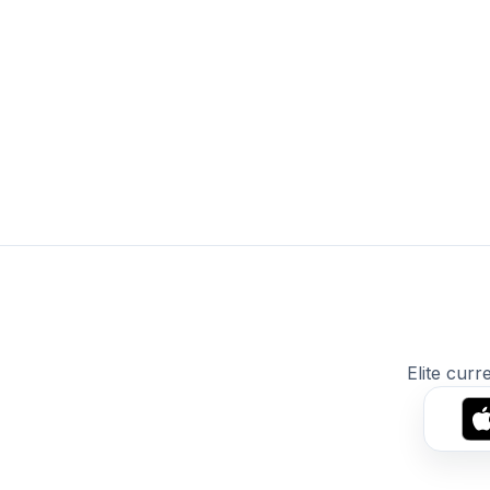
Elite curr