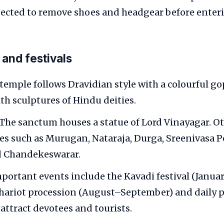
pected to remove shoes and headgear before enter
 and festivals
temple follows Dravidian style with a colourful g
th sculptures of Hindu deities.
The sanctum houses a statue of Lord Vinayagar. Ot
es such as Murugan, Nataraja, Durga, Sreenivasa 
d Chandekeswarar.
portant events include the Kavadi festival (Janua
hariot procession (August–September) and daily p
 attract devotees and tourists.