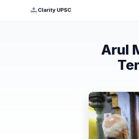
Clarity UPSC
Arul 
Te