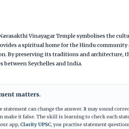
avasakthi Vinayagar Temple symbolises the cultur
provides a spiritual home for the Hindu community 
ion. By preserving its traditions and architecture, 
s between Seychelles and India.
ement matters.
e statement can change the answer. It may sound correc
 make it false. The skill is learning to check each sta
 our app,
Clarity UPSC
, you practise statement question