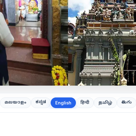
ಕನ್ನಡ
తెలుగు
മലയാളം
हिन्दी
தமிழ்
English