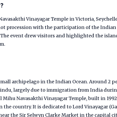
s?
avasakthi Vinayagar Temple in Victoria, Seychelle
iot procession with the participation of the India
. The event drew visitors and highlighted the islan
sm.
 small archipelago in the Indian Ocean. Around 2 pe
indu, largely due to immigration from India durin
l Mihu Navasakthi Vinayagar Temple, built in 1992,
 the country. It is dedicated to Lord Vinayagar (G
ear the Sir Selwyn Clarke Market in the capital city