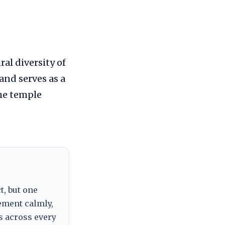
al diversity of
and serves as a
the temple
t, but one
tement calmly,
s across every