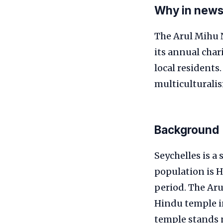
Why in new
The Arul Mihu N
its annual char
local residents
multiculturali
Background
Seychelles is a
population is H
period. The Aru
Hindu temple in
temple stands n