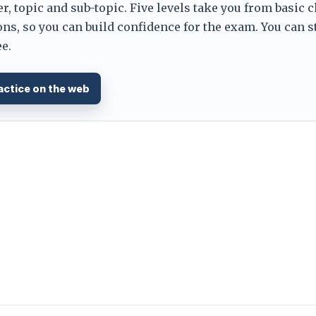
er, topic and sub-topic. Five levels take you from basic 
ns, so you can build confidence for the exam. You can s
e.
actice on the web