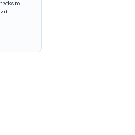
checks to
tart