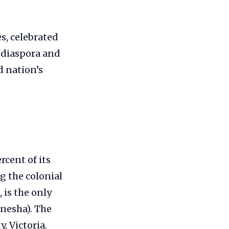
s, celebrated
n diaspora and
d nation’s
rcent of its
g the colonial
 is the only
anesha). The
, Victoria.