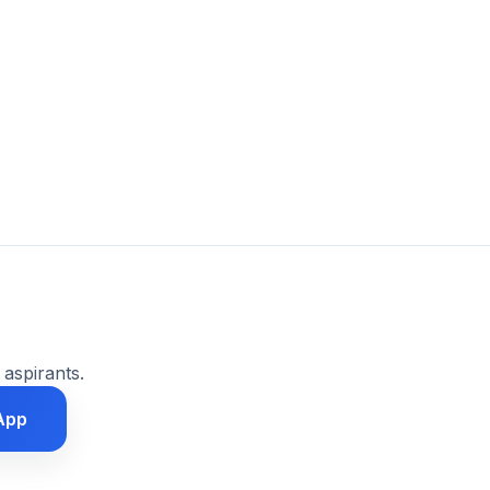
 aspirants.
App