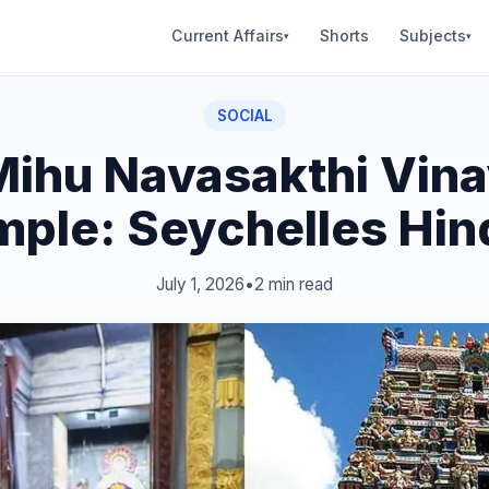
Current Affairs
Shorts
Subjects
▾
▾
SOCIAL
Mihu Navasakthi Vin
mple: Seychelles Hin
July 1, 2026
•
2 min read