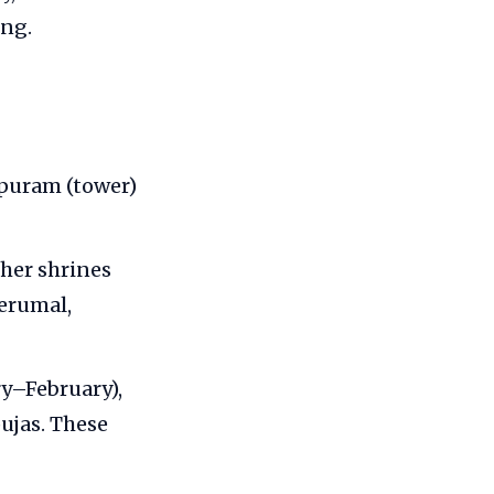
ing.
opuram (tower)
her shrines
Perumal,
ry–February),
ujas. These