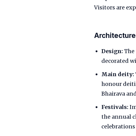
Visitors are ex
Architecture
Design:
The 
decorated wi
Main deity:
honour deiti
Bhairava an
Festivals:
Im
the annual c
celebrations