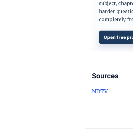
subject, chapt
harder questio
completely fre
Open free pr
Sources
NDTV