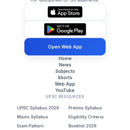
Open Web App
Home
News
Subjects
Shorts
Web App
YouTube
UPSC RESOURCES
UPSC Syllabus 2026
Prelims Syllabus
Mains Syllabus
Eligibility Criteria
Exam Pattern
Booklist 2026