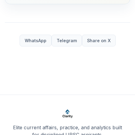
WhatsApp
Telegram
Share on X
Elite current affairs, practice, and analytics built
for disciplined UPSC aspirants.