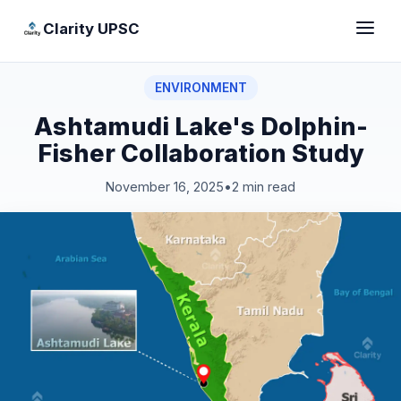
Clarity UPSC
ENVIRONMENT
Ashtamudi Lake's Dolphin-
Fisher Collaboration Study
November 16, 2025
•
2 min read