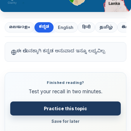
ಕನ್ನಡ
తెలుగ
മലയാളം
हिन्दी
தமிழ்
English
ಈ ಲೇಖನಕ್ಕಾಗಿ ಕನ್ನಡ ಅನುವಾದ ಇನ್ನೂ ಲಭ್ಯವಿಲ್ಲ.
Finished reading?
Test your recall in two minutes.
Practice this topic
Save for later