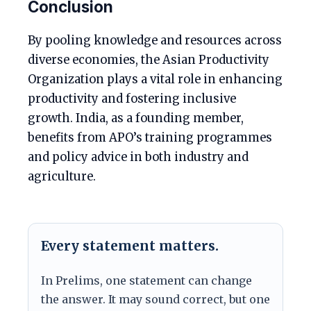
Conclusion
By pooling knowledge and resources across
diverse economies, the Asian Productivity
Organization plays a vital role in enhancing
productivity and fostering inclusive
growth. India, as a founding member,
benefits from APO’s training programmes
and policy advice in both industry and
agriculture.
Every statement matters.
In Prelims, one statement can change
the answer. It may sound correct, but one