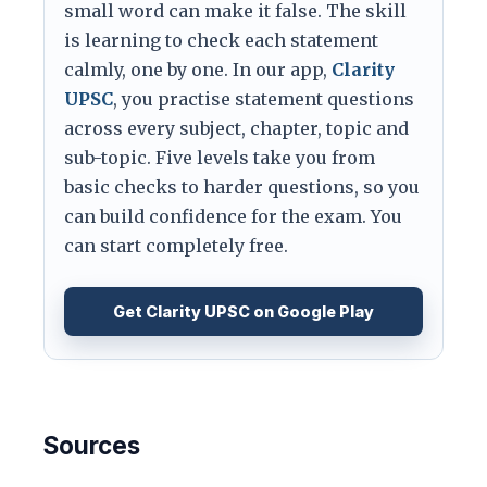
small word can make it false. The skill
is learning to check each statement
calmly, one by one. In our app,
Clarity
UPSC
, you practise statement questions
across every subject, chapter, topic and
sub-topic. Five levels take you from
basic checks to harder questions, so you
can build confidence for the exam. You
can start completely free.
Get Clarity UPSC on Google Play
Sources