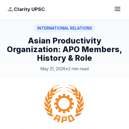
Clarity UPSC
INTERNATIONAL RELATIONS
Asian Productivity
Organization: APO Members,
History & Role
May 21, 2026
•
2 min read