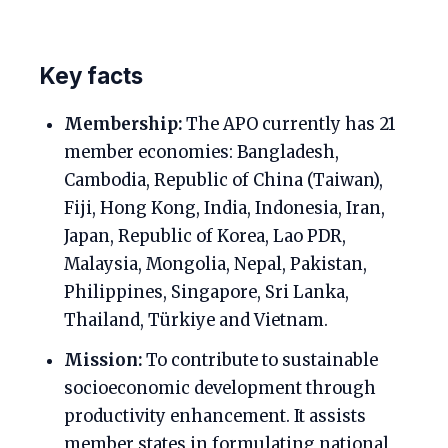
Key facts
Membership:
The APO currently has 21
member economies: Bangladesh,
Cambodia, Republic of China (Taiwan),
Fiji, Hong Kong, India, Indonesia, Iran,
Japan, Republic of Korea, Lao PDR,
Malaysia, Mongolia, Nepal, Pakistan,
Philippines, Singapore, Sri Lanka,
Thailand, Türkiye and Vietnam.
Mission:
To contribute to sustainable
socioeconomic development through
productivity enhancement. It assists
member states in formulating national