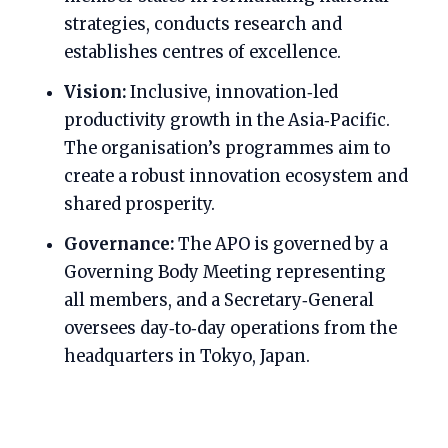
strategies, conducts research and
establishes centres of excellence.
Vision:
Inclusive, innovation‑led
productivity growth in the Asia‑Pacific.
The organisation’s programmes aim to
create a robust innovation ecosystem and
shared prosperity.
Governance:
The APO is governed by a
Governing Body Meeting representing
all members, and a Secretary‑General
oversees day‑to‑day operations from the
headquarters in Tokyo, Japan.