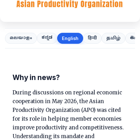
ಕನ್ನಡ
తెలుగ
മലയാളം
हिन्दी
தமிழ்
English
Why in news?
During discussions on regional economic
cooperation in May 2026, the Asian
Productivity Organization (APO) was cited
for its role in helping member economies
improve productivity and competitiveness.
Understanding its mandate and