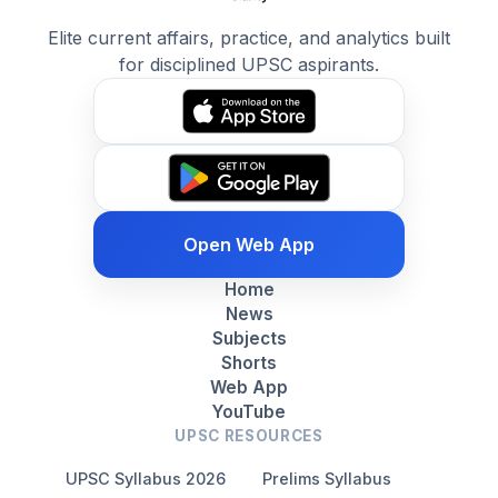
Elite current affairs, practice, and analytics built
for disciplined UPSC aspirants.
Open Web App
Home
News
Subjects
Shorts
Web App
YouTube
UPSC RESOURCES
UPSC Syllabus 2026
Prelims Syllabus