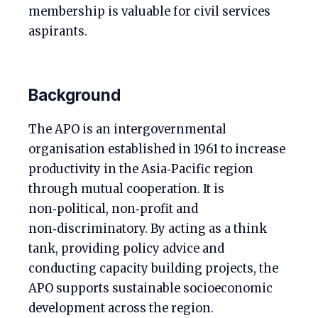
membership is valuable for civil services
aspirants.
Background
The APO is an intergovernmental
organisation established in 1961 to increase
productivity in the Asia‑Pacific region
through mutual cooperation. It is
non‑political, non‑profit and
non‑discriminatory. By acting as a think
tank, providing policy advice and
conducting capacity building projects, the
APO supports sustainable socioeconomic
development across the region.