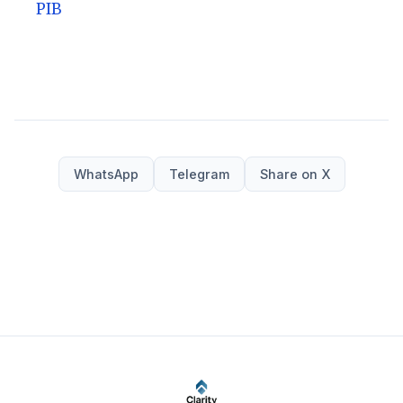
PIB
WhatsApp
Telegram
Share on X