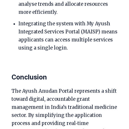
analyse trends and allocate resources
more efficiently.
Integrating the system with My Ayush
Integrated Services Portal (MAISP) means
applicants can access multiple services
using a single login.
Conclusion
The Ayush Anudan Portal represents a shift
toward digital, accountable grant
management in India’s traditional medicine
sector. By simplifying the application
process and providing real‑time