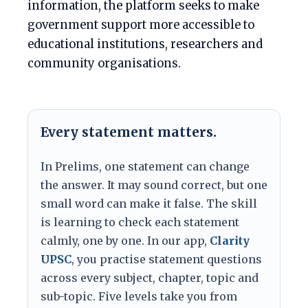
information, the platform seeks to make
government support more accessible to
educational institutions, researchers and
community organisations.
Every statement matters.
In Prelims, one statement can change
the answer. It may sound correct, but one
small word can make it false. The skill
is learning to check each statement
calmly, one by one. In our app,
Clarity
UPSC
, you practise statement questions
across every subject, chapter, topic and
sub-topic. Five levels take you from