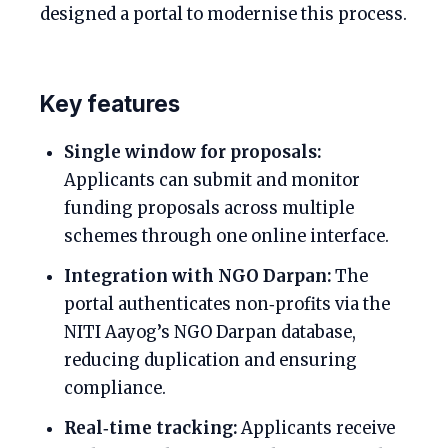
designed a portal to modernise this process.
Key features
Single window for proposals:
Applicants can submit and monitor
funding proposals across multiple
schemes through one online interface.
Integration with NGO Darpan:
The
portal authenticates non‑profits via the
NITI Aayog’s NGO Darpan database,
reducing duplication and ensuring
compliance.
Real‑time tracking:
Applicants receive