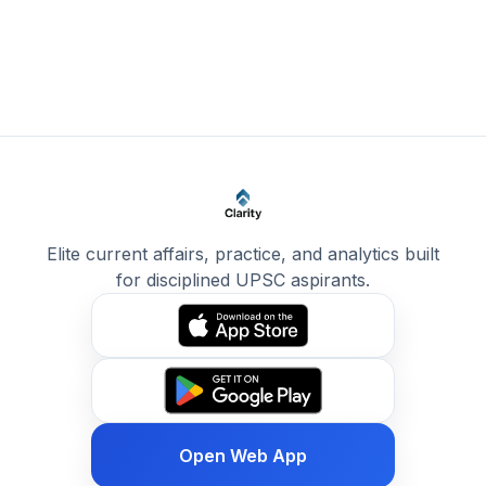
Elite current affairs, practice, and analytics built
for disciplined UPSC aspirants.
Open Web App