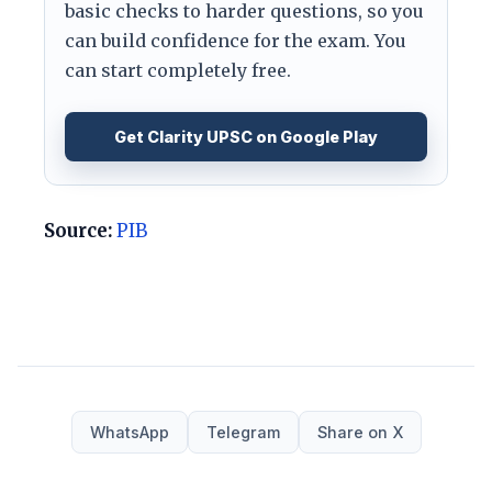
basic checks to harder questions, so you
can build confidence for the exam. You
can start completely free.
Get Clarity UPSC on Google Play
Source:
PIB
WhatsApp
Telegram
Share on X