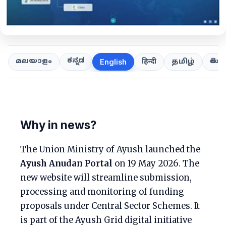
ಕನ್ನಡ
తెలుగ
മലയാളം
हिन्दी
தமிழ்
English
Why in news?
The Union Ministry of Ayush launched the
Ayush Anudan Portal
on 19 May 2026. The
new website will streamline submission,
processing and monitoring of funding
proposals under Central Sector Schemes. It
is part of the Ayush Grid digital initiative