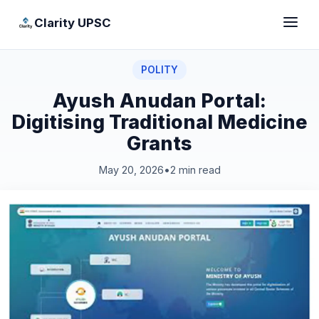
Clarity UPSC
POLITY
Ayush Anudan Portal:
Digitising Traditional Medicine
Grants
May 20, 2026
•
2 min read