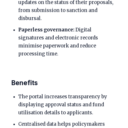
updates on the status of their proposals,
from submission to sanction and
disbursal.
Paperless governance:
Digital
signatures and electronic records
minimise paperwork and reduce
processing time.
Benefits
The portal increases transparency by
displaying approval status and fund
utilisation details to applicants.
Centralised data helps policymakers