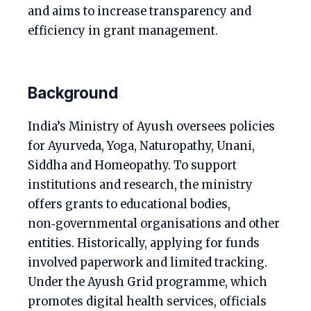
and aims to increase transparency and
efficiency in grant management.
Background
India’s Ministry of Ayush oversees policies
for Ayurveda, Yoga, Naturopathy, Unani,
Siddha and Homeopathy. To support
institutions and research, the ministry
offers grants to educational bodies,
non‑governmental organisations and other
entities. Historically, applying for funds
involved paperwork and limited tracking.
Under the Ayush Grid programme, which
promotes digital health services, officials