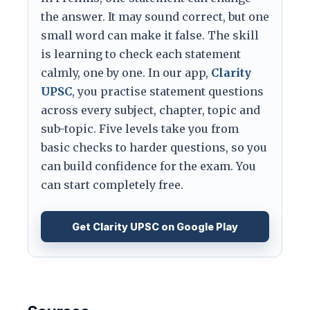
the answer. It may sound correct, but one
small word can make it false. The skill
is learning to check each statement
calmly, one by one. In our app,
Clarity
UPSC
, you practise statement questions
across every subject, chapter, topic and
sub-topic. Five levels take you from
basic checks to harder questions, so you
can build confidence for the exam. You
can start completely free.
Get Clarity UPSC on Google Play