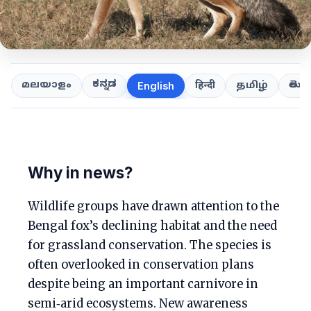
ಕನ್ನಡ
తెలుగ
മലയാളം
हिन्दी
தமிழ்
English
Why in news?
Wildlife groups have drawn attention to the
Bengal fox’s declining habitat and the need
for grassland conservation. The species is
often overlooked in conservation plans
despite being an important carnivore in
semi‑arid ecosystems. New awareness