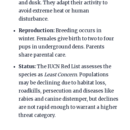
and dusk. They adapt their activity to
avoid extreme heat or human
disturbance.
Reproduction:
Breeding occurs in
winter. Females give birth to two to four
pups in underground dens. Parents
share parental care.
Status:
The IUCN Red List assesses the
species as
Least Concern
. Populations
may be declining due to habitat loss,
roadkills, persecution and diseases like
rabies and canine distemper, but declines
are not rapid enough to warrant a higher
threat category.