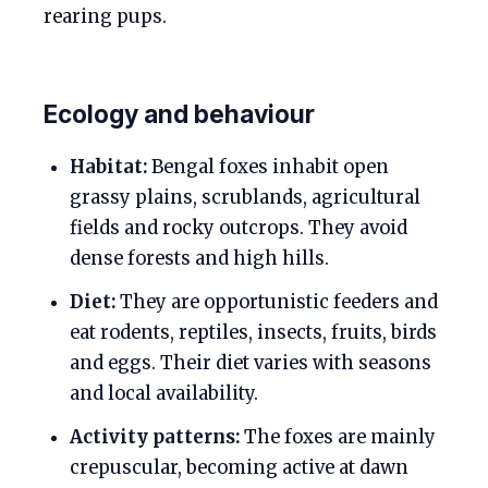
rearing pups.
Ecology and behaviour
Habitat:
Bengal foxes inhabit open
grassy plains, scrublands, agricultural
fields and rocky outcrops. They avoid
dense forests and high hills.
Diet:
They are opportunistic feeders and
eat rodents, reptiles, insects, fruits, birds
and eggs. Their diet varies with seasons
and local availability.
Activity patterns:
The foxes are mainly
crepuscular, becoming active at dawn