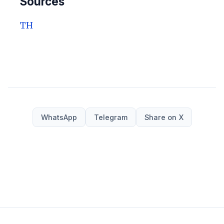
Sources
TH
WhatsApp
Telegram
Share on X