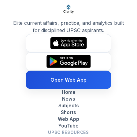
Elite current affairs, practice, and analytics built
for disciplined UPSC aspirants.
Open Web App
Home
News
Subjects
Shorts
Web App
YouTube
UPSC RESOURCES