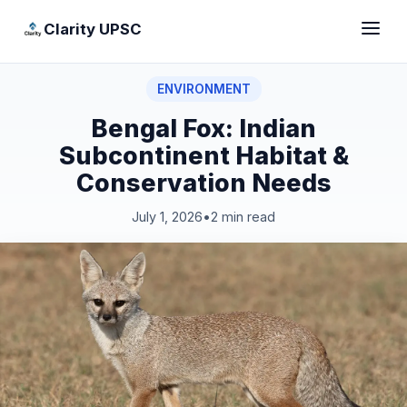
Clarity UPSC
ENVIRONMENT
Bengal Fox: Indian
Subcontinent Habitat &
Conservation Needs
July 1, 2026
•
2 min read