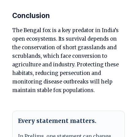
Conclusion
The Bengal fox is a key predator in India’s
open ecosystems. Its survival depends on
the conservation of short grasslands and
scrublands, which face conversion to
agriculture and industry. Protecting these
habitats, reducing persecution and
monitoring disease outbreaks will help
maintain stable fox populations.
Every statement matters.
In Prelims, one statement can change