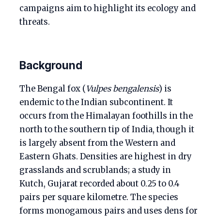
campaigns aim to highlight its ecology and
threats.
Background
The Bengal fox (
Vulpes bengalensis
) is
endemic to the Indian subcontinent. It
occurs from the Himalayan foothills in the
north to the southern tip of India, though it
is largely absent from the Western and
Eastern Ghats. Densities are highest in dry
grasslands and scrublands; a study in
Kutch, Gujarat recorded about 0.25 to 0.4
pairs per square kilometre. The species
forms monogamous pairs and uses dens for