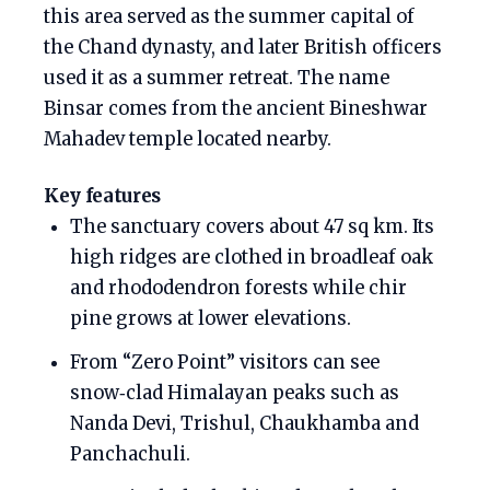
this area served as the summer capital of
the Chand dynasty, and later British officers
used it as a summer retreat. The name
Binsar comes from the ancient Bineshwar
Mahadev temple located nearby.
Key features
The sanctuary covers about 47 sq km. Its
high ridges are clothed in broadleaf oak
and rhododendron forests while chir
pine grows at lower elevations.
From “Zero Point” visitors can see
snow‑clad Himalayan peaks such as
Nanda Devi, Trishul, Chaukhamba and
Panchachuli.