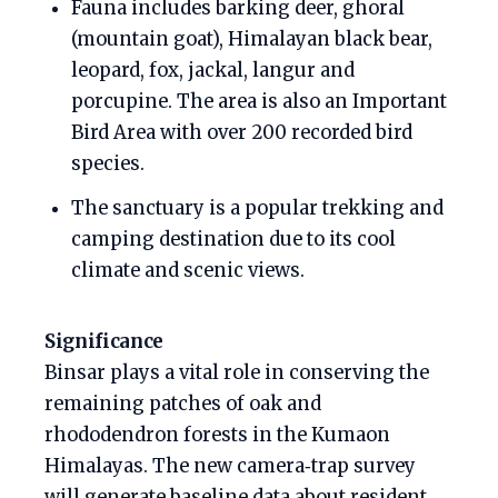
Fauna includes barking deer, ghoral
(mountain goat), Himalayan black bear,
leopard, fox, jackal, langur and
porcupine. The area is also an Important
Bird Area with over 200 recorded bird
species.
The sanctuary is a popular trekking and
camping destination due to its cool
climate and scenic views.
Significance
Binsar plays a vital role in conserving the
remaining patches of oak and
rhododendron forests in the Kumaon
Himalayas. The new camera‑trap survey
will generate baseline data about resident