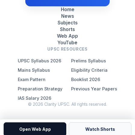
Home
News
Subjects
Shorts
Web App
YouTube
UPSC RESOURCES
UPSC Syllabus 2026
Prelims Syllabus
Mains Syllabus
Eligibility Criteria
Exam Pattern
Booklist 2026
Preparation Strategy
Previous Year Papers
IAS Salary 2026
© 2026 Clarity UPSC. All rights reserved.
Open Web App
Watch Shorts