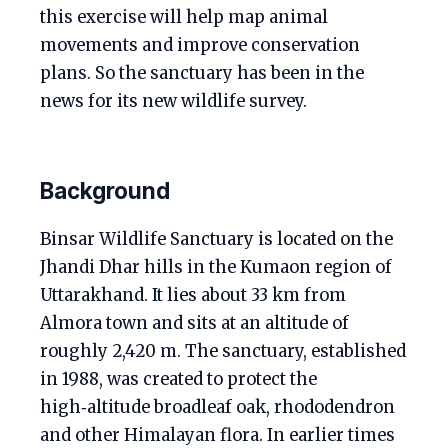
this exercise will help map animal
movements and improve conservation
plans. So the sanctuary has been in the
news for its new wildlife survey.
Background
Binsar Wildlife Sanctuary is located on the
Jhandi Dhar hills in the Kumaon region of
Uttarakhand. It lies about 33 km from
Almora town and sits at an altitude of
roughly 2,420 m. The sanctuary, established
in 1988, was created to protect the
high‑altitude broadleaf oak, rhododendron
and other Himalayan flora. In earlier times