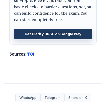
sub-topic. Five levels take you from
basic checks to harder questions, so you
can build confidence for the exam. You
can start completely free.
Get Clarity UPSC on Google Play
Sources:
TOI
WhatsApp
Telegram
Share on X