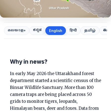
ಕನ್ನಡ
తెలుగ
മലയാളം
हिन्दी
தமிழ்
English
Why in news?
In early May 2026 the Uttarakhand forest
department started a scientific census of the
Binsar Wildlife Sanctuary. More than 100
camera traps are being placed across 50
grids to monitor tigers, leopards,
Himalayan bears, deer and foxes. Data from