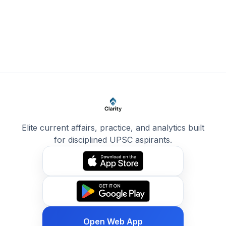
Elite current affairs, practice, and analytics built
for disciplined UPSC aspirants.
Open Web App