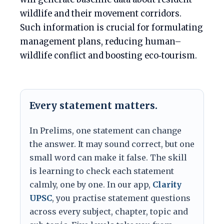
wildlife and their movement corridors.
Such information is crucial for formulating
management plans, reducing human–
wildlife conflict and boosting eco‑tourism.
Every statement matters.
In Prelims, one statement can change
the answer. It may sound correct, but one
small word can make it false. The skill
is learning to check each statement
calmly, one by one. In our app,
Clarity
UPSC
, you practise statement questions
across every subject, chapter, topic and