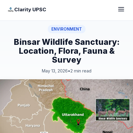
Clarity UPSC
ENVIRONMENT
Binsar Wildlife Sanctuary:
Location, Flora, Fauna &
Survey
May 13, 2026
•
2 min read