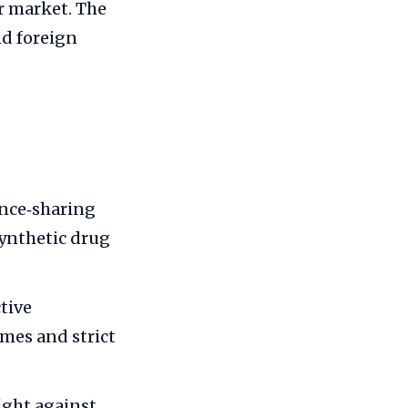
r market. The
nd foreign
ence‑sharing
ynthetic drug
tive
mes and strict
ight against