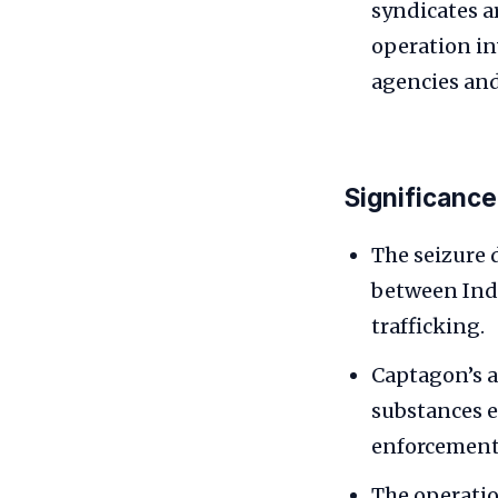
syndicates a
operation in
agencies and 
Significance
The seizure 
between Indi
trafficking.
Captagon’s a
substances 
enforcement 
The operatio