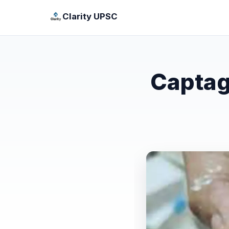
Clarity UPSC
Captag