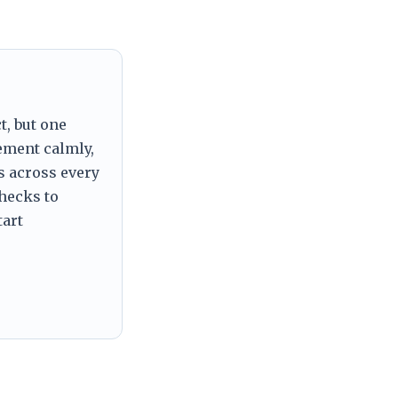
t, but one
tement calmly,
s across every
checks to
tart