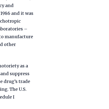
cy and
1986 and it was
ychotropic
aboratories –
 to manufacture
nd other
otoriety as a
s and suppress
 drug’s trade
ng. The U.S.
edule I