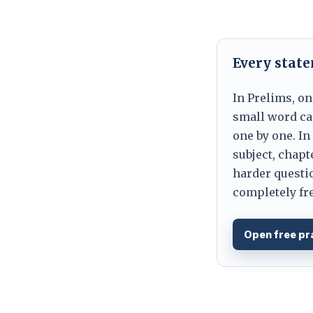
Every stat
In Prelims, on
small word can
one by one. In
subject, chapt
harder questio
completely fre
Open free pr