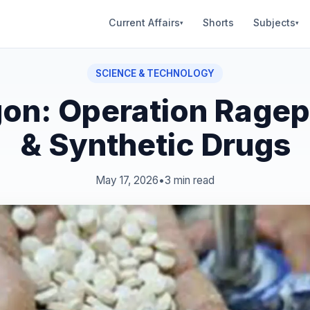
Current Affairs
Shorts
Subjects
▾
▾
SCIENCE & TECHNOLOGY
on: Operation Ragepi
& Synthetic Drugs
May 17, 2026
•
3 min read