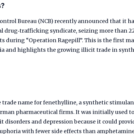
s?
Control Bureau (NCB) recently announced that it 
l drug‑trafficking syndicate, seizing more than 2
s during “Operation Ragepill”. This is the first ma
ia and highlights the growing illicit trade in synth
 trade name for fenethylline, a synthetic stimula
rman pharmaceutical firms. It was initially used to
it disorders and depression because it could prov
uphoria with fewer side effects than amphetamine.