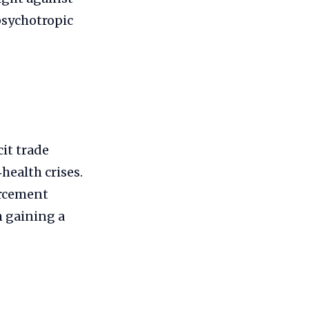
psychotropic
cit trade
health crises.
orcement
m gaining a