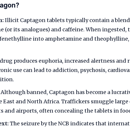
tagon?
n:
Illicit Captagon tablets typically contain a blend
(or its analogues) and caffeine. When ingested, 
fenethylline into amphetamine and theophylline,
drug produces euphoria, increased alertness and 
ronic use can lead to addiction, psychosis, cardio
ition.
Although banned, Captagon has become a lucrat
e East and North Africa. Traffickers smuggle lar
s and airports, often concealing the tablets in foo
ext:
The seizure by the NCB indicates that internat