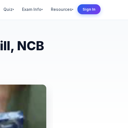
Quiz
Exam Info
Resources
Sign In
▾
▾
▾
ll, NCB