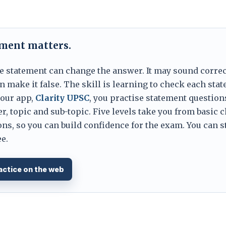
ement matters.
e statement can change the answer. It may sound correc
 make it false. The skill is learning to check each sta
 our app,
Clarity UPSC
, you practise statement question
er, topic and sub-topic. Five levels take you from basic 
ns, so you can build confidence for the exam. You can s
e.
actice on the web