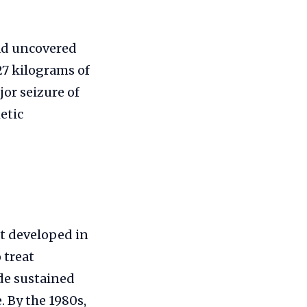
had uncovered
27 kilograms of
jor seizure of
etic
nt developed in
 treat
ide sustained
 By the 1980s,