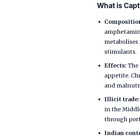
What is Cap
Compositio
amphetamine 
metabolises 
stimulants.
Effects:
The 
appetite. Ch
and malnutr
Illicit trade:
in the Middl
through port
Indian cont