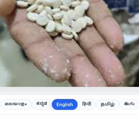
ಕನ್ನಡ
తెలుగు
മലയാളം
हिन्दी
தமிழ்
English