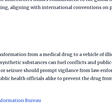
king, aligning with international conventions on 
sformation from a medical drug to a vehicle of illi
 synthetic substances can fuel conflicts and public‑
ajor seizure should prompt vigilance from law‑enf
blic health officials alike to prevent the drug fro
nformation Bureau