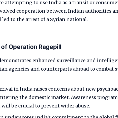
re attempting to use India as a transit or consume
volved cooperation between Indian authorities a
led to the arrest of a Syrian national.
 of Operation Ragepill
demonstrates enhanced surveillance and intellig
an agencies and counterparts abroad to combat s
rrival in India raises concerns about new psychoac
entering the domestic market. Awareness program
will be crucial to prevent wider abuse.
n underscores India’s commitment to the global f