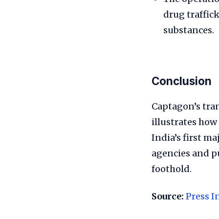
drug traffic
substances.
Conclusion
Captagon’s tran
illustrates how
India’s first m
agencies and pu
foothold.
Source:
Press I