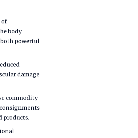
 of
the body
 both powerful
reduced
vascular damage
ive commodity
ge consignments
d products.
ional