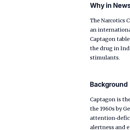
Why in New
The Narcotics 
an internationa
Captagon tablet
the drug in Ind
stimulants.
Background
Captagon is the
the 1960s by Ge
attention‑defic
alertness and e