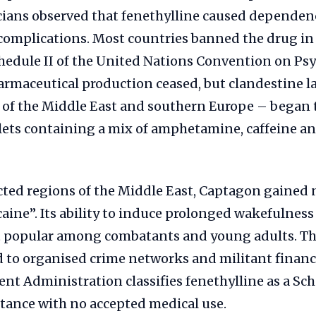
cians observed that fenethylline caused dependen
complications. Most countries banned the drug in 
hedule II of the United Nations Convention on Ps
rmaceutical production ceased, but clandestine l
s of the Middle East and southern Europe – began
lets containing a mix of amphetamine, caffeine a
ected regions of the Middle East, Captagon gained n
aine”. Its ability to induce prolonged wakefulnes
 popular among combatants and young adults. The
 to organised crime networks and militant financi
t Administration classifies fenethylline as a Sch
tance with no accepted medical use.