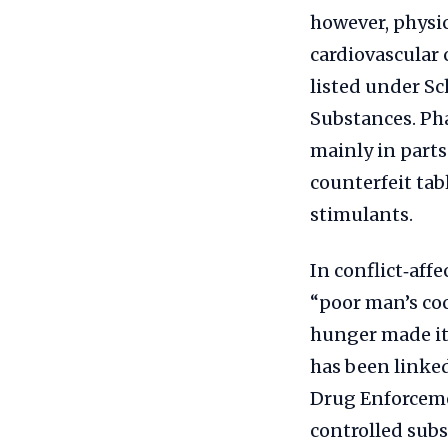
however, physi
cardiovascular 
listed under Sc
Substances. Pha
mainly in part
counterfeit tab
stimulants.
In conflict‑aff
“poor man’s coc
hunger made it
has been linked
Drug Enforcemen
controlled subs