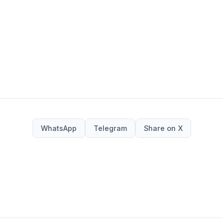
WhatsApp
Telegram
Share on X