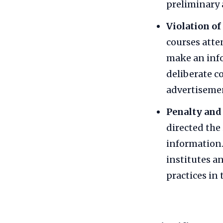
preliminary 
Violation of
courses atte
make an info
deliberate c
advertisemen
Penalty and
directed the
information.
institutes a
practices in 