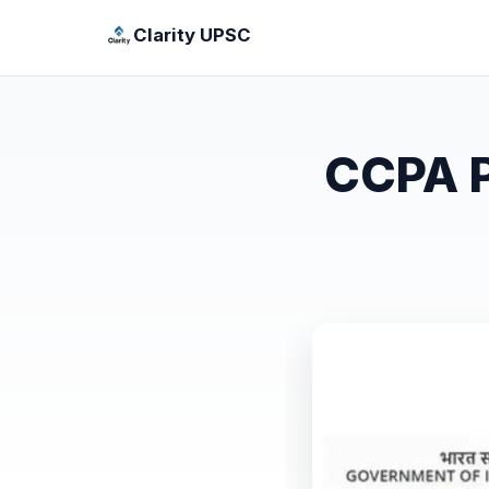
Clarity UPSC
CCPA P