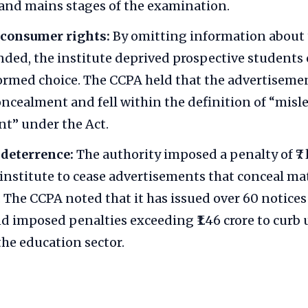
and mains stages of the examination.
 consumer rights:
By omitting information about t
nded, the institute deprived prospective students o
rmed choice. The CCPA held that the advertiseme
oncealment and fell within the definition of “misl
t” under the Act.
 deterrence:
The authority imposed a penalty of ₹7
 institute to cease advertisements that conceal ma
 The CCPA noted that it has issued over 60 notices
nd imposed penalties exceeding ₹1.46 crore to curb 
the education sector.