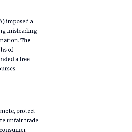
A) imposed a
ing misleading
ination. The
hs of
ended a free
ourses.
mote, protect
te unfair trade
f consumer