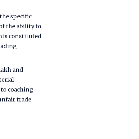
he specific
f the ability to
nts constituted
eading
 lakh and
terial
 to coaching
unfair trade