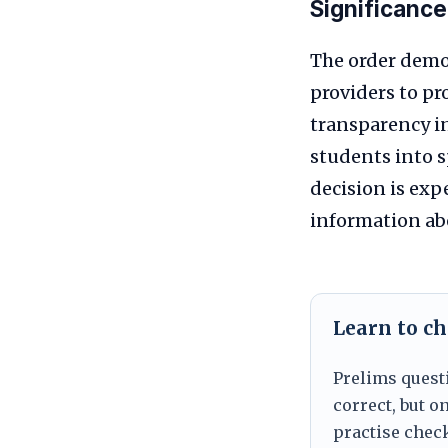
Significance
The order demon
providers to pr
transparency i
students into 
decision is exp
information abo
Learn to ch
Prelims quest
correct, but 
practise chec