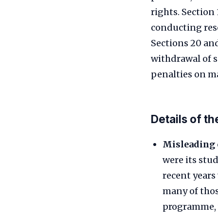
rights. Section 
conducting res
Sections 20 and
withdrawal of 
penalties on ma
Details of t
Misleading 
were its stu
recent years
many of thos
programme, w