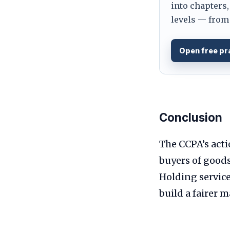
into chapters,
levels — from 
Open free pr
Conclusion
The CCPA’s act
buyers of good
Holding service
build a fairer