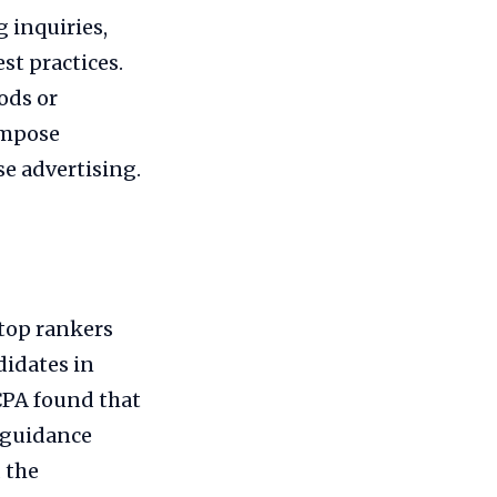
g inquiries,
t practices.
ods or
impose
se advertising.
top rankers
didates in
CPA found that
w guidance
 the