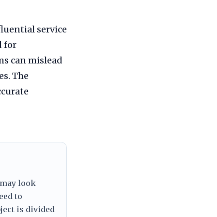
luential service
 for
ms can mislead
es. The
ccurate
 may look
eed to
ject is divided