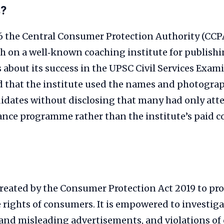
s?
 the Central Consumer Protection Authority (CCP
akh on a well‑known coaching institute for publish
about its success in the UPSC Civil Services Exam
d that the institute used the names and photograp
idates without disclosing that many had only att
nce programme rather than the institute’s paid c
reated by the Consumer Protection Act 2019 to pro
 rights of consumers. It is empowered to investiga
e and misleading advertisements, and violations o