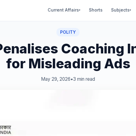
Current Affairs
Shorts
Subjects
▾
▾
POLITY
enalises Coaching In
for Misleading Ads
May 29, 2026
•
3 min read