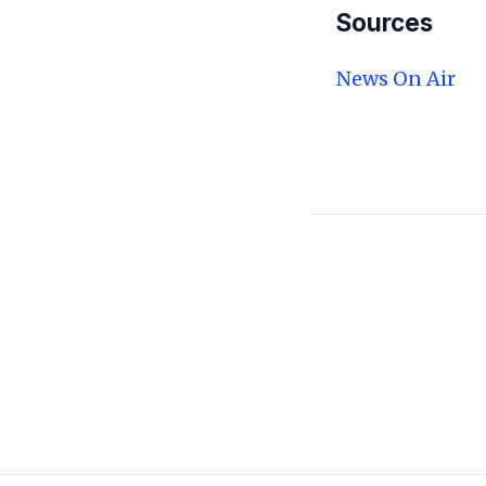
Sources
News On Air