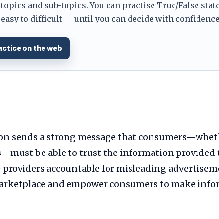
 topics and sub-topics. You can practise True/False stat
easy to difficult — until you can decide with confidence. 
actice on the web
ion sends a strong message that consumers—whet
s—must be able to trust the information provided 
 providers accountable for misleading advertiseme
 marketplace and empower consumers to make info