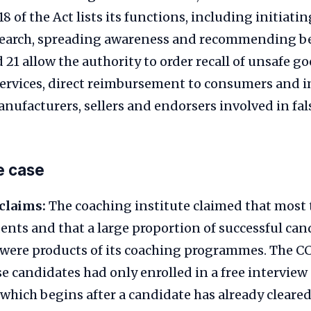
18 of the Act lists its functions, including initiatin
earch, spreading awareness and recommending bes
 21 allow the authority to order recall of unsafe go
services, direct reimbursement to consumers and 
nufacturers, sellers and endorsers involved in fal
he case
claims:
The coaching institute claimed that most 
dents and that a large proportion of successful can
 were products of its coaching programmes. The C
e candidates had only enrolled in a free intervie
hich begins after a candidate has already cleared