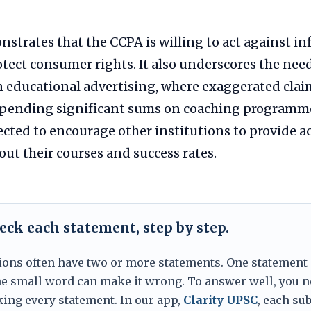
strates that the CCPA is willing to act against inf
otect consumer rights. It also underscores the need
n educational advertising, where exaggerated clai
spending significant sums on coaching programm
ected to encourage other institutions to provide a
ut their courses and success rates.
eck each statement, step by step.
ions often have two or more statements. One statement
one small word can make it wrong. To answer well, you n
king every statement. In our app,
Clarity UPSC
, each sub