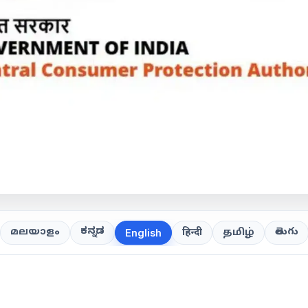
ಕನ್ನಡ
తెలుగు
മലയാളം
हिन्दी
தமிழ்
English