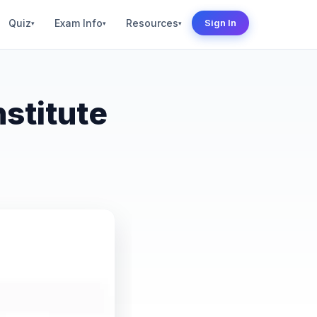
Quiz
Exam Info
Resources
Sign In
▾
▾
▾
stitute