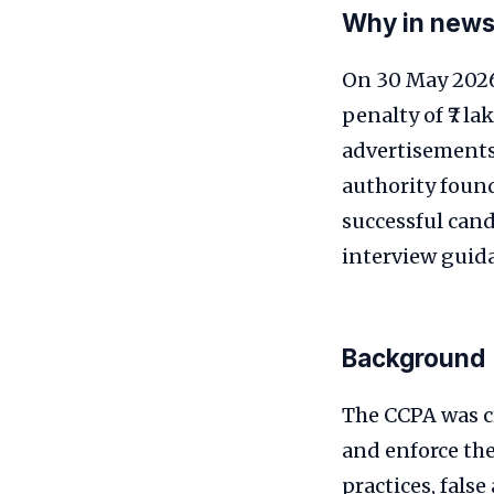
Why in new
On 30 May 2026
penalty of ₹7 l
advertisements 
authority foun
successful cand
interview guida
Background
The CCPA was c
and enforce the
practices, fals