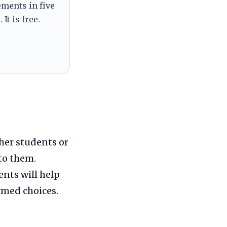
ements in five
It is free.
her students or
to them.
nts will help
rmed choices.