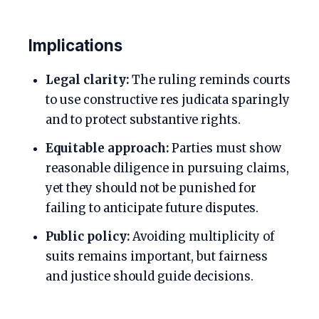
Implications
Legal clarity:
The ruling reminds courts
to use constructive res judicata sparingly
and to protect substantive rights.
Equitable approach:
Parties must show
reasonable diligence in pursuing claims,
yet they should not be punished for
failing to anticipate future disputes.
Public policy:
Avoiding multiplicity of
suits remains important, but fairness
and justice should guide decisions.