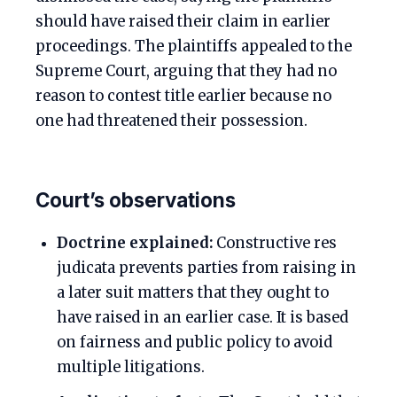
should have raised their claim in earlier
proceedings. The plaintiffs appealed to the
Supreme Court, arguing that they had no
reason to contest title earlier because no
one had threatened their possession.
Court’s observations
Doctrine explained:
Constructive res
judicata prevents parties from raising in
a later suit matters that they ought to
have raised in an earlier case. It is based
on fairness and public policy to avoid
multiple litigations.