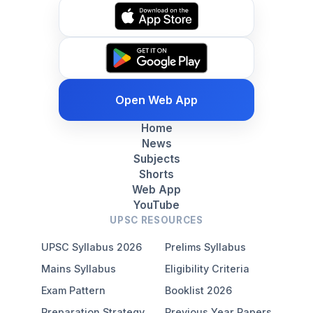
Open Web App
Home
News
Subjects
Shorts
Web App
YouTube
UPSC RESOURCES
UPSC Syllabus 2026
Prelims Syllabus
Mains Syllabus
Eligibility Criteria
Exam Pattern
Booklist 2026
Preparation Strategy
Previous Year Papers