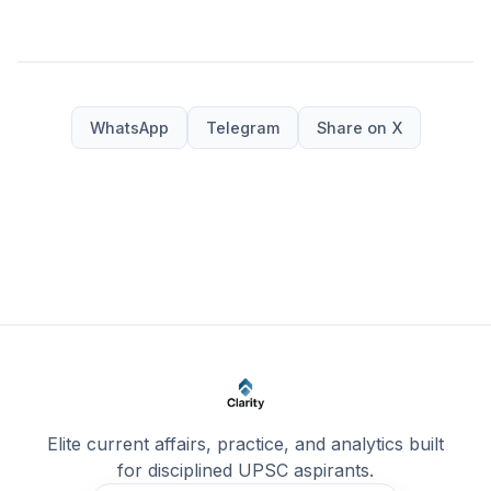
WhatsApp
Telegram
Share on X
Elite current affairs, practice, and analytics built
for disciplined UPSC aspirants.