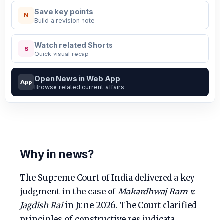
Save key points
N
Build a revision note
Watch related Shorts
S
Quick visual recap
Open News in Web App
App
Browse related current affairs
Why in news?
The Supreme Court of India delivered a key
judgment in the case of
Makardhwaj Ram v.
Jagdish Rai
in June 2026. The Court clarified
principles of constructive res judicata