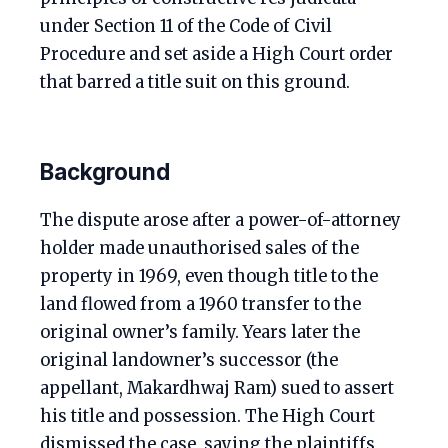
under Section 11 of the Code of Civil
Procedure and set aside a High Court order
that barred a title suit on this ground.
Background
The dispute arose after a power-of-attorney
holder made unauthorised sales of the
property in 1969, even though title to the
land flowed from a 1960 transfer to the
original owner’s family. Years later the
original landowner’s successor (the
appellant, Makardhwaj Ram) sued to assert
his title and possession. The High Court
dismissed the case, saying the plaintiffs