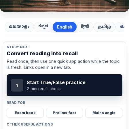
ಕನ್ನಡ
తెలుగ
മലയാളം
हिन्दी
தமிழ்
English
STUDY NEXT
Convert reading into recall
Read once, then use one quick app action while the topic
is fresh. Links open in a new tab.
Start True/False practice
1
2-min recall check
READ FOR
Exam hook
Prelims fact
Mains angle
OTHER USEFUL ACTIONS