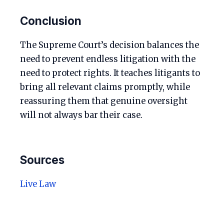
Conclusion
The Supreme Court’s decision balances the
need to prevent endless litigation with the
need to protect rights. It teaches litigants to
bring all relevant claims promptly, while
reassuring them that genuine oversight
will not always bar their case.
Sources
Live Law