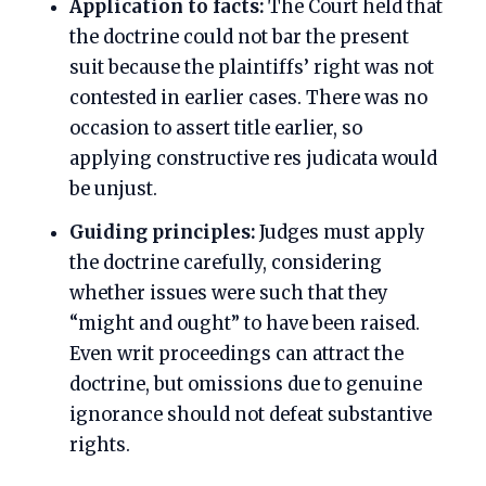
Application to facts:
The Court held that
the doctrine could not bar the present
suit because the plaintiffs’ right was not
contested in earlier cases. There was no
occasion to assert title earlier, so
applying constructive res judicata would
be unjust.
Guiding principles:
Judges must apply
the doctrine carefully, considering
whether issues were such that they
“might and ought” to have been raised.
Even writ proceedings can attract the
doctrine, but omissions due to genuine
ignorance should not defeat substantive
rights.