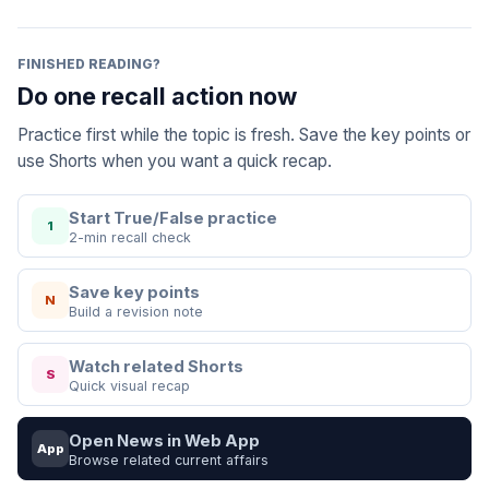
FINISHED READING?
Do one recall action now
Practice first while the topic is fresh. Save the key points or
use Shorts when you want a quick recap.
Start True/False practice
1
2-min recall check
Save key points
N
Build a revision note
Watch related Shorts
S
Quick visual recap
Open News in Web App
App
Browse related current affairs