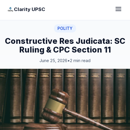
Clarity UPSC
POLITY
Constructive Res Judicata: SC
Ruling & CPC Section 11
June 25, 2026
•
2 min read