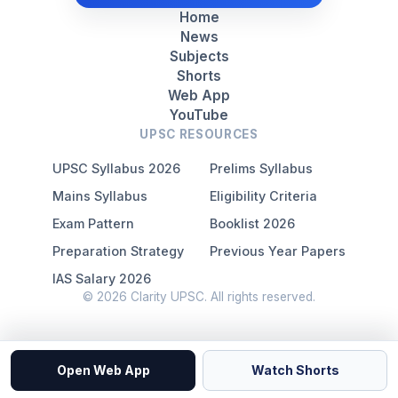
Home
News
Subjects
Shorts
Web App
YouTube
UPSC RESOURCES
UPSC Syllabus 2026
Prelims Syllabus
Mains Syllabus
Eligibility Criteria
Exam Pattern
Booklist 2026
Preparation Strategy
Previous Year Papers
IAS Salary 2026
© 2026 Clarity UPSC. All rights reserved.
Open Web App
Watch Shorts