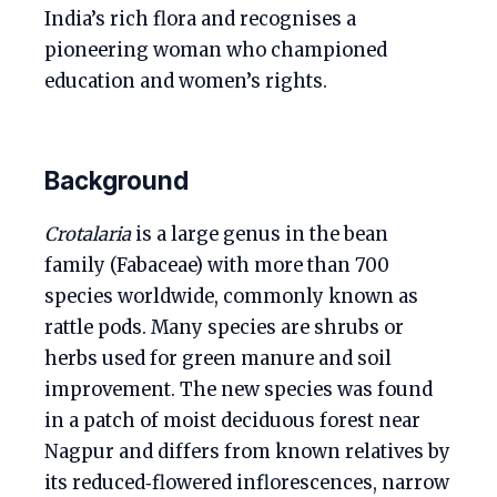
India’s rich flora and recognises a
pioneering woman who championed
education and women’s rights.
Background
Crotalaria
is a large genus in the bean
family (Fabaceae) with more than 700
species worldwide, commonly known as
rattle pods. Many species are shrubs or
herbs used for green manure and soil
improvement. The new species was found
in a patch of moist deciduous forest near
Nagpur and differs from known relatives by
its reduced‑flowered inflorescences, narrow