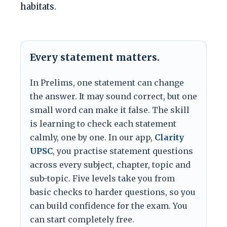
habitats.
Every statement matters.
In Prelims, one statement can change
the answer. It may sound correct, but one
small word can make it false. The skill
is learning to check each statement
calmly, one by one. In our app,
Clarity
UPSC
, you practise statement questions
across every subject, chapter, topic and
sub-topic. Five levels take you from
basic checks to harder questions, so you
can build confidence for the exam. You
can start completely free.