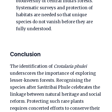
biodiversity of central India’s forests.
Systematic surveys and protection of
habitats are needed so that unique
species do not vanish before they are
fully understood.
Conclusion
The identification of
Crotalaria phulei
underscores the importance of exploring
lesser‑known forests. Recognising the
species after Savitribai Phule celebrates the
linkage between natural heritage and social
reform. Protecting such rare plants
requires concerted efforts to conserve their