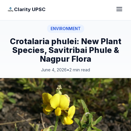
Clarity UPSC
ENVIRONMENT
Crotalaria phulei: New Plant
Species, Savitribai Phule &
Nagpur Flora
June 4, 2026
•
2 min read