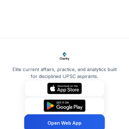
Elite current affairs, practice, and analytics built
for disciplined UPSC aspirants.
Open Web App