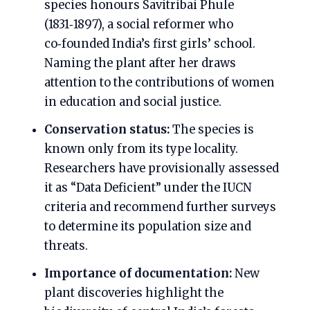
species honours Savitribai Phule
(1831‑1897), a social reformer who
co‑founded India’s first girls’ school.
Naming the plant after her draws
attention to the contributions of women
in education and social justice.
Conservation status:
The species is
known only from its type locality.
Researchers have provisionally assessed
it as “Data Deficient” under the IUCN
criteria and recommend further surveys
to determine its population size and
threats.
Importance of documentation:
New
plant discoveries highlight the