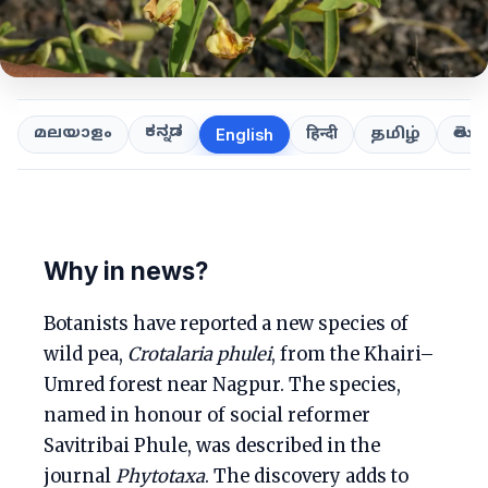
ಕನ್ನಡ
తెలుగ
മലയാളം
हिन्दी
தமிழ்
English
Why in news?
Botanists have reported a new species of
wild pea,
Crotalaria phulei
, from the Khairi–
Umred forest near Nagpur. The species,
named in honour of social reformer
Savitribai Phule, was described in the
journal
Phytotaxa
. The discovery adds to