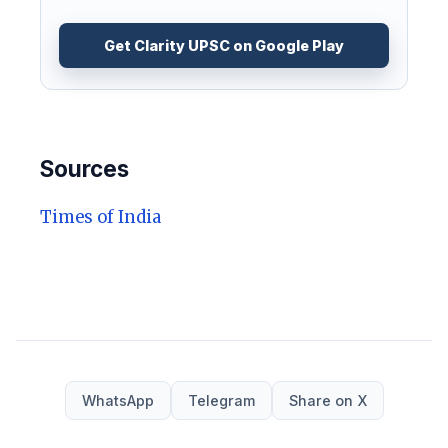
Get Clarity UPSC on Google Play
Sources
Times of India
WhatsApp
Telegram
Share on X