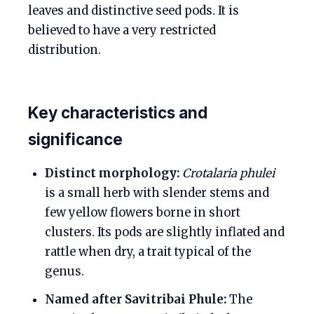
leaves and distinctive seed pods. It is
believed to have a very restricted
distribution.
Key characteristics and
significance
Distinct morphology:
Crotalaria phulei
is a small herb with slender stems and
few yellow flowers borne in short
clusters. Its pods are slightly inflated and
rattle when dry, a trait typical of the
genus.
Named after Savitribai Phule:
The