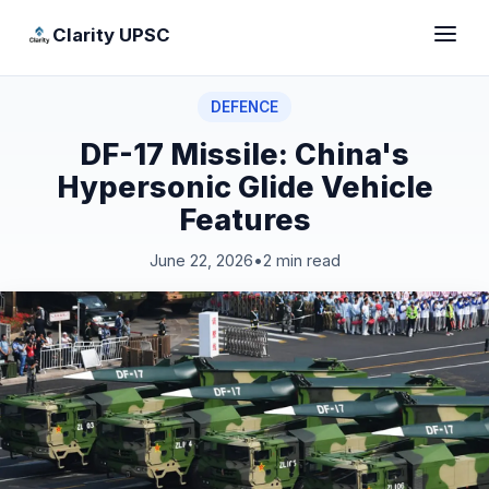
Clarity UPSC
DEFENCE
DF-17 Missile: China's
Hypersonic Glide Vehicle
Features
June 22, 2026
•
2 min read