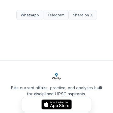
WhatsApp
Telegram
Share on X
Elite current affairs, practice, and analytics built
for disciplined UPSC aspirants.