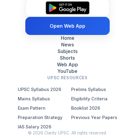
Open Web App
Home
News
Subjects
Shorts
Web App
YouTube
UPSC RESOURCES
UPSC Syllabus 2026
Prelims Syllabus
Mains Syllabus
Eligibility Criteria
Exam Pattern
Booklist 2026
Preparation Strategy
Previous Year Papers
IAS Salary 2026
© 2026 Clarity UPSC. All rights reserved.