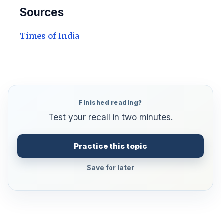
Sources
Times of India
Finished reading?
Test your recall in two minutes.
Practice this topic
Save for later