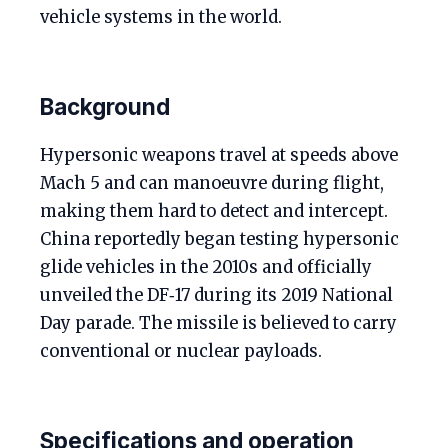
vehicle systems in the world.
Background
Hypersonic weapons travel at speeds above
Mach 5 and can manoeuvre during flight,
making them hard to detect and intercept.
China reportedly began testing hypersonic
glide vehicles in the 2010s and officially
unveiled the DF‑17 during its 2019 National
Day parade. The missile is believed to carry
conventional or nuclear payloads.
Specifications and operation