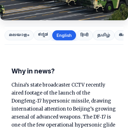
ಕನ್ನಡ
తెలుగ
മലയാളം
हिन्दी
தமிழ்
English
Why in news?
China’s state broadcaster CCTV recently
aired footage of the launch of the
Dongfeng‑17 hypersonic missile, drawing
international attention to Beijing’s growing
arsenal of advanced weapons. The DF‑17 is
one of the few operational hypersonic glide