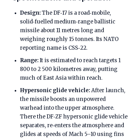
Design:
The DF‑17 is a road‑mobile,
solid‑fuelled medium‑range ballistic
missile about 11 metres long and
weighing roughly 15 tonnes. Its NATO
reporting name is CSS‑22.
Range:
It is estimated to reach targets 1
800 to 2 500 kilometres away, putting
much of East Asia within reach.
Hypersonic glide vehicle:
After launch,
the missile boosts an unpowered
warhead into the upper atmosphere.
There the DF‑ZF hypersonic glide vehicle
separates, re‑enters the atmosphere and
glides at speeds of Mach 5–10 using fins