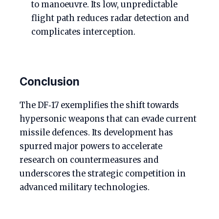
to manoeuvre. Its low, unpredictable
flight path reduces radar detection and
complicates interception.
Conclusion
The DF‑17 exemplifies the shift towards
hypersonic weapons that can evade current
missile defences. Its development has
spurred major powers to accelerate
research on countermeasures and
underscores the strategic competition in
advanced military technologies.