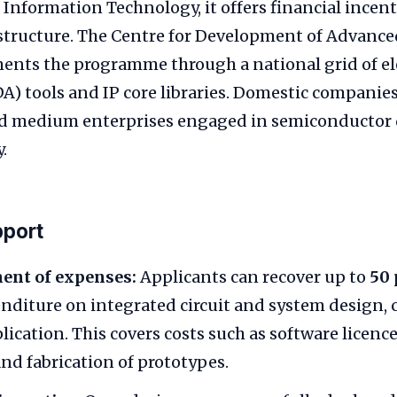
 Information Technology, it offers financial incen
astructure. The Centre for Development of Advan
ents the programme through a national grid of el
) tools and IP core libraries. Domestic companies
nd medium enterprises engaged in semiconductor 
.
pport
nt of expenses:
Applicants can recover up to
50 
enditure on integrated circuit and system design, c
lication. This covers costs such as software licence
and fabrication of prototypes.