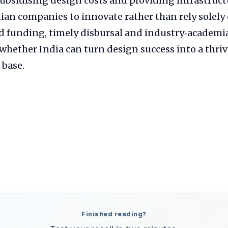
ubsidising design costs and providing infrastructu
ian companies to innovate rather than rely solely
d funding, timely disbursal and industry‑academi
whether India can turn design success into a thri
base.
Finished reading?