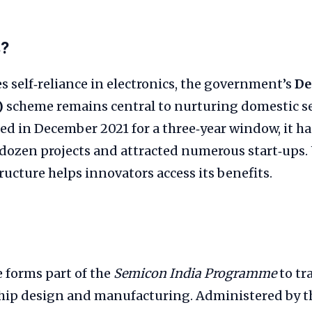
s?
s self‑reliance in electronics, the government’s
De
)
scheme remains central to nurturing domestic 
d in December 2021 for a three‑year window, it ha
dozen projects and attracted numerous start‑ups
ructure helps innovators access its benefits.
 forms part of the
Semicon India Programme
to tr
chip design and manufacturing. Administered by t