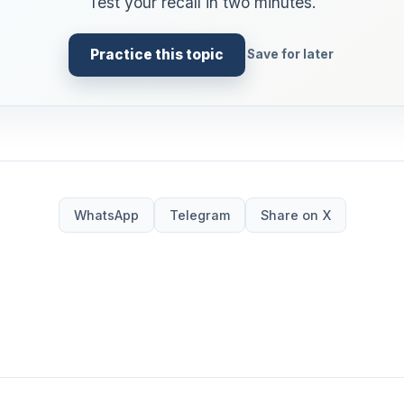
Test your recall in two minutes.
Practice this topic
Save for later
WhatsApp
Telegram
Share on X