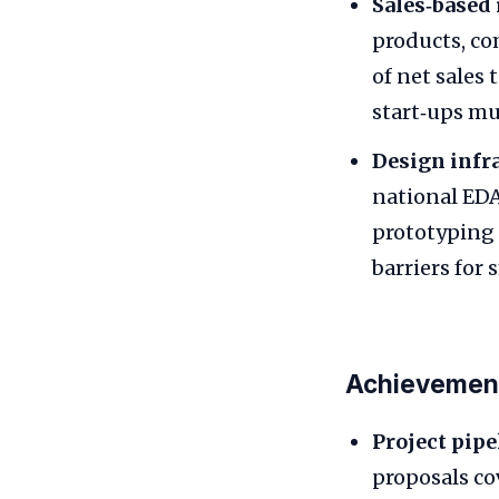
Sales‑based 
products, co
of net sales 
start‑ups mu
Design infra
national EDA
prototyping a
barriers for
Achievement
Project pipe
proposals co