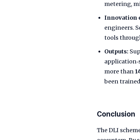
metering, mi
Innovation 
engineers. 
tools throu
Outputs:
Sup
application‑s
more than
1
been trained
Conclusion
The DLI scheme 