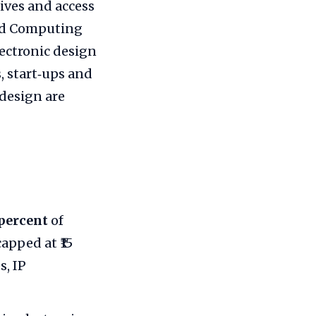
tives and access
ced Computing
ectronic design
, start‑ups and
design are
percent
of
apped at ₹15
s, IP