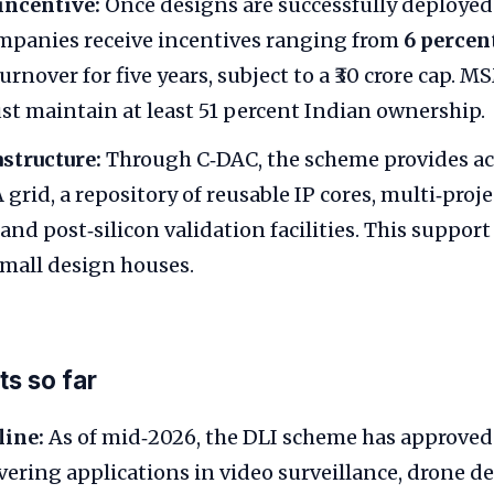
incentive:
Once designs are successfully deployed 
mpanies receive incentives ranging from
6 percen
turnover for five years, subject to a ₹30 crore cap. 
st maintain at least 51 percent Indian ownership.
structure:
Through C‑DAC, the scheme provides acc
 grid, a repository of reusable IP cores, multi‑pro
nd post‑silicon validation facilities. This support
 small design houses.
s so far
line:
As of mid‑2026, the DLI scheme has approve
vering applications in video surveillance, drone d