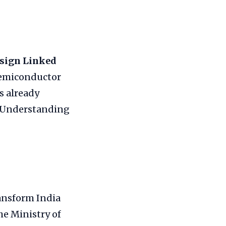
sign Linked
semiconductor
s already
. Understanding
ansform India
he Ministry of