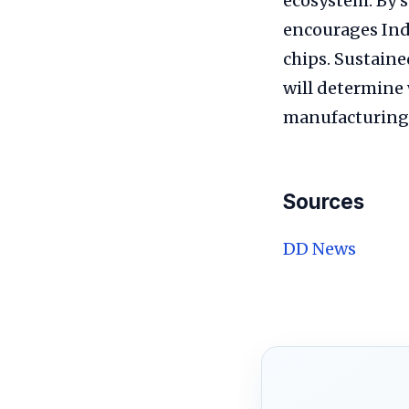
ecosystem. By s
encourages Ind
chips. Sustaine
will determine 
manufacturing 
Sources
DD News