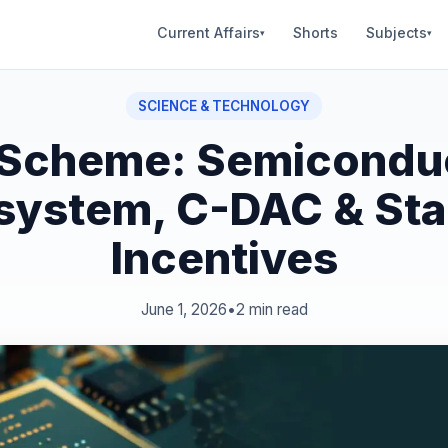
Current Affairs
Shorts
Subjects
▾
▾
SCIENCE & TECHNOLOGY
 Scheme: Semicondu
system, C-DAC & Sta
Incentives
June 1, 2026
•
2 min read