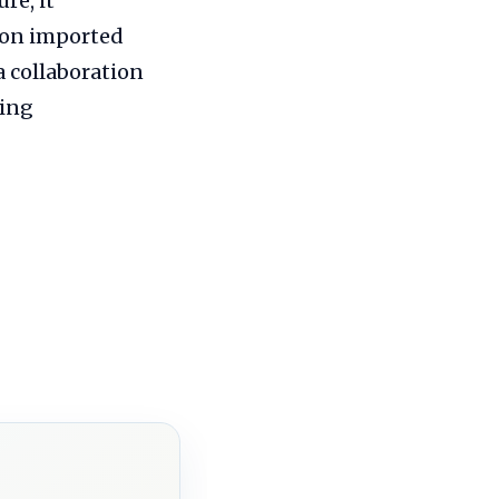
re, it
 on imported
a collaboration
ving