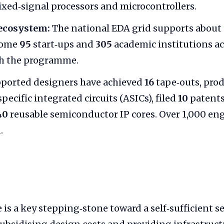
xed‑signal processors and microcontrollers.
ecosystem:
The national EDA grid supports about
Some
95
start‑ups and
305
academic institutions a
gh the programme.
ported designers have achieved
16
tape‑outs, pro
pecific integrated circuits (ASICs), filed
10
patents
40
reusable semiconductor IP cores. Over 1,000 en
.
is a key stepping‑stone toward a self‑sufficient 