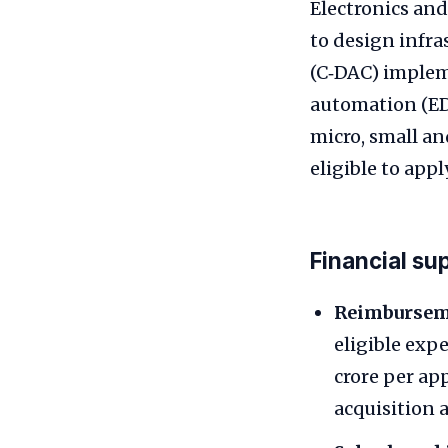
Electronics and
to design infr
(C‑DAC) implem
automation (EDA
micro, small a
eligible to apply
Financial su
Reimburseme
eligible exp
crore per app
acquisition 