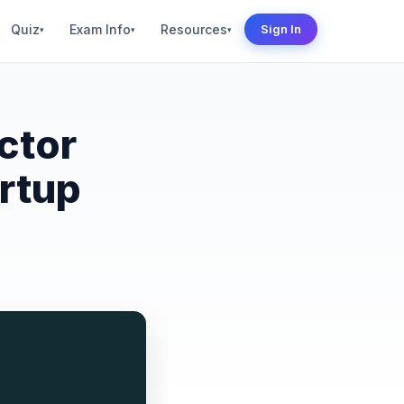
Quiz
Exam Info
Resources
Sign In
▾
▾
▾
ctor
rtup