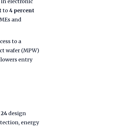
in electronic
t
to
4 percent
MSMEs and
ess to a
ject wafer (MPW)
 lowers entry
d
24
design
etection, energy