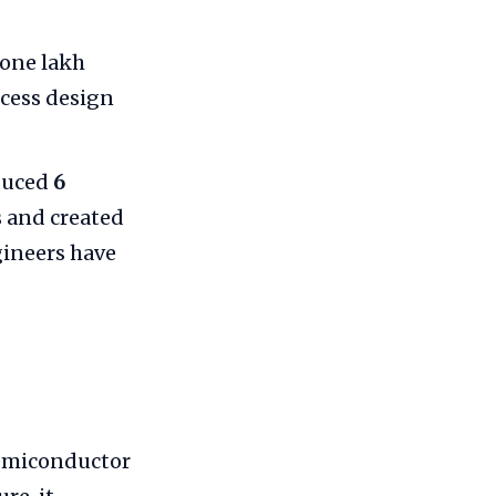
 one lakh
ccess design
duced
6
 and created
gineers have
semiconductor