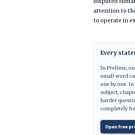
disputed Himal
attention to th
to operate in e
Every stat
In Prelims, on
small word can
one by one. In
subject, chapt
harder questio
completely fre
Open free pr