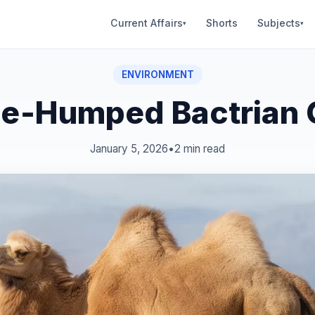
Current Affairs
Shorts
Subjects
▾
▾
ENVIRONMENT
e‑Humped Bactrian
January 5, 2026
•
2 min read