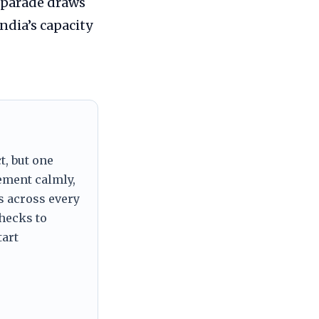
 parade draws
ndia’s capacity
t, but one
tement calmly,
s across every
checks to
tart