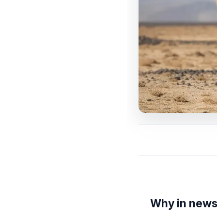
Why in new