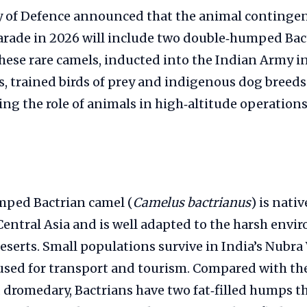
y of Defence announced that the animal contingen
arade in 2026 will include two double‑humped Bac
ese rare camels, inducted into the Indian Army in 
, trained birds of prey and indigenous dog breed
ing the role of animals in high‑altitude operations
ped Bactrian camel (
Camelus bactrianus
) is nati
Central Asia and is well adapted to the harsh envi
eserts. Small populations survive in India’s Nubra 
 used for transport and tourism. Compared with th
dromedary, Bactrians have two fat‑filled humps th