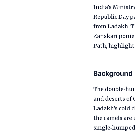
India’s Ministr
Republic Day p
from Ladakh. Th
Zanskari ponies
Path, highlight
Background
The double‑hum
and deserts of 
Ladakh’s cold d
the camels are
single‑humped 