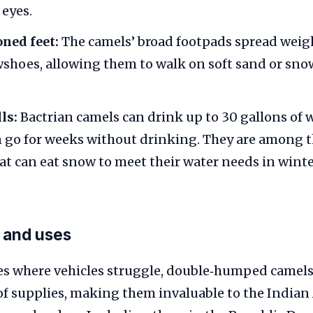
 eyes.
ned feet:
The camels’ broad footpads spread weigh
shoes, allowing them to walk on soft sand or sno
ls:
Bactrian camels can drink up to 30 gallons of w
 go for weeks without drinking. They are among t
 can eat snow to meet their water needs in winte
 and uses
des where vehicles struggle, double‑humped camels
of supplies, making them invaluable to the Indian