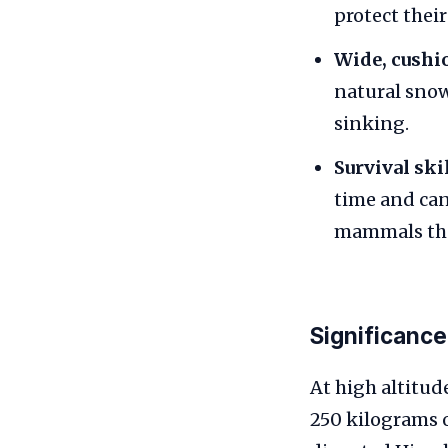
protect their
Wide, cushio
natural snow
sinking.
Survival skil
time and can
mammals that
Significance
At high altitu
250 kilograms 