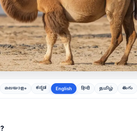
ಕನ್ನಡ
తెలుగు
മലയാളം
हिन्दी
தமிழ்
English
s?