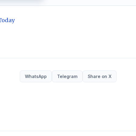
Today
WhatsApp
Telegram
Share on X