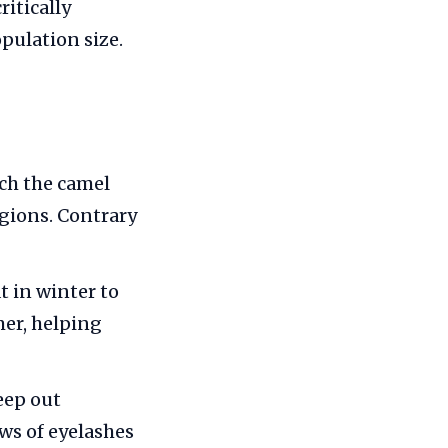
ritically
pulation size.
ich the camel
egions. Contrary
t in winter to
er, helping
eep out
ws of eyelashes