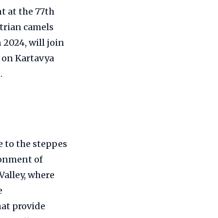
t at the 77th
trian camels
2024, will join
s on Kartavya
.
ve to the steppes
ronment of
Valley, where
e
at provide