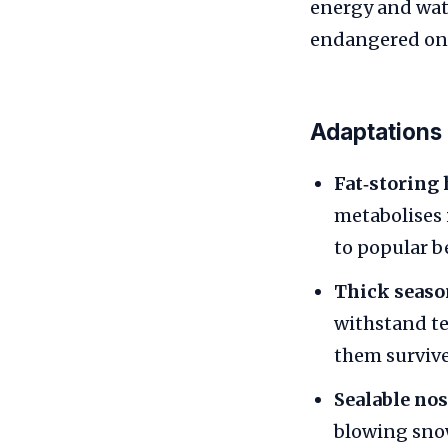
energy and water
endangered on t
Adaptations
Fat‑storing
metabolises 
to popular be
Thick season
withstand te
them survive
Sealable nos
blowing snow