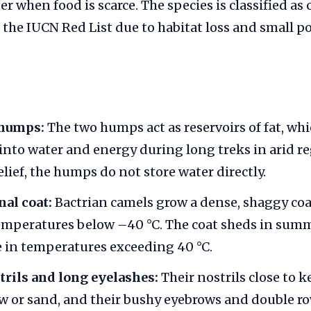
 when food is scarce. The species is classified as c
he IUCN Red List due to habitat loss and small po
 humps:
The two humps act as reservoirs of fat, wh
into water and energy during long treks in arid r
lief, the humps do not store water directly.
al coat:
Bactrian camels grow a dense, shaggy coa
mperatures below –40 °C. The coat sheds in summ
 in temperatures exceeding 40 °C.
trils and long eyelashes:
Their nostrils close to k
 or sand, and their bushy eyebrows and double ro