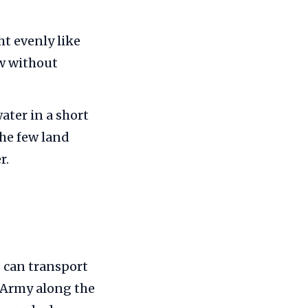
t evenly like
w without
ater in a short
he few land
r.
 can transport
 Army along the