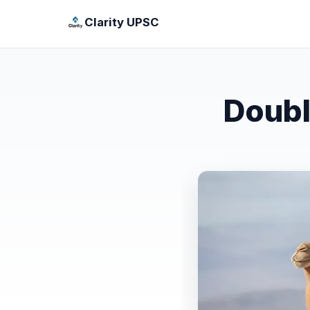
Clarity UPSC
Doubl