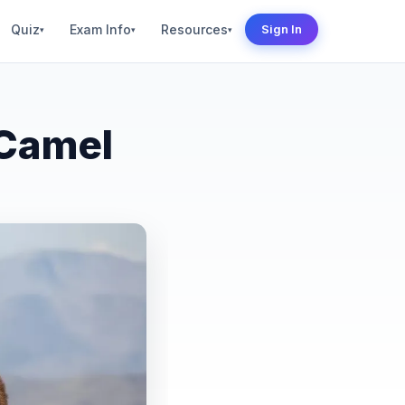
Quiz
Exam Info
Resources
Sign In
▾
▾
▾
 Camel