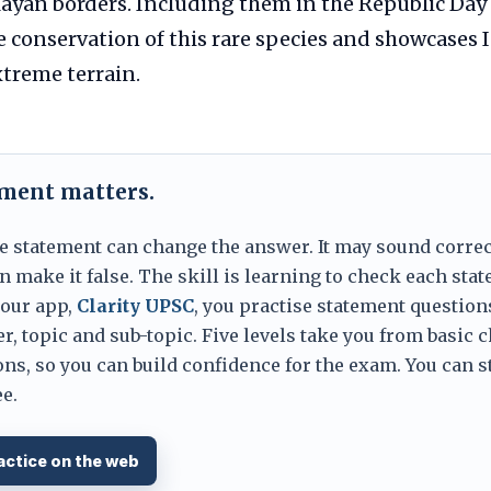
ayan borders. Including them in the Republic Day
e conservation of this rare species and showcases I
xtreme terrain.
ement matters.
e statement can change the answer. It may sound correc
 make it false. The skill is learning to check each sta
 our app,
Clarity UPSC
, you practise statement question
er, topic and sub-topic. Five levels take you from basic 
ns, so you can build confidence for the exam. You can s
e.
actice on the web