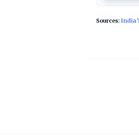
Sources:
India 