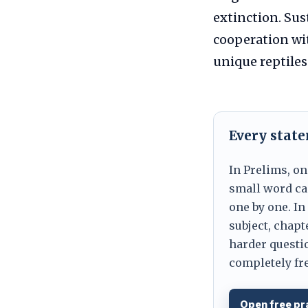
extinction. Sus
cooperation wit
unique reptiles
Every stat
In Prelims, on
small word can
one by one. In
subject, chapt
harder questio
completely fre
Open free pr