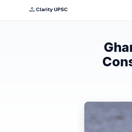
Clarity UPSC
Ghar
Cons