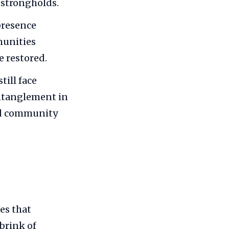
 strongholds.
presence
munities
e restored.
till face
ntanglement in
and community
es that
brink of