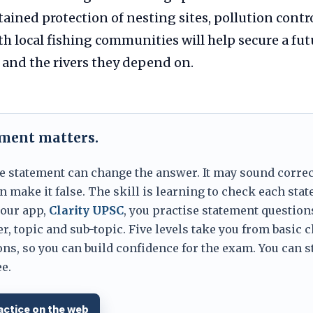
tained protection of nesting sites, pollution contr
h local fishing communities will help secure a fut
 and the rivers they depend on.
ement matters.
e statement can change the answer. It may sound correc
 make it false. The skill is learning to check each sta
 our app,
Clarity UPSC
, you practise statement question
er, topic and sub-topic. Five levels take you from basic 
ns, so you can build confidence for the exam. You can s
e.
actice on the web