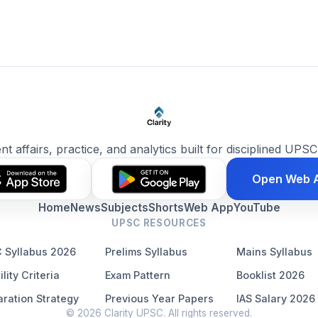
ent affairs, practice, and analytics built for disciplined UPSC
Open Web 
Home
News
Subjects
Shorts
Web App
YouTube
UPSC RESOURCES
 Syllabus 2026
Prelims Syllabus
Mains Syllabus
ility Criteria
Exam Pattern
Booklist 2026
ration Strategy
Previous Year Papers
IAS Salary 2026
© 2026 Clarity UPSC. All rights reserved.