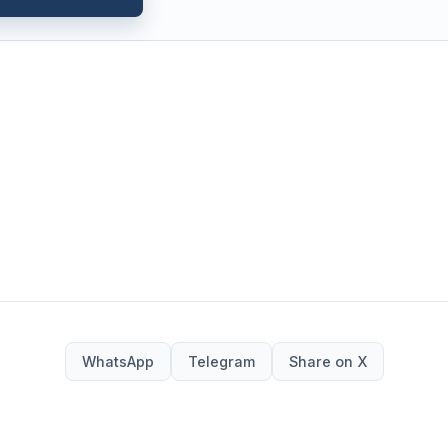
WhatsApp
Telegram
Share on X