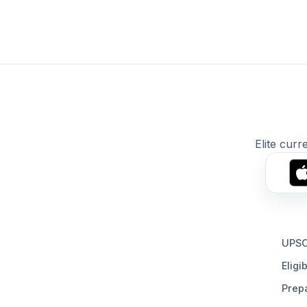
Elite curr
UPSC
Eligib
Prepa