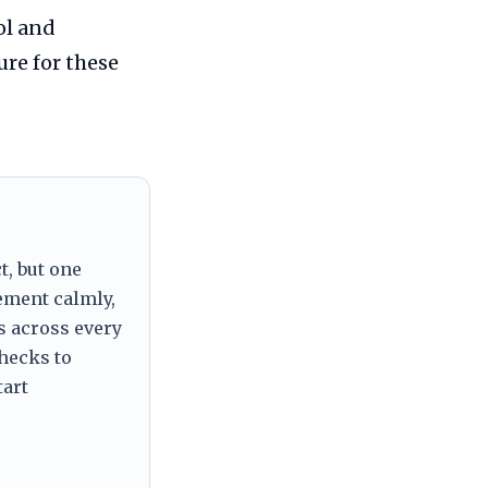
ol and
ure for these
t, but one
tement calmly,
s across every
checks to
tart