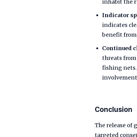
inhabit the 
Indicator sp
indicates cl
benefit from
Continued c
threats fro
fishing nets
involvement 
Conclusion
The release of 
targeted conser