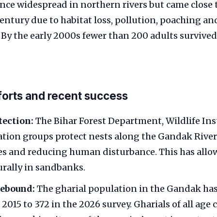
nce widespread in northern rivers but came close 
entury due to habitat loss, pollution, poaching 
. By the early 2000s fewer than 200 adults survived
orts and recent success
tection:
The Bihar Forest Department, Wildlife Inst
tion groups protect nests along the Gandak River 
es and reducing human disturbance. This has allow
urally in sandbanks.
rebound:
The gharial population in the Gandak has
2015 to 372 in the 2026 survey. Gharials of all age