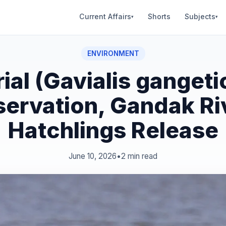
Current Affairs
Shorts
Subjects
▾
▾
ENVIRONMENT
ial (Gavialis gangeti
ervation, Gandak Ri
Hatchlings Release
June 10, 2026
•
2 min read