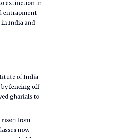
to extinction in
and entrapment
 in India and
itute of India
by fencing off
ed gharials to
 risen from
 classes now