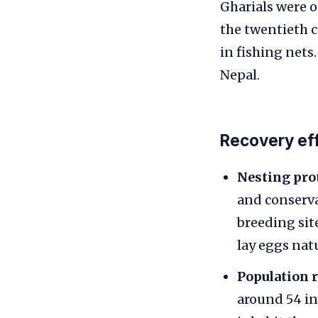
Gharials were o
the twentieth c
in fishing nets
Nepal.
Recovery eff
Nesting pro
and conserva
breeding sit
lay eggs nat
Population 
around 54 in 