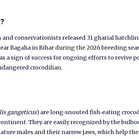
s?
rs and conservationists released 31 gharial hatchlin
ear Bagaha in Bihar during the 2026 breeding sea
as a sign of success for ongoing efforts to revive p
 endangered crocodilian.
lis gangeticus
) are long‑snouted fish‑eating croco
ontinent. They are easily recognized by the bulb
ature males and their narrow jaws, which help the