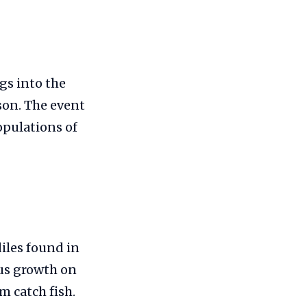
gs into the
son. The event
opulations of
diles found in
ous growth on
m catch fish.