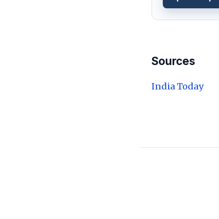
Sources
India Today