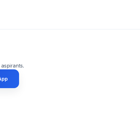
 aspirants.
App