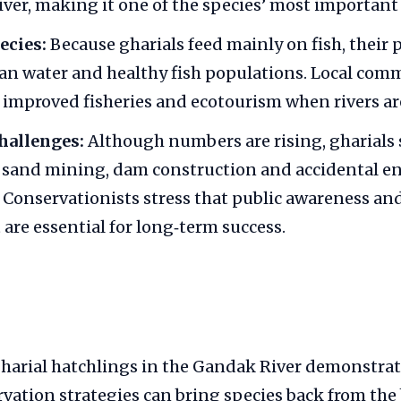
river, making it one of the species’ most important
ecies:
Because gharials feed mainly on fish, their 
ean water and healthy fish populations. Local com
 improved fisheries and ecotourism when rivers ar
hallenges:
Although numbers are rising, gharials s
m sand mining, dam construction and accidental e
. Conservationists stress that public awareness 
are essential for long‑term success.
gharial hatchlings in the Gandak River demonstrat
vation strategies can bring species back from the 