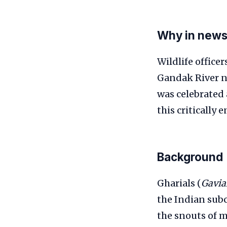
Why in new
Wildlife office
Gandak River n
was celebrated 
this critically
Background
Gharials (
Gavia
the Indian subc
the snouts of m