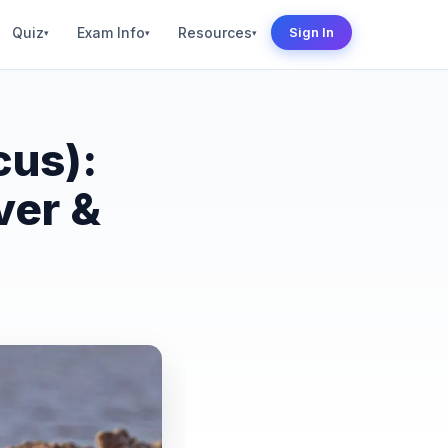
Quiz
Exam Info
Resources
Sign In
▾
▾
▾
cus):
ver &