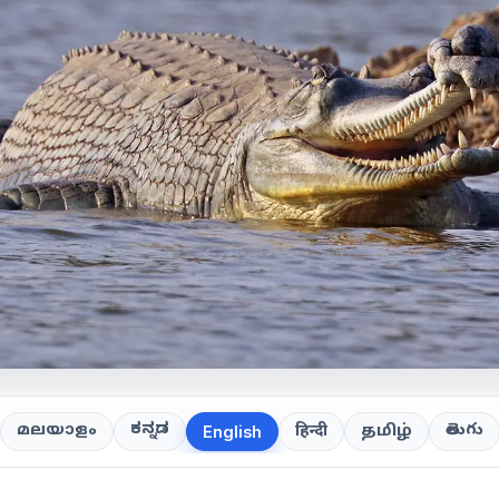
ಕನ್ನಡ
తెలుగు
മലയാളം
हिन्दी
தமிழ்
English