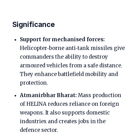
Significance
Support for mechanised forces:
Helicopter‑borne anti‑tank missiles give
commanders the ability to destroy
armoured vehicles from a safe distance.
They enhance battlefield mobility and
protection.
Atmanirbhar Bharat:
Mass production
of HELINA reduces reliance on foreign
weapons. It also supports domestic
industries and creates jobs in the
defence sector.