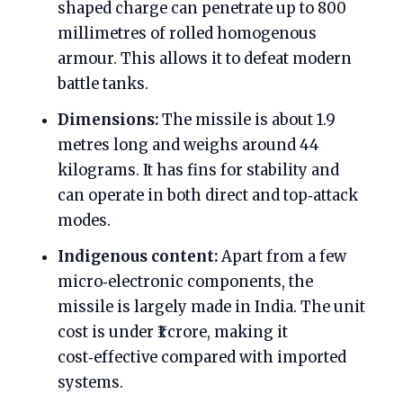
shaped charge can penetrate up to 800
millimetres of rolled homogenous
armour. This allows it to defeat modern
battle tanks.
Dimensions:
The missile is about 1.9
metres long and weighs around 44
kilograms. It has fins for stability and
can operate in both direct and top‑attack
modes.
Indigenous content:
Apart from a few
micro‑electronic components, the
missile is largely made in India. The unit
cost is under ₹1 crore, making it
cost‑effective compared with imported
systems.