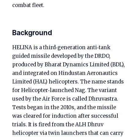
combat fleet.
Background
HELINA is a third‑generation anti‑tank
guided missile developed by the DRDO,
produced by Bharat Dynamics Limited (BDL),
and integrated on Hindustan Aeronautics
Limited (HAL) helicopters. The name stands
for Helicopter‑launched Nag. The variant
used by the Air Force is called Dhruvastra.
Tests began in the 2010s, and the missile
was cleared for induction after successful
trials. It is fired from the ALH Dhruv
helicopter via twin launchers that can carry