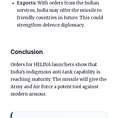
Exports:
With orders from the Indian
services, India may offer the missile to
friendly countries in future. This could
strengthen defence diplomacy.
Conclusion
Orders for HELINA launchers show that
India’s indigenous anti‑tank capability is
reaching maturity. The missile will give the
Army and Air Force a potent tool against
modern armour.