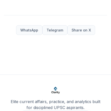
WhatsApp
Telegram
Share on X
Elite current affairs, practice, and analytics built
for disciplined UPSC aspirants.