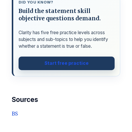
DID YOU KNOW?
Build the statement skill
objective questions demand.
Clarity has five free practice levels across
subjects and sub-topics to help you identify
whether a statement is true or false.
Start free practice
Sources
BS