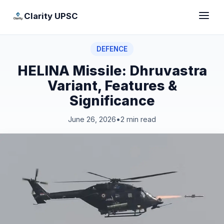
Clarity UPSC
DEFENCE
HELINA Missile: Dhruvastra
Variant, Features &
Significance
June 26, 2026
•
2 min read