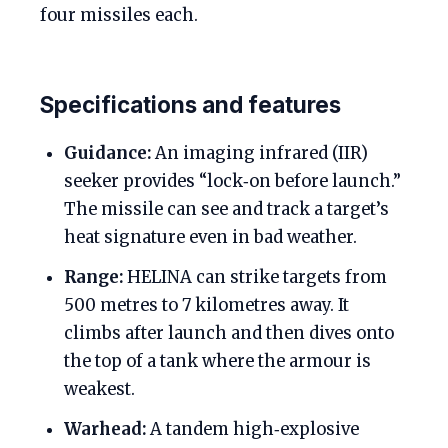
four missiles each.
Specifications and features
Guidance:
An imaging infrared (IIR)
seeker provides “lock‑on before launch.”
The missile can see and track a target’s
heat signature even in bad weather.
Range:
HELINA can strike targets from
500 metres to 7 kilometres away. It
climbs after launch and then dives onto
the top of a tank where the armour is
weakest.
Warhead:
A tandem high‑explosive