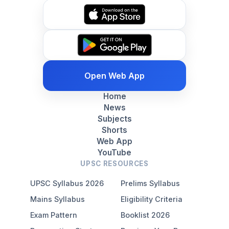
Open Web App
Home
News
Subjects
Shorts
Web App
YouTube
UPSC RESOURCES
UPSC Syllabus 2026
Prelims Syllabus
Mains Syllabus
Eligibility Criteria
Exam Pattern
Booklist 2026