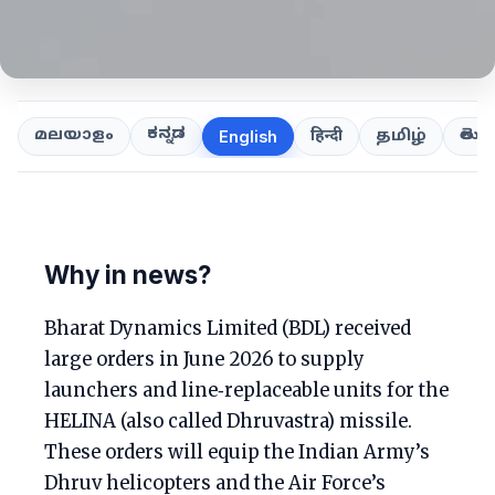
ಕನ್ನಡ
తెలుగ
മലയാളം
हिन्दी
தமிழ்
English
Why in news?
Bharat Dynamics Limited (BDL) received
large orders in June 2026 to supply
launchers and line‑replaceable units for the
HELINA (also called Dhruvastra) missile.
These orders will equip the Indian Army’s
Dhruv helicopters and the Air Force’s