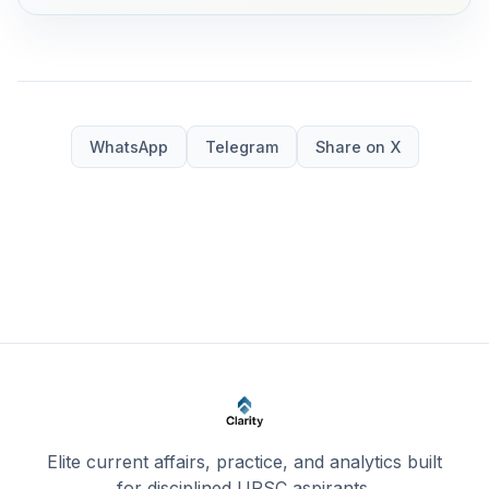
WhatsApp
Telegram
Share on X
Elite current affairs, practice, and analytics built
for disciplined UPSC aspirants.