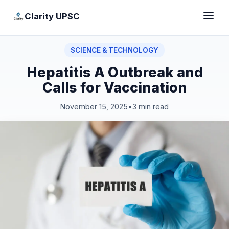
Clarity UPSC
SCIENCE & TECHNOLOGY
Hepatitis A Outbreak and
Calls for Vaccination
November 15, 2025
•
3 min read