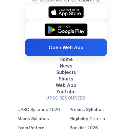
Open Web App
Home
News
Subjects
Shorts
Web App
YouTube
UPSC RESOURCES
UPSC Syllabus 2026
Prelims Syllabus
Mains Syllabus
Eligibility Criteria
Exam Pattern
Booklist 2026