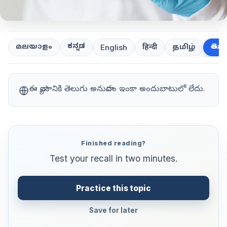
ಕನ್ನಡ
తెలుగ
മലയാളം
हिन्दी
தமிழ்
English
ఈ వ్యాసానికి తెలుగు అనువాదం ఇంకా అందుబాటులో లేదు.
Finished reading?
Test your recall in two minutes.
Practice this topic
Save for later