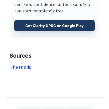
can build confidence for the exam. You
can start completely free.
Get Clarity UPSC on Google Play
Sources
The Hindu