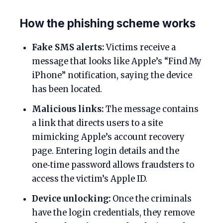
How the phishing scheme works
Fake SMS alerts:
Victims receive a
message that looks like Apple’s “Find My
iPhone” notification, saying the device
has been located.
Malicious links:
The message contains
a link that directs users to a site
mimicking Apple’s account recovery
page. Entering login details and the
one‑time password allows fraudsters to
access the victim’s Apple ID.
Device unlocking:
Once the criminals
have the login credentials, they remove