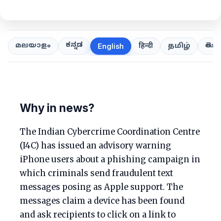
ಕನ್ನಡ
తెలుగ
മലയാളം
हिन्दी
தமிழ்
English
Why in news?
The Indian Cybercrime Coordination Centre
(I4C) has issued an advisory warning
iPhone users about a phishing campaign in
which criminals send fraudulent text
messages posing as Apple support. The
messages claim a device has been found
and ask recipients to click on a link to