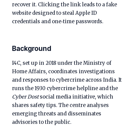
recover it. Clicking the link leads to a fake
website designed to steal Apple ID
credentials and one‑time passwords.
Background
I4C, set up in 2018 under the Ministry of
Home Affairs, coordinates investigations
and responses to cybercrime across India. It
runs the 1930 cybercrime helpline and the
Cyber Dost
social media initiative, which
shares safety tips. The centre analyses
emerging threats and disseminates
advisories to the public.