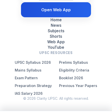
Open Web App
Home
News
Subjects
Shorts
Web App
YouTube
UPSC RESOURCES
UPSC Syllabus 2026
Prelims Syllabus
Mains Syllabus
Eligibility Criteria
Exam Pattern
Booklist 2026
Preparation Strategy
Previous Year Papers
IAS Salary 2026
© 2026 Clarity UPSC. All rights reserved.