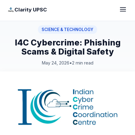
Clarity UPSC
SCIENCE & TECHNOLOGY
I4C Cybercrime: Phishing
Scams & Digital Safety
May 24, 2026
•
2 min read