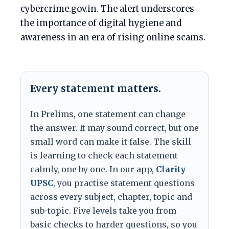
cybercrime.gov.in. The alert underscores
the importance of digital hygiene and
awareness in an era of rising online scams.
Every statement matters.
In Prelims, one statement can change
the answer. It may sound correct, but one
small word can make it false. The skill
is learning to check each statement
calmly, one by one. In our app,
Clarity
UPSC
, you practise statement questions
across every subject, chapter, topic and
sub-topic. Five levels take you from
basic checks to harder questions, so you