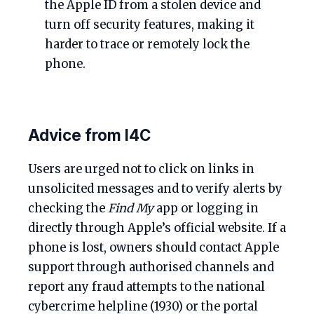
the Apple ID from a stolen device and
turn off security features, making it
harder to trace or remotely lock the
phone.
Advice from I4C
Users are urged not to click on links in
unsolicited messages and to verify alerts by
checking the
Find My
app or logging in
directly through Apple’s official website. If a
phone is lost, owners should contact Apple
support through authorised channels and
report any fraud attempts to the national
cybercrime helpline (1930) or the portal