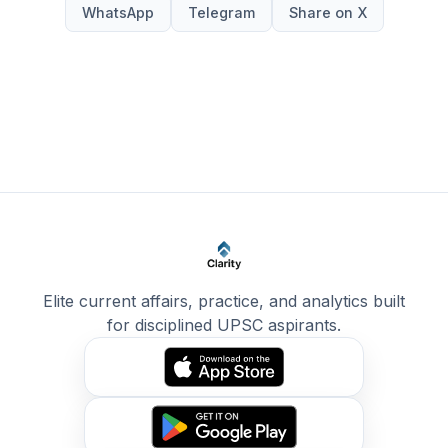
WhatsApp
Telegram
Share on X
Elite current affairs, practice, and analytics built
for disciplined UPSC aspirants.