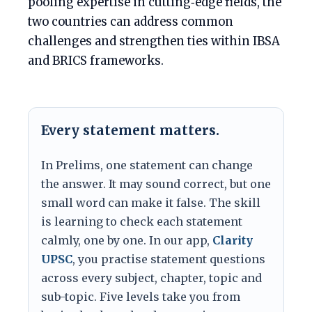
pooling expertise in cutting‑edge fields, the
two countries can address common
challenges and strengthen ties within IBSA
and BRICS frameworks.
Every statement matters.
In Prelims, one statement can change
the answer. It may sound correct, but one
small word can make it false. The skill
is learning to check each statement
calmly, one by one. In our app,
Clarity
UPSC
, you practise statement questions
across every subject, chapter, topic and
sub-topic. Five levels take you from