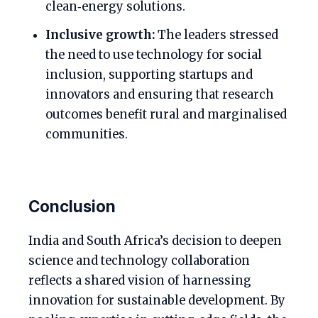
clean‑energy solutions.
Inclusive growth:
The leaders stressed
the need to use technology for social
inclusion, supporting startups and
innovators and ensuring that research
outcomes benefit rural and marginalised
communities.
Conclusion
India and South Africa’s decision to deepen
science and technology collaboration
reflects a shared vision of harnessing
innovation for sustainable development. By