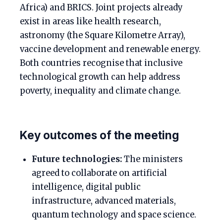
Africa) and BRICS. Joint projects already
exist in areas like health research,
astronomy (the Square Kilometre Array),
vaccine development and renewable energy.
Both countries recognise that inclusive
technological growth can help address
poverty, inequality and climate change.
Key outcomes of the meeting
Future technologies:
The ministers
agreed to collaborate on artificial
intelligence, digital public
infrastructure, advanced materials,
quantum technology and space science.