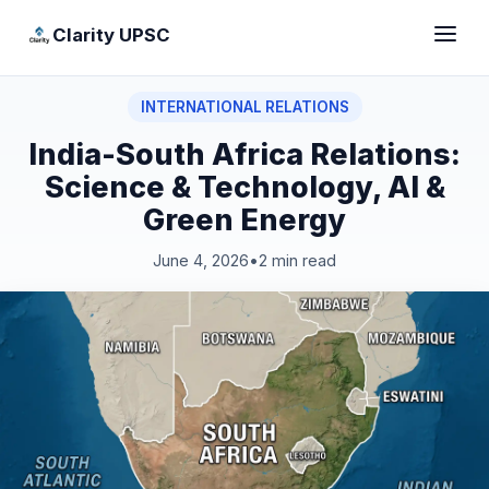
Clarity UPSC
INTERNATIONAL RELATIONS
India-South Africa Relations:
Science & Technology, AI &
Green Energy
June 4, 2026
•
2 min read