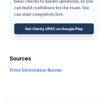
basic checks to harder questions, so you
can build confidence for the exam. You
can start completely free.
Get Clarity UPSC on Google Play
Sources
Press Information Bureau