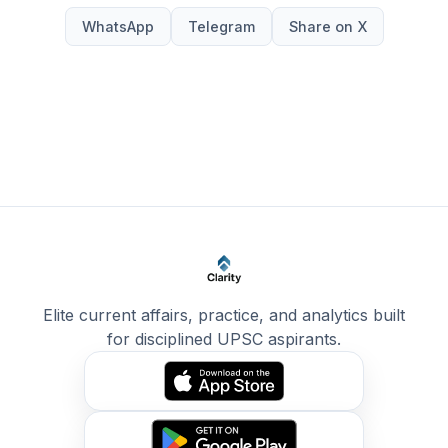
WhatsApp
Telegram
Share on X
Elite current affairs, practice, and analytics built
for disciplined UPSC aspirants.