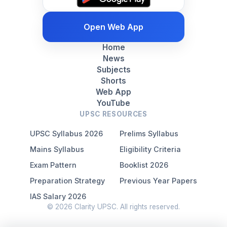
Open Web App
Home
News
Subjects
Shorts
Web App
YouTube
UPSC RESOURCES
UPSC Syllabus 2026
Prelims Syllabus
Mains Syllabus
Eligibility Criteria
Exam Pattern
Booklist 2026
Preparation Strategy
Previous Year Papers
IAS Salary 2026
© 2026 Clarity UPSC. All rights reserved.