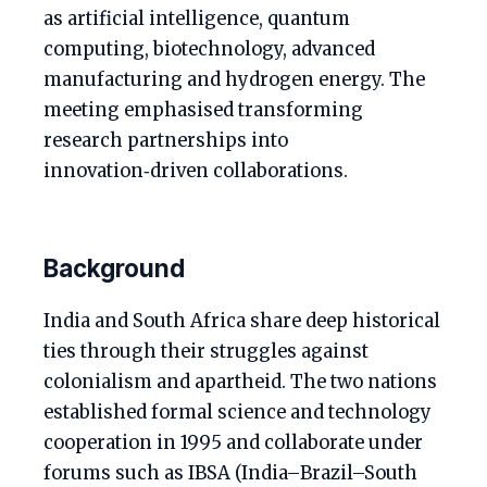
as artificial intelligence, quantum
computing, biotechnology, advanced
manufacturing and hydrogen energy. The
meeting emphasised transforming
research partnerships into
innovation‑driven collaborations.
Background
India and South Africa share deep historical
ties through their struggles against
colonialism and apartheid. The two nations
established formal science and technology
cooperation in 1995 and collaborate under
forums such as IBSA (India–Brazil–South