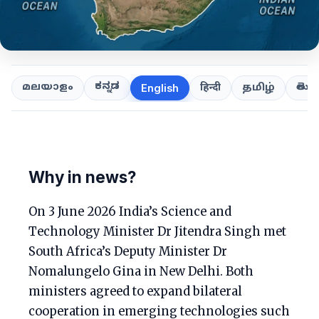
ಕನ್ನಡ
తెలుగ
മലയാളം
हिन्दी
தமிழ்
English
Why in news?
On 3 June 2026 India’s Science and
Technology Minister Dr Jitendra Singh met
South Africa’s Deputy Minister Dr
Nomalungelo Gina in New Delhi. Both
ministers agreed to expand bilateral
cooperation in emerging technologies such