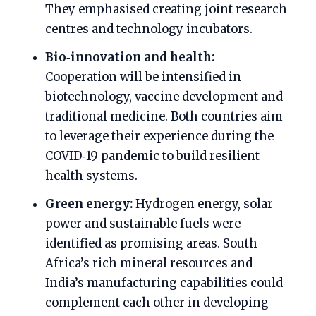
They emphasised creating joint research
centres and technology incubators.
Bio‑innovation and health:
Cooperation will be intensified in
biotechnology, vaccine development and
traditional medicine. Both countries aim
to leverage their experience during the
COVID‑19 pandemic to build resilient
health systems.
Green energy:
Hydrogen energy, solar
power and sustainable fuels were
identified as promising areas. South
Africa’s rich mineral resources and
India’s manufacturing capabilities could
complement each other in developing