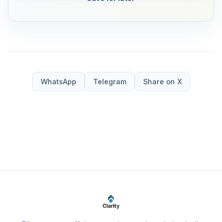
WhatsApp
Telegram
Share on X