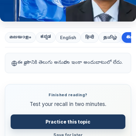
ಕನ್ನಡ
తెలుగ
മലയാളം
हिन्दी
தமிழ்
English
ఈ వ్యాసానికి తెలుగు అనువాదం ఇంకా అందుబాటులో లేదు.
Finished reading?
Test your recall in two minutes.
Practice this topic
Save for later