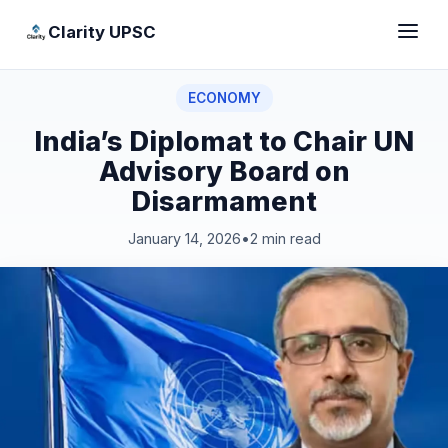
Clarity UPSC
ECONOMY
India’s Diplomat to Chair UN
Advisory Board on
Disarmament
January 14, 2026
•
2 min read