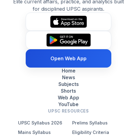
Elite current affairs, practice, and analytics built
for disciplined UPSC aspirants.
Open Web App
Home
News
Subjects
Shorts
Web App
YouTube
UPSC RESOURCES
UPSC Syllabus 2026
Prelims Syllabus
Mains Syllabus
Eligibility Criteria