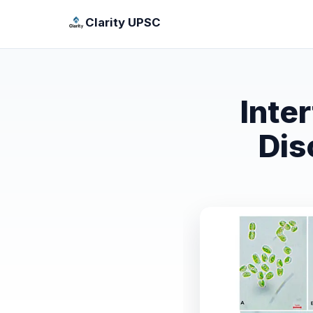
Clarity UPSC
Inte
Dis