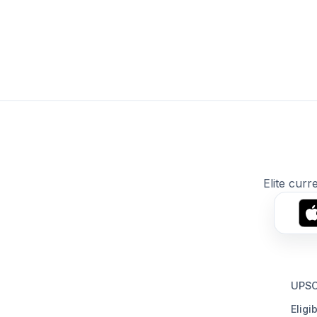
Elite curr
UPSC
Eligib