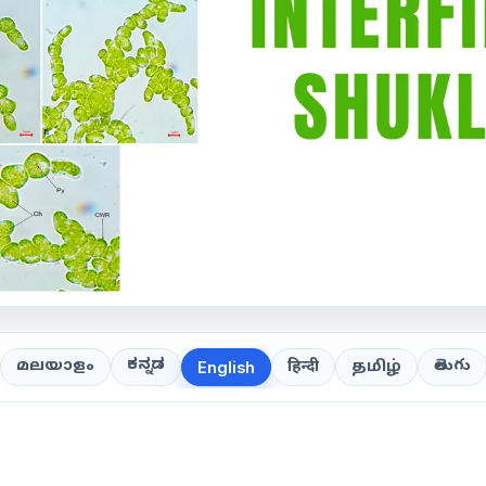
ಕನ್ನಡ
తెలుగు
മലയാളം
हिन्दी
தமிழ்
English