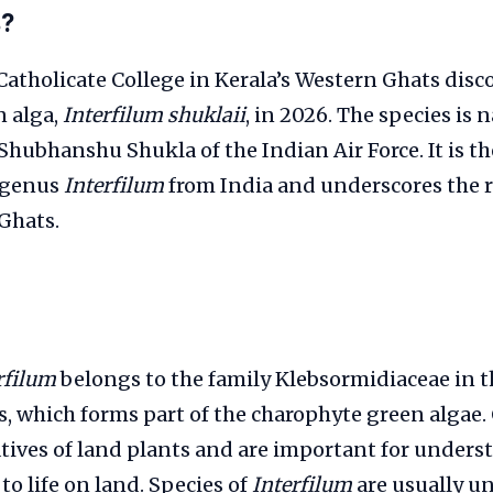
s?
Catholicate College in Kerala’s Western Ghats dis
n alga,
Interfilum shuklaii
, in 2026. The species is 
hubhanshu Shukla of the Indian Air Force. It is the
 genus
Interfilum
from India and underscores the r
Ghats.
rfilum
belongs to the family Klebsormidiaceae in t
, which forms part of the charophyte green algae
atives of land plants and are important for under
to life on land. Species of
Interfilum
are usually un