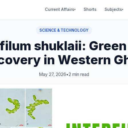
Current Affairs
Shorts
Subjects
▾
▾
SCIENCE & TECHNOLOGY
rfilum shuklaii: Green
covery in Western G
May 27, 2026
•
2 min read