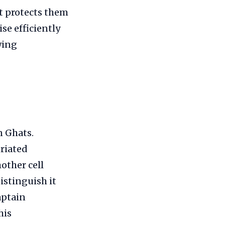
at protects them
se efficiently
wing
n Ghats.
triated
other cell
istinguish it
aptain
his