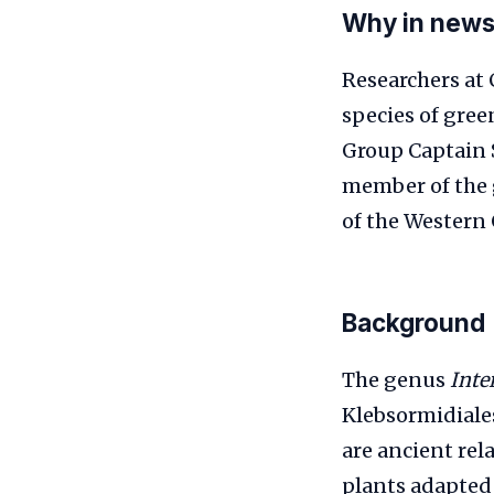
Why in new
Researchers at 
species of gree
Group Captain S
member of the
of the Western 
Background
The genus
Inte
Klebsormidiales
are ancient rel
plants adapted 