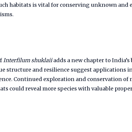
uch habitats is vital for conserving unknown and
isms.
of
Interfilum shuklaii
adds a new chapter to India’s 
que structure and resilience suggest applications 
ience. Continued exploration and conservation of 
ts could reveal more species with valuable proper