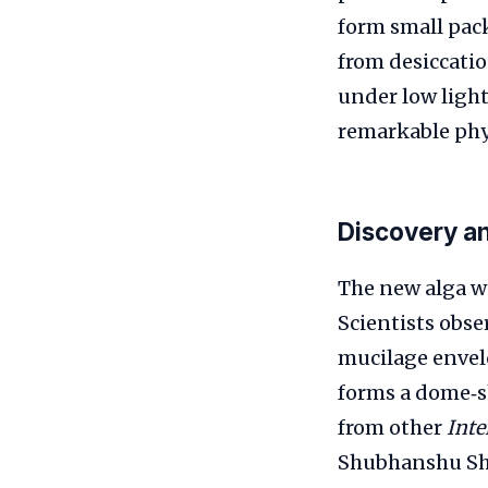
form small pack
from desiccatio
under low ligh
remarkable phys
Discovery a
The new alga wa
Scientists obse
mucilage envelo
forms a dome‑sh
from other
Inte
Shubhanshu Sh