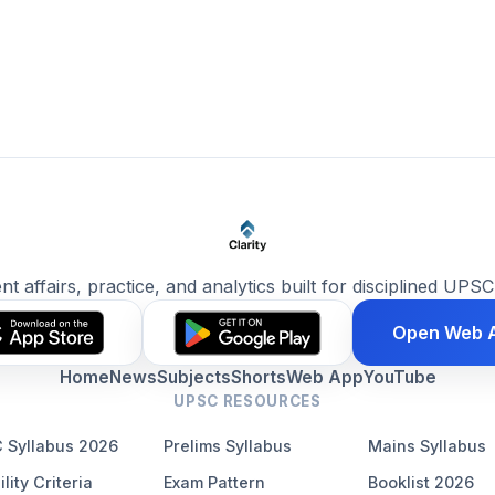
ent affairs, practice, and analytics built for disciplined UPSC
Open Web 
Home
News
Subjects
Shorts
Web App
YouTube
UPSC RESOURCES
 Syllabus 2026
Prelims Syllabus
Mains Syllabus
ility Criteria
Exam Pattern
Booklist 2026