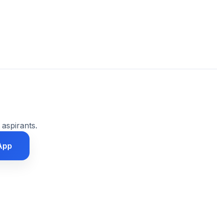
 aspirants.
App