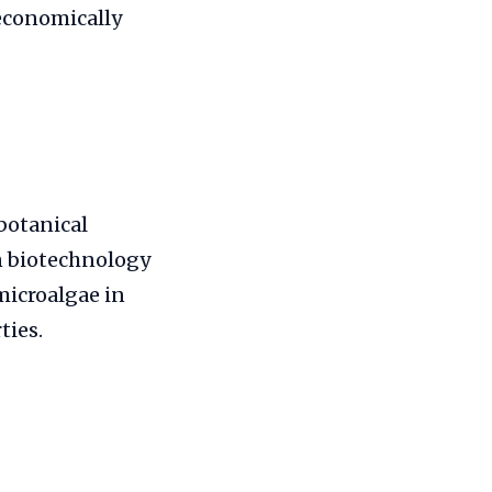
 economically
botanical
in biotechnology
microalgae in
ties.