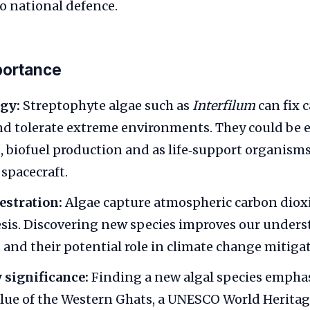
o national defence.
portance
gy:
Streptophyte algae such as
Interfilum
can fix 
and tolerate extreme environments. They could be 
s, biofuel production and as life‑support organisms
 spacecraft.
estration:
Algae capture atmospheric carbon diox
is. Discovering new species improves our unders
 and their potential role in climate change mitiga
 significance:
Finding a new algal species emphas
alue of the Western Ghats, a UNESCO World Heritage