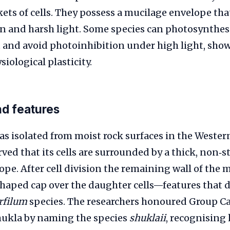
ets of cells. They possess a mucilage envelope th
n and harsh light. Some species can photosynthesi
t and avoid photoinhibition under high light, sho
iological plasticity.
nd features
s isolated from moist rock surfaces in the Wester
rved that its cells are surrounded by a thick, non‑s
pe. After cell division the remaining wall of the m
aped cap over the daughter cells—features that d
rfilum
species. The researchers honoured Group C
ukla by naming the species
shuklaii
, recognising 