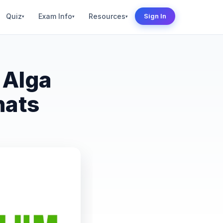
Quiz
Exam Info
Resources
Sign In
▾
▾
▾
 Alga
hats