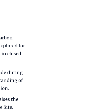
carbon
explored for
 in closed
ide during
tanding of
tion.
ises the
 Site.