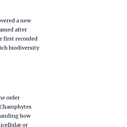
covered a new
named after
 first recorded
ich biodiversity
he order
. Charophytes
standing how
icellular or