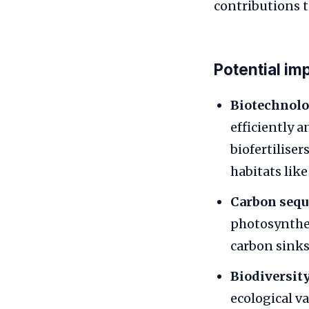
contributions t
Potential im
Biotechnolo
efficiently 
biofertiliser
habitats like
Carbon sequ
photosynthes
carbon sinks
Biodiversity
ecological v