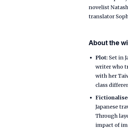
novelist Natas
translator Soph
About the w
Plot:
Set in 
writer who tr
with her Tai
class differe
Fictionalis
Japanese tra
Through laye
impact of im