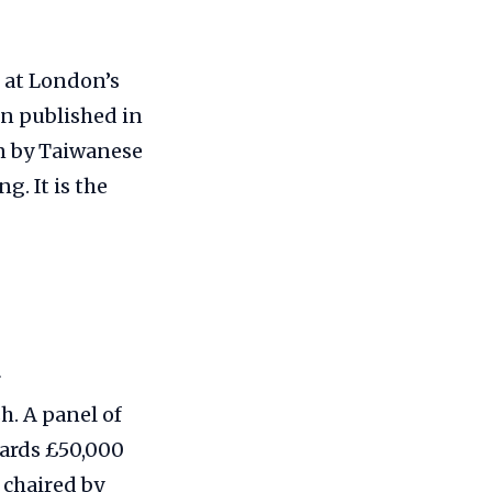
 at London’s
on published in
en by Taiwanese
. It is the
r
h. A panel of
wards £50,000
 chaired by