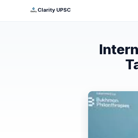
Clarity UPSC
Inter
T