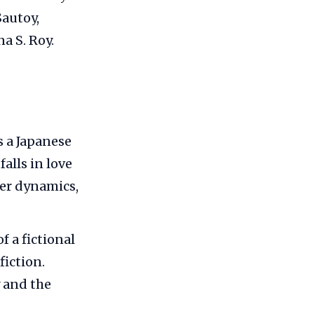
autoy,
a S. Roy.
s a Japanese
alls in love
wer dynamics,
f a fictional
fiction.
 and the