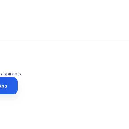
 aspirants.
App