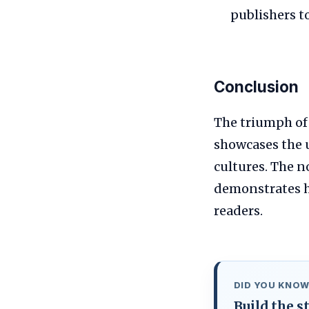
publishers t
Conclusion
The triumph o
showcases the u
cultures. The n
demonstrates h
readers.
DID YOU KNOW
Build the 