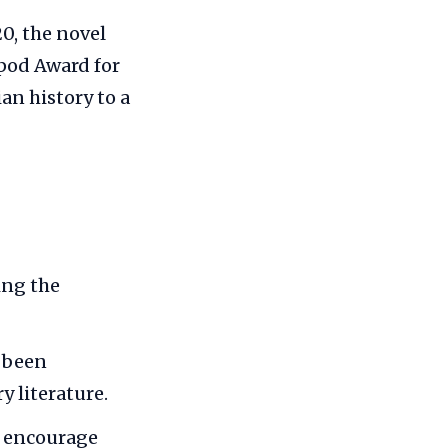
0, the novel
ipod Award for
ian history to a
ing the
s been
y literature.
d encourage