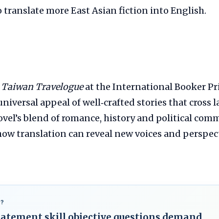
o translate more East Asian fiction into English.
f
Taiwan Travelogue
at the International Booker Pr
niversal appeal of well‑crafted stories that cross
ovel’s blend of romance, history and political co
ow translation can reveal new voices and perspect
?
statement skill objective questions demand.