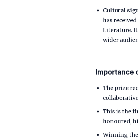
Cultural sig
has received
Literature. I
wider audien
Importance 
The prize re
collaborative
This is the 
honoured, hi
Winning the 