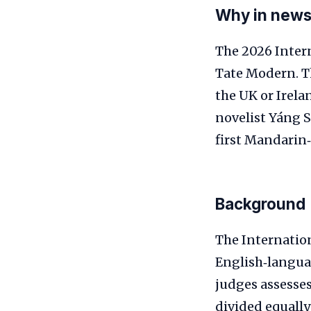
Why in new
The 2026 Inter
Tate Modern. Th
the UK or Irela
novelist Yáng S
first Mandarin‑
Background
The Internation
English‑languag
judges assesse
divided equally