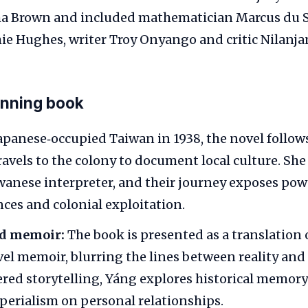
ha Brown and included mathematician Marcus du S
ie Hughes, writer Troy Onyango and critic Nilanjan
inning book
Japanese‑occupied Taiwan in 1938, the novel follow
avels to the colony to document local culture. She f
wanese interpreter, and their journey exposes po
nces and colonial exploitation.
ed memoir:
The book is presented as a translation o
vel memoir, blurring the lines between reality and 
red storytelling, Yáng explores historical memory
perialism on personal relationships.