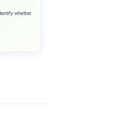
identify whether