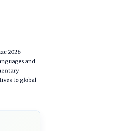
ize 2026
 languages and
mmentary
ives to global