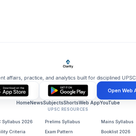
ent affairs, practice, and analytics built for disciplined UPSC
Open Web 
Home
News
Subjects
Shorts
Web App
YouTube
UPSC RESOURCES
 Syllabus 2026
Prelims Syllabus
Mains Syllabus
ility Criteria
Exam Pattern
Booklist 2026