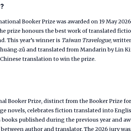
s?
national Booker Prize was awarded on 19 May 2026
e prize honours the best work of translated ficti
nd. This year’s winner is
Taiwan Travelogue
, writt
huāng‑zǔ and translated from Mandarin by Lin King
Chinese translation to win the prize.
al Booker Prize, distinct from the Booker Prize fo
e novels, celebrates fiction translated into Englis
s books published during the previous year and a
 between author and translator. The 2026 jury was