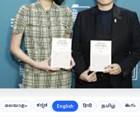
ಕನ್ನಡ
తెలుగు
മലയാളം
हिन्दी
தமிழ்
English