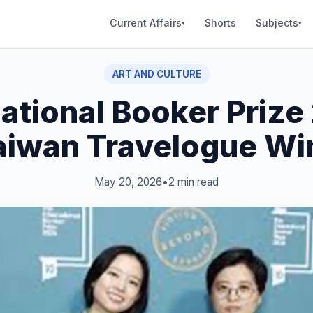
Current Affairs
Shorts
Subjects
▾
▾
ART AND CULTURE
national Booker Prize
aiwan Travelogue Wi
May 20, 2026
•
2 min read