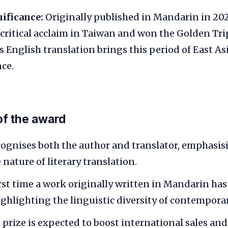
nificance:
Originally published in Mandarin in 202
 critical acclaim in Taiwan and won the Golden Tr
ts English translation brings this period of East As
ce.
of the award
cognises both the author and translator, emphasis
 nature of literary translation.
first time a work originally written in Mandarin ha
ghlighting the linguistic diversity of contemporar
prize is expected to boost international sales an