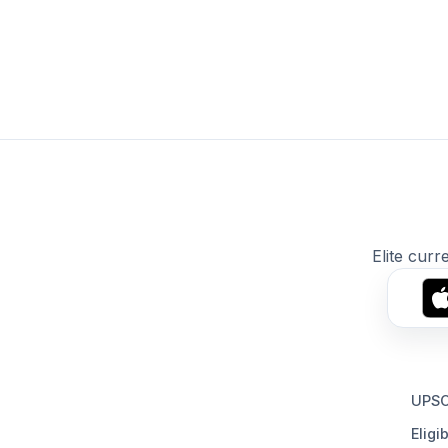
Elite curr
UPSC
Eligib