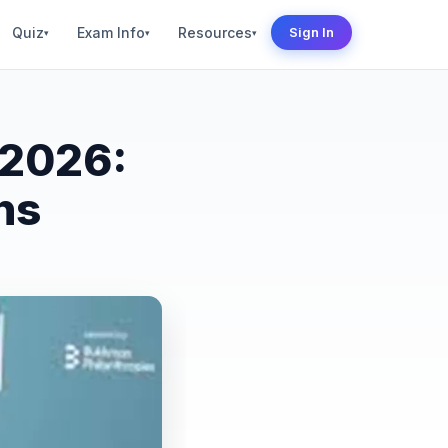
Quiz
Exam Info
Resources
Sign In
▾
▾
▾
 2026:
ns