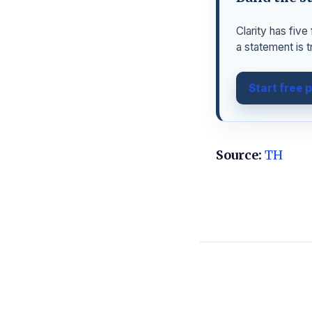
Clarity has fiv
a statement is t
Start free 
Source:
TH