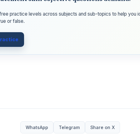
e free practice levels across subjects and sub-topics to help you 
rue or false.
practice
WhatsApp
Telegram
Share on X