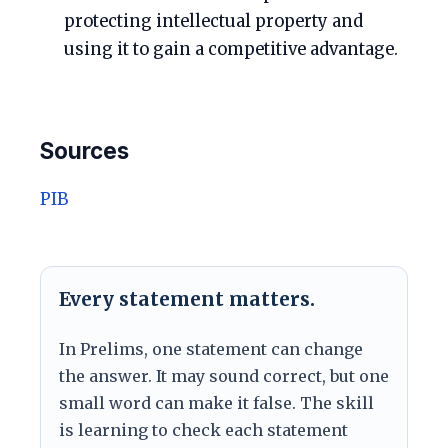
protecting intellectual property and
using it to gain a competitive advantage.
Sources
PIB
Every statement matters.
In Prelims, one statement can change
the answer. It may sound correct, but one
small word can make it false. The skill
is learning to check each statement