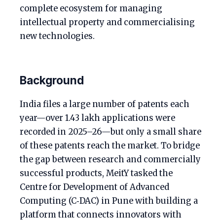
complete ecosystem for managing
intellectual property and commercialising
new technologies.
Background
India files a large number of patents each
year—over 1.43 lakh applications were
recorded in 2025–26—but only a small share
of these patents reach the market. To bridge
the gap between research and commercially
successful products, MeitY tasked the
Centre for Development of Advanced
Computing (C‑DAC) in Pune with building a
platform that connects innovators with