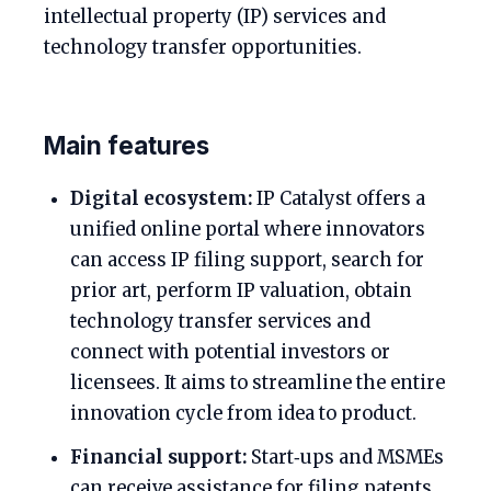
intellectual property (IP) services and
technology transfer opportunities.
Main features
Digital ecosystem:
IP Catalyst offers a
unified online portal where innovators
can access IP filing support, search for
prior art, perform IP valuation, obtain
technology transfer services and
connect with potential investors or
licensees. It aims to streamline the entire
innovation cycle from idea to product.
Financial support:
Start‑ups and MSMEs
can receive assistance for filing patents,