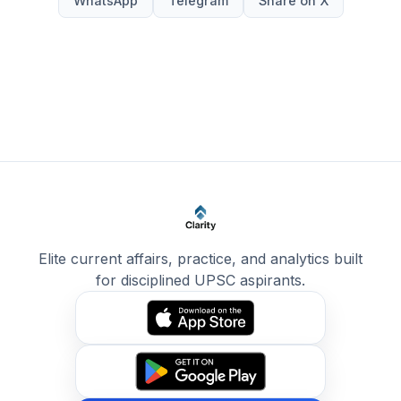
WhatsApp
Telegram
Share on X
Elite current affairs, practice, and analytics built
for disciplined UPSC aspirants.