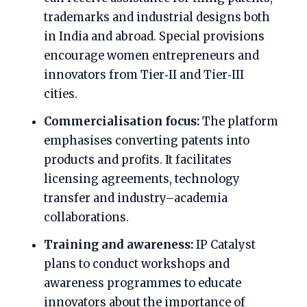
trademarks and industrial designs both
in India and abroad. Special provisions
encourage women entrepreneurs and
innovators from Tier‑II and Tier‑III
cities.
Commercialisation focus:
The platform
emphasises converting patents into
products and profits. It facilitates
licensing agreements, technology
transfer and industry–academia
collaborations.
Training and awareness:
IP Catalyst
plans to conduct workshops and
awareness programmes to educate
innovators about the importance of