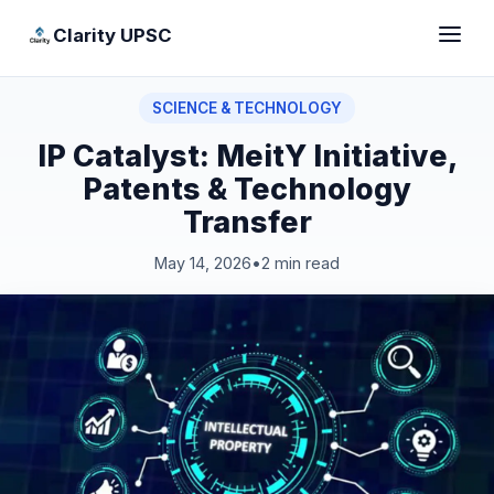
Clarity UPSC
SCIENCE & TECHNOLOGY
IP Catalyst: MeitY Initiative,
Patents & Technology
Transfer
May 14, 2026
•
2 min read