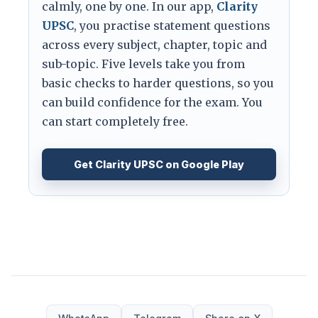
calmly, one by one. In our app,
Clarity
UPSC
, you practise statement questions
across every subject, chapter, topic and
sub-topic. Five levels take you from
basic checks to harder questions, so you
can build confidence for the exam. You
can start completely free.
Get Clarity UPSC on Google Play