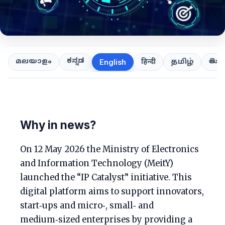
ಕನ್ನಡ
తెలుగ
മലയാളം
हिन्दी
தமிழ்
English
Why in news?
On 12 May 2026 the Ministry of Electronics
and Information Technology (MeitY)
launched the “IP Catalyst” initiative. This
digital platform aims to support innovators,
start‑ups and micro‑, small‑ and
medium‑sized enterprises by providing a