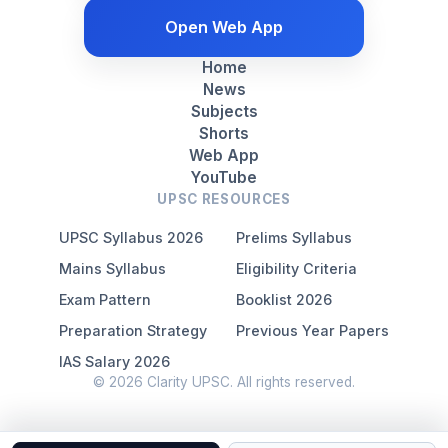
Open Web App
Home
News
Subjects
Shorts
Web App
YouTube
UPSC RESOURCES
UPSC Syllabus 2026
Prelims Syllabus
Mains Syllabus
Eligibility Criteria
Exam Pattern
Booklist 2026
Preparation Strategy
Previous Year Papers
IAS Salary 2026
© 2026 Clarity UPSC. All rights reserved.