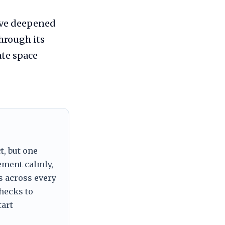
ave deepened
hrough its
ate space
t, but one
tement calmly,
s across every
checks to
tart