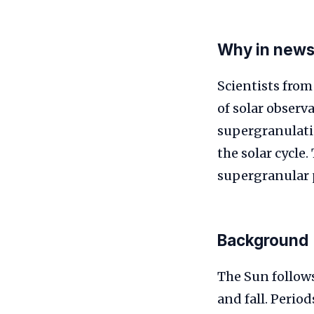
Why in new
Scientists from
of solar observ
supergranulatio
the solar cycle
supergranular p
Background
The Sun follow
and fall. Period