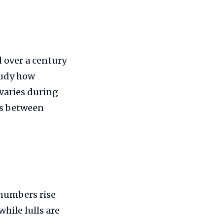
d over a century
tudy how
 varies during
nks between
 numbers rise
while lulls are