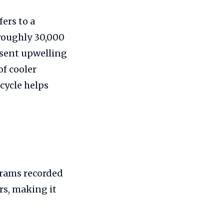
ers to a
 roughly 30,000
resent upwelling
f cooler
cycle helps
grams recorded
rs, making it