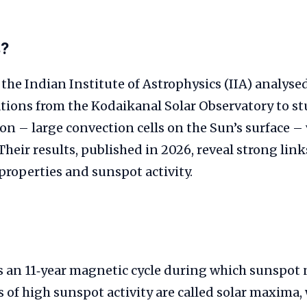
s?
 the Indian Institute of Astrophysics (IIA) analyse
ations from the Kodaikanal Solar Observatory to s
n – large convection cells on the Sun’s surface –
. Their results, published in 2026, reveal strong li
roperties and sunspot activity.
s an 11‑year magnetic cycle during which sunspot
s of high sunspot activity are called solar maxima, 