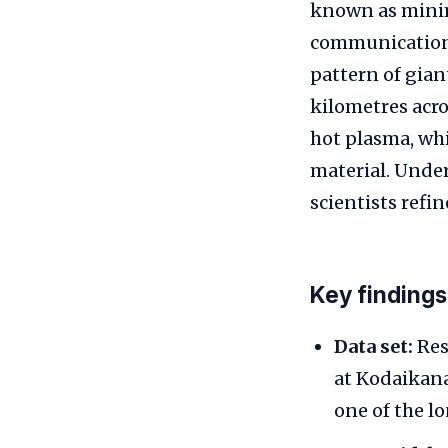
known as minima
communications
pattern of giant
kilometres acro
hot plasma, whi
material. Under
scientists refi
Key findings
Data set:
Res
at Kodaikana
one of the l