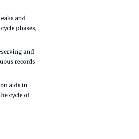
peaks and
cycle phases,
eserving and
nuous records
on aids in
he cycle of