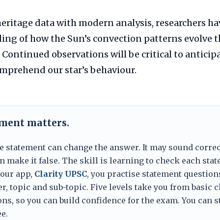
eritage data with modern analysis, researchers h
ing of how the Sun’s convection patterns evolve t
 Continued observations will be critical to anticip
mprehend our star’s behaviour.
ement matters.
e statement can change the answer. It may sound correc
 make it false. The skill is learning to check each sta
 our app,
Clarity UPSC
, you practise statement question
er, topic and sub-topic. Five levels take you from basic 
ns, so you can build confidence for the exam. You can s
e.