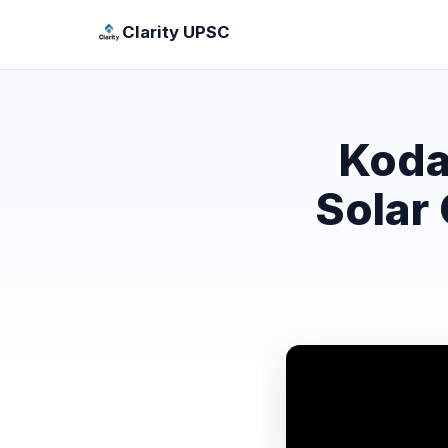
Clarity UPSC
Koda
Solar