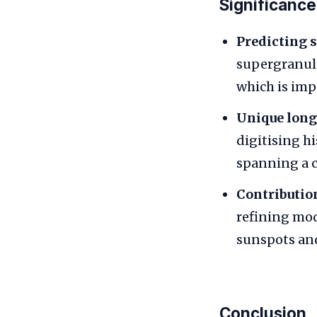
Significance
Predicting s
supergranula
which is imp
Unique long
digitising h
spanning a c
Contribution
refining mod
sunspots and 
Conclusion