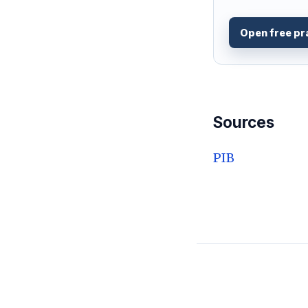
Open free pr
Sources
PIB