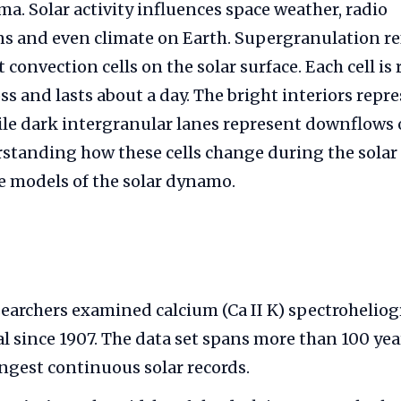
. Solar activity influences space weather, radio
 and even climate on Earth. Supergranulation ref
 convection cells on the solar surface. Each cell is
ss and lasts about a day. The bright interiors rep
le dark intergranular lanes represent downflows o
standing how these cells change during the solar 
ne models of the solar dynamo.
earchers examined calcium (Ca II K) spectrohelio
l since 1907. The data set spans more than 100 yea
ongest continuous solar records.