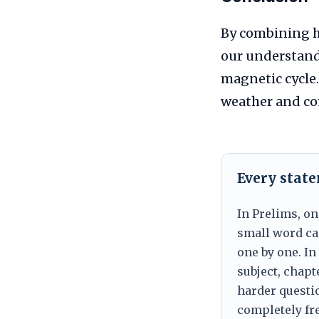
By combining h
our understand
magnetic cycle.
weather and co
Every stat
In Prelims, on
small word can
one by one. In
subject, chapt
harder questio
completely fre