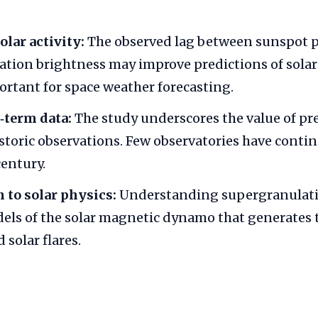
olar activity:
The observed lag between sunspot 
tion brightness may improve predictions of solar 
ortant for space weather forecasting.
‑term data:
The study underscores the value of pr
istoric observations. Few observatories have conti
entury.
 to solar physics:
Understanding supergranulati
els of the solar magnetic dynamo that generates t
solar flares.