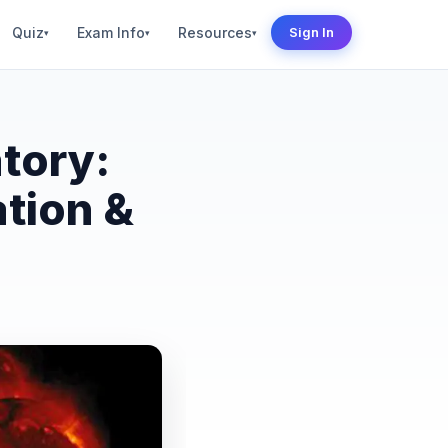
Quiz
Exam Info
Resources
Sign In
▾
▾
▾
tory:
tion &