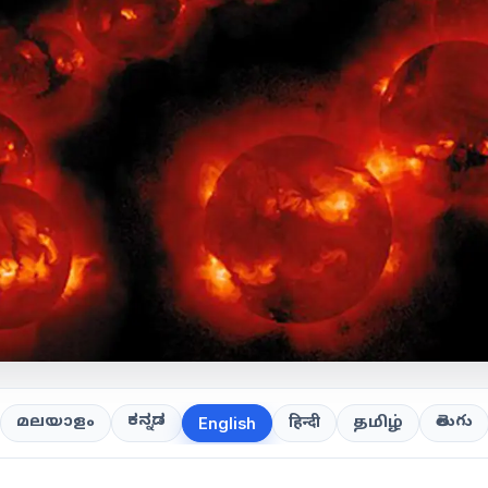
ಕನ್ನಡ
తెలుగు
മലയാളം
हिन्दी
தமிழ்
English