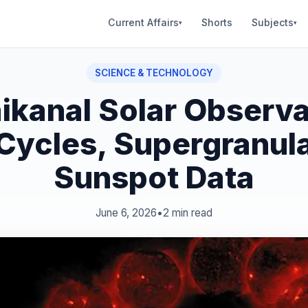
Current Affairs
Shorts
Subjects
▾
▾
SCIENCE & TECHNOLOGY
ikanal Solar Observa
 Cycles, Supergranula
Sunspot Data
June 6, 2026
•
2 min read