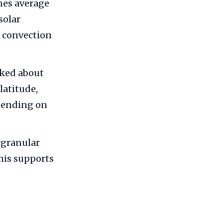
nes average
solar
 convection
aked about
latitude,
pending on
rgranular
his supports