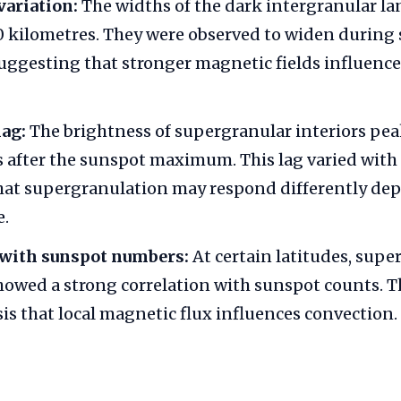
variation:
The widths of the dark intergranular la
 kilometres. They were observed to widen during 
ggesting that stronger magnetic fields influence
lag:
The brightness of supergranular interiors pe
rs after the sunspot maximum. This lag varied with 
that supergranulation may respond differently de
e.
 with sunspot numbers:
At certain latitudes, supe
howed a strong correlation with sunspot counts. T
is that local magnetic flux influences convection.