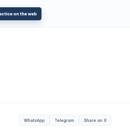
actice on the web
WhatsApp
Telegram
Share on X