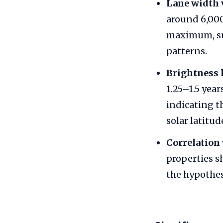
Lane width 
around 6,000
maximum, su
patterns.
Brightness 
1.25–1.5 yea
indicating 
solar latitud
Correlation
properties s
the hypothes