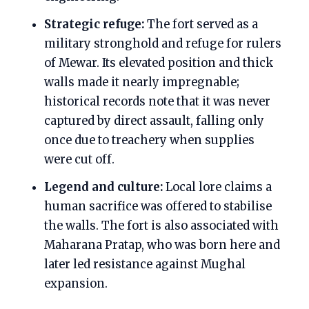
Strategic refuge:
The fort served as a
military stronghold and refuge for rulers
of Mewar. Its elevated position and thick
walls made it nearly impregnable;
historical records note that it was never
captured by direct assault, falling only
once due to treachery when supplies
were cut off.
Legend and culture:
Local lore claims a
human sacrifice was offered to stabilise
the walls. The fort is also associated with
Maharana Pratap, who was born here and
later led resistance against Mughal
expansion.