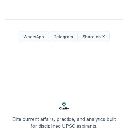
WhatsApp
Telegram
Share on X
Elite current affairs, practice, and analytics built
for disciplined UPSC aspirants.