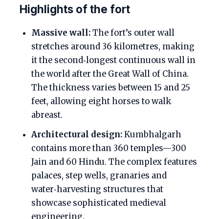
Highlights of the fort
Massive wall:
The fort’s outer wall
stretches around 36 kilometres, making
it the second‑longest continuous wall in
the world after the Great Wall of China.
The thickness varies between 15 and 25
feet, allowing eight horses to walk
abreast.
Architectural design:
Kumbhalgarh
contains more than 360 temples—300
Jain and 60 Hindu. The complex features
palaces, step wells, granaries and
water‑harvesting structures that
showcase sophisticated medieval
engineering.