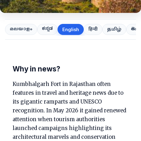
ಕನ್ನಡ
తెలుగ
മലയാളം
हिन्दी
தமிழ்
English
Why in news?
Kumbhalgarh Fort in Rajasthan often
features in travel and heritage news due to
its gigantic ramparts and UNESCO
recognition. In May 2026 it gained renewed
attention when tourism authorities
launched campaigns highlighting its
architectural marvels and conservation