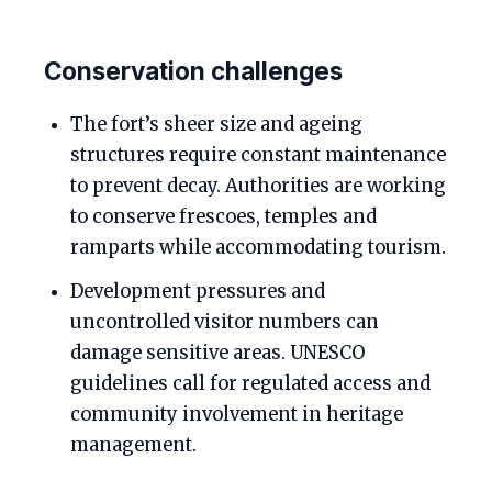
Conservation challenges
The fort’s sheer size and ageing
structures require constant maintenance
to prevent decay. Authorities are working
to conserve frescoes, temples and
ramparts while accommodating tourism.
Development pressures and
uncontrolled visitor numbers can
damage sensitive areas. UNESCO
guidelines call for regulated access and
community involvement in heritage
management.