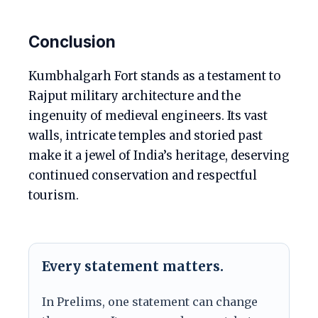
Conclusion
Kumbhalgarh Fort stands as a testament to
Rajput military architecture and the
ingenuity of medieval engineers. Its vast
walls, intricate temples and storied past
make it a jewel of India’s heritage, deserving
continued conservation and respectful
tourism.
Every statement matters.
In Prelims, one statement can change