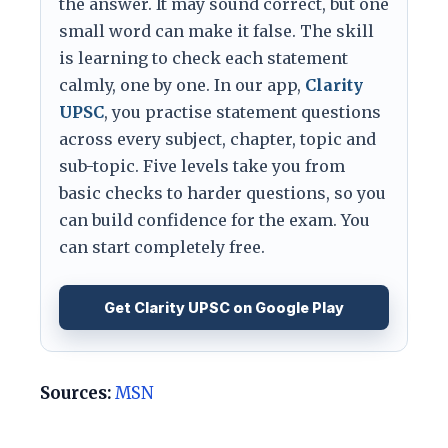
the answer. It may sound correct, but one
small word can make it false. The skill
is learning to check each statement
calmly, one by one. In our app,
Clarity
UPSC
, you practise statement questions
across every subject, chapter, topic and
sub-topic. Five levels take you from
basic checks to harder questions, so you
can build confidence for the exam. You
can start completely free.
Get Clarity UPSC on Google Play
Sources:
MSN