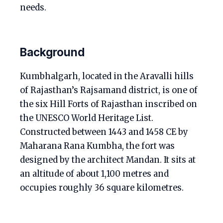
needs.
Background
Kumbhalgarh, located in the Aravalli hills
of Rajasthan’s Rajsamand district, is one of
the six Hill Forts of Rajasthan inscribed on
the UNESCO World Heritage List.
Constructed between 1443 and 1458 CE by
Maharana Rana Kumbha, the fort was
designed by the architect Mandan. It sits at
an altitude of about 1,100 metres and
occupies roughly 36 square kilometres.