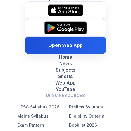
Open Web App
Home
News
Subjects
Shorts
Web App
YouTube
UPSC RESOURCES
UPSC Syllabus 2026
Prelims Syllabus
Mains Syllabus
Eligibility Criteria
Exam Pattern
Booklist 2026