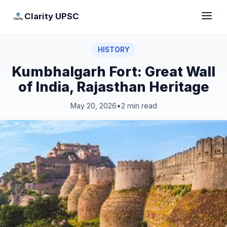
Clarity UPSC
HISTORY
Kumbhalgarh Fort: Great Wall
of India, Rajasthan Heritage
May 20, 2026
•
2 min read