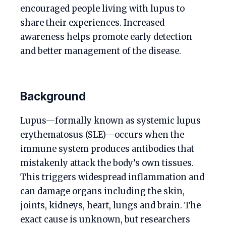
encouraged people living with lupus to
share their experiences. Increased
awareness helps promote early detection
and better management of the disease.
Background
Lupus—formally known as systemic lupus
erythematosus (SLE)—occurs when the
immune system produces antibodies that
mistakenly attack the body’s own tissues.
This triggers widespread inflammation and
can damage organs including the skin,
joints, kidneys, heart, lungs and brain. The
exact cause is unknown, but researchers