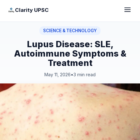
Clarity UPSC
SCIENCE & TECHNOLOGY
Lupus Disease: SLE,
Autoimmune Symptoms &
Treatment
May 11, 2026
•
3 min read