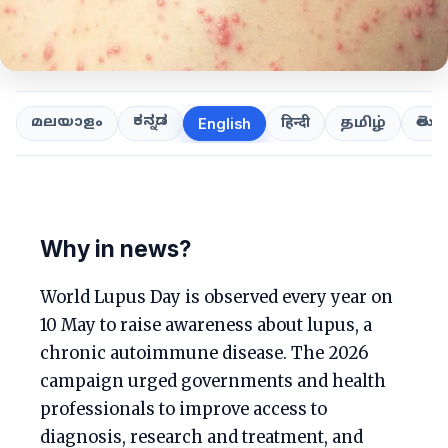
ಕನ್ನಡ
తెలుగ
മലയാളം
हिन्दी
தமிழ்
English
Why in news?
World Lupus Day is observed every year on
10 May to raise awareness about lupus, a
chronic autoimmune disease. The 2026
campaign urged governments and health
professionals to improve access to
diagnosis, research and treatment, and