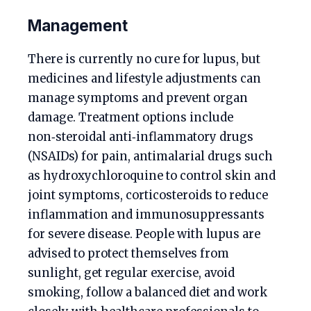
Management
There is currently no cure for lupus, but
medicines and lifestyle adjustments can
manage symptoms and prevent organ
damage. Treatment options include
non‑steroidal anti‑inflammatory drugs
(NSAIDs) for pain, antimalarial drugs such
as hydroxychloroquine to control skin and
joint symptoms, corticosteroids to reduce
inflammation and immunosuppressants
for severe disease. People with lupus are
advised to protect themselves from
sunlight, get regular exercise, avoid
smoking, follow a balanced diet and work