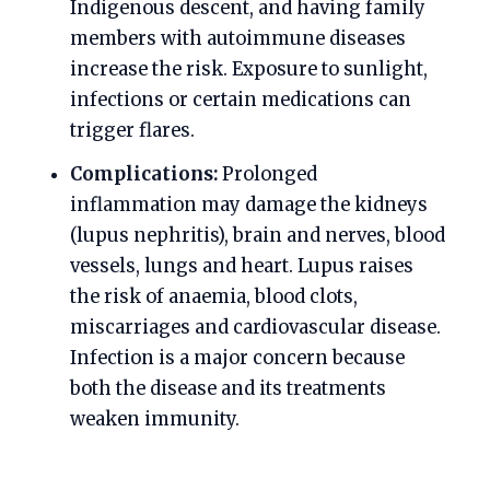
Indigenous descent, and having family
members with autoimmune diseases
increase the risk. Exposure to sunlight,
infections or certain medications can
trigger flares.
Complications:
Prolonged
inflammation may damage the kidneys
(lupus nephritis), brain and nerves, blood
vessels, lungs and heart. Lupus raises
the risk of anaemia, blood clots,
miscarriages and cardiovascular disease.
Infection is a major concern because
both the disease and its treatments
weaken immunity.