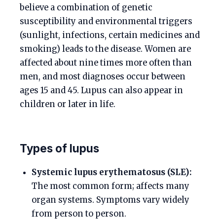
believe a combination of genetic
susceptibility and environmental triggers
(sunlight, infections, certain medicines and
smoking) leads to the disease. Women are
affected about nine times more often than
men, and most diagnoses occur between
ages 15 and 45. Lupus can also appear in
children or later in life.
Types of lupus
Systemic lupus erythematosus (SLE):
The most common form; affects many
organ systems. Symptoms vary widely
from person to person.