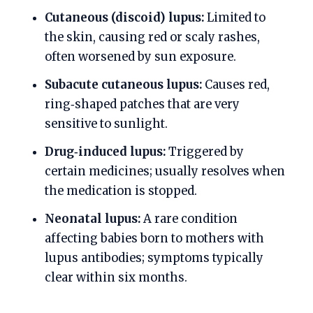
Cutaneous (discoid) lupus:
Limited to
the skin, causing red or scaly rashes,
often worsened by sun exposure.
Subacute cutaneous lupus:
Causes red,
ring‑shaped patches that are very
sensitive to sunlight.
Drug‑induced lupus:
Triggered by
certain medicines; usually resolves when
the medication is stopped.
Neonatal lupus:
A rare condition
affecting babies born to mothers with
lupus antibodies; symptoms typically
clear within six months.