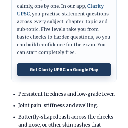
calmly, one by one. In our app,
Clarity
UPSC
, you practise statement questions
across every subject, chapter, topic and
sub-topic. Five levels take you from
basic checks to harder questions, so you
can build confidence for the exam. You
can start completely free.
Get Clarity UPSC on Google Play
Persistent tiredness and low‑grade fever.
Joint pain, stiffness and swelling.
Butterfly‑shaped rash across the cheeks
and nose, or other skin rashes that