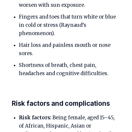
worsen with sun exposure.
Fingers and toes that turn white or blue
in cold or stress (Raynaud’s
phenomenon).
Hair loss and painless mouth or nose
sores.
Shortness of breath, chest pain,
headaches and cognitive difficulties.
Risk factors and complications
Risk factors:
Being female, aged 15–45,
of African, Hispanic, Asian or