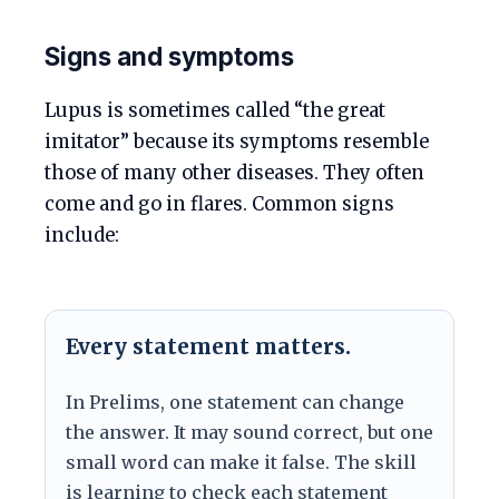
Signs and symptoms
Lupus is sometimes called “the great
imitator” because its symptoms resemble
those of many other diseases. They often
come and go in flares. Common signs
include:
Every statement matters.
In Prelims, one statement can change
the answer. It may sound correct, but one
small word can make it false. The skill
is learning to check each statement