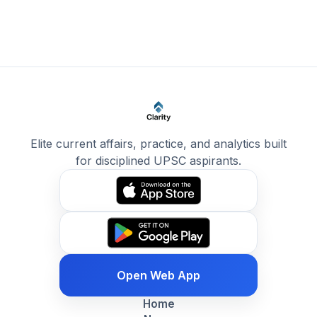
Elite current affairs, practice, and analytics built
for disciplined UPSC aspirants.
Open Web App
Home