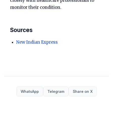
closely with healthcare professionals to
monitor their condition.
Sources
New Indian Express
WhatsApp
Telegram
Share on X