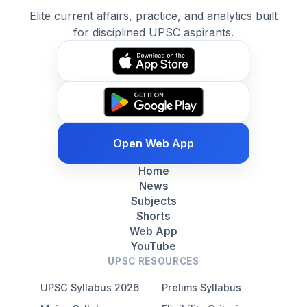
Elite current affairs, practice, and analytics built
for disciplined UPSC aspirants.
Open Web App
Home
News
Subjects
Shorts
Web App
YouTube
UPSC RESOURCES
UPSC Syllabus 2026
Prelims Syllabus