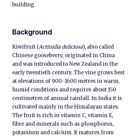
building.
Background
Kiwifruit (
Actinidia deliciosa
), also called
Chinese gooseberry, originated in China
and was introduced to New Zealand in the
early twentieth century. The vine grows best
at elevations of 900–1600 metres in warm,
humid conditions and requires about 150
centimetres of annual rainfall. In India it is
cultivated mainly in the Himalayan states.
The fruit is rich in vitamin C, vitamin E,
fibre and minerals such as phosphorus,
potassium and calcium. It matures from