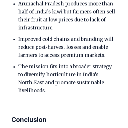
Arunachal Pradesh produces more than
half of India’s kiwi but farmers often sell
their fruit at low prices due to lack of
infrastructure.
Improved cold chains and branding will
reduce post‑harvest losses and enable
farmers to access premium markets.
The mission fits into a broader strategy
to diversify horticulture in India’s
North‑East and promote sustainable
livelihoods.
Conclusion