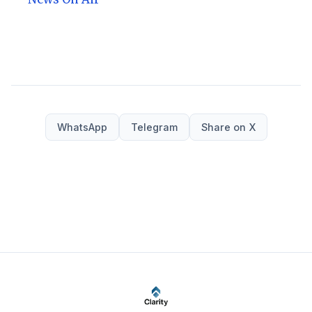
WhatsApp
Telegram
Share on X