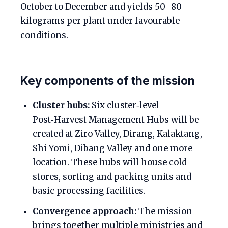
October to December and yields 50–80
kilograms per plant under favourable
conditions.
Key components of the mission
Cluster hubs:
Six cluster‑level
Post‑Harvest Management Hubs will be
created at Ziro Valley, Dirang, Kalaktang,
Shi Yomi, Dibang Valley and one more
location. These hubs will house cold
stores, sorting and packing units and
basic processing facilities.
Convergence approach:
The mission
brings together multiple ministries and