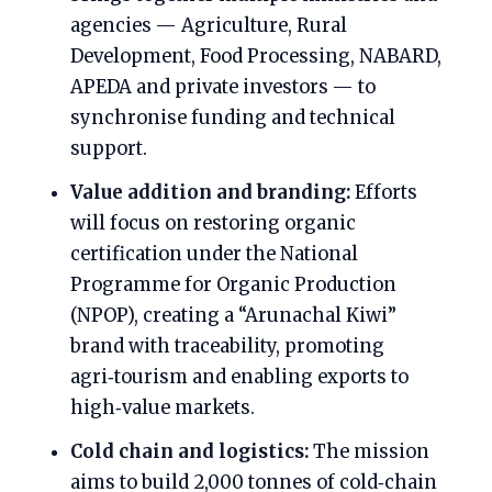
agencies — Agriculture, Rural
Development, Food Processing, NABARD,
APEDA and private investors — to
synchronise funding and technical
support.
Value addition and branding:
Efforts
will focus on restoring organic
certification under the National
Programme for Organic Production
(NPOP), creating a “Arunachal Kiwi”
brand with traceability, promoting
agri‑tourism and enabling exports to
high‑value markets.
Cold chain and logistics:
The mission
aims to build 2,000 tonnes of cold‑chain