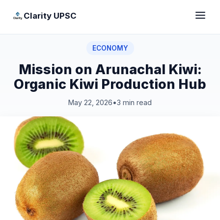
Clarity UPSC
ECONOMY
Mission on Arunachal Kiwi:
Organic Kiwi Production Hub
May 22, 2026
•
3 min read