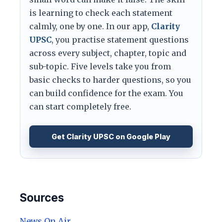
is learning to check each statement
calmly, one by one. In our app,
Clarity
UPSC
, you practise statement questions
across every subject, chapter, topic and
sub-topic. Five levels take you from
basic checks to harder questions, so you
can build confidence for the exam. You
can start completely free.
Get Clarity UPSC on Google Play
Sources
News On Air