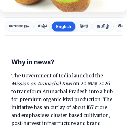
ಕನ್ನಡ
తెలుగ
മലയാളം
हिन्दी
தமிழ்
English
Why in news?
The Government of India launched the
Mission on Arunachal Kiwi
on 20 May 2026
to transform Arunachal Pradesh into a hub
for premium organic kiwi production. The
initiative has an outlay of about ₹167 crore
and emphasises cluster‑based cultivation,
post‑harvest infrastructure and brand