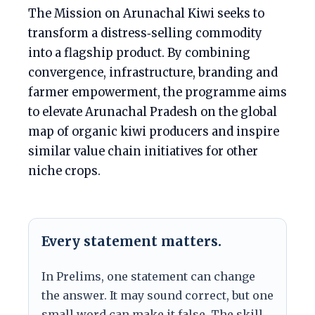
The Mission on Arunachal Kiwi seeks to
transform a distress‑selling commodity
into a flagship product. By combining
convergence, infrastructure, branding and
farmer empowerment, the programme aims
to elevate Arunachal Pradesh on the global
map of organic kiwi producers and inspire
similar value chain initiatives for other
niche crops.
Every statement matters.
In Prelims, one statement can change
the answer. It may sound correct, but one
small word can make it false. The skill