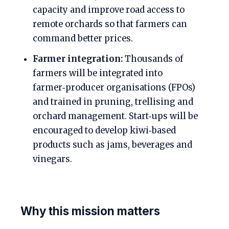
capacity and improve road access to
remote orchards so that farmers can
command better prices.
Farmer integration:
Thousands of
farmers will be integrated into
farmer‑producer organisations (FPOs)
and trained in pruning, trellising and
orchard management. Start‑ups will be
encouraged to develop kiwi‑based
products such as jams, beverages and
vinegars.
Why this mission matters