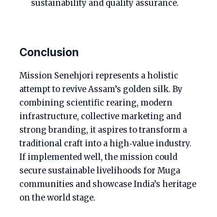
sustainability and quality assurance.
Conclusion
Mission Senehjori represents a holistic
attempt to revive Assam’s golden silk. By
combining scientific rearing, modern
infrastructure, collective marketing and
strong branding, it aspires to transform a
traditional craft into a high‑value industry.
If implemented well, the mission could
secure sustainable livelihoods for Muga
communities and showcase India’s heritage
on the world stage.