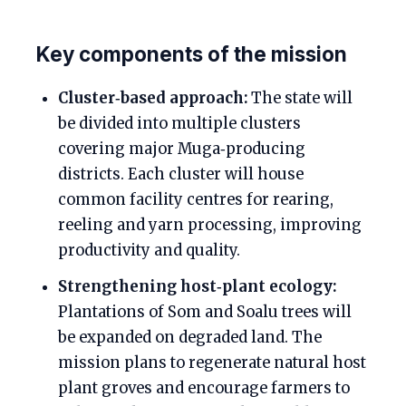
Key components of the mission
Cluster‑based approach:
The state will
be divided into multiple clusters
covering major Muga‑producing
districts. Each cluster will house
common facility centres for rearing,
reeling and yarn processing, improving
productivity and quality.
Strengthening host‑plant ecology:
Plantations of Som and Soalu trees will
be expanded on degraded land. The
mission plans to regenerate natural host
plant groves and encourage farmers to