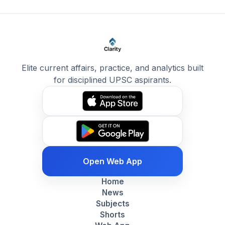
Elite current affairs, practice, and analytics built
for disciplined UPSC aspirants.
Open Web App
Home
News
Subjects
Shorts