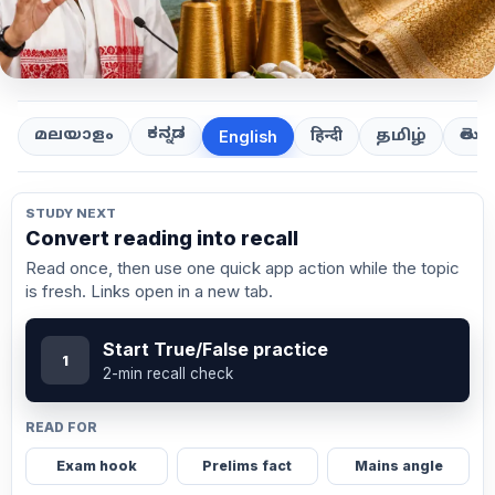
ಕನ್ನಡ
తెలుగ
മലയാളം
हिन्दी
தமிழ்
English
STUDY NEXT
Convert reading into recall
Read once, then use one quick app action while the topic
is fresh. Links open in a new tab.
Start True/False practice
1
2-min recall check
READ FOR
Exam hook
Prelims fact
Mains angle