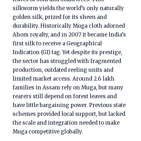
silkworm yields the world’s only naturally
golden silk, prized for its sheen and
durability. Historically Muga cloth adorned
Ahom royalty, and in 2007 it became India’s
first silk to receive a Geographical
Indication (GI) tag. Yet despite its prestige,
the sector has struggled with fragmented
production, outdated reeling units and
limited market access. Around 2.6 lakh
families in Assam rely on Muga, but many
rearers still depend on forest leaves and
have little bargaining power. Previous state
schemes provided local support, but lacked
the scale and integration needed to make
Muga competitive globally.