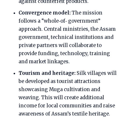
against counterfeit products.
Convergence model:
The mission
follows a “whole‑of‑ government”
approach. Central ministries, the Assam
government, technical institutions and
private partners will collaborate to
provide funding, technology, training
and market linkages.
Tourism and heritage:
Silk villages will
be developed as tourist attractions
showcasing Muga cultivation and
weaving. This will create additional
income for local communities and raise
awareness of Assam’s textile heritage.