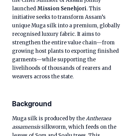
the Chief Minister of Assam jointly
launched
Mission Senehjori
. This
initiative seeks to transform Assam’s
unique Muga silk into a premium, globally
recognised luxury fabric. It aims to
strengthen the entire value chain—from
growing host plants to exporting finished
garments—while supporting the
livelihoods of thousands of rearers and
weavers across the state.
Background
Muga silk is produced by the
Antheraea
assamensis
silkworm, which feeds on the
leaves of Som and Soalu trees. This