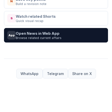
N
Build a revision note
Watch related Shorts
S
Quick visual recap
Open News in Web App
App
Browse related current affairs
WhatsApp
Telegram
Share on X