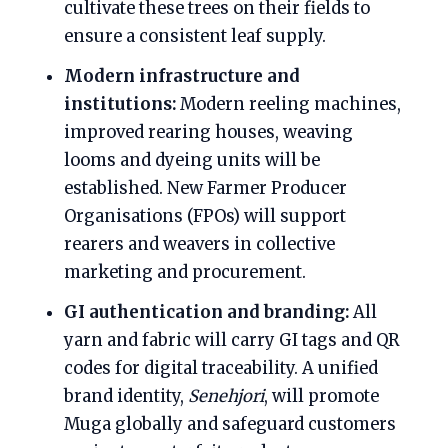
cultivate these trees on their fields to
ensure a consistent leaf supply.
Modern infrastructure and
institutions:
Modern reeling machines,
improved rearing houses, weaving
looms and dyeing units will be
established. New Farmer Producer
Organisations (FPOs) will support
rearers and weavers in collective
marketing and procurement.
GI authentication and branding:
All
yarn and fabric will carry GI tags and QR
codes for digital traceability. A unified
brand identity,
Senehjori
, will promote
Muga globally and safeguard customers