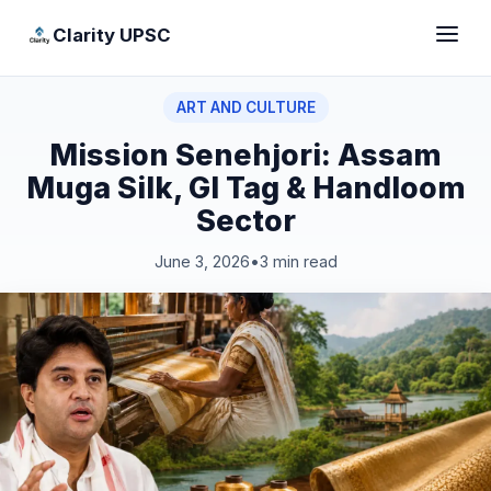
Clarity UPSC
ART AND CULTURE
Mission Senehjori: Assam
Muga Silk, GI Tag & Handloom
Sector
June 3, 2026
•
3 min read