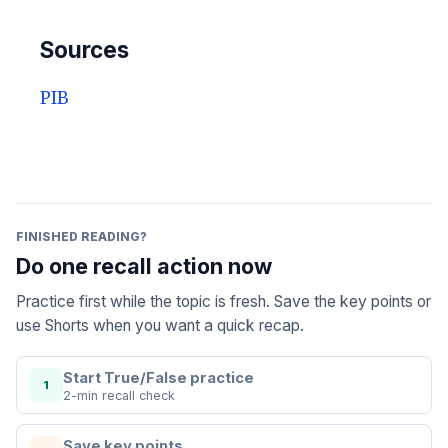
Sources
PIB
FINISHED READING?
Do one recall action now
Practice first while the topic is fresh. Save the key points or
use Shorts when you want a quick recap.
Start True/False practice
1
2-min recall check
Save key points