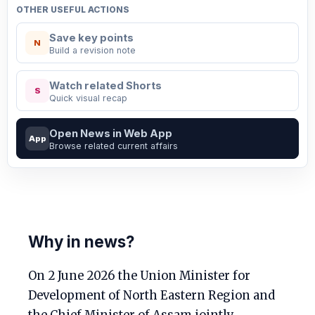
OTHER USEFUL ACTIONS
Save key points
N
Build a revision note
Watch related Shorts
S
Quick visual recap
Open News in Web App
App
Browse related current affairs
Why in news?
On 2 June 2026 the Union Minister for
Development of North Eastern Region and