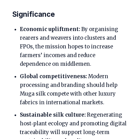
Significance
Economic upliftment:
By organising
rearers and weavers into clusters and
FPOs, the mission hopes to increase
farmers’ incomes and reduce
dependence on middlemen.
Global competitiveness:
Modern
processing and branding should help
Muga silk compete with other luxury
fabrics in international markets.
Sustainable silk culture:
Regenerating
host‑plant ecology and promoting digital
traceability will support long‑term