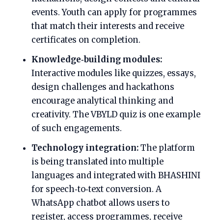
events. Youth can apply for programmes
that match their interests and receive
certificates on completion.
Knowledge‑building modules:
Interactive modules like quizzes, essays,
design challenges and hackathons
encourage analytical thinking and
creativity. The VBYLD quiz is one example
of such engagements.
Technology integration:
The platform
is being translated into multiple
languages and integrated with BHASHINI
for speech‑to‑text conversion. A
WhatsApp chatbot allows users to
register, access programmes, receive