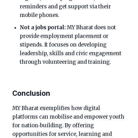
reminders and get support via their
mobile phones.
Not a jobs portal:
MY Bharat does not
provide employment placement or
stipends. It focuses on developing
leadership, skills and civic engagement
through volunteering and training.
Conclusion
MY Bharat exemplifies how digital
platforms can mobilise and empower youth
for nation‑building. By offering
opportunities for service, learning and