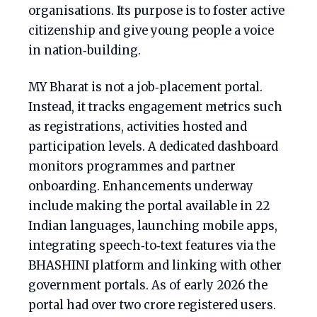
organisations. Its purpose is to foster active
citizenship and give young people a voice
in nation‑building.
MY Bharat is not a job‑placement portal.
Instead, it tracks engagement metrics such
as registrations, activities hosted and
participation levels. A dedicated dashboard
monitors programmes and partner
onboarding. Enhancements underway
include making the portal available in 22
Indian languages, launching mobile apps,
integrating speech‑to‑text features via the
BHASHINI platform and linking with other
government portals. As of early 2026 the
portal had over two crore registered users.