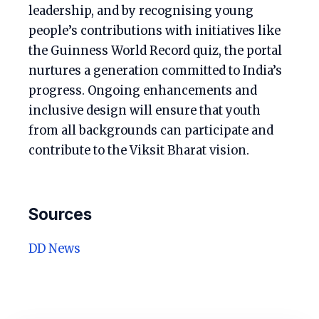
leadership, and by recognising young
people’s contributions with initiatives like
the Guinness World Record quiz, the portal
nurtures a generation committed to India’s
progress. Ongoing enhancements and
inclusive design will ensure that youth
from all backgrounds can participate and
contribute to the Viksit Bharat vision.
Sources
DD News