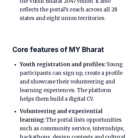
the Viksit Bharat 2047 vision. It also
reflects the portal’s reach across all 28
states and eight union territories.
Core features of MY Bharat
Youth registration and profiles:
Young
participants can sign up, create a profile
and showcase their volunteering and
learning experiences. The platform
helps them build a digital CV.
Volunteering and experiential
learning:
The portal lists opportunities
such as community service, internships,
hackathons, design contests and cultural