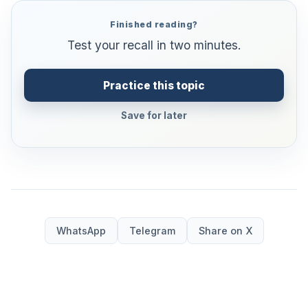
Finished reading?
Test your recall in two minutes.
Practice this topic
Save for later
WhatsApp
Telegram
Share on X