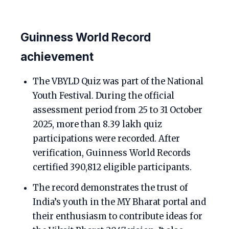
Guinness World Record
achievement
The VBYLD Quiz was part of the National
Youth Festival. During the official
assessment period from 25 to 31 October
2025, more than 8.39 lakh quiz
participations were recorded. After
verification, Guinness World Records
certified 390,812 eligible participants.
The record demonstrates the trust of
India’s youth in the MY Bharat portal and
their enthusiasm to contribute ideas for