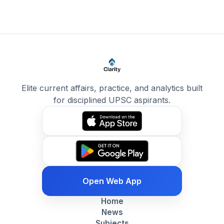
Elite current affairs, practice, and analytics built
for disciplined UPSC aspirants.
Open Web App
Home
News
Subjects