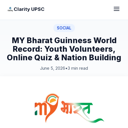
Clarity UPSC
SOCIAL
MY Bharat Guinness World
Record: Youth Volunteers,
Online Quiz & Nation Building
June 5, 2026
•
3 min read