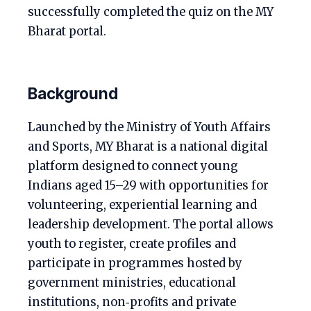
successfully completed the quiz on the MY
Bharat portal.
Background
Launched by the Ministry of Youth Affairs
and Sports, MY Bharat is a national digital
platform designed to connect young
Indians aged 15–29 with opportunities for
volunteering, experiential learning and
leadership development. The portal allows
youth to register, create profiles and
participate in programmes hosted by
government ministries, educational
institutions, non‑profits and private