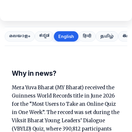
ಕನ್ನಡ
తెలుగ
മലയാളം
हिन्दी
தமிழ்
English
Why in news?
Mera Yuva Bharat (MY Bharat) received the
Guinness World Records title in June 2026
for the “Most Users to Take an Online Quiz
in One Week”. The record was set during the
Viksit Bharat Young Leaders’ Dialogue
(VBYLD) Quiz, where 390,812 participants