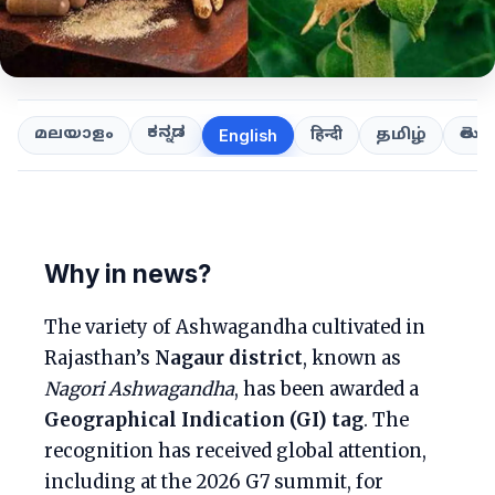
ಕನ್ನಡ
తెలుగ
മലയാളം
हिन्दी
தமிழ்
English
Why in news?
The variety of Ashwagandha cultivated in
Rajasthan’s
Nagaur district
, known as
Nagori Ashwagandha
, has been awarded a
Geographical Indication (GI) tag
. The
recognition has received global attention,
including at the 2026 G7 summit, for