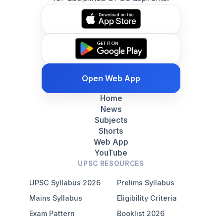
Open Web App
Home
News
Subjects
Shorts
Web App
YouTube
UPSC RESOURCES
UPSC Syllabus 2026
Prelims Syllabus
Mains Syllabus
Eligibility Criteria
Exam Pattern
Booklist 2026