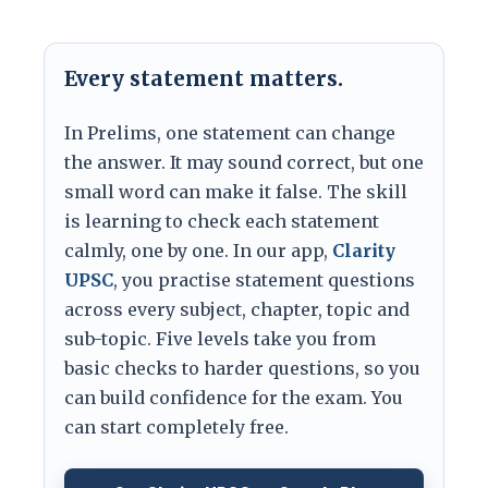
Every statement matters.
In Prelims, one statement can change
the answer. It may sound correct, but one
small word can make it false. The skill
is learning to check each statement
calmly, one by one. In our app,
Clarity
UPSC
, you practise statement questions
across every subject, chapter, topic and
sub-topic. Five levels take you from
basic checks to harder questions, so you
can build confidence for the exam. You
can start completely free.