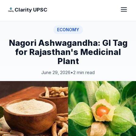
Clarity UPSC
ECONOMY
Nagori Ashwagandha: GI Tag
for Rajasthan's Medicinal
Plant
June 29, 2026
•
2 min read