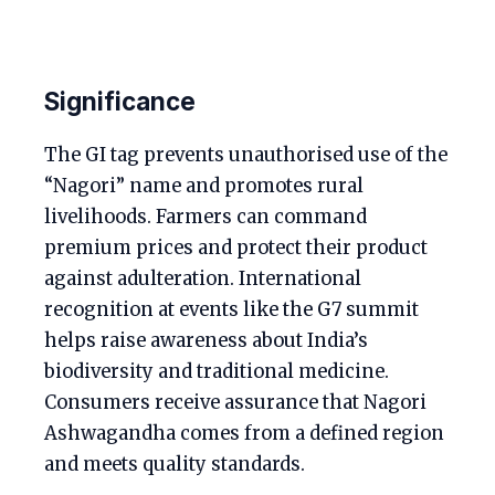
Significance
The GI tag prevents unauthorised use of the
“Nagori” name and promotes rural
livelihoods. Farmers can command
premium prices and protect their product
against adulteration. International
recognition at events like the G7 summit
helps raise awareness about India’s
biodiversity and traditional medicine.
Consumers receive assurance that Nagori
Ashwagandha comes from a defined region
and meets quality standards.