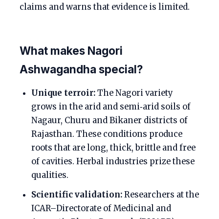
claims and warns that evidence is limited.
What makes Nagori
Ashwagandha special?
Unique terroir:
The Nagori variety
grows in the arid and semi‑arid soils of
Nagaur, Churu and Bikaner districts of
Rajasthan. These conditions produce
roots that are long, thick, brittle and free
of cavities. Herbal industries prize these
qualities.
Scientific validation:
Researchers at the
ICAR–Directorate of Medicinal and