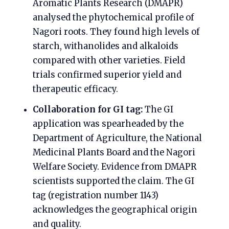
Aromatic Plants Research (DMAPR)
analysed the phytochemical profile of
Nagori roots. They found high levels of
starch, withanolides and alkaloids
compared with other varieties. Field
trials confirmed superior yield and
therapeutic efficacy.
Collaboration for GI tag:
The GI
application was spearheaded by the
Department of Agriculture, the National
Medicinal Plants Board and the Nagori
Welfare Society. Evidence from DMAPR
scientists supported the claim. The GI
tag (registration number 1143)
acknowledges the geographical origin
and quality.