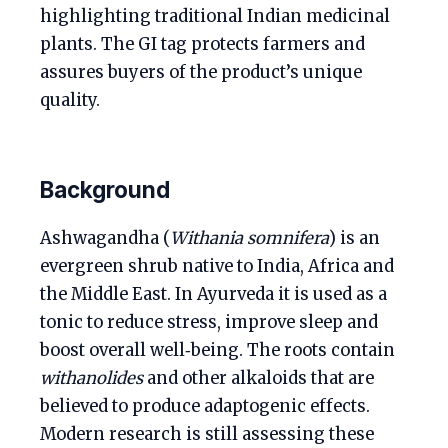
highlighting traditional Indian medicinal
plants. The GI tag protects farmers and
assures buyers of the product’s unique
quality.
Background
Ashwagandha (
Withania somnifera
) is an
evergreen shrub native to India, Africa and
the Middle East. In Ayurveda it is used as a
tonic to reduce stress, improve sleep and
boost overall well‑being. The roots contain
withanolides
and other alkaloids that are
believed to produce adaptogenic effects.
Modern research is still assessing these