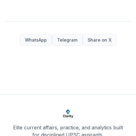
WhatsApp
Telegram
Share on X
Elite current affairs, practice, and analytics built
for disciplined UPSC aspirants.