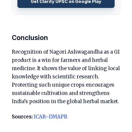
Get Clarity UPSC on Google Play
Conclusion
Recognition of Nagori Ashwagandha as a GI
product is a win for farmers and herbal
medicine. It shows the value of linking local
knowledge with scientific research.
Protecting such unique crops encourages
sustainable cultivation and strengthens
India’s position in the global herbal market.
Sources:
ICAR–DMAPR