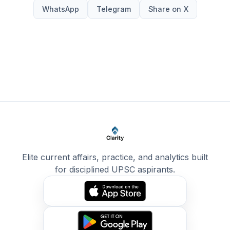
WhatsApp
Telegram
Share on X
Elite current affairs, practice, and analytics built
for disciplined UPSC aspirants.