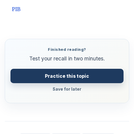
PIB
Finished reading?
Test your recall in two minutes.
Practice this topic
Save for later