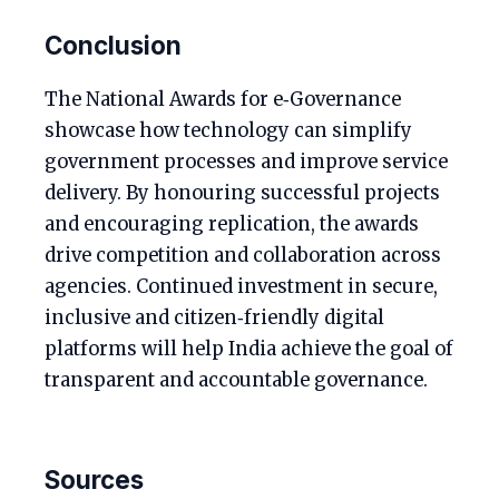
Conclusion
The National Awards for e‑Governance
showcase how technology can simplify
government processes and improve service
delivery. By honouring successful projects
and encouraging replication, the awards
drive competition and collaboration across
agencies. Continued investment in secure,
inclusive and citizen‑friendly digital
platforms will help India achieve the goal of
transparent and accountable governance.
Sources