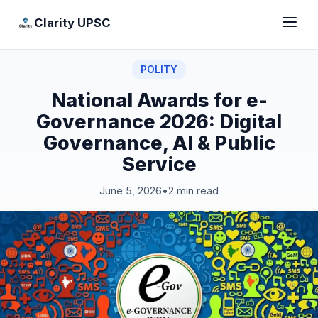
Clarity UPSC
POLITY
National Awards for e-
Governance 2026: Digital
Governance, AI & Public
Service
June 5, 2026
•
2 min read