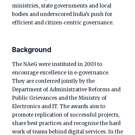
ministries, state governments and local
bodies and underscored India’s push for
efficient and citizen‑centric governance.
Background
The NAeG were instituted in 2003 to
encourage excellence in e‑governance.
They are conferred jointly by the
Department of Administrative Reforms and
Public Grievances and the Ministry of
Electronics and IT. The awards aim to
promote replication of successful projects,
share best practices and recognise the hard
work of teams behind digital services. In the