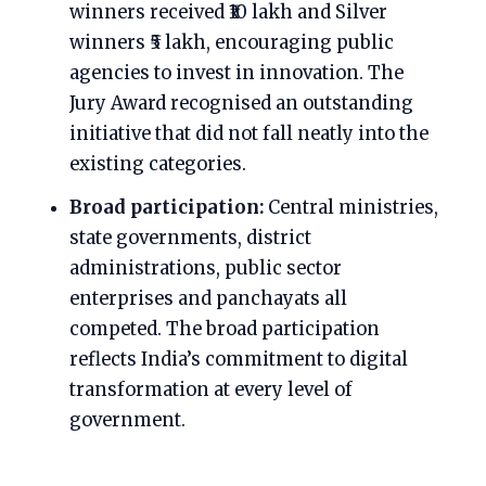
winners received ₹10 lakh and Silver
winners ₹5 lakh, encouraging public
agencies to invest in innovation. The
Jury Award recognised an outstanding
initiative that did not fall neatly into the
existing categories.
Broad participation:
Central ministries,
state governments, district
administrations, public sector
enterprises and panchayats all
competed. The broad participation
reflects India’s commitment to digital
transformation at every level of
government.