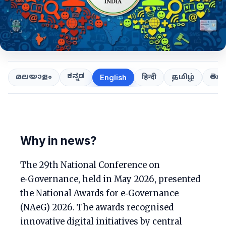
ಕನ್ನಡ
తెలుగ
മലയാളം
हिन्दी
தமிழ்
English
Why in news?
The 29th National Conference on
e‑Governance, held in May 2026, presented
the National Awards for e‑Governance
(NAeG) 2026. The awards recognised
innovative digital initiatives by central