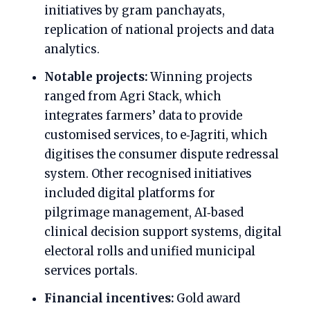
initiatives by gram panchayats,
replication of national projects and data
analytics.
Notable projects:
Winning projects
ranged from Agri Stack, which
integrates farmers’ data to provide
customised services, to e‑Jagriti, which
digitises the consumer dispute redressal
system. Other recognised initiatives
included digital platforms for
pilgrimage management, AI‑based
clinical decision support systems, digital
electoral rolls and unified municipal
services portals.
Financial incentives:
Gold award