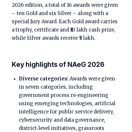
2026 edition, a total of 16 awards were given
– ten Gold and six Silver – along with a
special Jury Award. Each Gold award carries
a trophy, certificate and ₹10 lakh cash prize,
while Silver awards receive ₹5 lakh.
Key highlights of NAeG 2026
Diverse categories:
Awards were given
in seven categories, including
government process re‑engineering
using emerging technologies, artificial
intelligence for public service delivery,
cybersecurity and data governance,
district‑level initiatives, grassroots