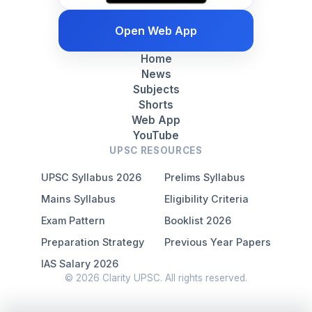
Open Web App
Home
News
Subjects
Shorts
Web App
YouTube
UPSC RESOURCES
UPSC Syllabus 2026
Prelims Syllabus
Mains Syllabus
Eligibility Criteria
Exam Pattern
Booklist 2026
Preparation Strategy
Previous Year Papers
IAS Salary 2026
© 2026 Clarity UPSC. All rights reserved.