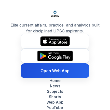
Elite current affairs, practice, and analytics built
for disciplined UPSC aspirants.
Open Web App
Home
News
Subjects
Shorts
Web App
YouTube