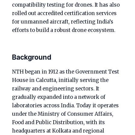
compatibility testing for drones. It has also
rolled out accredited certification services
for unmanned aircraft, reflecting India’s
efforts to build a robust drone ecosystem.
Background
NTH began in 1912 as the Government Test
House in Calcutta, initially serving the
railway and engineering sectors. It
gradually expanded into a network of
laboratories across India. Today it operates
under the Ministry of Consumer Affairs,
Food and Public Distribution, with its
headquarters at Kolkata and regional