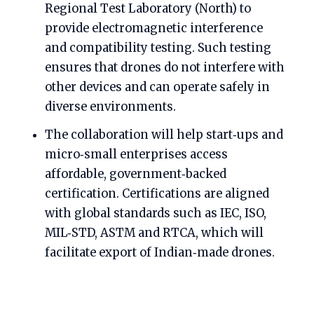
Regional Test Laboratory (North) to
provide electromagnetic interference
and compatibility testing. Such testing
ensures that drones do not interfere with
other devices and can operate safely in
diverse environments.
The collaboration will help start‑ups and
micro‑small enterprises access
affordable, government‑backed
certification. Certifications are aligned
with global standards such as IEC, ISO,
MIL‑STD, ASTM and RTCA, which will
facilitate export of Indian‑made drones.