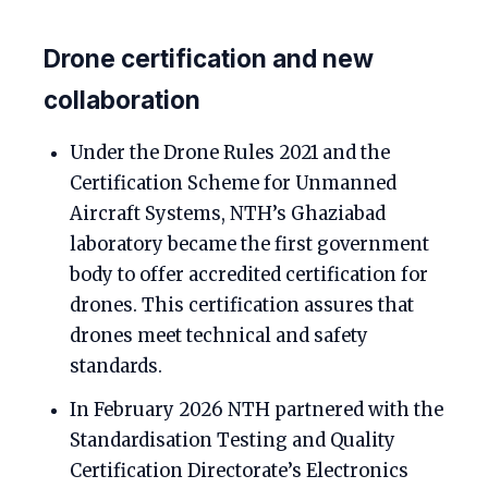
Drone certification and new
collaboration
Under the Drone Rules 2021 and the
Certification Scheme for Unmanned
Aircraft Systems, NTH’s Ghaziabad
laboratory became the first government
body to offer accredited certification for
drones. This certification assures that
drones meet technical and safety
standards.
In February 2026 NTH partnered with the
Standardisation Testing and Quality
Certification Directorate’s Electronics