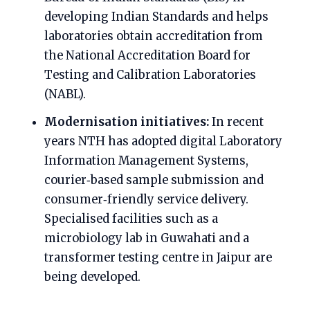
developing Indian Standards and helps
laboratories obtain accreditation from
the National Accreditation Board for
Testing and Calibration Laboratories
(NABL).
Modernisation initiatives:
In recent
years NTH has adopted digital Laboratory
Information Management Systems,
courier‑based sample submission and
consumer‑friendly service delivery.
Specialised facilities such as a
microbiology lab in Guwahati and a
transformer testing centre in Jaipur are
being developed.