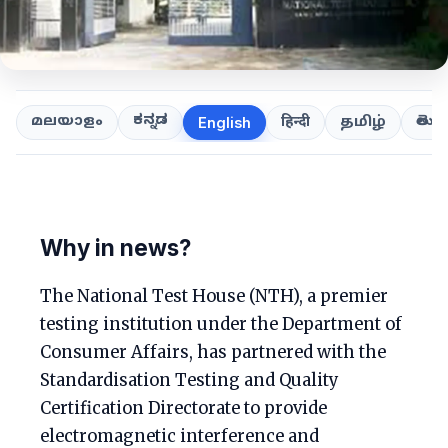
ಕನ್ನಡ
తెలుగ
മലയാളം
हिन्दी
தமிழ்
English
Why in news?
The National Test House (NTH), a premier
testing institution under the Department of
Consumer Affairs, has partnered with the
Standardisation Testing and Quality
Certification Directorate to provide
electromagnetic interference and