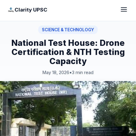
Clarity UPSC
SCIENCE & TECHNOLOGY
National Test House: Drone
Certification & NTH Testing
Capacity
May 18, 2026
•
3 min read