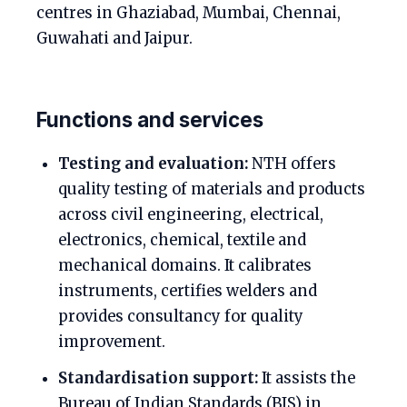
centres in Ghaziabad, Mumbai, Chennai,
Guwahati and Jaipur.
Functions and services
Testing and evaluation:
NTH offers
quality testing of materials and products
across civil engineering, electrical,
electronics, chemical, textile and
mechanical domains. It calibrates
instruments, certifies welders and
provides consultancy for quality
improvement.
Standardisation support:
It assists the
Bureau of Indian Standards (BIS) in