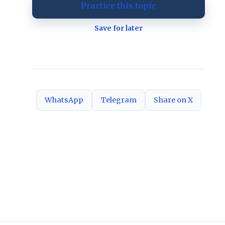
Practice this topic
Save for later
WhatsApp
Telegram
Share on X