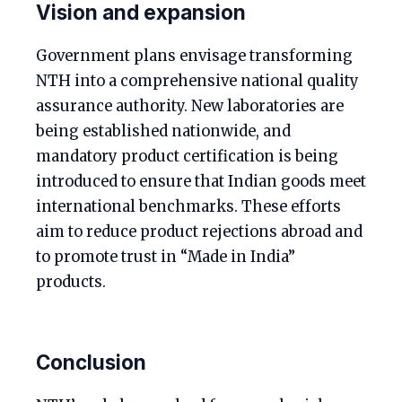
Vision and expansion
Government plans envisage transforming
NTH into a comprehensive national quality
assurance authority. New laboratories are
being established nationwide, and
mandatory product certification is being
introduced to ensure that Indian goods meet
international benchmarks. These efforts
aim to reduce product rejections abroad and
to promote trust in “Made in India”
products.
Conclusion