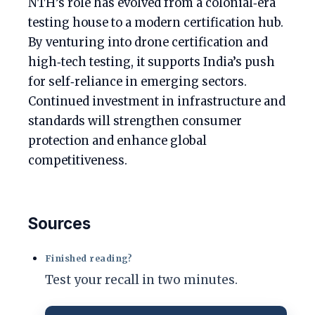
NTH’s role has evolved from a colonial‑era
testing house to a modern certification hub.
By venturing into drone certification and
high‑tech testing, it supports India’s push
for self‑reliance in emerging sectors.
Continued investment in infrastructure and
standards will strengthen consumer
protection and enhance global
competitiveness.
Sources
Finished reading?
Test your recall in two minutes.