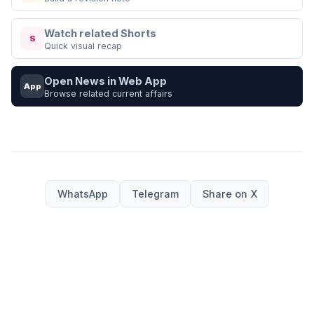
Watch related Shorts
S
Quick visual recap
Open News in Web App
App
Browse related current affairs
WhatsApp
Telegram
Share on X