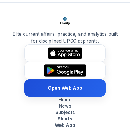
Elite current affairs, practice, and analytics built
for disciplined UPSC aspirants.
Open Web App
Home
News
Subjects
Shorts
Web App