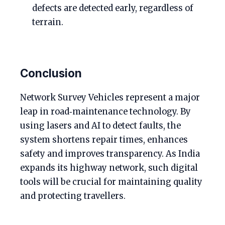
defects are detected early, regardless of
terrain.
Conclusion
Network Survey Vehicles represent a major
leap in road‑maintenance technology. By
using lasers and AI to detect faults, the
system shortens repair times, enhances
safety and improves transparency. As India
expands its highway network, such digital
tools will be crucial for maintaining quality
and protecting travellers.