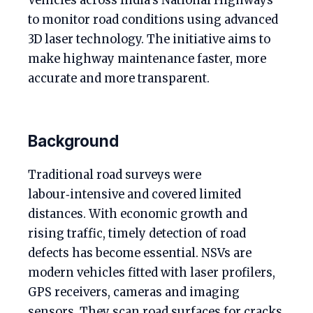
Vehicles across India’s National Highways
to monitor road conditions using advanced
3D laser technology. The initiative aims to
make highway maintenance faster, more
accurate and more transparent.
Background
Traditional road surveys were
labour‑intensive and covered limited
distances. With economic growth and
rising traffic, timely detection of road
defects has become essential. NSVs are
modern vehicles fitted with laser profilers,
GPS receivers, cameras and imaging
sensors. They scan road surfaces for cracks,