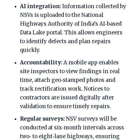
AI integration:
Information collected by
NSVs is uploaded to the National
Highways Authority of India’s AI‑based
Data Lake portal. This allows engineers
to identify defects and plan repairs
quickly.
Accountability:
A mobile app enables
site inspectors to view findings in real
time, attach geo‑stamped photos and
track rectification work. Notices to
contractors are issued digitally after
validation to ensure timely repairs.
Regular surveys:
NSV surveys will be
conducted at six‑month intervals across
two‑ to eight‑lane highways, ensuring