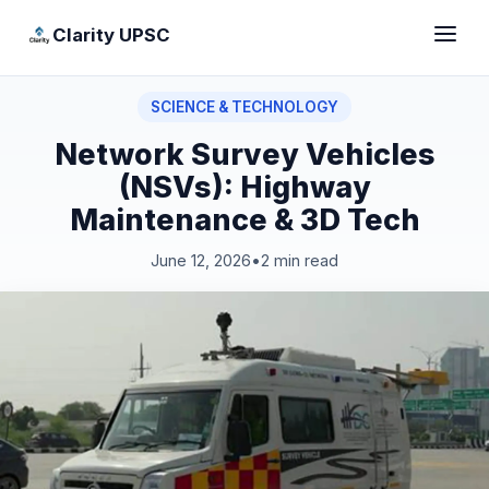
Clarity UPSC
SCIENCE & TECHNOLOGY
Network Survey Vehicles
(NSVs): Highway
Maintenance & 3D Tech
June 12, 2026
•
2 min read