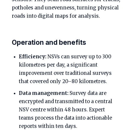
potholes and unevenness, turning physical
roads into digital maps for analysis.
Operation and benefits
Efficiency:
NSVs can survey up to 300
kilometres per day, a significant
improvement over traditional surveys
that covered only 20–80 kilometres.
Data management:
Survey data are
encrypted and transmitted to a central
NSV centre within 48 hours. Expert
teams process the data into actionable
reports within ten days.