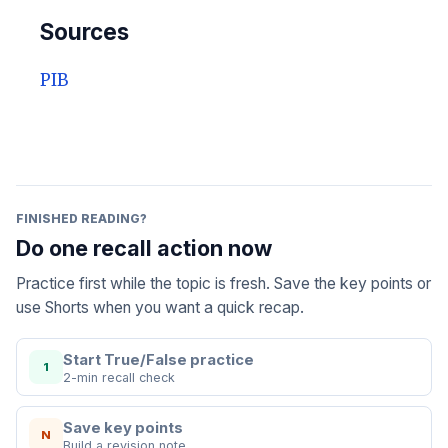
Sources
PIB
FINISHED READING?
Do one recall action now
Practice first while the topic is fresh. Save the key points or
use Shorts when you want a quick recap.
Start True/False practice
1
2-min recall check
Save key points
N
Build a revision note