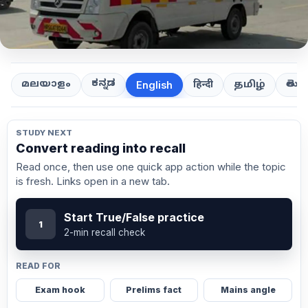
ಕನ್ನಡ
తెలుగ
മലയാളം
हिन्दी
தமிழ்
English
STUDY NEXT
Convert reading into recall
Read once, then use one quick app action while the topic
is fresh. Links open in a new tab.
Start True/False practice
1
2-min recall check
READ FOR
Exam hook
Prelims fact
Mains angle