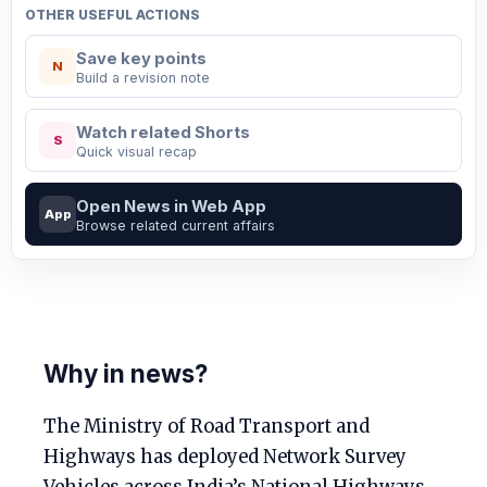
OTHER USEFUL ACTIONS
Save key points
N
Build a revision note
Watch related Shorts
S
Quick visual recap
Open News in Web App
App
Browse related current affairs
Why in news?
The Ministry of Road Transport and
Highways has deployed Network Survey