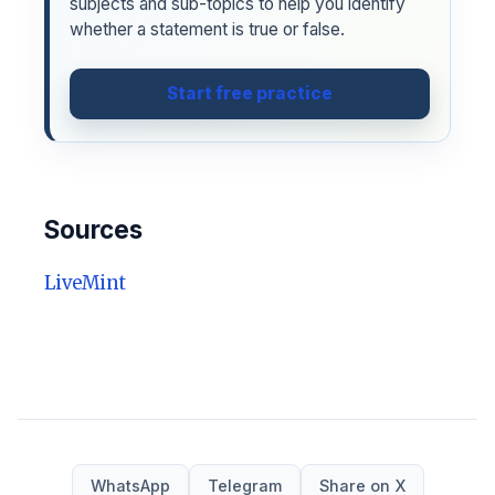
subjects and sub-topics to help you identify
whether a statement is true or false.
Start free practice
Sources
LiveMint
WhatsApp
Telegram
Share on X