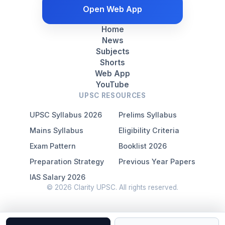
Open Web App
Home
News
Subjects
Shorts
Web App
YouTube
UPSC RESOURCES
UPSC Syllabus 2026
Prelims Syllabus
Mains Syllabus
Eligibility Criteria
Exam Pattern
Booklist 2026
Preparation Strategy
Previous Year Papers
IAS Salary 2026
© 2026 Clarity UPSC. All rights reserved.