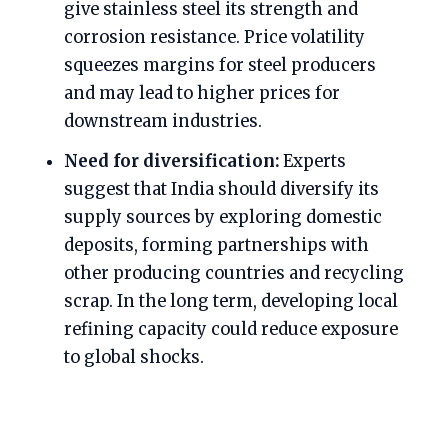
give stainless steel its strength and
corrosion resistance. Price volatility
squeezes margins for steel producers
and may lead to higher prices for
downstream industries.
Need for diversification:
Experts
suggest that India should diversify its
supply sources by exploring domestic
deposits, forming partnerships with
other producing countries and recycling
scrap. In the long term, developing local
refining capacity could reduce exposure
to global shocks.