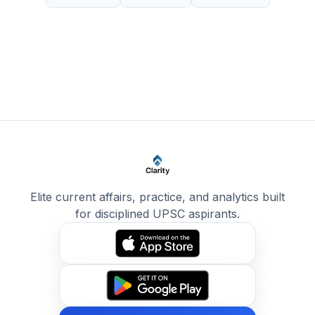
Elite current affairs, practice, and analytics built
for disciplined UPSC aspirants.