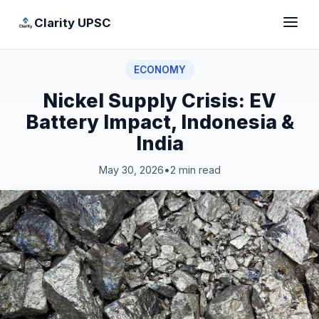
Clarity UPSC
ECONOMY
Nickel Supply Crisis: EV
Battery Impact, Indonesia &
India
May 30, 2026
•
2 min read