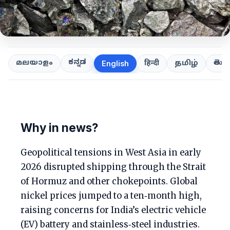
ಕನ್ನಡ
తెలుగ
മലയാളം
हिन्दी
தமிழ்
English
Why in news?
Geopolitical tensions in West Asia in early
2026 disrupted shipping through the Strait
of Hormuz and other chokepoints. Global
nickel prices jumped to a ten‑month high,
raising concerns for India’s electric vehicle
(EV) battery and stainless‑steel industries.