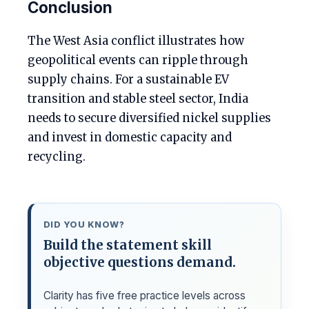
Conclusion
The West Asia conflict illustrates how
geopolitical events can ripple through
supply chains. For a sustainable EV
transition and stable steel sector, India
needs to secure diversified nickel supplies
and invest in domestic capacity and
recycling.
DID YOU KNOW?
Build the statement skill
objective questions demand.
Clarity has five free practice levels across