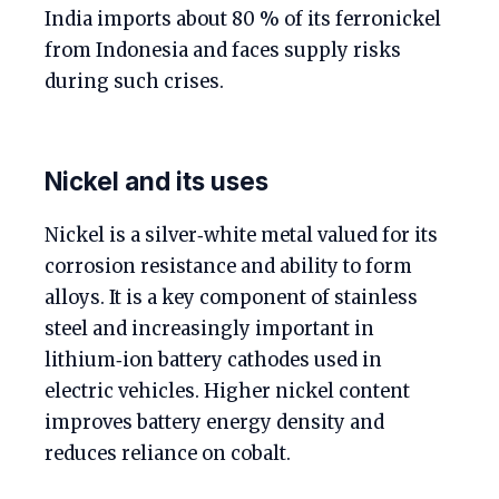
India imports about 80 % of its ferronickel
from Indonesia and faces supply risks
during such crises.
Nickel and its uses
Nickel is a silver‑white metal valued for its
corrosion resistance and ability to form
alloys. It is a key component of stainless
steel and increasingly important in
lithium‑ion battery cathodes used in
electric vehicles. Higher nickel content
improves battery energy density and
reduces reliance on cobalt.