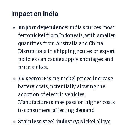
Impact on India
Import dependence:
India sources most
ferronickel from Indonesia, with smaller
quantities from Australia and China.
Disruptions in shipping routes or export
policies can cause supply shortages and
price spikes.
EV sector:
Rising nickel prices increase
battery costs, potentially slowing the
adoption of electric vehicles.
Manufacturers may pass on higher costs
to consumers, affecting demand.
Stainless steel industry:
Nickel alloys