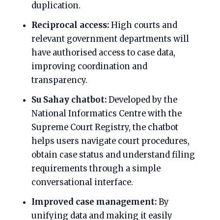
duplication.
Reciprocal access:
High courts and
relevant government departments will
have authorised access to case data,
improving coordination and
transparency.
Su Sahay chatbot:
Developed by the
National Informatics Centre with the
Supreme Court Registry, the chatbot
helps users navigate court procedures,
obtain case status and understand filing
requirements through a simple
conversational interface.
Improved case management:
By
unifying data and making it easily