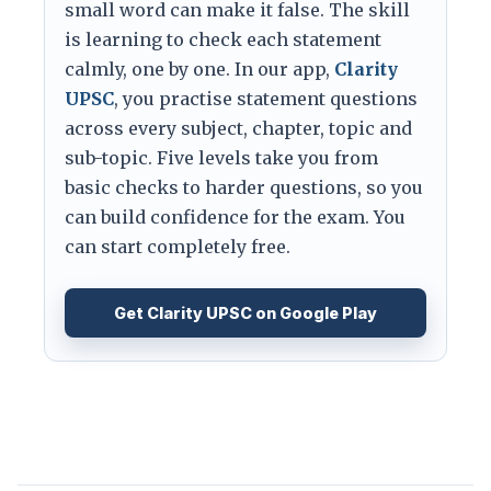
small word can make it false. The skill
is learning to check each statement
calmly, one by one. In our app,
Clarity
UPSC
, you practise statement questions
across every subject, chapter, topic and
sub-topic. Five levels take you from
basic checks to harder questions, so you
can build confidence for the exam. You
can start completely free.
Get Clarity UPSC on Google Play