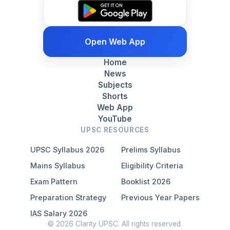
Open Web App
Home
News
Subjects
Shorts
Web App
YouTube
UPSC RESOURCES
UPSC Syllabus 2026
Prelims Syllabus
Mains Syllabus
Eligibility Criteria
Exam Pattern
Booklist 2026
Preparation Strategy
Previous Year Papers
IAS Salary 2026
© 2026 Clarity UPSC. All rights reserved.