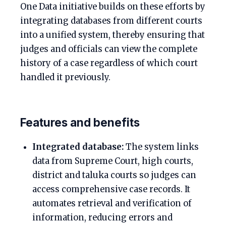
One Data initiative builds on these efforts by
integrating databases from different courts
into a unified system, thereby ensuring that
judges and officials can view the complete
history of a case regardless of which court
handled it previously.
Features and benefits
Integrated database:
The system links
data from Supreme Court, high courts,
district and taluka courts so judges can
access comprehensive case records. It
automates retrieval and verification of
information, reducing errors and