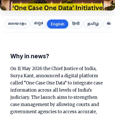
ಕನ್ನಡ
తెలుగ
മലയാളം
हिन्दी
தமிழ்
English
Why in news?
On 11 May 2026 the Chief Justice of India,
Surya Kant, announced a digital platform
called “One Case One Data” to integrate case
information across all levels of India’s
judiciary. The launch aims to strengthen
case management by allowing courts and
government agencies to access accurate,