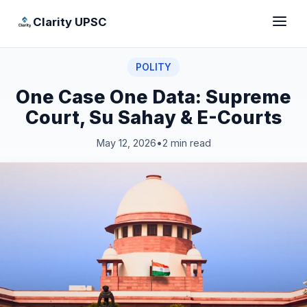
Clarity UPSC
POLITY
One Case One Data: Supreme
Court, Su Sahay & E-Courts
May 12, 2026
•
2 min read