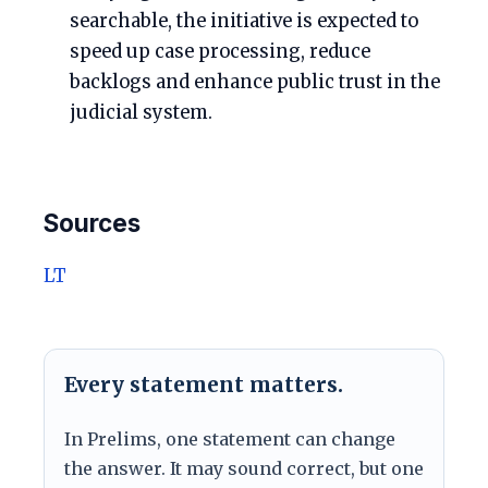
searchable, the initiative is expected to
speed up case processing, reduce
backlogs and enhance public trust in the
judicial system.
Sources
LT
Every statement matters.
In Prelims, one statement can change
the answer. It may sound correct, but one