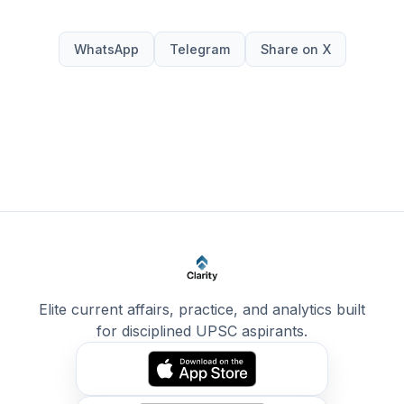
WhatsApp
Telegram
Share on X
Elite current affairs, practice, and analytics built
for disciplined UPSC aspirants.