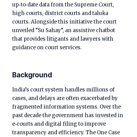
up‑to‑date data from the Supreme Court,
high courts, district courts and taluka
courts. Alongside this initiative the court
unveiled “Su Sahay”, an assistive chatbot
that provides litigants and lawyers with
guidance on court services.
Background
India’s court system handles millions of
cases, and delays are often exacerbated by
fragmented information systems. Over the
past decade the government has invested in
e‑courts and digital filing to improve
transparency and efficiency. The One Case