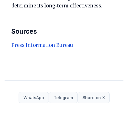
determine its long‑term effectiveness.
Sources
Press Information Bureau
WhatsApp
Telegram
Share on X