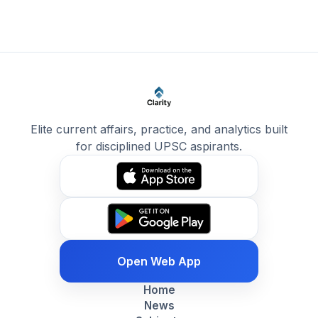
Elite current affairs, practice, and analytics built
for disciplined UPSC aspirants.
Open Web App
Home
News