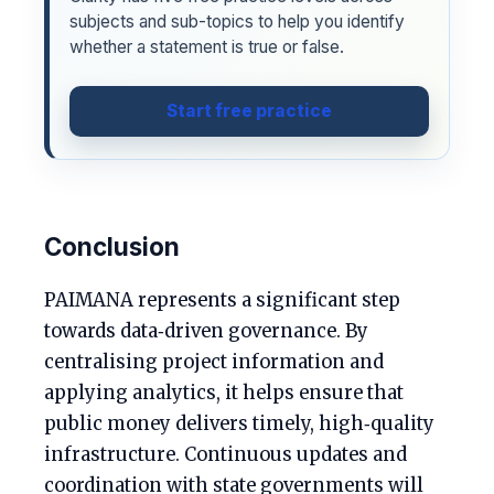
subjects and sub-topics to help you identify
whether a statement is true or false.
Start free practice
Conclusion
PAIMANA represents a significant step
towards data‑driven governance. By
centralising project information and
applying analytics, it helps ensure that
public money delivers timely, high‑quality
infrastructure. Continuous updates and
coordination with state governments will