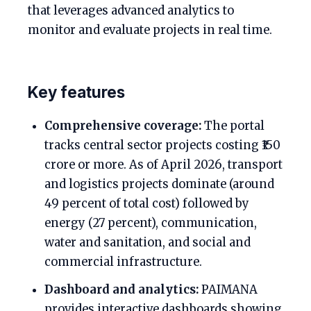
that leverages advanced analytics to
monitor and evaluate projects in real time.
Key features
Comprehensive coverage:
The portal
tracks central sector projects costing ₹150
crore or more. As of April 2026, transport
and logistics projects dominate (around
49 percent of total cost) followed by
energy (27 percent), communication,
water and sanitation, and social and
commercial infrastructure.
Dashboard and analytics:
PAIMANA
provides interactive dashboards showing