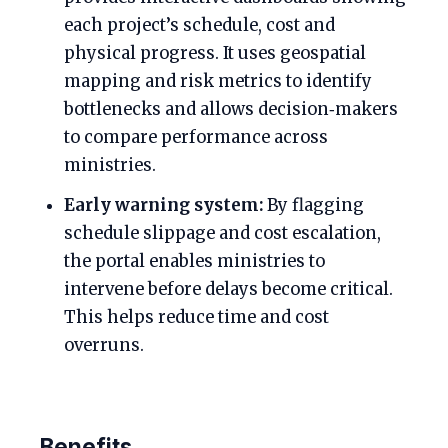
each project’s schedule, cost and
physical progress. It uses geospatial
mapping and risk metrics to identify
bottlenecks and allows decision‑makers
to compare performance across
ministries.
Early warning system:
By flagging
schedule slippage and cost escalation,
the portal enables ministries to
intervene before delays become critical.
This helps reduce time and cost
overruns.
Benefits