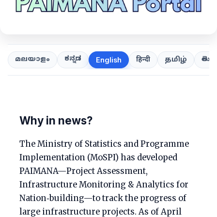
ಕನ್ನಡ
తెలుగ
മലയാളം
हिन्दी
தமிழ்
English
Why in news?
The Ministry of Statistics and Programme
Implementation (MoSPI) has developed
PAIMANA—Project Assessment,
Infrastructure Monitoring & Analytics for
Nation‑building—to track the progress of
large infrastructure projects. As of April