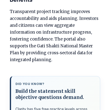
Transparent project tracking improves
accountability and aids planning. Investors
and citizens can view aggregate
information on infrastructure progress,
fostering confidence. The portal also
supports the Gati Shakti National Master
Plan by providing cross‑sectoral data for
integrated planning.
DID YOU KNOW?
Build the statement skill
objective questions demand.
Clarity has five free practice levels across