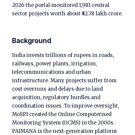
2026 the portal monitored 1,981 central
sector projects worth about ₹42.78 lakh crore.
Background
India invests trillions of rupees in roads,
railways, power plants, irrigation,
telecommunications and urban
infrastructure. Many projects suffer from
cost overruns and delays due to land
acquisition, regulatory hurdles and
coordination issues. To improve oversight,
MoSPI created the Online Computerised
Monitoring System (OCMS) in the 2000s.
PAIMANA is the next‑generation platform