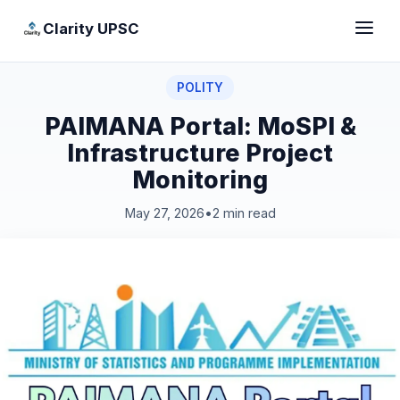
Clarity UPSC
POLITY
PAIMANA Portal: MoSPI &
Infrastructure Project
Monitoring
May 27, 2026
•
2 min read