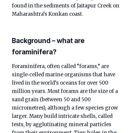
found in the sediments of Jaitapur Creek on
Maharashtra’s Konkan coast.
Background – what are
foraminifera?
Foraminifera, often called “forams,” are
single‑celled marine organisms that have
lived in the world’s oceans for over 500
million years. Most forams are the size of a
sand grain (between 50 and 500
micrometres), although a few species grow
larger. Many build intricate shells, called
tests, by agglutinating mineral particles
from their environment. Tiny holes in the