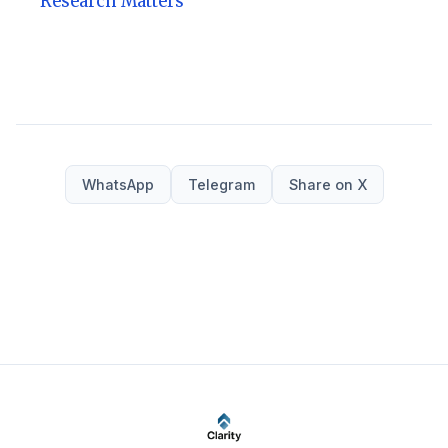
Research Matters
WhatsApp
Telegram
Share on X