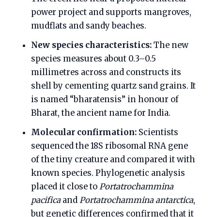
power project and supports mangroves,
mudflats and sandy beaches.
New species characteristics:
The new
species measures about 0.3–0.5
millimetres across and constructs its
shell by cementing quartz sand grains. It
is named “bharatensis” in honour of
Bharat, the ancient name for India.
Molecular confirmation:
Scientists
sequenced the 18S ribosomal RNA gene
of the tiny creature and compared it with
known species. Phylogenetic analysis
placed it close to
Portatrochammina
pacifica
and
Portatrochammina antarctica
,
but genetic differences confirmed that it