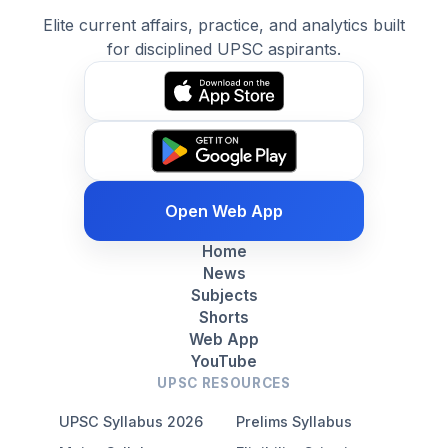
Elite current affairs, practice, and analytics built
for disciplined UPSC aspirants.
Open Web App
Home
News
Subjects
Shorts
Web App
YouTube
UPSC RESOURCES
UPSC Syllabus 2026
Prelims Syllabus