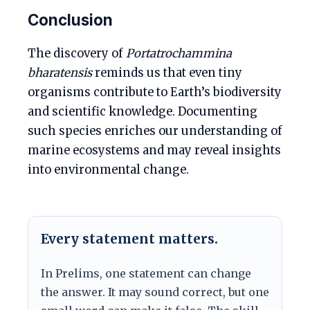
Conclusion
The discovery of
Portatrochammina
bharatensis
reminds us that even tiny
organisms contribute to Earth’s biodiversity
and scientific knowledge. Documenting
such species enriches our understanding of
marine ecosystems and may reveal insights
into environmental change.
Every statement matters.
In Prelims, one statement can change
the answer. It may sound correct, but one