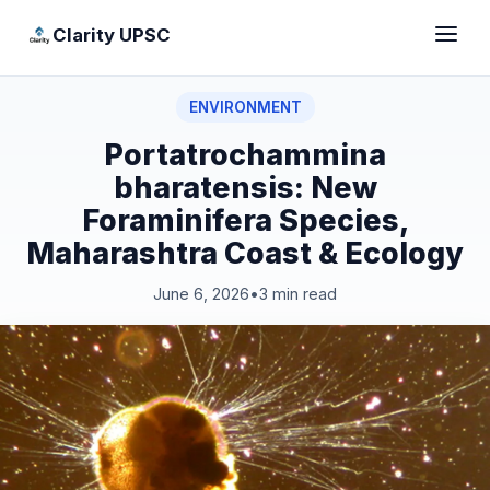
Clarity UPSC
ENVIRONMENT
Portatrochammina
bharatensis: New
Foraminifera Species,
Maharashtra Coast & Ecology
June 6, 2026
•
3 min read