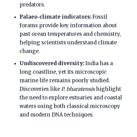
predators.
Palaeo‑climate indicators:
Fossil
forams provide key information about
past ocean temperatures and chemistry,
helping scientists understand climate
change.
Undiscovered diversity:
India has a
long coastline, yet its microscopic
marine life remains poorly studied.
Discoveries like
P. bharatensis
highlight
the need to explore estuaries and coastal
waters using both classical microscopy
and modern DNA techniques.