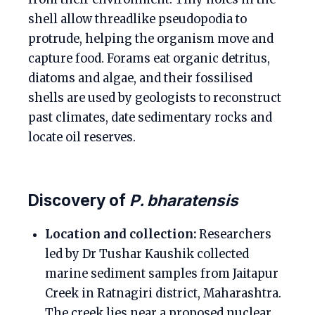
shell allow threadlike pseudopodia to
protrude, helping the organism move and
capture food. Forams eat organic detritus,
diatoms and algae, and their fossilised
shells are used by geologists to reconstruct
past climates, date sedimentary rocks and
locate oil reserves.
Discovery of
P. bharatensis
Location and collection:
Researchers
led by Dr Tushar Kaushik collected
marine sediment samples from Jaitapur
Creek in Ratnagiri district, Maharashtra.
The creek lies near a proposed nuclear