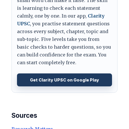
small word can make it false. The skill
is learning to check each statement
calmly, one by one. In our app,
Clarity
UPSC
, you practise statement questions
across every subject, chapter, topic and
sub-topic. Five levels take you from
basic checks to harder questions, so you
can build confidence for the exam. You
can start completely free.
Get Clarity UPSC on Google Play
Sources