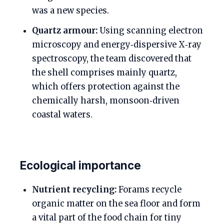
was a new species.
Quartz armour:
Using scanning electron
microscopy and energy‑dispersive X‑ray
spectroscopy, the team discovered that
the shell comprises mainly quartz,
which offers protection against the
chemically harsh, monsoon‑driven
coastal waters.
Ecological importance
Nutrient recycling:
Forams recycle
organic matter on the sea floor and form
a vital part of the food chain for tiny