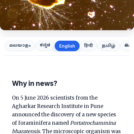
ಕನ್ನಡ
తెలుగ
മലയാളം
हिन्दी
தமிழ்
English
Why in news?
On 5 June 2026 scientists from the
Agharkar Research Institute in Pune
announced the discovery of a new species
of foraminifera named
Portatrochammina
bharatensis
. The microscopic organism was