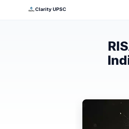
Clarity UPSC
RIS
Ind