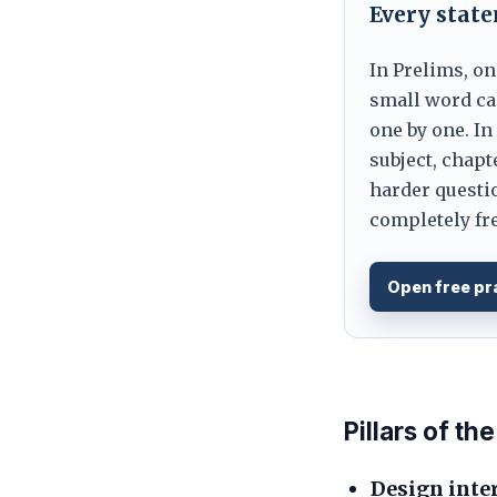
Every stat
In Prelims, on
small word can
one by one. In
subject, chapt
harder questio
completely fre
Open free pr
Pillars of t
Design inte