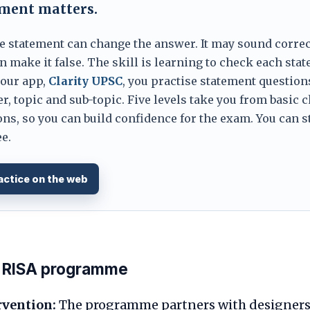
ement matters.
e statement can change the answer. It may sound correc
 make it false. The skill is learning to check each sta
 our app,
Clarity UPSC
, you practise statement question
er, topic and sub-topic. Five levels take you from basic 
ns, so you can build confidence for the exam. You can s
e.
actice on the web
he RISA programme
rvention:
The programme partners with designers