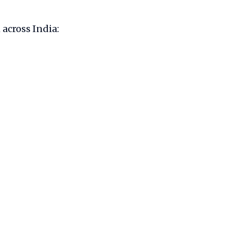
 across India: