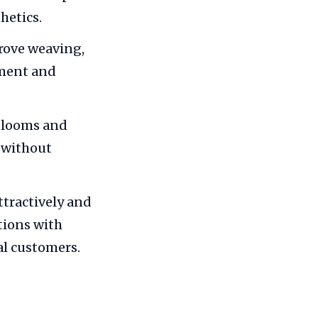
hetics.
rove weaving,
pment and
, looms and
s without
tractively and
tions with
al customers.