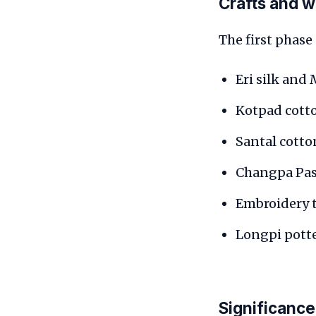
Crafts and 
The first phase 
Eri silk and
Kotpad cott
Santal cott
Changpa Pa
Embroidery t
Longpi potte
Significance