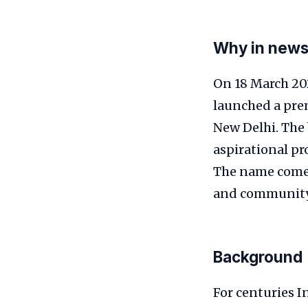
Why in new
On 18 March 202
launched a pre
New Delhi. The 
aspirational pro
The name come
and community
Background
For centuries I