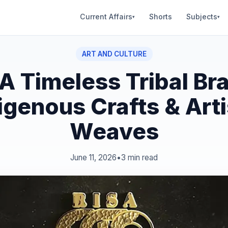
Current Affairs
Shorts
Subjects
▾
▾
ART AND CULTURE
A Timeless Tribal Br
igenous Crafts & Art
Weaves
June 11, 2026
•
3 min read