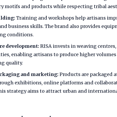
 motifs and products while respecting tribal aest
ilding:
Training and workshops help artisans imp
nd business skills. The brand also provides equi
ng conditions.
ure development:
RISA invests in weaving centres
lities, enabling artisans to produce higher volume
g quality.
ckaging and marketing:
Products are packaged at
ough exhibitions, online platforms and collabora
his strategy aims to attract urban and internation