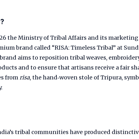
s?
6 the Ministry of Tribal Affairs and its marketi
mium brand called “RISA: Timeless Tribal” at Sund
brand aims to reposition tribal weaves, embroidery
ducts and to ensure that artisans receive a fair sha
s from
risa
, the hand‑woven stole of Tripura, symb
.
ndia’s tribal communities have produced distinctive