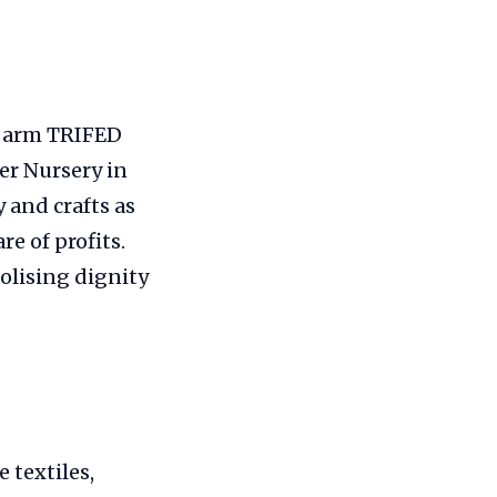
ng arm TRIFED
er Nursery in
 and crafts as
re of profits.
olising dignity
 textiles,