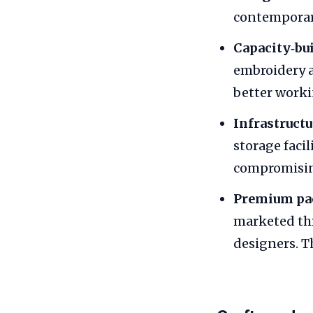
contemporary
Capacity‑bu
embroidery a
better worki
Infrastruct
storage faci
compromisin
Premium pa
marketed thr
designers. T