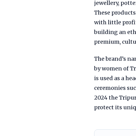
jewellery, potte
These products
with little pro
building an eth
premium, cultur
The brand’s n
by women of Tr
is used as a hea
ceremonies suc
2024 the Tripu
protect its un