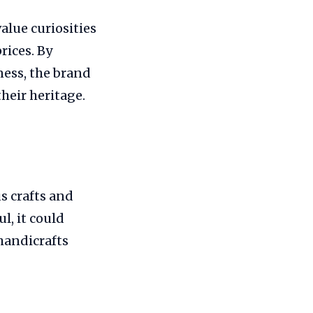
value curiosities
rices. By
ess, the brand
heir heritage.
s crafts and
l, it could
handicrafts