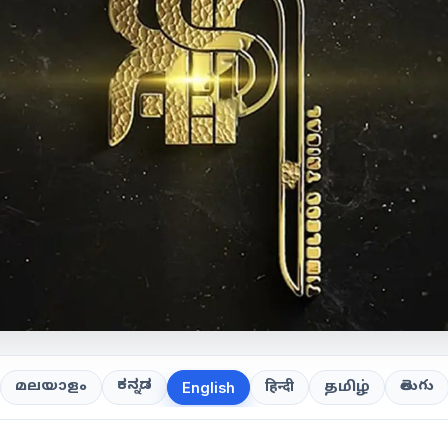
ಕನ್ನಡ
తెలుగు
മലയാളം
हिन्दी
தமிழ்
English