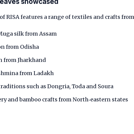
weaves showcased
of RISA features a range of textiles and crafts from
 Muga silk from Assam
on from Odisha
on from Jharkhand
shmina from Ladakh
raditions such as Dongria, Toda and Soura
ry and bamboo crafts from North‑eastern states