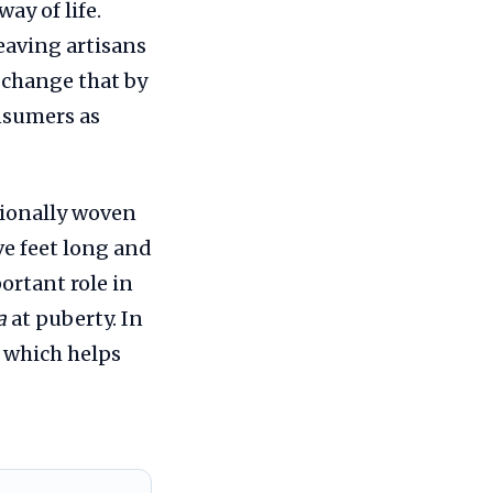
ay of life.
eaving artisans
o change that by
onsumers as
itionally woven
ve feet long and
portant role in
a
at puberty. In
, which helps