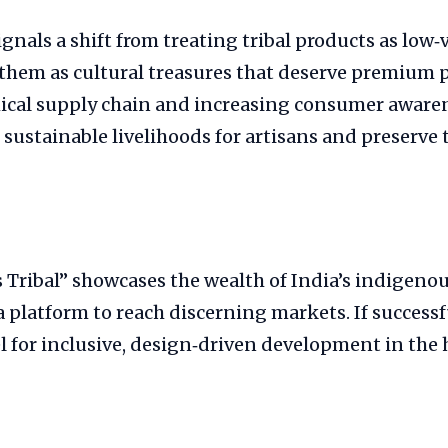
gnals a shift from treating tribal products as low‑
them as cultural treasures that deserve premium p
hical supply chain and increasing consumer awaren
 sustainable livelihoods for artisans and preserve t
 Tribal” showcases the wealth of India’s indigenou
a platform to reach discerning markets. If successfu
l for inclusive, design‑driven development in the 