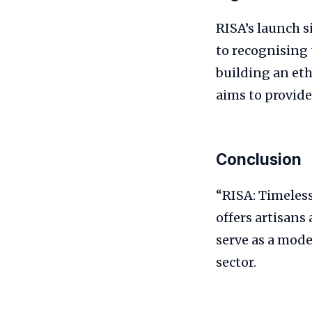
RISA’s launch si
to recognising 
building an et
aims to provide
Conclusion
“RISA: Timeless
offers artisans 
serve as a mode
sector.