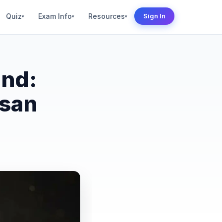
Quiz
Exam Info
Resources
Sign In
▾
▾
▾
and:
isan