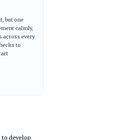
t, but one
tement calmly,
s across every
checks to
tart
 to develop