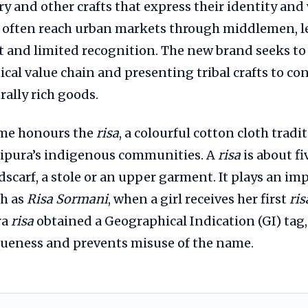
ry and other crafts that express their identity and w
 often reach urban markets through middlemen, l
fit and limited recognition. The new brand seeks t
ical value chain and presenting tribal crafts to c
ally rich goods.
ame honours the
risa
, a colourful cotton cloth trad
ipura’s indigenous communities. A
risa
is about fi
dscarf, a stole or an upper garment. It plays an im
h as
Risa Sormani
, when a girl receives her first
ris
ra
risa
obtained a Geographical Indication (GI) tag
iqueness and prevents misuse of the name.